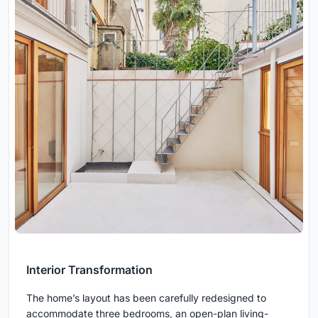
Interior Transformation
The home’s layout has been carefully redesigned to
accommodate three bedrooms, an open-plan living-