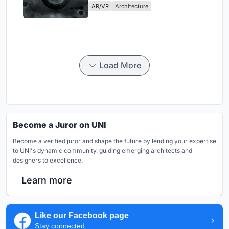
AR/VR
Architecture
Load More
Become a Juror on UNI
Become a verified juror and shape the future by lending your expertise
to UNI's dynamic community, guiding emerging architects and
designers to excellence.
Learn more
Like our Facebook page
Stay connected