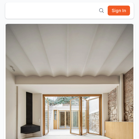
Sign In