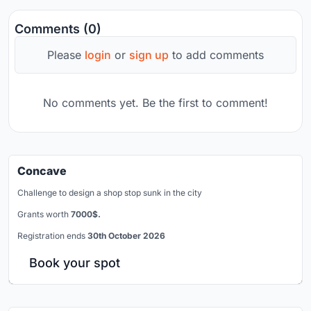
Comments (0)
Please
login
or
sign up
to add comments
No comments yet. Be the first to comment!
Concave
Challenge to design a shop stop sunk in the city
Grants worth
7000$.
Registration ends
30th October 2026
Book your spot