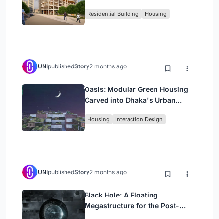
Rehearsal, and Stage
Residential Building
Housing
UNI
published
Story
2 months ago
Oasis: Modular Green Housing
Carved into Dhaka's Urban
Fabric
Housing
Interaction Design
UNI
published
Story
2 months ago
Black Hole: A Floating
Megastructure for the Post-
Physical Era