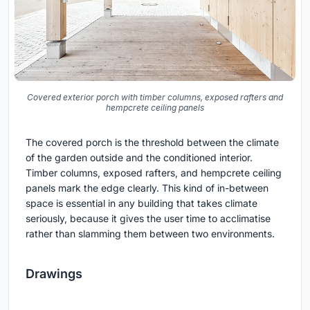
Covered exterior porch with timber columns, exposed rafters and
hempcrete ceiling panels
The covered porch is the threshold between the climate
of the garden outside and the conditioned interior.
Timber columns, exposed rafters, and hempcrete ceiling
panels mark the edge clearly. This kind of in-between
space is essential in any building that takes climate
seriously, because it gives the user time to acclimatise
rather than slamming them between two environments.
Drawings