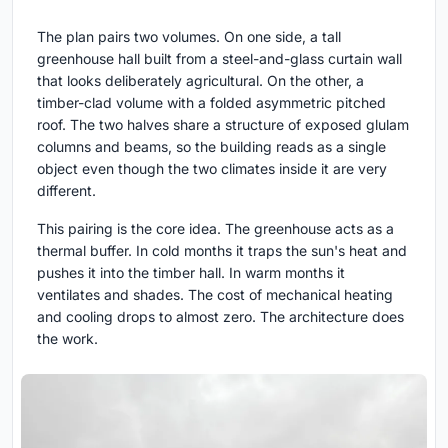
The plan pairs two volumes. On one side, a tall
greenhouse hall built from a steel-and-glass curtain wall
that looks deliberately agricultural. On the other, a
timber-clad volume with a folded asymmetric pitched
roof. The two halves share a structure of exposed glulam
columns and beams, so the building reads as a single
object even though the two climates inside it are very
different.
This pairing is the core idea. The greenhouse acts as a
thermal buffer. In cold months it traps the sun's heat and
pushes it into the timber hall. In warm months it
ventilates and shades. The cost of mechanical heating
and cooling drops to almost zero. The architecture does
the work.