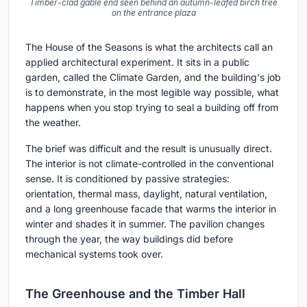
Timber-clad gable end seen behind an autumn-leafed birch tree
on the entrance plaza
The House of the Seasons is what the architects call an
applied architectural experiment. It sits in a public
garden, called the Climate Garden, and the building's job
is to demonstrate, in the most legible way possible, what
happens when you stop trying to seal a building off from
the weather.
The brief was difficult and the result is unusually direct.
The interior is not climate-controlled in the conventional
sense. It is conditioned by passive strategies:
orientation, thermal mass, daylight, natural ventilation,
and a long greenhouse facade that warms the interior in
winter and shades it in summer. The pavilion changes
through the year, the way buildings did before
mechanical systems took over.
The Greenhouse and the Timber Hall