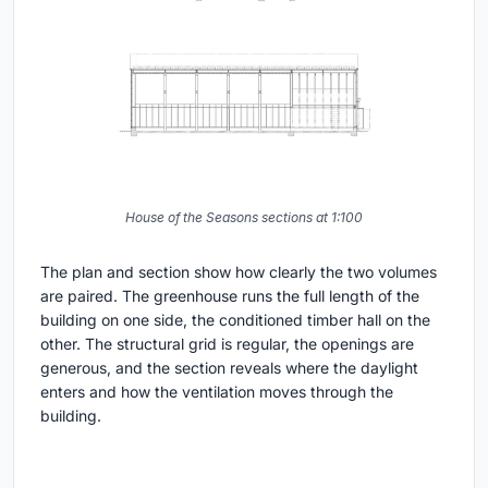
House of the Seasons sections at 1:100
The plan and section show how clearly the two volumes
are paired. The greenhouse runs the full length of the
building on one side, the conditioned timber hall on the
other. The structural grid is regular, the openings are
generous, and the section reveals where the daylight
enters and how the ventilation moves through the
building.