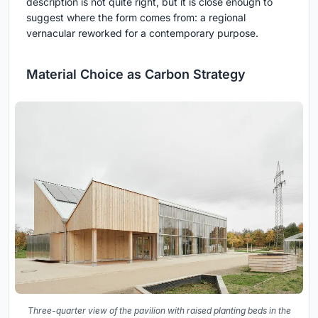
description is not quite right, but it is close enough to
suggest where the form comes from: a regional
vernacular reworked for a contemporary purpose.
Material Choice as Carbon Strategy
Three-quarter view of the pavilion with raised planting beds in the