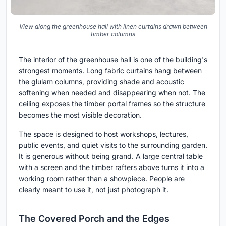
View along the greenhouse hall with linen curtains drawn between
timber columns
The interior of the greenhouse hall is one of the building's
strongest moments. Long fabric curtains hang between
the glulam columns, providing shade and acoustic
softening when needed and disappearing when not. The
ceiling exposes the timber portal frames so the structure
becomes the most visible decoration.
The space is designed to host workshops, lectures,
public events, and quiet visits to the surrounding garden.
It is generous without being grand. A large central table
with a screen and the timber rafters above turns it into a
working room rather than a showpiece. People are
clearly meant to use it, not just photograph it.
The Covered Porch and the Edges