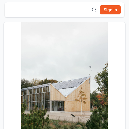
Sign In