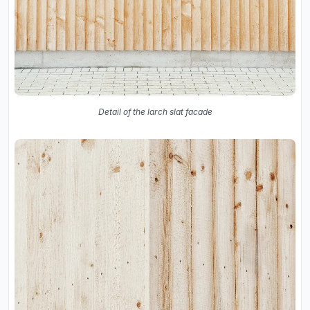
Detail of the larch slat facade