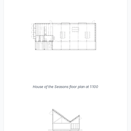
House of the Seasons floor plan at 1:100