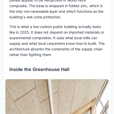
panels appear to be hempcrete or wood-fibre
composite. The base is wrapped in folded zinc, which is
the only non-renewable layer and which functions as the
building's wet-zone protection.
This is what a low-carbon public building actually looks
like in 2025. It does not depend on imported materials or
experimental composites. It uses what local mills can
supply and what local carpenters know how to build. The
architecture absorbs the constraints of the supply chain
rather than fighting them.
Inside the Greenhouse Hall