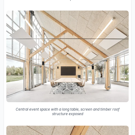
Central event space with a long table, screen and timber roof
structure exposed