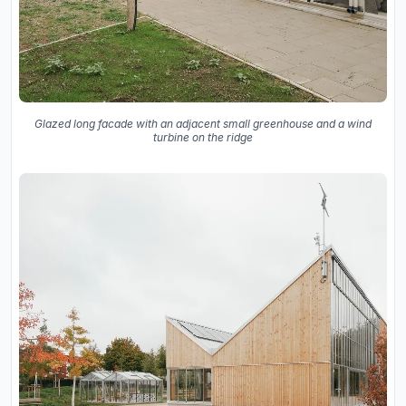
Glazed long facade with an adjacent small greenhouse and a wind
turbine on the ridge