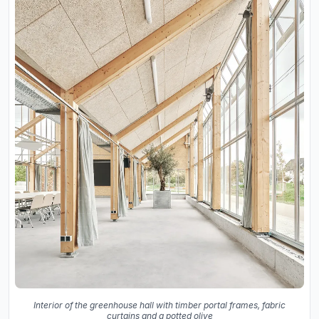
Interior of the greenhouse hall with timber portal frames, fabric
curtains and a potted olive