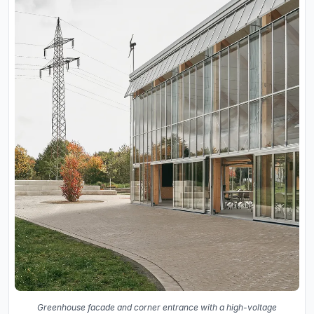
Greenhouse facade and corner entrance with a high-voltage