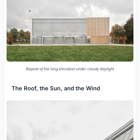
Repeat of the long elevation under cloudy daylight
The Roof, the Sun, and the Wind