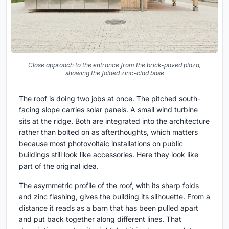
Close approach to the entrance from the brick-paved plaza,
showing the folded zinc-clad base
The roof is doing two jobs at once. The pitched south-
facing slope carries solar panels. A small wind turbine
sits at the ridge. Both are integrated into the architecture
rather than bolted on as afterthoughts, which matters
because most photovoltaic installations on public
buildings still look like accessories. Here they look like
part of the original idea.
The asymmetric profile of the roof, with its sharp folds
and zinc flashing, gives the building its silhouette. From a
distance it reads as a barn that has been pulled apart
and put back together along different lines. That