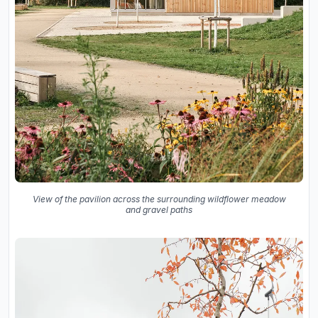
View of the pavilion across the surrounding wildflower meadow
and gravel paths