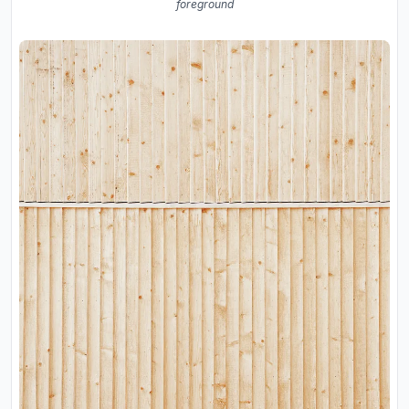
foreground