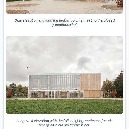
Side elevation showing the timber volume meeting the glazed
greenhouse hall
Long west elevation with the full-height greenhouse facade
alongside a closed timber block