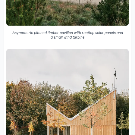
Asymmetric pitched timber pavilion with rooftop solar panels and
a small wind turbine