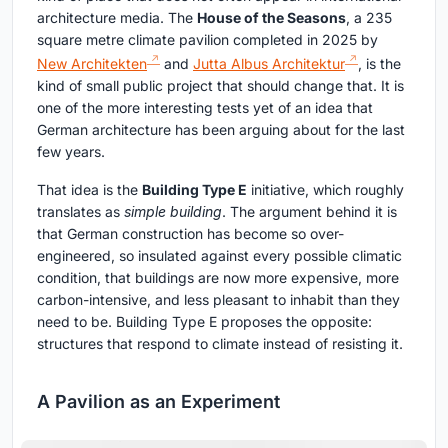
architecture media. The
House of the Seasons
, a 235
square metre climate pavilion completed in 2025 by
New Architekten
and
Jutta Albus Architektur
, is the
kind of small public project that should change that. It is
one of the more interesting tests yet of an idea that
German architecture has been arguing about for the last
few years.
That idea is the
Building Type E
initiative, which roughly
translates as
simple building
. The argument behind it is
that German construction has become so over-
engineered, so insulated against every possible climatic
condition, that buildings are now more expensive, more
carbon-intensive, and less pleasant to inhabit than they
need to be. Building Type E proposes the opposite:
structures that respond to climate instead of resisting it.
A Pavilion as an Experiment