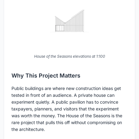
House of the Seasons elevations at 1:100
Why This Project Matters
Public buildings are where new construction ideas get
tested in front of an audience. A private house can
experiment quietly. A public pavilion has to convince
taxpayers, planners, and visitors that the experiment
was worth the money. The House of the Seasons is the
rare project that pulls this off without compromising on
the architecture.