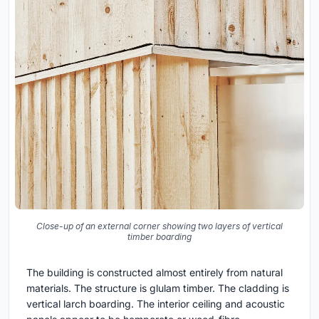
Close-up of an external corner showing two layers of vertical
timber boarding
The building is constructed almost entirely from natural
materials. The structure is glulam timber. The cladding is
vertical larch boarding. The interior ceiling and acoustic