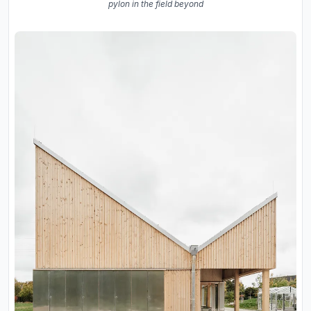
pylon in the field beyond