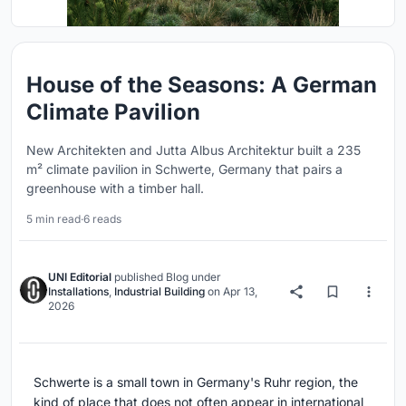
House of the Seasons: A German
Climate Pavilion
New Architekten and Jutta Albus Architektur built a 235
m² climate pavilion in Schwerte, Germany that pairs a
greenhouse with a timber hall.
5 min read
·
6 reads
UNI Editorial
published
Blog
under
Installations
,
Industrial Building
on
Apr 13,
2026
Schwerte is a small town in Germany's Ruhr region, the
kind of place that does not often appear in international