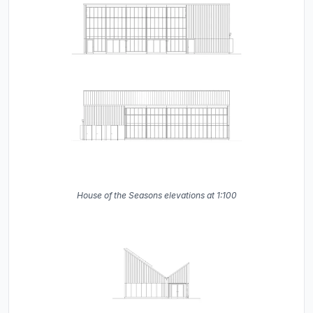
House of the Seasons elevations at 1:100