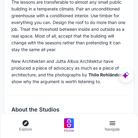
The lessons are transferable to almost any small public
building in a temperate climate. Pair an unconditioned
greenhouse with a conditioned interior. Use timber for
everything you can. Design the roof to do more than one
job. Treat the threshold between inside and outside as a
real space. Most of all, accept that the building will
change with the seasons rather than pretending it can
stay the same all year.
New Architekten and Jutta Albus Architektur have
produced a piece of advocacy as much as a piece of
architecture, and the photographs by
Thilo Rohländer
show why the argument is worth listening to.
About the Studios
New Architekten
Explore
Navigate
Home
German architecture studio working across cultural,
public, and educational projects.