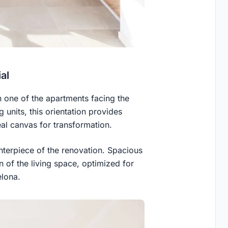
al
n one of the apartments facing the
g units, this orientation provides
eal canvas for transformation.
nterpiece of the renovation. Spacious
on of the living space, optimized for
elona.