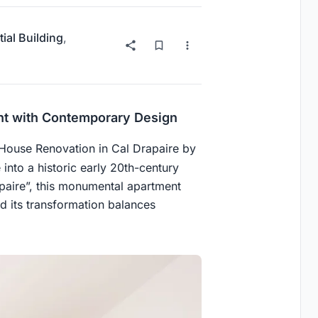
ial Building
,
ent with Contemporary Design
 House Renovation in Cal Drapaire by
 into a historic early 20th-century
paire”, this monumental apartment
d its transformation balances