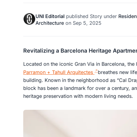
UNI Editorial
published
Story
under
Resident
Architecture
on
Sep 5, 2025
Revitalizing a Barcelona Heritage Apartm
Located on the iconic Gran Via in Barcelona, the
Parramon + Tahull Arquitectes
breathes new life
building. Known in the neighborhood as “Cal Dra
block has been a landmark for over a century, an
heritage preservation with modern living needs.