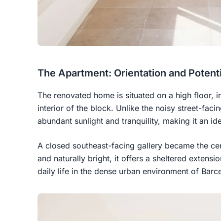
The Apartment: Orientation and Potenti
The renovated home is situated on a high floor, i
interior of the block. Unlike the noisy street-facin
abundant sunlight and tranquility, making it an id
A closed southeast-facing gallery became the ce
and naturally bright, it offers a sheltered extensi
daily life in the dense urban environment of Barc