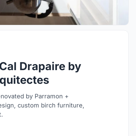
Cal Drapaire by
quitectes
renovated by Parramon +
sign, custom birch furniture,
t.