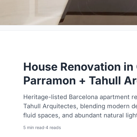
House Renovation in 
Parramon + Tahull Ar
Heritage-listed Barcelona apartment 
Tahull Arquitectes, blending modern de
fluid spaces, and abundant natural ligh
5 min read
·
4 reads