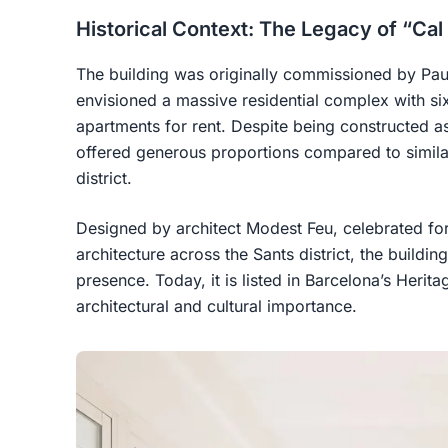
Historical Context: The Legacy of “Cal
The building was originally commissioned by Pau
envisioned a massive residential complex with six
apartments for rent. Despite being constructed 
offered generous proportions compared to simila
district.
Designed by architect Modest Feu, celebrated for
architecture across the Sants district, the buildi
presence. Today, it is listed in Barcelona’s Herita
architectural and cultural importance.