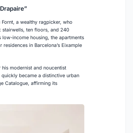
 Drapaire”
 Fornt, a wealthy ragpicker, who
 stairwells, ten floors, and 240
as low-income housing, the apartments
r residences in Barcelona’s Eixample
 his modernist and noucentist
ng quickly became a distinctive urban
ge Catalogue, affirming its