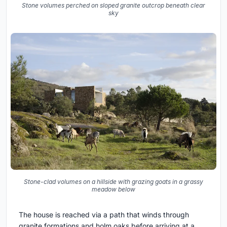
Stone volumes perched on sloped granite outcrop beneath clear
sky
Stone-clad volumes on a hillside with grazing goats in a grassy
meadow below
The house is reached via a path that winds through
granite formations and holm oaks before arriving at a