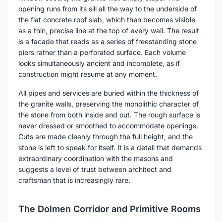
opening runs from its sill all the way to the underside of
the flat concrete roof slab, which then becomes visible
as a thin, precise line at the top of every wall. The result
is a facade that reads as a series of freestanding stone
piers rather than a perforated surface. Each volume
looks simultaneously ancient and incomplete, as if
construction might resume at any moment.
All pipes and services are buried within the thickness of
the granite walls, preserving the monolithic character of
the stone from both inside and out. The rough surface is
never dressed or smoothed to accommodate openings.
Cuts are made cleanly through the full height, and the
stone is left to speak for itself. It is a detail that demands
extraordinary coordination with the masons and
suggests a level of trust between architect and
craftsman that is increasingly rare.
The Dolmen Corridor and Primitive Rooms