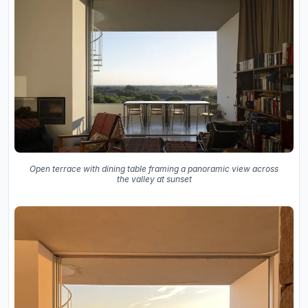
Open terrace with dining table framing a panoramic view across
the valley at sunset