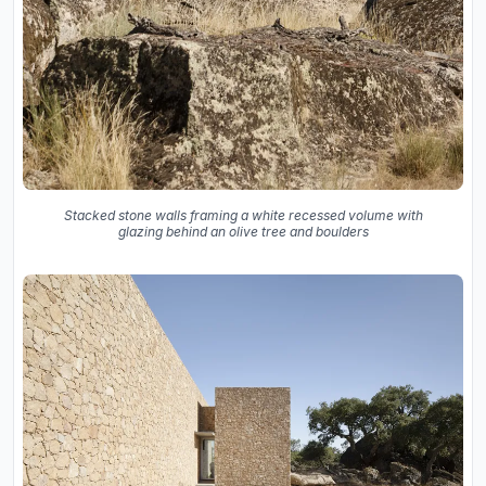
Stacked stone walls framing a white recessed volume with
glazing behind an olive tree and boulders