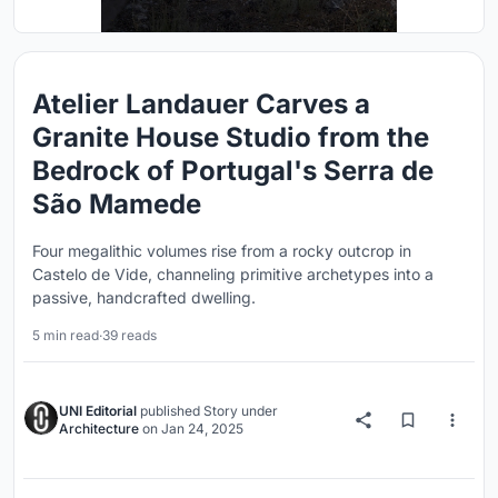
Atelier Landauer Carves a
Granite House Studio from the
Bedrock of Portugal's Serra de
São Mamede
Four megalithic volumes rise from a rocky outcrop in
Castelo de Vide, channeling primitive archetypes into a
passive, handcrafted dwelling.
5 min read
·
39 reads
UNI Editorial
published
Story
under
Architecture
on
Jan 24, 2025