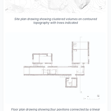
Site plan drawing showing clustered volumes on contoured
topography with trees indicated
Floor plan drawing showing four pavilions connected by a linear