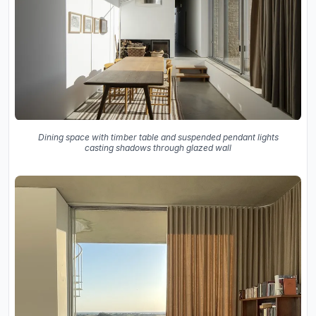
Dining space with timber table and suspended pendant lights
casting shadows through glazed wall