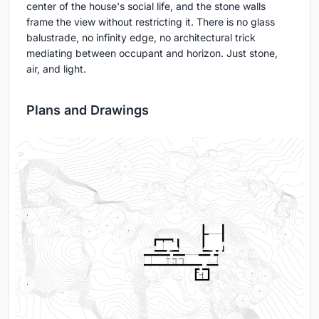
center of the house's social life, and the stone walls
frame the view without restricting it. There is no glass
balustrade, no infinity edge, no architectural trick
mediating between occupant and horizon. Just stone,
air, and light.
Plans and Drawings