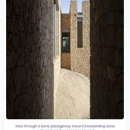
View through a stone passageway toward freestanding stone