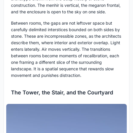
construction. The menhir is vertical, the megaron frontal,
and the enclosure is open to the sky on one side.
Between rooms, the gaps are not leftover space but
carefully delimited interstices bounded on both sides by
stone. These are incompressible zones, as the architects
describe them, where interior and exterior overlap. Light
enters laterally. Air moves vertically. The transitions
between rooms become moments of recalibration, each
one framing a different slice of the surrounding
landscape. It is a spatial sequence that rewards slow
movement and punishes distraction.
The Tower, the Stair, and the Courtyard