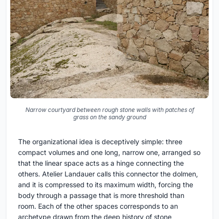
Narrow courtyard between rough stone walls with patches of
grass on the sandy ground
The organizational idea is deceptively simple: three
compact volumes and one long, narrow one, arranged so
that the linear space acts as a hinge connecting the
others. Atelier Landauer calls this connector the dolmen,
and it is compressed to its maximum width, forcing the
body through a passage that is more threshold than
room. Each of the other spaces corresponds to an
archetype drawn from the deep history of stone