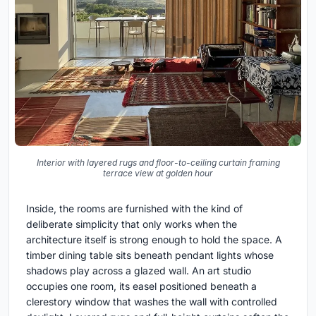
Interior with layered rugs and floor-to-ceiling curtain framing
terrace view at golden hour
Inside, the rooms are furnished with the kind of
deliberate simplicity that only works when the
architecture itself is strong enough to hold the space. A
timber dining table sits beneath pendant lights whose
shadows play across a glazed wall. An art studio
occupies one room, its easel positioned beneath a
clerestory window that washes the wall with controlled