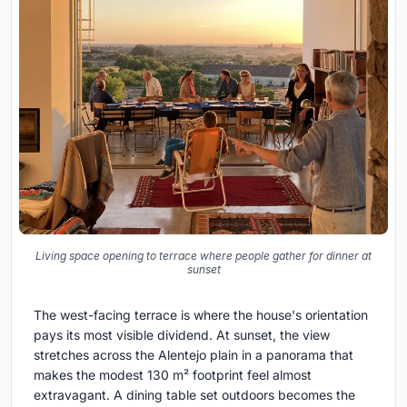
Living space opening to terrace where people gather for dinner at
sunset
The west-facing terrace is where the house's orientation
pays its most visible dividend. At sunset, the view
stretches across the Alentejo plain in a panorama that
makes the modest 130 m² footprint feel almost
extravagant. A dining table set outdoors becomes the