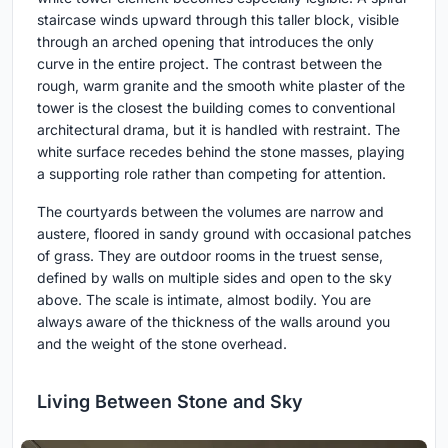
staircase winds upward through this taller block, visible
through an arched opening that introduces the only
curve in the entire project. The contrast between the
rough, warm granite and the smooth white plaster of the
tower is the closest the building comes to conventional
architectural drama, but it is handled with restraint. The
white surface recedes behind the stone masses, playing
a supporting role rather than competing for attention.
The courtyards between the volumes are narrow and
austere, floored in sandy ground with occasional patches
of grass. They are outdoor rooms in the truest sense,
defined by walls on multiple sides and open to the sky
above. The scale is intimate, almost bodily. You are
always aware of the thickness of the walls around you
and the weight of the stone overhead.
Living Between Stone and Sky