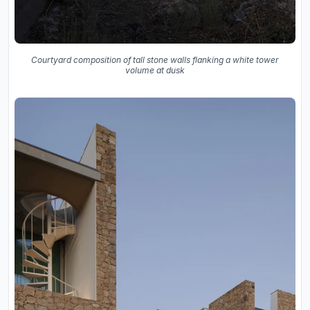
Courtyard composition of tall stone walls flanking a white tower
volume at dusk