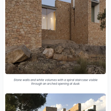
Stone walls and white volumes with a spiral staircase visible
through an arched opening at dusk