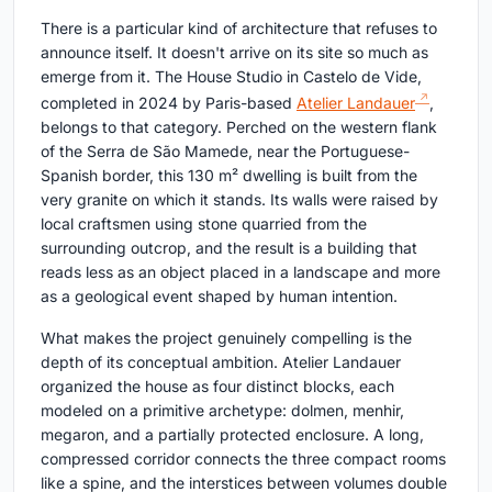
There is a particular kind of architecture that refuses to
announce itself. It doesn't arrive on its site so much as
emerge from it. The House Studio in Castelo de Vide,
completed in 2024 by Paris-based
Atelier Landauer
,
belongs to that category. Perched on the western flank
of the Serra de São Mamede, near the Portuguese-
Spanish border, this 130 m² dwelling is built from the
very granite on which it stands. Its walls were raised by
local craftsmen using stone quarried from the
surrounding outcrop, and the result is a building that
reads less as an object placed in a landscape and more
as a geological event shaped by human intention.
What makes the project genuinely compelling is the
depth of its conceptual ambition. Atelier Landauer
organized the house as four distinct blocks, each
modeled on a primitive archetype: dolmen, menhir,
megaron, and a partially protected enclosure. A long,
compressed corridor connects the three compact rooms
like a spine, and the interstices between volumes double