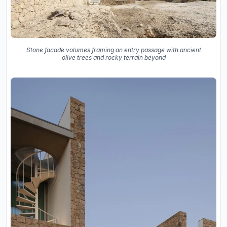
Stone facade volumes framing an entry passage with ancient
olive trees and rocky terrain beyond