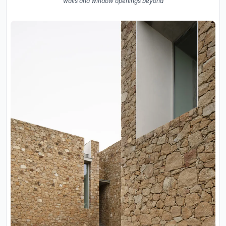
walls and window openings beyond