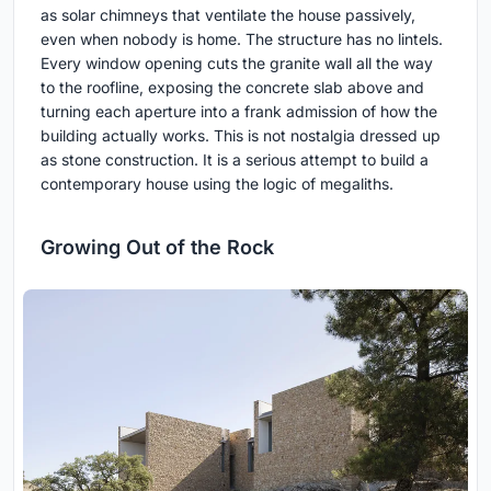
as solar chimneys that ventilate the house passively,
even when nobody is home. The structure has no lintels.
Every window opening cuts the granite wall all the way
to the roofline, exposing the concrete slab above and
turning each aperture into a frank admission of how the
building actually works. This is not nostalgia dressed up
as stone construction. It is a serious attempt to build a
contemporary house using the logic of megaliths.
Growing Out of the Rock