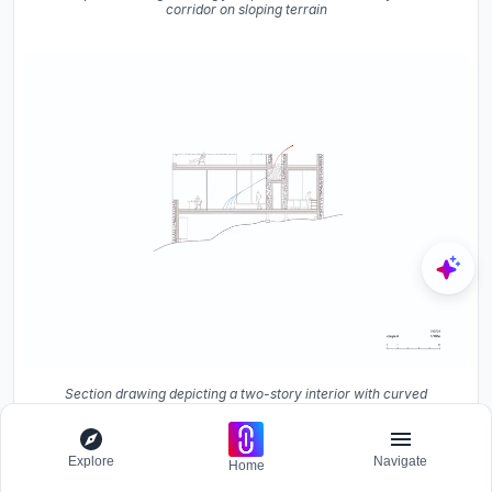
corridor on sloping terrain
Section drawing depicting a two-story interior with curved
staircase and textured stone walls on a slope
Explore
Navigate
Home