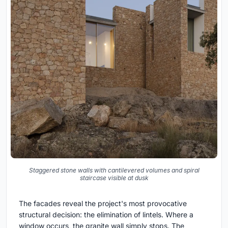
Staggered stone walls with cantilevered volumes and spiral
staircase visible at dusk
The facades reveal the project's most provocative
structural decision: the elimination of lintels. Where a
window occurs, the granite wall simply stops. The