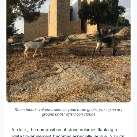
Stone facade volumes seen beyond three goats grazing on dry
ground under afternoon clouds
At dusk, the composition of stone volumes flanking a
white tower element becomes especially legible. A spiral