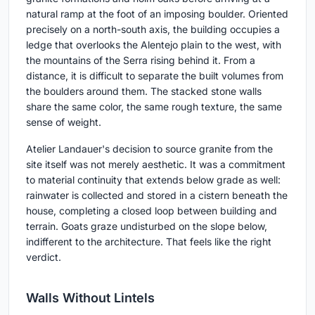
natural ramp at the foot of an imposing boulder. Oriented
precisely on a north-south axis, the building occupies a
ledge that overlooks the Alentejo plain to the west, with
the mountains of the Serra rising behind it. From a
distance, it is difficult to separate the built volumes from
the boulders around them. The stacked stone walls
share the same color, the same rough texture, the same
sense of weight.
Atelier Landauer's decision to source granite from the
site itself was not merely aesthetic. It was a commitment
to material continuity that extends below grade as well:
rainwater is collected and stored in a cistern beneath the
house, completing a closed loop between building and
terrain. Goats graze undisturbed on the slope below,
indifferent to the architecture. That feels like the right
verdict.
Walls Without Lintels