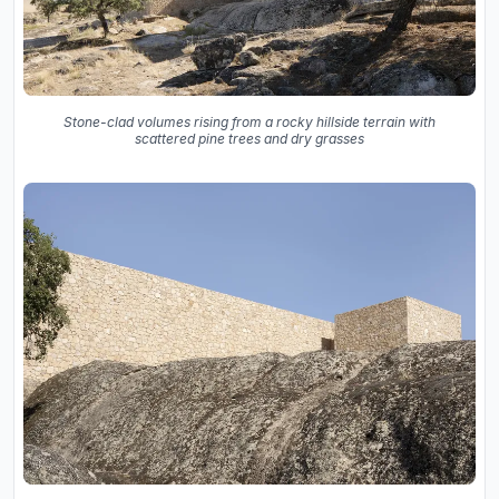
Stone-clad volumes rising from a rocky hillside terrain with
scattered pine trees and dry grasses