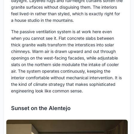
daylight. Layered rugs and full-height curtains soften the
granite surfaces without disguising them. The interiors
feel lived-in rather than styled, which is exactly right for
a house studio in the mountains.
The passive ventilation system is at work here even
when you cannot see it. Flat concrete slabs between
thick granite walls transform the interstices into solar
chimneys. Warm air is drawn upward and out through
openings on the west-facing facades, while adjustable
slats on the northern side modulate the intake of cooler
air. The system operates continuously, keeping the
interior comfortable without mechanical intervention. It is
the kind of climate strategy that makes sophisticated
engineering look like common sense.
Sunset on the Alentejo