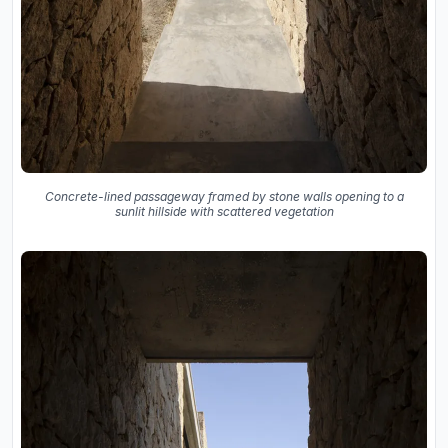
Concrete-lined passageway framed by stone walls opening to a
sunlit hillside with scattered vegetation