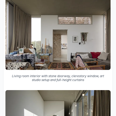
Living room interior with stone doorway, clerestory window, art
studio setup and full-height curtains