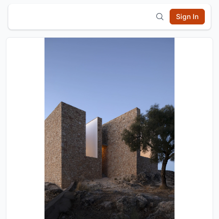
Sign In