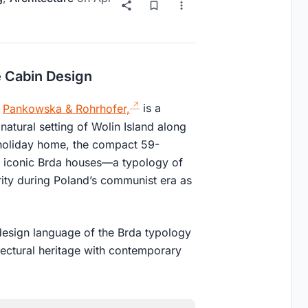
 Cabin Design
o
Pankowska & Rohrhofer,
is a
natural setting of Wolin Island along
e holiday home, the compact 59-
e iconic Brda houses—a typology of
ity during Poland’s communist era as
 design language of the Brda typology
tectural heritage with contemporary