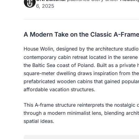
6, 2025
A Modern Take on the Classic A-Frame
House Wolin, designed by the architecture studi
contemporary cabin retreat located in the serene 
the Baltic Sea coast of Poland. Built as a privat
square-meter dwelling draws inspiration from th
prefabricated wooden cabins that gained popular
affordable vacation structures.
This A-frame structure reinterprets the nostalgic
through a modern minimalist lens, blending archi
spatial ideas.