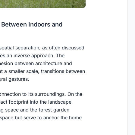
ne Between Indoors and
patial separation, as often discussed
kes an inverse approach. The
ohesion between architecture and
t a smaller scale, transitions between
ral gestures.
onnection to its surroundings. On the
ct footprint into the landscape,
ing space and the forest garden
 space but serve to anchor the home