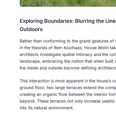
Exploring Boundaries: Blurring the Li
Outdoors
Rather than conforming to the grand gestures of s
in the theories of Rem Koolhaas, House Wolin ta
architects investigate spatial intimacy and the c
landscape, embracing the notion that when built a
the inside and outside become defining architectu
This interaction is most apparent in the house’s c
ground floor, two large terraces extend the compa
creating an organic flow between the interior liv
beyond. These terraces not only increase usable
into its natural environment.