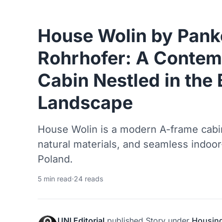
House Wolin by Pan
Rohrhofer: A Conte
Cabin Nestled in the 
Landscape
House Wolin is a modern A-frame cabin
natural materials, and seamless indoor-
Poland.
5 min read
·
24 reads
UNI Editorial
published
Story
under
Housin