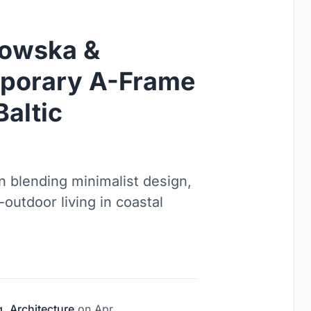
kowska &
mporary A-Frame
Baltic
 blending minimalist design,
outdoor living in coastal
g
,
Architecture
on
Apr