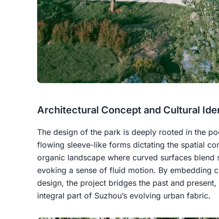
Architectural Concept and Cultural Ide
The design of the park is deeply rooted in the p
flowing sleeve-like forms dictating the spatial co
organic landscape where curved surfaces blend s
evoking a sense of fluid motion. By embedding cu
design, the project bridges the past and present, 
integral part of Suzhou’s evolving urban fabric.