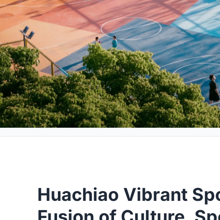
Huachiao Vibrant Spo
Fusion of Culture, S