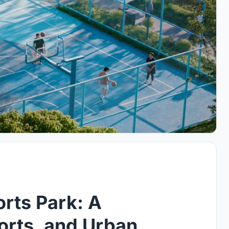
rts Park: A
ports, and Urban