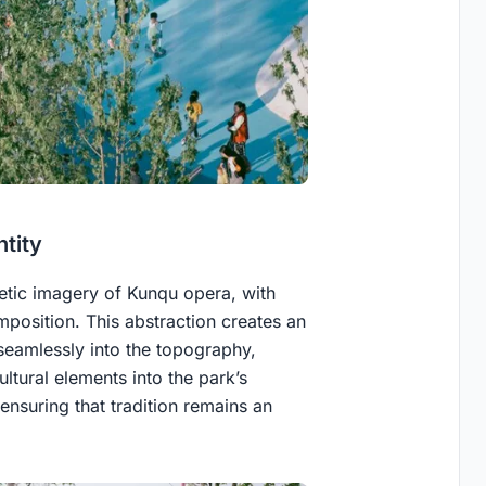
ntity
oetic imagery of Kunqu opera, with
mposition. This abstraction creates an
eamlessly into the topography,
ltural elements into the park’s
ensuring that tradition remains an