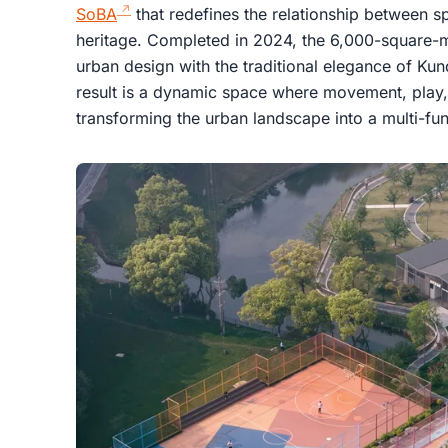
SoBA
that redefines the relationship between sp
heritage. Completed in 2024, the 6,000-square
urban design with the traditional elegance of Ku
result is a dynamic space where movement, play,
transforming the urban landscape into a multi-fun