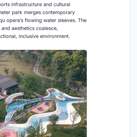
orts infrastructure and cultural
-meter park merges contemporary
nqu opera’s flowing water sleeves. The
 and aesthetics coalesce,
ctional, inclusive environment.