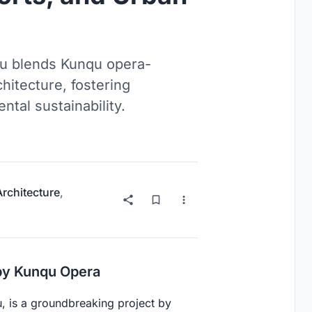
ou blends Kunqu opera-
hitecture, fostering
al sustainability.
Architecture
,
by Kunqu Opera
, is a groundbreaking project by