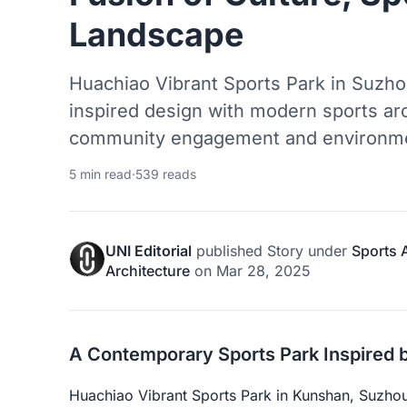
Landscape
Huachiao Vibrant Sports Park in Suzh
inspired design with modern sports arc
community engagement and environment
5 min read
·
539 reads
UNI Editorial
published
Story
under
Sports 
Architecture
on
Mar 28, 2025
A Contemporary Sports Park Inspired 
Huachiao Vibrant Sports Park in Kunshan, Suzhou