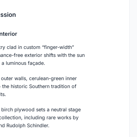
ession
nterior
ry clad in custom “finger-width”
ance-free exterior shifts with the sun
d a luminous façade.
 outer walls, cerulean-green inner
the historic Southern tradition of
ts.
 birch plywood sets a neutral stage
collection, including rare works by
and Rudolph Schindler.