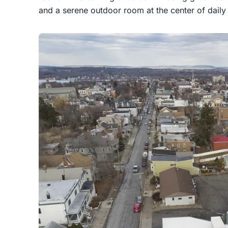
and a serene outdoor room at the center of daily l