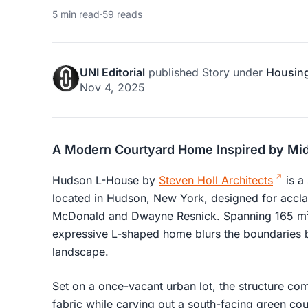
5 min read
·
59 reads
UNI Editorial
published
Story
under
Housin
Nov 4, 2025
A Modern Courtyard Home Inspired by Mi
Hudson L-House by
Steven Holl Architects
is a
located in Hudson, New York, designed for accla
McDonald and Dwayne Resnick. Spanning 165 m² (
expressive L-shaped home blurs the boundaries b
landscape.
Set on a once-vacant urban lot, the structure co
fabric while carving out a south-facing green cour