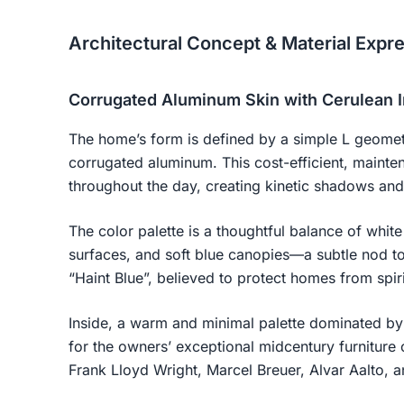
Architectural Concept & Material Expr
Corrugated Aluminum Skin with Cerulean I
The home’s form is defined by a simple L geomet
corrugated aluminum. This cost-efficient, mainten
throughout the day, creating kinetic shadows an
The color palette is a thoughtful balance of white
surfaces, and soft blue canopies—a subtle nod to 
“Haint Blue”, believed to protect homes from spiri
Inside, a warm and minimal palette dominated by
for the owners’ exceptional midcentury furniture 
Frank Lloyd Wright, Marcel Breuer, Alvar Aalto, 