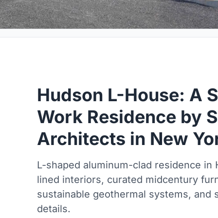
Hudson L-House: A Sc
Work Residence by S
Architects in New Yo
L-shaped aluminum-clad residence in H
lined interiors, curated midcentury furn
sustainable geothermal systems, and sc
details.