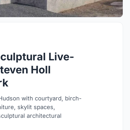
ulptural Live-
teven Holl
rk
udson with courtyard, birch-
iture, skylit spaces,
ulptural architectural