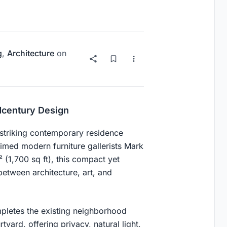
g
,
Architecture
on
dcentury Design
 striking contemporary residence
imed modern furniture gallerists Mark
1,700 sq ft), this compact yet
etween architecture, art, and
mpletes the existing neighborhood
tyard, offering privacy, natural light,