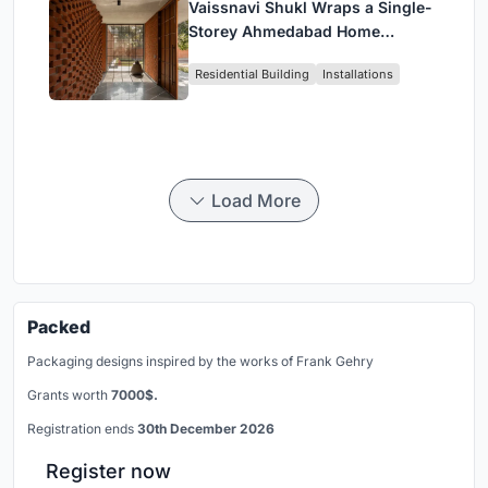
Vaissnavi Shukl Wraps a Single-
Storey Ahmedabad Home
Around a Courtyard That
Residential Building
Installations
Breathes
Load More
Packed
Packaging designs inspired by the works of Frank Gehry
Grants worth
7000$.
Registration ends
30th December 2026
Register now