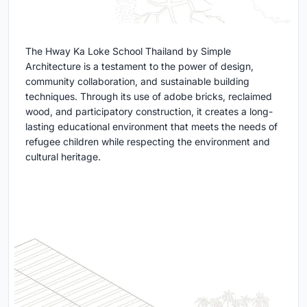
The Hway Ka Loke School Thailand by Simple
Architecture is a testament to the power of design,
community collaboration, and sustainable building
techniques. Through its use of adobe bricks, reclaimed
wood, and participatory construction, it creates a long-
lasting educational environment that meets the needs of
refugee children while respecting the environment and
cultural heritage.