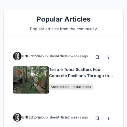
Popular Articles
Popular articles from the community
UNI Editorial
published
Article
2 weeks ago
Terra e Tuma Scatters Four
Concrete Pavilions Through the
Atlantic Forest in Mairiporã
Architecture
Installations
UNI Editorial
published
Article
2 weeks ago