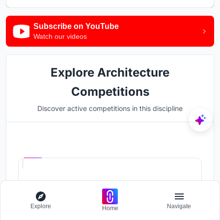
Subscribe on YouTube
Watch our videos
Explore Architecture
Competitions
Discover active competitions in this discipline
Hosted by
UNI
UPA '26
The International Standard for Design Portfolios
Prize Pool:
USD 500
Explore
Navigate
Home