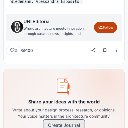
Wiedemann, Alessandra Esposito
UNI Editorial
Follow
Where architecture meets innovation,
through curated news, insights, and
reviews from around the globe.
100
0
Share your ideas with the world
Write about your design process, research, or opinions.
Your voice matters in the architecture community.
Create Journal