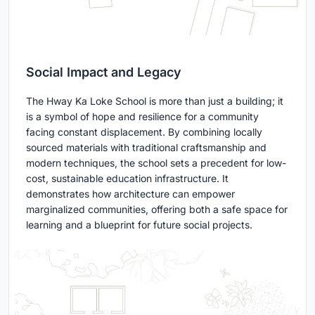
Social Impact and Legacy
The Hway Ka Loke School is more than just a building; it
is a symbol of hope and resilience for a community
facing constant displacement. By combining locally
sourced materials with traditional craftsmanship and
modern techniques, the school sets a precedent for low-
cost, sustainable education infrastructure. It
demonstrates how architecture can empower
marginalized communities, offering both a safe space for
learning and a blueprint for future social projects.