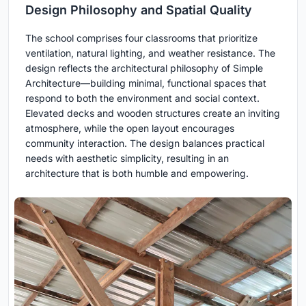
Design Philosophy and Spatial Quality
The school comprises four classrooms that prioritize
ventilation, natural lighting, and weather resistance. The
design reflects the architectural philosophy of Simple
Architecture—building minimal, functional spaces that
respond to both the environment and social context.
Elevated decks and wooden structures create an inviting
atmosphere, while the open layout encourages
community interaction. The design balances practical
needs with aesthetic simplicity, resulting in an
architecture that is both humble and empowering.