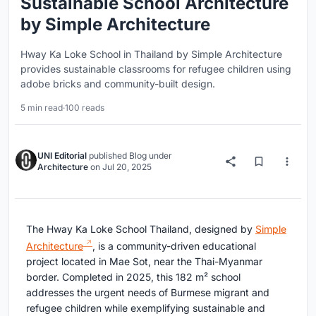
Sustainable School Architecture
by Simple Architecture
Hway Ka Loke School in Thailand by Simple Architecture
provides sustainable classrooms for refugee children using
adobe bricks and community-built design.
5 min read
·
100 reads
UNI Editorial
published
Blog
under
Architecture
on
Jul 20, 2025
The Hway Ka Loke School Thailand, designed by
Simple
Architecture
, is a community-driven educational
project located in Mae Sot, near the Thai-Myanmar
border. Completed in 2025, this 182 m² school
addresses the urgent needs of Burmese migrant and
refugee children while exemplifying sustainable and