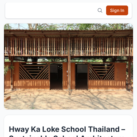
Sign In
Hway Ka Loke School Thailand –