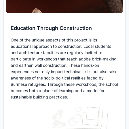
Education Through Construction
One of the unique aspects of this project is its
educational approach to construction. Local students
and architecture faculties are regularly invited to
participate in workshops that teach adobe brick-making
and earthen wall construction. These hands-on
experiences not only impart technical skills but also raise
awareness of the socio-political realities faced by
Burmese refugees. Through these workshops, the school
becomes both a place of learning and a model for
sustainable building practices.