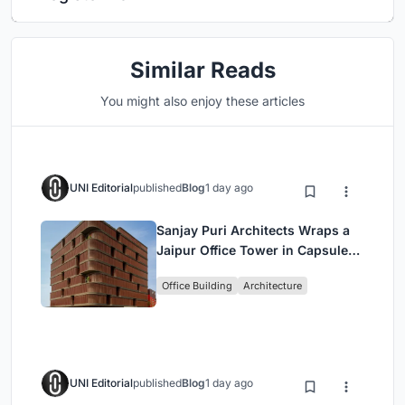
Similar Reads
You might also enjoy these articles
UNI Editorial
published
Blog
1 day ago
Sanjay Puri Architects Wraps a
Jaipur Office Tower in Capsule-
Shaped Green Buffers
Office Building
Architecture
UNI Editorial
published
Blog
1 day ago