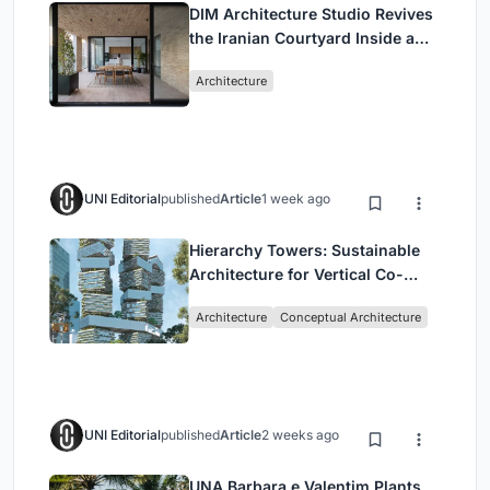
DIM Architecture Studio Revives
the Iranian Courtyard Inside a
Mashhad Apartment Building
Architecture
UNI Editorial
published
Article
1 week ago
Hierarchy Towers: Sustainable
Architecture for Vertical Co-
Living in Singapore
Architecture
Conceptual Architecture
UNI Editorial
published
Article
2 weeks ago
UNA Barbara e Valentim Plants