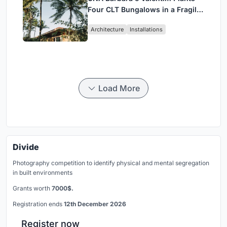
Four CLT Bungalows in a Fragile
Ceará Landscape
Architecture
Installations
Load More
Divide
Photography competition to identify physical and mental segregation
in built environments
Grants worth
7000$.
Registration ends
12th December 2026
Register now