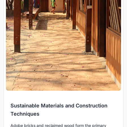
Sustainable Materials and Construction
Techniques
Adobe bricks and reclaimed wood form the primary