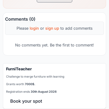
Comments (0)
Please
login
or
sign up
to add comments
No comments yet. Be the first to comment!
FurniTeacher
Challenge to merge furniture with learning
Grants worth
7000$.
Registration ends
30th August 2026
Book your spot