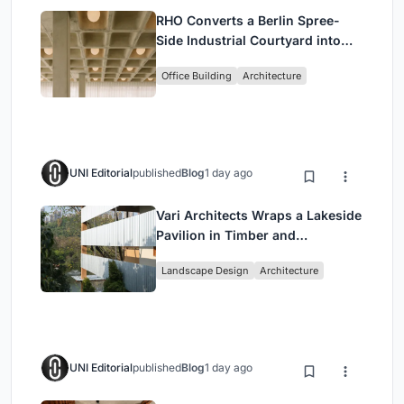
RHO Converts a Berlin Spree-
Side Industrial Courtyard into
Enkime's 1,000 m² Agency
Office Building
Architecture
Headquarters
UNI Editorial
published
Blog
1 day ago
Vari Architects Wraps a Lakeside
Pavilion in Timber and
Corrugated Metal for an Italian
Landscape Design
Architecture
Restaurant in Chongqing
UNI Editorial
published
Blog
1 day ago