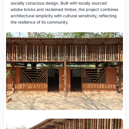
socially conscious design. Built with locally sourced
adobe bricks and reclaimed timber, the project combines
architectural simplicity with cultural sensitivity, reflecting
the resilience of its community.