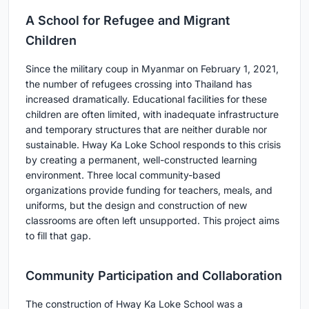
A School for Refugee and Migrant
Children
Since the military coup in Myanmar on February 1, 2021,
the number of refugees crossing into Thailand has
increased dramatically. Educational facilities for these
children are often limited, with inadequate infrastructure
and temporary structures that are neither durable nor
sustainable. Hway Ka Loke School responds to this crisis
by creating a permanent, well-constructed learning
environment. Three local community-based
organizations provide funding for teachers, meals, and
uniforms, but the design and construction of new
classrooms are often left unsupported. This project aims
to fill that gap.
Community Participation and Collaboration
The construction of Hway Ka Loke School was a