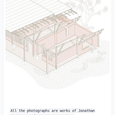
All the photographs are works of Jonathan