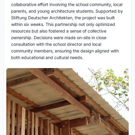
collaborative effort involving the school community, local
parents, and young architecture students. Supported by
Stiftung Deutscher Architekten, the project was built
within six weeks. This partnership not only optimized
resources but also fostered a sense of collective
ownership. Decisions were made on-site in close
consultation with the school director and local
community members, ensuring the design aligned with
both educational and cultural needs.