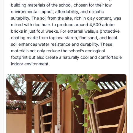
building materials of the school, chosen for their low
environmental impact, affordability, and climatic
suitability. The soil from the site, rich in clay content, was
mixed with rice husk to produce around 4,500 adobe
bricks in just four weeks. For external walls, a protective
coating made from tapioca starch, fine sand, and local
soil enhances water resistance and durability. These
materials not only reduce the school’s ecological
footprint but also create a naturally cool and comfortable
indoor environment.