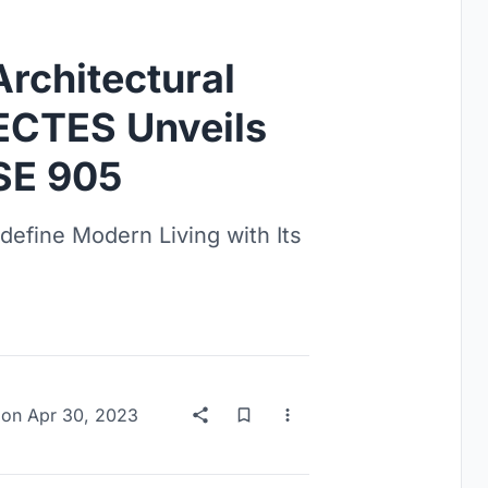
Architectural
TECTES Unveils
SE 905
fine Modern Living with Its
on
Apr 30, 2023