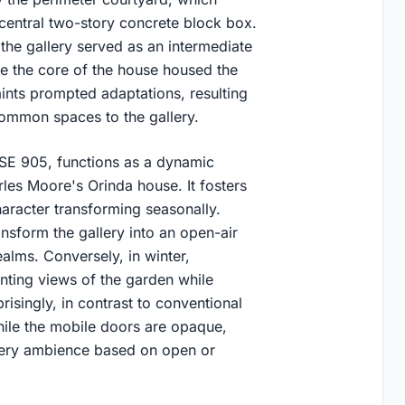
central two-story concrete block box.
, the gallery served as an intermediate
ile the core of the house housed the
ints prompted adaptations, resulting
common spaces to the gallery.
USE 905, functions as a dynamic
les Moore's Orinda house. It fosters
character transforming seasonally.
nsform the gallery into an open-air
alms. Conversely, in winter,
nting views of the garden while
risingly, in contrast to conventional
ile the mobile doors are opaque,
llery ambience based on open or