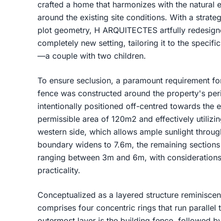
crafted a home that harmonizes with the natural 
around the existing site conditions. With a strate
plot geometry, H ARQUITECTES artfully redesigne
completely new setting, tailoring it to the specif
—a couple with two children.
To ensure seclusion, a paramount requirement fo
fence was constructed around the property's peri
intentionally positioned off-centred towards the
permissible area of 120m2 and effectively utilizin
western side, which allows ample sunlight throug
boundary widens to 7.6m, the remaining sections
ranging between 3m and 6m, with considerations 
practicality.
Conceptualized as a layered structure reminiscen
comprises four concentric rings that run parallel 
outermost layer is the building fence, followed b