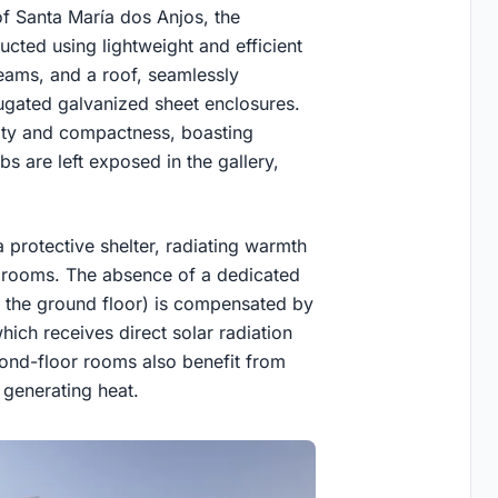
of Santa María dos Anjos, the
cted using lightweight and efficient
beams, and a roof, seamlessly
ugated galvanized sheet enclosures.
idity and compactness, boasting
bs are left exposed in the gallery,
 protective shelter, radiating warmth
drooms. The absence of a dedicated
on the ground floor) is compensated by
which receives direct solar radiation
cond-floor rooms also benefit from
 generating heat.