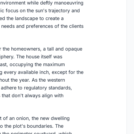
environment while deftly manoeuvring
gic focus on the sun's trajectory and
d the landscape to create a
ic needs and preferences of the clients
r the homeowners, a tall and opaque
phery. The house itself was
 east, occupying the maximum
g every available inch, except for the
hout the year. As the western
 adhere to regulatory standards,
that don't always align with
t of an onion, the new dwelling
to the plot's boundaries. The
y the perimeter courtyard, which