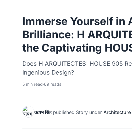
Immerse Yourself in 
Brilliance: H ARQUI
the Captivating HOU
Does H ARQUITECTES' HOUSE 905 Rede
Ingenious Design?
5 min read
·
69 reads
ऋषभ सिंह
published
Story
under
Architecture