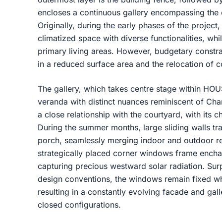
encloses a continuous gallery encompassing the 
Originally, during the early phases of the project
climatized space with diverse functionalities, wh
primary living areas. However, budgetary constra
in a reduced surface area and the relocation of 
The gallery, which takes centre stage within HO
veranda with distinct nuances reminiscent of Char
a close relationship with the courtyard, with its 
During the summer months, large sliding walls tra
porch, seamlessly merging indoor and outdoor re
strategically placed corner windows frame encha
capturing precious westward solar radiation. Surp
design conventions, the windows remain fixed wh
resulting in a constantly evolving facade and ga
closed configurations.