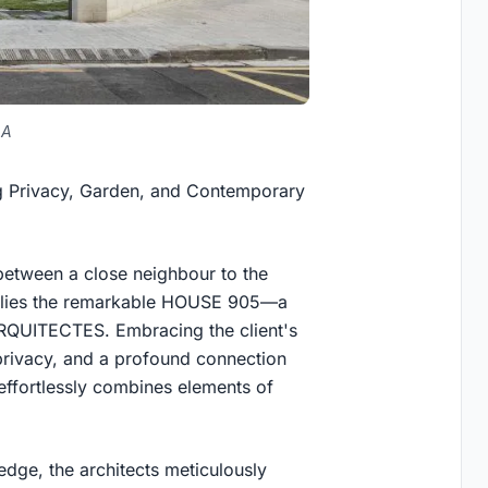
LA
g Privacy, Garden, and Contemporary
 between a close neighbour to the
h, lies the remarkable HOUSE 905—a
ARQUITECTES. Embracing the client's
privacy, and a profound connection
effortlessly combines elements of
edge, the architects meticulously