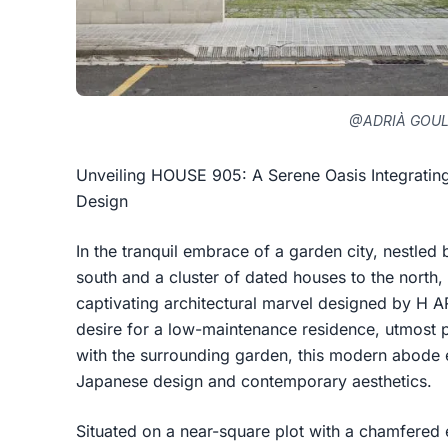
@ADRIÀ GOU
Unveiling HOUSE 905: A Serene Oasis Integratin
Design
In the tranquil embrace of a garden city, nestled
south and a cluster of dated houses to the nort
captivating architectural marvel designed by H 
desire for a low-maintenance residence, utmost 
with the surrounding garden, this modern abode 
Japanese design and contemporary aesthetics.
Situated on a near-square plot with a chamfered 