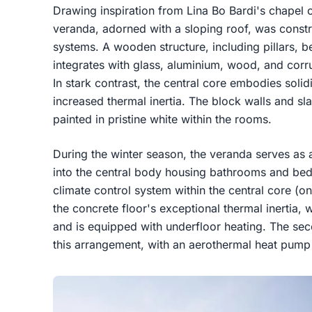
Drawing inspiration from Lina Bo Bardi's chapel 
veranda, adorned with a sloping roof, was constru
systems. A wooden structure, including pillars, 
integrates with glass, aluminium, wood, and corr
In stark contrast, the central core embodies sol
increased thermal inertia. The block walls and sla
painted in pristine white within the rooms.
During the winter season, the veranda serves as a
into the central body housing bathrooms and be
climate control system within the central core (
the concrete floor's exceptional thermal inertia, 
and is equipped with underfloor heating. The se
this arrangement, with an aerothermal heat pump