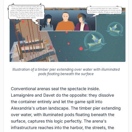
Illustration of a timber pier extending over water with illuminated
pods floating beneath the surface
Conventional arenas seal the spectacle inside.
Lamaignère and Davet do the opposite: they dissolve
the container entirely and let the game spill into
Alexandria's urban landscape. The timber pier extending
over water, with illuminated pods floating beneath the
surface, captures this logic perfectly. The arena's
infrastructure reaches into the harbor, the streets, the