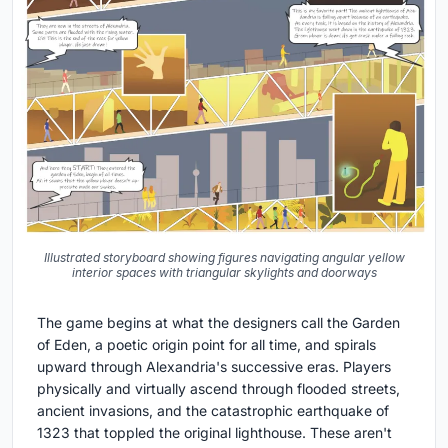
Illustrated storyboard showing figures navigating angular yellow
interior spaces with triangular skylights and doorways
The game begins at what the designers call the Garden
of Eden, a poetic origin point for all time, and spirals
upward through Alexandria's successive eras. Players
physically and virtually ascend through flooded streets,
ancient invasions, and the catastrophic earthquake of
1323 that toppled the original lighthouse. These aren't