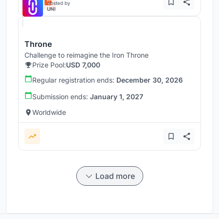
Hosted by
UNI
Throne
Challenge to reimagine the Iron Throne
Prize Pool:
USD 7,000
Regular registration ends:
December 30, 2026
Submission ends:
January 1, 2027
Worldwide
Load more