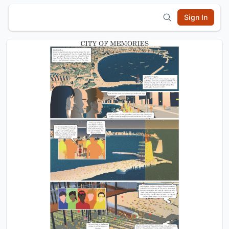
Sign In