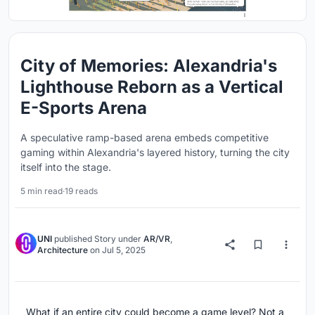
City of Memories: Alexandria's
Lighthouse Reborn as a Vertical
E-Sports Arena
A speculative ramp-based arena embeds competitive
gaming within Alexandria's layered history, turning the city
itself into the stage.
5 min read
·
19 reads
UNI
published
Story
under
AR/VR
,
Architecture
on
Jul 5, 2025
What if an entire city could become a game level? Not a