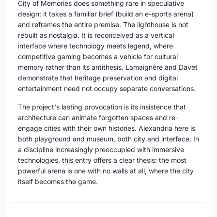
City of Memories does something rare in speculative
design: it takes a familiar brief (build an e-sports arena)
and reframes the entire premise. The lighthouse is not
rebuilt as nostalgia. It is reconceived as a vertical
interface where technology meets legend, where
competitive gaming becomes a vehicle for cultural
memory rather than its antithesis. Lamaignère and Davet
demonstrate that heritage preservation and digital
entertainment need not occupy separate conversations.
The project's lasting provocation is its insistence that
architecture can animate forgotten spaces and re-
engage cities with their own histories. Alexandria here is
both playground and museum, both city and interface. In
a discipline increasingly preoccupied with immersive
technologies, this entry offers a clear thesis: the most
powerful arena is one with no walls at all, where the city
itself becomes the game.