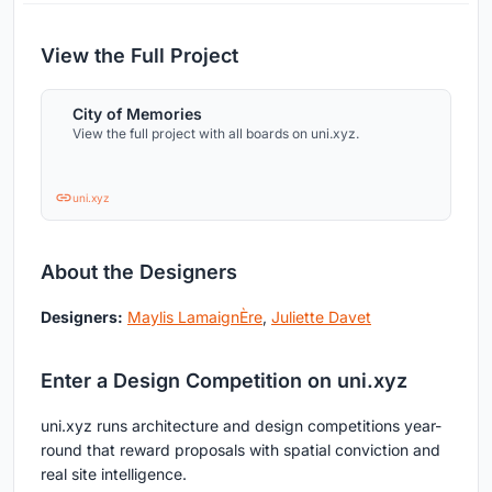
View the Full Project
City of Memories
View the full project with all boards on uni.xyz.
uni.xyz
About the Designers
Designers:
Maylis LamaignÈre
,
Juliette Davet
Enter a Design Competition on uni.xyz
uni.xyz runs architecture and design competitions year-
round that reward proposals with spatial conviction and
real site intelligence.