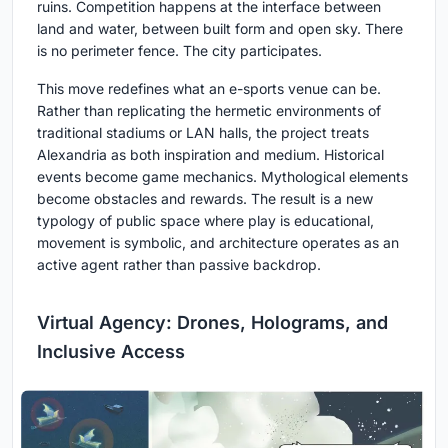
ruins. Competition happens at the interface between
land and water, between built form and open sky. There
is no perimeter fence. The city participates.
This move redefines what an e-sports venue can be.
Rather than replicating the hermetic environments of
traditional stadiums or LAN halls, the project treats
Alexandria as both inspiration and medium. Historical
events become game mechanics. Mythological elements
become obstacles and rewards. The result is a new
typology of public space where play is educational,
movement is symbolic, and architecture operates as an
active agent rather than passive backdrop.
Virtual Agency: Drones, Holograms, and
Inclusive Access