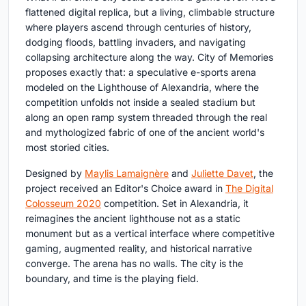
flattened digital replica, but a living, climbable structure
where players ascend through centuries of history,
dodging floods, battling invaders, and navigating
collapsing architecture along the way. City of Memories
proposes exactly that: a speculative e-sports arena
modeled on the Lighthouse of Alexandria, where the
competition unfolds not inside a sealed stadium but
along an open ramp system threaded through the real
and mythologized fabric of one of the ancient world's
most storied cities.
Designed by
Maylis Lamaignère
and
Juliette Davet
, the
project received an Editor's Choice award in
The Digital
Colosseum 2020
competition. Set in Alexandria, it
reimagines the ancient lighthouse not as a static
monument but as a vertical interface where competitive
gaming, augmented reality, and historical narrative
converge. The arena has no walls. The city is the
boundary, and time is the playing field.