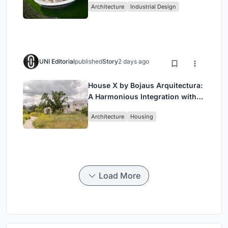
Architecture
Industrial Design
Wine Region
UNI Editorial
published
Story
2 days ago
House X by Bojaus Arquitectura:
A Harmonious Integration with
Nature in Valdemorillo, Spain
Architecture
Housing
Load More