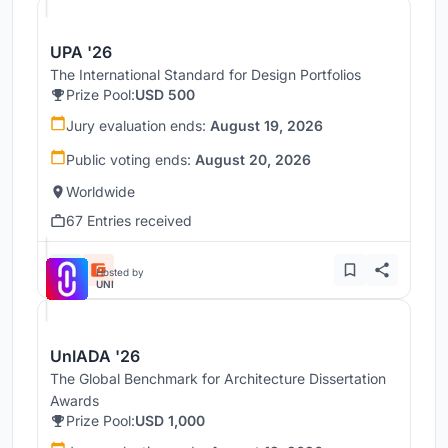
UPA '26
The International Standard for Design Portfolios
Prize Pool:
USD 500
Jury evaluation ends:
August 19, 2026
Public voting ends:
August 20, 2026
Worldwide
67 Entries received
Hosted by
UNI
UnIADA '26
The Global Benchmark for Architecture Dissertation
Awards
Prize Pool:
USD 1,000