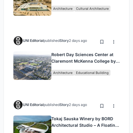
by Buro Happold & X Architects
Architecture
Cultural Architecture
UNI Editorial
published
Story
2 days ago
Robert Day Sciences Center at
Claremont McKenna College by
Bjarke Ingels Group (BIG)
Architecture
Educational Building
UNI Editorial
published
Story
2 days ago
Tokaj Sauska Winery by BORD
Architectural Studio – A Floating
Landmark in Hungary’s Historic