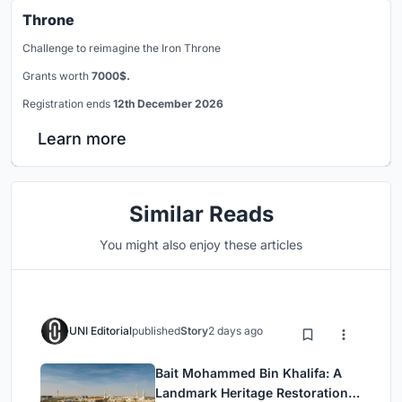
Throne
Challenge to reimagine the Iron Throne
Grants worth
7000$.
Registration ends
12th December 2026
Learn more
Similar Reads
You might also enjoy these articles
UNI Editorial
published
Story
2 days ago
Bait Mohammed Bin Khalifa: A
Landmark Heritage Restoration