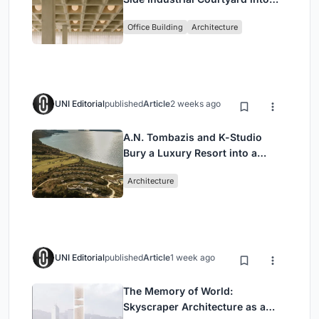
Enkime's 1,000 m² Agency
Office Building
Architecture
Headquarters
UNI Editorial
published
Article
2 weeks ago
A.N. Tombazis and K-Studio
Bury a Luxury Resort into a
Peloponnese Hillside
Architecture
UNI Editorial
published
Article
1 week ago
The Memory of World:
Skyscraper Architecture as a