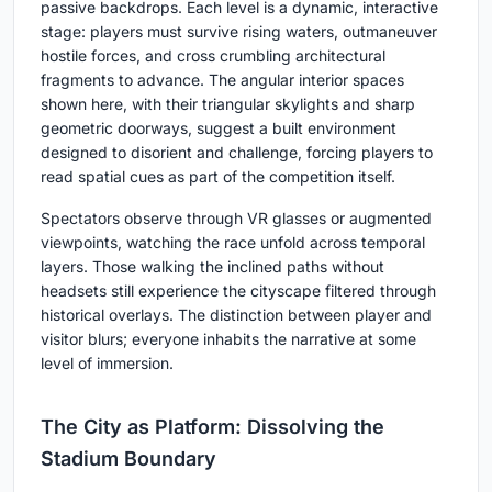
passive backdrops. Each level is a dynamic, interactive
stage: players must survive rising waters, outmaneuver
hostile forces, and cross crumbling architectural
fragments to advance. The angular interior spaces
shown here, with their triangular skylights and sharp
geometric doorways, suggest a built environment
designed to disorient and challenge, forcing players to
read spatial cues as part of the competition itself.
Spectators observe through VR glasses or augmented
viewpoints, watching the race unfold across temporal
layers. Those walking the inclined paths without
headsets still experience the cityscape filtered through
historical overlays. The distinction between player and
visitor blurs; everyone inhabits the narrative at some
level of immersion.
The City as Platform: Dissolving the
Stadium Boundary