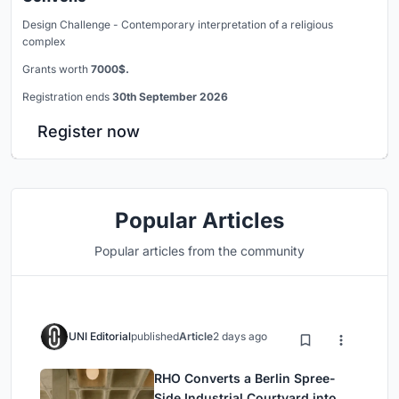
Design Challenge - Contemporary interpretation of a religious
complex
Grants worth
7000$.
Registration ends
30th September 2026
Register now
Popular Articles
Popular articles from the community
UNI Editorial
published
Article
2 days ago
RHO Converts a Berlin Spree-
Side Industrial Courtyard into