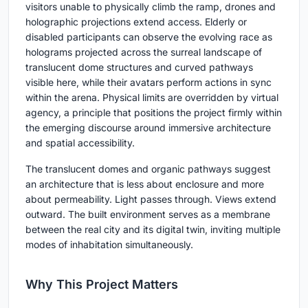
visitors unable to physically climb the ramp, drones and
holographic projections extend access. Elderly or
disabled participants can observe the evolving race as
holograms projected across the surreal landscape of
translucent dome structures and curved pathways
visible here, while their avatars perform actions in sync
within the arena. Physical limits are overridden by virtual
agency, a principle that positions the project firmly within
the emerging discourse around immersive architecture
and spatial accessibility.
The translucent domes and organic pathways suggest
an architecture that is less about enclosure and more
about permeability. Light passes through. Views extend
outward. The built environment serves as a membrane
between the real city and its digital twin, inviting multiple
modes of inhabitation simultaneously.
Why This Project Matters