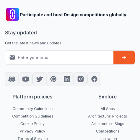
Participate and host Design competitions globally.
Stay updated
Get the latest news and updates
Platform policies
Explore
Community Guidelines
All Apps
Competition Guidelines
Architectural Projects
Cookie Policy
Architecture Blogs
Privacy Policy
Competitions
Terms of Service
Inspiration