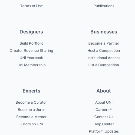
Terms of Use
Publications
Designers
Businesses
Build Portfolio
Become a Partner
Creator Revenue Sharing
Host a Competition
UNI Yearbook
Institutional Access
Uni Membership
List a Competition
Experts
About
Become a Curator
About UNI
Become a Juror
Careers
Become a Mentor
Contact Us
Jurors on UNI
Help Center
Platform Updates