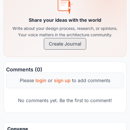
Share your ideas with the world
Write about your design process, research, or opinions.
Your voice matters in the architecture community.
Create Journal
Comments (0)
Please
login
or
sign up
to add comments
No comments yet. Be the first to comment!
Convene