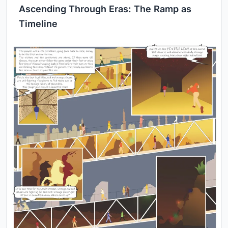
Ascending Through Eras: The Ramp as
Timeline