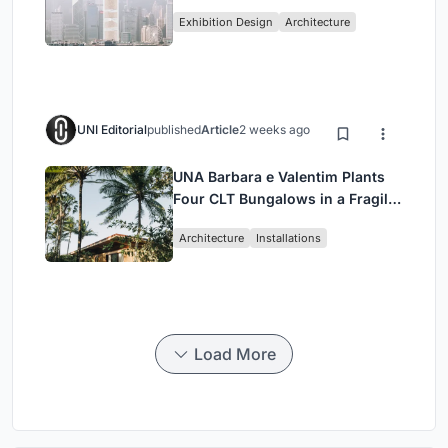
Vertical Exhibition of Human
Exhibition Design
Architecture
Civilization
UNI Editorial
published
Article
2 weeks ago
UNA Barbara e Valentim Plants
Four CLT Bungalows in a Fragile
Ceará Landscape
Architecture
Installations
Load More