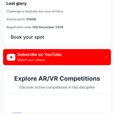
Lost glory
Challenge to illustrate the ruins of Petra
Grants worth
7000$.
Registration ends
12th December 2026
Book your spot
Subscribe on YouTube
Watch our videos
Explore AR/VR Competitions
Discover active competitions in this discipline
Hosted by
UNI