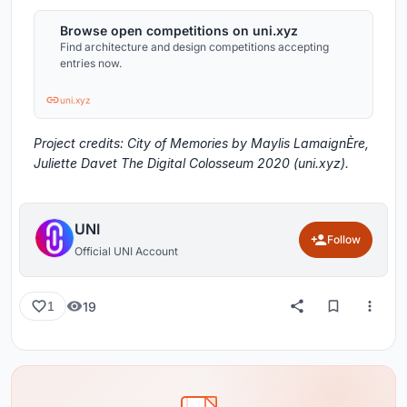
Browse open competitions on uni.xyz
Find architecture and design competitions accepting
entries now.
uni.xyz
Project credits: City of Memories by Maylis LamaignÈre,
Juliette Davet The Digital Colosseum 2020 (uni.xyz).
UNI
Follow
Official UNI Account
19
1