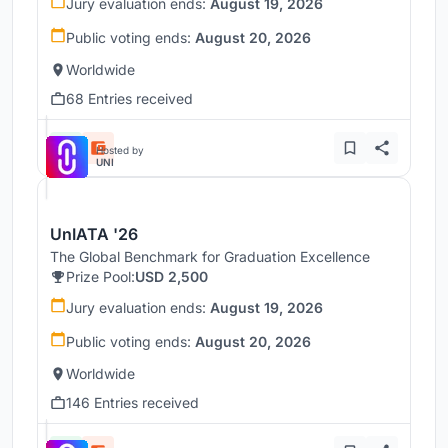
Jury evaluation ends:
August 19, 2026
Public voting ends:
August 20, 2026
Worldwide
68 Entries received
Hosted by
UNI
UnIATA '26
The Global Benchmark for Graduation Excellence
Prize Pool:
USD 2,500
Jury evaluation ends:
August 19, 2026
Public voting ends:
August 20, 2026
Worldwide
146 Entries received