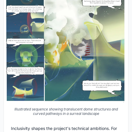
Illustrated sequence showing translucent dome structures and
curved pathways in a surreal landscape
Inclusivity shapes the project's technical ambitions. For