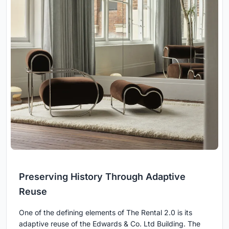
Preserving History Through Adaptive
Reuse
One of the defining elements of The Rental 2.0 is its
adaptive reuse of the Edwards & Co. Ltd Building. The