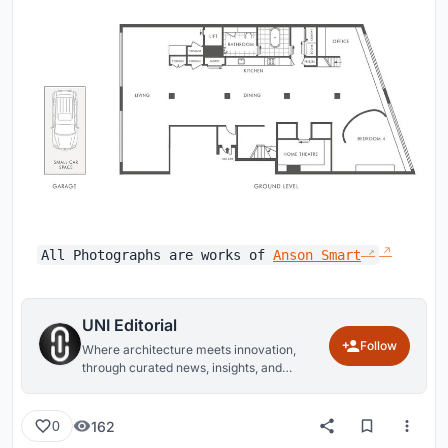
All Photographs are works of
Anson Smart
UNI Editorial
Follow
Where architecture meets innovation,
through curated news, insights, and
reviews from around the globe.
162
0