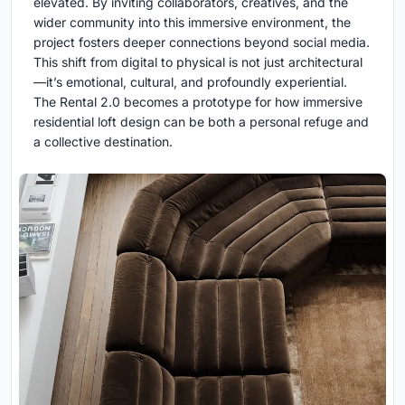
elevated. By inviting collaborators, creatives, and the
wider community into this immersive environment, the
project fosters deeper connections beyond social media.
This shift from digital to physical is not just architectural
—it’s emotional, cultural, and profoundly experiential.
The Rental 2.0 becomes a prototype for how immersive
residential loft design can be both a personal refuge and
a collective destination.