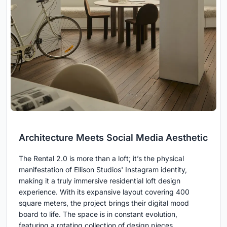
Architecture Meets Social Media Aesthetic
The Rental 2.0 is more than a loft; it’s the physical
manifestation of Ellison Studios' Instagram identity,
making it a truly immersive residential loft design
experience. With its expansive layout covering 400
square meters, the project brings their digital mood
board to life. The space is in constant evolution,
featuring a rotating collection of design pieces,