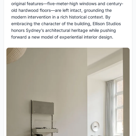
original features—five-meter-high windows and century-
old hardwood floors—are left intact, grounding the
modern intervention in a rich historical context. By
embracing the character of the building, Ellison Studios
honors Sydney’s architectural heritage while pushing
forward a new model of experiential interior design.