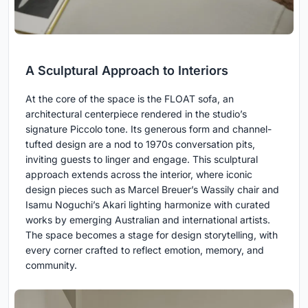
A Sculptural Approach to Interiors
At the core of the space is the FLOAT sofa, an
architectural centerpiece rendered in the studio’s
signature Piccolo tone. Its generous form and channel-
tufted design are a nod to 1970s conversation pits,
inviting guests to linger and engage. This sculptural
approach extends across the interior, where iconic
design pieces such as Marcel Breuer’s Wassily chair and
Isamu Noguchi’s Akari lighting harmonize with curated
works by emerging Australian and international artists.
The space becomes a stage for design storytelling, with
every corner crafted to reflect emotion, memory, and
community.