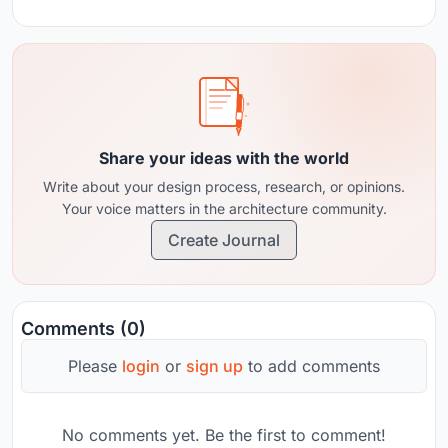
Share your ideas with the world
Write about your design process, research, or opinions.
Your voice matters in the architecture community.
Create Journal
Comments (0)
Please
login
or
sign up
to add comments
No comments yet. Be the first to comment!