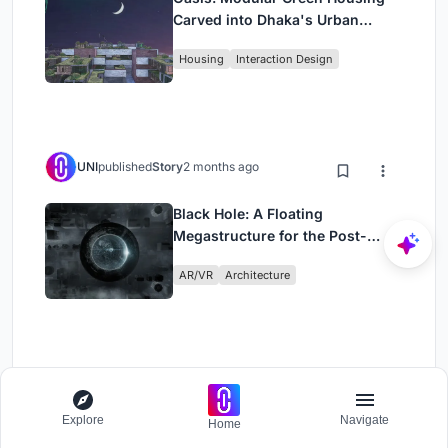
Carved into Dhaka's Urban
Fabric
Housing
Interaction Design
UNI
published
Story
2 months ago
Black Hole: A Floating
Megastructure for the Post-
Physical Era
AR/VR
Architecture
Load More
Explore
Navigate
Home