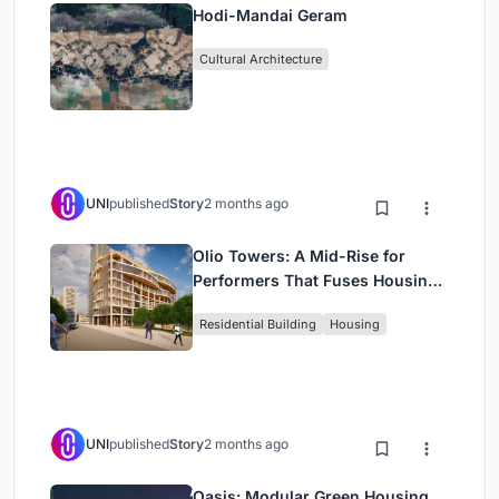
Hodi-Mandai Geram
Cultural Architecture
UNI
published
Story
2 months ago
Olio Towers: A Mid-Rise for
Performers That Fuses Housing,
Rehearsal, and Stage
Residential Building
Housing
UNI
published
Story
2 months ago
Oasis: Modular Green Housing