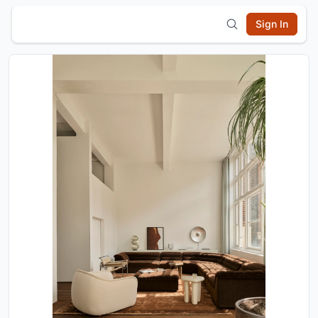
Sign In