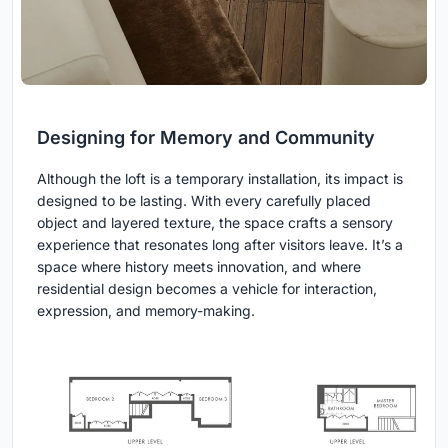
Designing for Memory and Community
Although the loft is a temporary installation, its impact is
designed to be lasting. With every carefully placed
object and layered texture, the space crafts a sensory
experience that resonates long after visitors leave. It’s a
space where history meets innovation, and where
residential design becomes a vehicle for interaction,
expression, and memory-making.