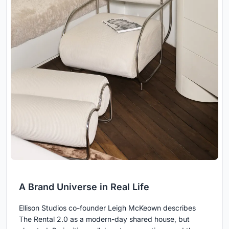
A Brand Universe in Real Life
Ellison Studios co-founder Leigh McKeown describes
The Rental 2.0 as a modern-day shared house, but