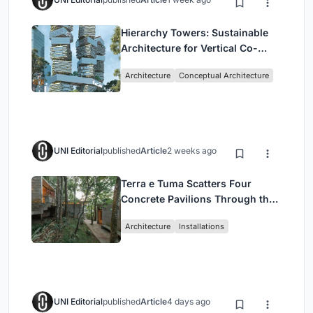
Hierarchy Towers: Sustainable
Architecture for Vertical Co-
Living in Singapore
Architecture
Conceptual Architecture
UNI Editorial
published
Article
2 weeks ago
Terra e Tuma Scatters Four
Concrete Pavilions Through the
Atlantic Forest in Mairiporã
Architecture
Installations
UNI Editorial
published
Article
4 days ago