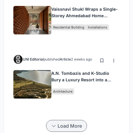
Vaissnavi Shukl Wraps a Single-
Storey Ahmedabad Home
Around a Courtyard That
Residential Building
Installations
Breathes
UNI Editorial
published
Article
2 weeks ago
A.N. Tombazis and K-Studio
Bury a Luxury Resort into a
Peloponnese Hillside
Architecture
Load More