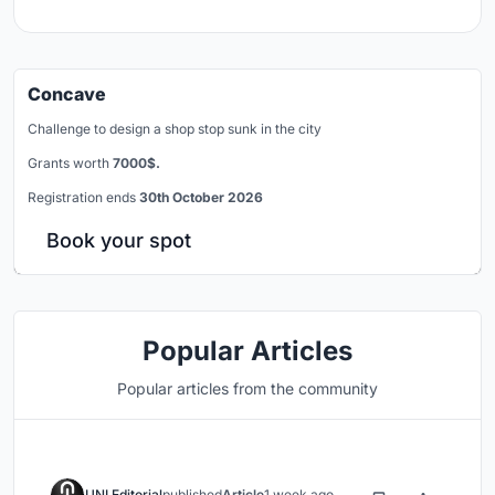
Concave
Challenge to design a shop stop sunk in the city
Grants worth
7000$.
Registration ends
30th October 2026
Book your spot
Popular Articles
Popular articles from the community
UNI Editorial
published
Article
1 week ago