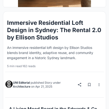
Immersive Residential Loft
Design in Sydney: The Rental 2.0
by Ellison Studios
An immersive residential loft design by Ellison Studios
blends brand identity, adaptive reuse, and community
engagement in a historic Sydney landmark.
5 min read
·
162 reads
UNI Editorial
published
Story
under
Architecture
on
Apr 21, 2025
A Living Mood Board in the Edwards & Co.