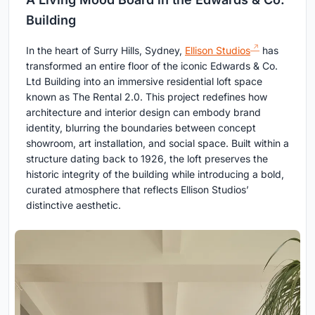
Building
In the heart of Surry Hills, Sydney,
Ellison Studios
has
transformed an entire floor of the iconic Edwards & Co.
Ltd Building into an immersive residential loft space
known as The Rental 2.0. This project redefines how
architecture and interior design can embody brand
identity, blurring the boundaries between concept
showroom, art installation, and social space. Built within a
structure dating back to 1926, the loft preserves the
historic integrity of the building while introducing a bold,
curated atmosphere that reflects Ellison Studios’
distinctive aesthetic.