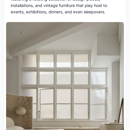
installations, and vintage furniture that play host to
events, exhibitions, dinners, and even sleepovers.