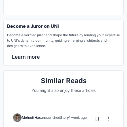
Become a Juror on UNI
Become a verified juror and shape the future by lending your expertise
to UNI's dynamic community, guiding emerging architects and
designers to excellence.
Learn more
Similar Reads
You might also enjoy these articles
Mehedi Hasan
published
Story
1 week ago