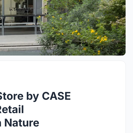
Store by CASE
etail
n Nature