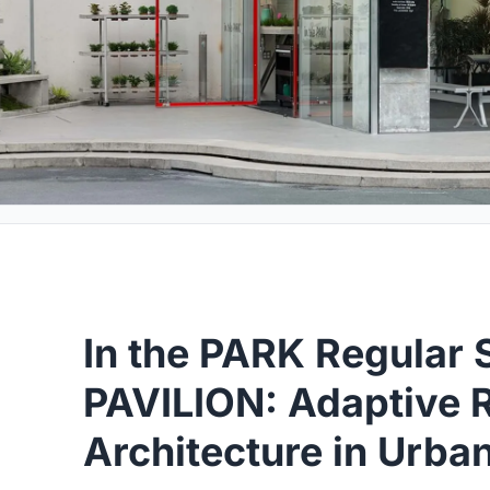
In the PARK Regular 
PAVILION: Adaptive R
Architecture in Urba