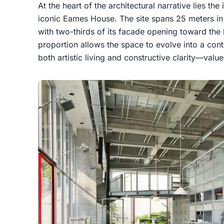
At the heart of the architectural narrative lies th
iconic Eames House. The site spans 25 meters in 
with two-thirds of its facade opening toward the 
proportion allows the space to evolve into a c
both artistic living and constructive clarity—valu