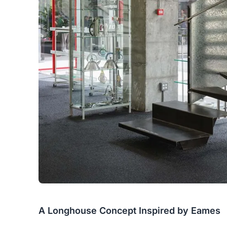
A Longhouse Concept Inspired by Eames