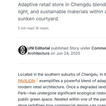
Adaptive retail store in Chengdu blend
light, and sustainable materials within
sunken courtyard.
5 min read
·
18 reads
UNI Editorial
published
Story
under
Commerc
Architecture
on
Jun 24, 2025
Located in the southern suburbs of Chengdu, In 
PAVILION
exemplifies a powerful blend of adapti
modern retail architecture. Once a degraded land
Park—has undergone significant ecological resto
public green space. Nestled within one of the park
store redefines how commercial design can coexi