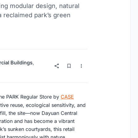
ing modular design, natural
 a reclaimed park’s green
ial Buildings
,
the PARK Regular Store by
CASE
ve reuse, ecological sensitivity, and
fill, the site—now Dayuan Central
ration and has become a vibrant
’s sunken courtyards, this retail
st harmoniously with nature.