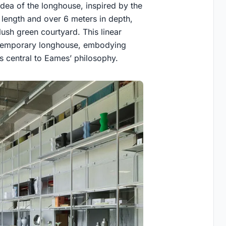
e idea of the longhouse, inspired by the
length and over 6 meters in depth,
lush green courtyard. This linear
ontemporary longhouse, embodying
es central to Eames’ philosophy.