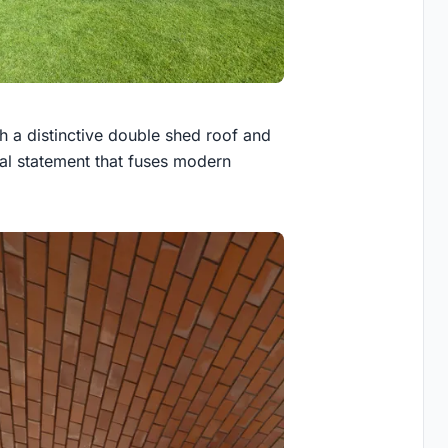
th a distinctive double shed roof and
al statement that fuses modern