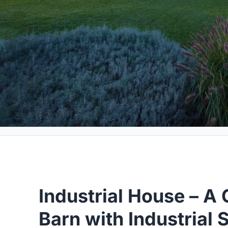
Industrial House – 
Barn with Industrial 