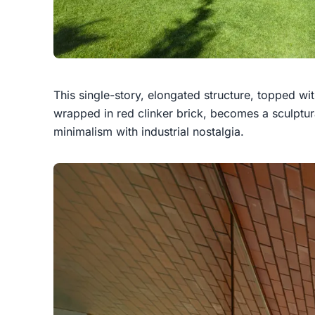
This single-story, elongated structure, topped wi
wrapped in red clinker brick, becomes a sculptur
minimalism with industrial nostalgia.