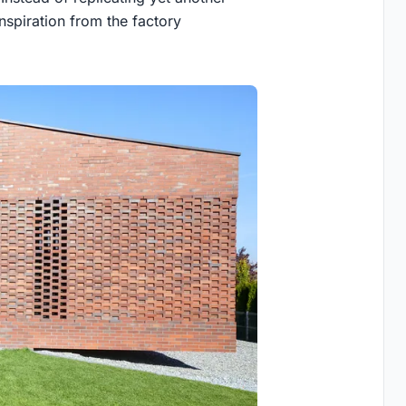
nspiration from the factory