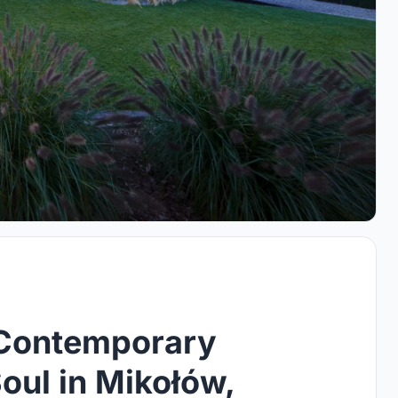
A Contemporary
Soul in Mikołów,