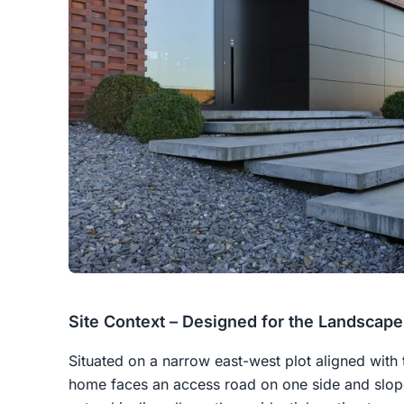
Site Context – Designed for the Landscape
Situated on a narrow east-west plot aligned with
home faces an access road on one side and slop