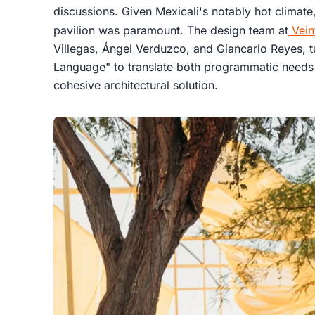
discussions. Given Mexicali's notably hot climate
pavilion was paramount. The design team at
Vein
Villegas, Ángel Verduzco, and Giancarlo Reyes, t
Language" to translate both programmatic needs 
cohesive architectural solution.