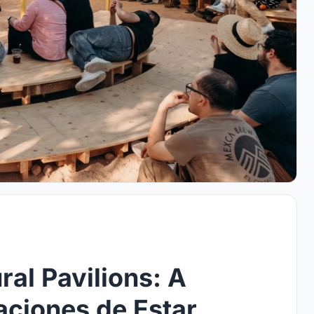
ral Pavilions: A
aciones de Estar