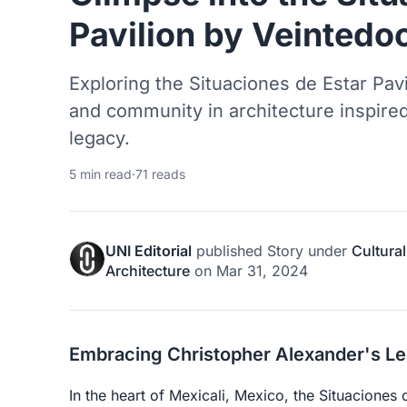
Pavilion by Veintedo
Exploring the Situaciones de Estar Pavi
and community in architecture inspire
legacy.
5 min read
·
71 reads
UNI Editorial
published
Story
under
Cultural
Architecture
on
Mar 31, 2024
Embracing Christopher Alexander's L
In the heart of Mexicali, Mexico, the Situaciones 