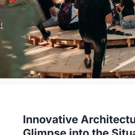
Innovative Architectu
Glimpse into the Situ