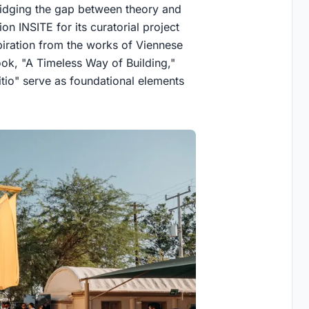
bridging the gap between theory and
n INSITE for its curatorial project
piration from the works of Viennese
book, "A Timeless Way of Building,"
itio" serve as foundational elements