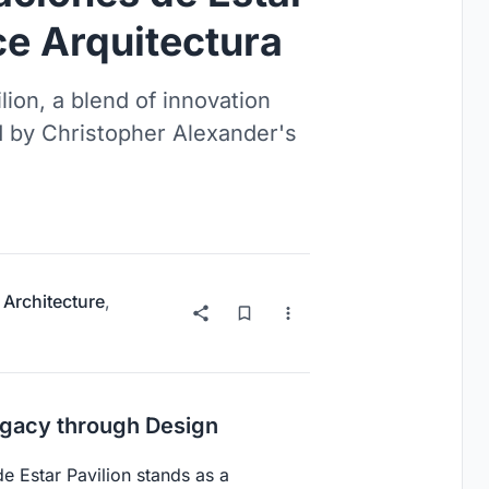
ce Arquitectura
lion, a blend of innovation
d by Christopher Alexander's
 Architecture
,
egacy through Design
de Estar Pavilion stands as a