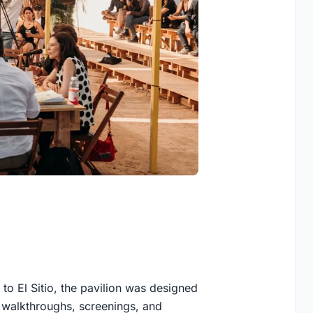
to El Sitio, the pavilion was designed
ng walkthroughs, screenings, and