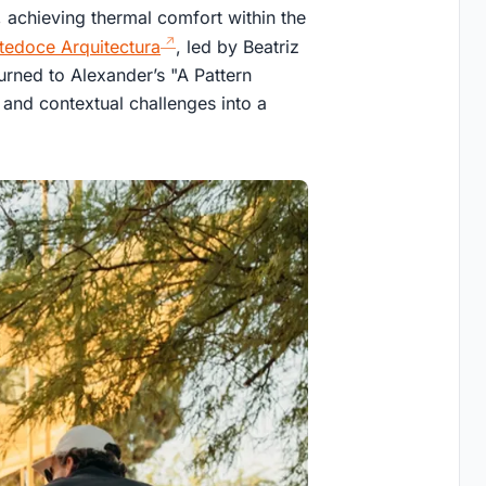
, achieving thermal comfort within the
tedoce Arquitectura
, led by Beatriz
urned to Alexander’s "A Pattern
and contextual challenges into a