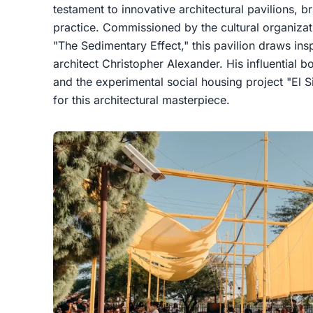
testament to innovative architectural pavilions, 
practice. Commissioned by the cultural organizatio
"The Sedimentary Effect," this pavilion draws ins
architect Christopher Alexander. His influential 
and the experimental social housing project "El S
for this architectural masterpiece.