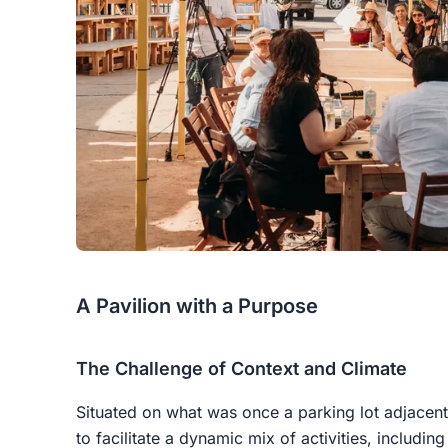
A Pavilion with a Purpose
The Challenge of Context and Climate
Situated on what was once a parking lot adjacent 
to facilitate a dynamic mix of activities, includi