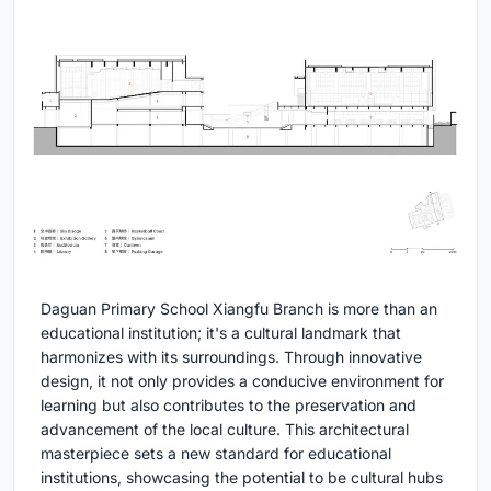
Daguan Primary School Xiangfu Branch is more than an
educational institution; it's a cultural landmark that
harmonizes with its surroundings. Through innovative
design, it not only provides a conducive environment for
learning but also contributes to the preservation and
advancement of the local culture. This architectural
masterpiece sets a new standard for educational
institutions, showcasing the potential to be cultural hubs