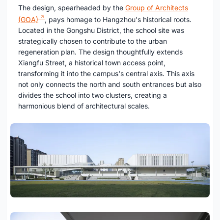
The design, spearheaded by the
Group of Architects
(GOA)
, pays homage to Hangzhou's historical roots.
Located in the Gongshu District, the school site was
strategically chosen to contribute to the urban
regeneration plan. The design thoughtfully extends
Xiangfu Street, a historical town access point,
transforming it into the campus's central axis. This axis
not only connects the north and south entrances but also
divides the school into two clusters, creating a
harmonious blend of architectural scales.