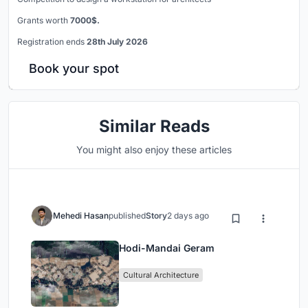
Grants worth
7000$.
Registration ends
28th July 2026
Book your spot
Similar Reads
You might also enjoy these articles
Mehedi Hasan
published
Story
2 days ago
Hodi-Mandai Geram
Cultural Architecture