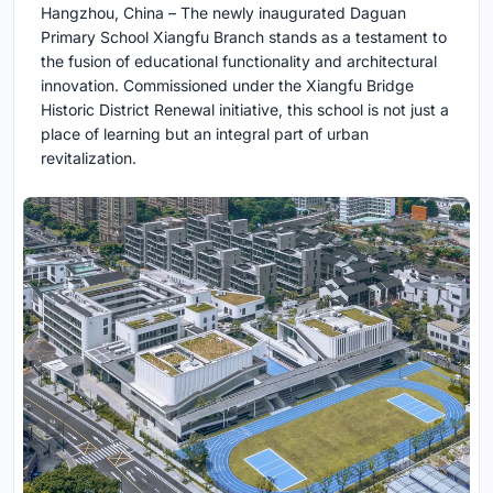
Hangzhou, China – The newly inaugurated Daguan
Primary School Xiangfu Branch stands as a testament to
the fusion of educational functionality and architectural
innovation. Commissioned under the Xiangfu Bridge
Historic District Renewal initiative, this school is not just a
place of learning but an integral part of urban
revitalization.