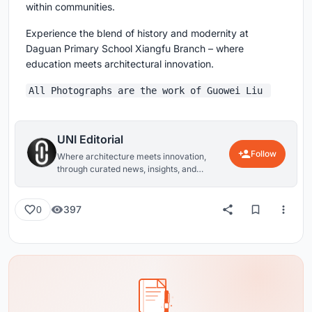
within communities.
Experience the blend of history and modernity at
Daguan Primary School Xiangfu Branch – where
education meets architectural innovation.
All Photographs are the work of Guowei Liu
UNI Editorial
Follow
Where architecture meets innovation,
through curated news, insights, and
reviews from around the globe.
397
0