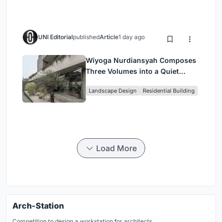
UNI Editorial
published
Article
1 day ago
Wiyoga Nurdiansyah Composes
Three Volumes into a Quiet
Family Compound in South
Landscape Design
Residential Building
Jakarta
Load More
Arch-Station
Competition to design a workstation for architects