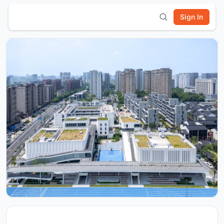
Sign In