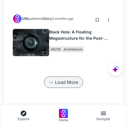
UNI
published
Story
2 months ago
Black Hole: A Floating
Megastructure for the Post-
Physical Era
AR/VR
Architecture
Load More
ParaSports
Explore
Navigate
Home
Challenge to design a barrier free sports center