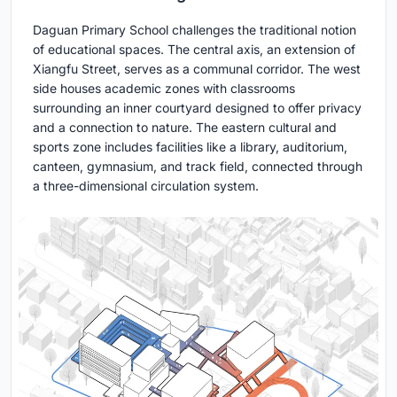
Daguan Primary School challenges the traditional notion
of educational spaces. The central axis, an extension of
Xiangfu Street, serves as a communal corridor. The west
side houses academic zones with classrooms
surrounding an inner courtyard designed to offer privacy
and a connection to nature. The eastern cultural and
sports zone includes facilities like a library, auditorium,
canteen, gymnasium, and track field, connected through
a three-dimensional circulation system.