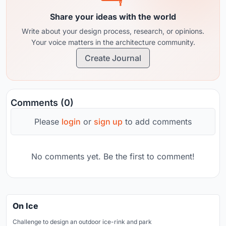
Share your ideas with the world
Write about your design process, research, or opinions.
Your voice matters in the architecture community.
Create Journal
Comments (0)
Please
login
or
sign up
to add comments
No comments yet. Be the first to comment!
On Ice
Challenge to design an outdoor ice-rink and park