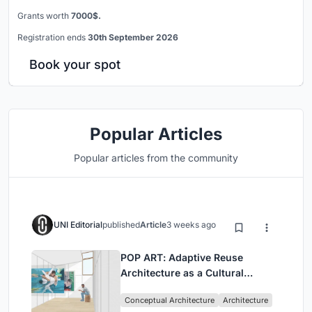
Grants worth
7000$.
Registration ends
30th September 2026
Book your spot
Popular Articles
Popular articles from the community
UNI Editorial
published
Article
3 weeks ago
POP ART: Adaptive Reuse
Architecture as a Cultural
Intervention in Sydney
Conceptual Architecture
Architecture