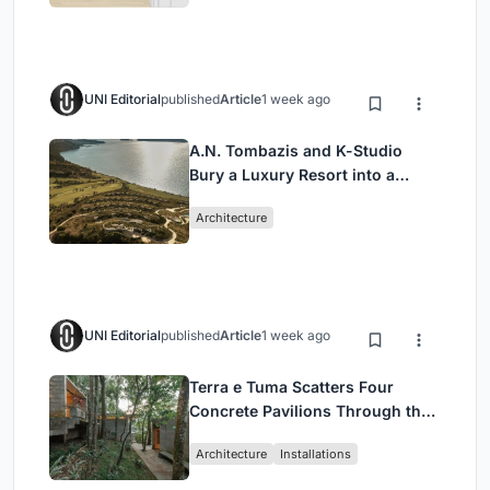
UNI Editorial
published
Article
1 week ago
A.N. Tombazis and K-Studio
Bury a Luxury Resort into a
Peloponnese Hillside
Architecture
UNI Editorial
published
Article
1 week ago
Terra e Tuma Scatters Four
Concrete Pavilions Through the
Atlantic Forest in Mairiporã
Architecture
Installations