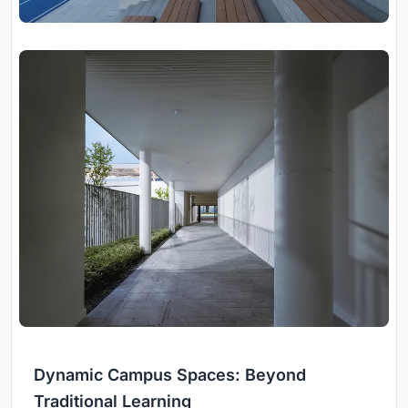
Dynamic Campus Spaces: Beyond
Traditional Learning