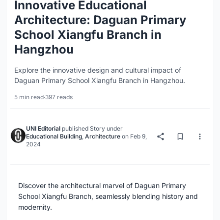
Innovative Educational
Architecture: Daguan Primary
School Xiangfu Branch in
Hangzhou
Explore the innovative design and cultural impact of
Daguan Primary School Xiangfu Branch in Hangzhou.
5 min read
·
397 reads
UNI Editorial
published
Story
under
Educational Building
,
Architecture
on
Feb 9,
2024
Discover the architectural marvel of Daguan Primary
School Xiangfu Branch, seamlessly blending history and
modernity.