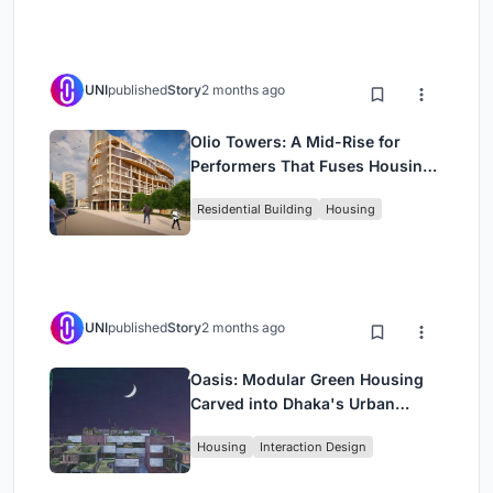
UNI
published
Story
2 months ago
Olio Towers: A Mid-Rise for
Performers That Fuses Housing,
Rehearsal, and Stage
Residential Building
Housing
UNI
published
Story
2 months ago
Oasis: Modular Green Housing
Carved into Dhaka's Urban
Fabric
Housing
Interaction Design