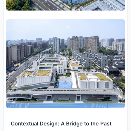
Contextual Design: A Bridge to the Past