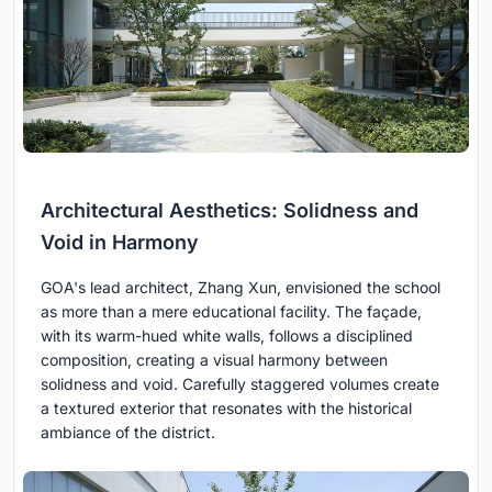
Architectural Aesthetics: Solidness and
Void in Harmony
GOA's lead architect, Zhang Xun, envisioned the school
as more than a mere educational facility. The façade,
with its warm-hued white walls, follows a disciplined
composition, creating a visual harmony between
solidness and void. Carefully staggered volumes create
a textured exterior that resonates with the historical
ambiance of the district.