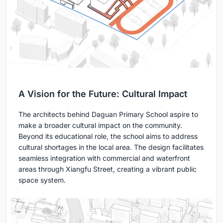
A Vision for the Future: Cultural Impact
The architects behind Daguan Primary School aspire to
make a broader cultural impact on the community.
Beyond its educational role, the school aims to address
cultural shortages in the local area. The design facilitates
seamless integration with commercial and waterfront
areas through Xiangfu Street, creating a vibrant public
space system.