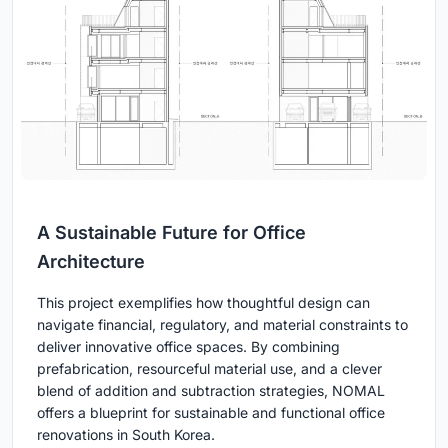
A Sustainable Future for Office
Architecture
This project exemplifies how thoughtful design can
navigate financial, regulatory, and material constraints to
deliver innovative office spaces. By combining
prefabrication, resourceful material use, and a clever
blend of addition and subtraction strategies, NOMAL
offers a blueprint for sustainable and functional office
renovations in South Korea.