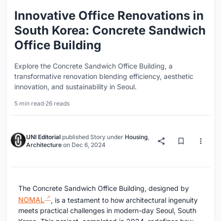
Innovative Office Renovations in
South Korea: Concrete Sandwich
Office Building
Explore the Concrete Sandwich Office Building, a
transformative renovation blending efficiency, aesthetic
innovation, and sustainability in Seoul.
5 min read
·
26 reads
UNI Editorial
published
Story
under
Housing
,
Architecture
on
Dec 6, 2024
The Concrete Sandwich Office Building, designed by
NOMAL
, is a testament to how architectural ingenuity
meets practical challenges in modern-day Seoul, South