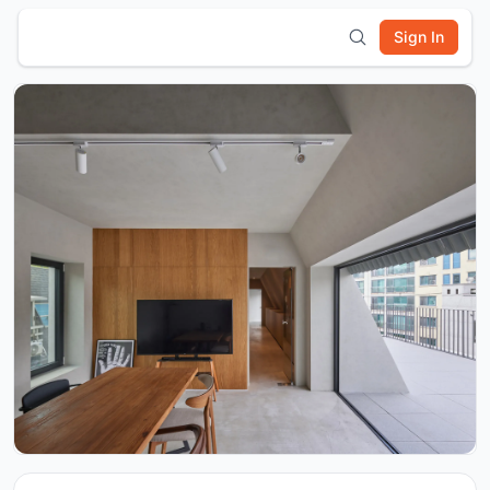
Sign In