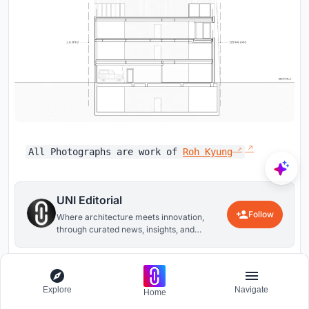
All Photographs are work of
Roh Kyung
UNI Editorial
Follow
Where architecture meets innovation,
through curated news, insights, and
reviews from around the globe.
26
0
Explore
Navigate
Home