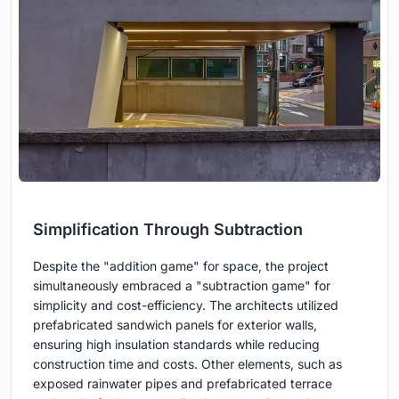
Simplification Through Subtraction
Despite the "addition game" for space, the project
simultaneously embraced a "subtraction game" for
simplicity and cost-efficiency. The architects utilized
prefabricated sandwich panels for exterior walls,
ensuring high insulation standards while reducing
construction time and costs. Other elements, such as
exposed rainwater pipes and prefabricated terrace