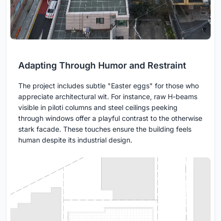
Adapting Through Humor and Restraint
The project includes subtle "Easter eggs" for those who
appreciate architectural wit. For instance, raw H-beams
visible in piloti columns and steel ceilings peeking
through windows offer a playful contrast to the otherwise
stark facade. These touches ensure the building feels
human despite its industrial design.