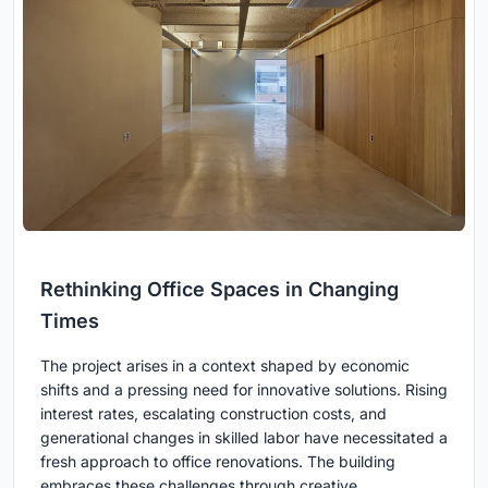
Rethinking Office Spaces in Changing
Times
The project arises in a context shaped by economic
shifts and a pressing need for innovative solutions. Rising
interest rates, escalating construction costs, and
generational changes in skilled labor have necessitated a
fresh approach to office renovations. The building
embraces these challenges through creative