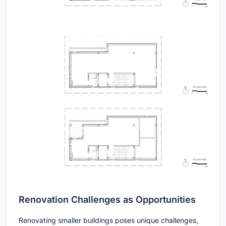
Renovation Challenges as Opportunities
Renovating smaller buildings poses unique challenges,