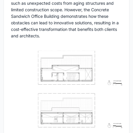
such as unexpected costs from aging structures and
limited construction scope. However, the Concrete
Sandwich Office Building demonstrates how these
obstacles can lead to innovative solutions, resulting in a
cost-effective transformation that benefits both clients
and architects.