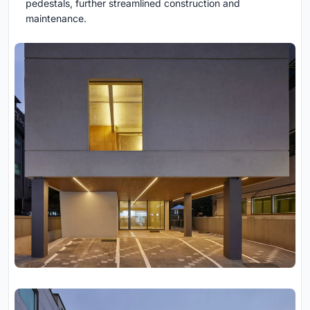
pedestals, further streamlined construction and
maintenance.