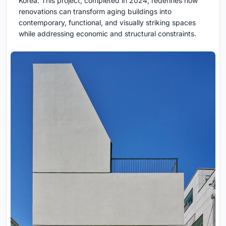
Korea. This project, completed in 2024, redefines how
renovations can transform aging buildings into
contemporary, functional, and visually striking spaces
while addressing economic and structural constraints.