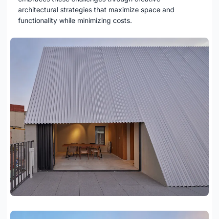
architectural strategies that maximize space and
functionality while minimizing costs.