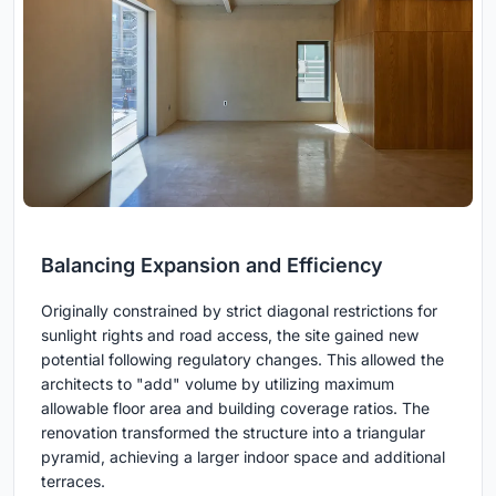
Balancing Expansion and Efficiency
Originally constrained by strict diagonal restrictions for
sunlight rights and road access, the site gained new
potential following regulatory changes. This allowed the
architects to "add" volume by utilizing maximum
allowable floor area and building coverage ratios. The
renovation transformed the structure into a triangular
pyramid, achieving a larger indoor space and additional
terraces.