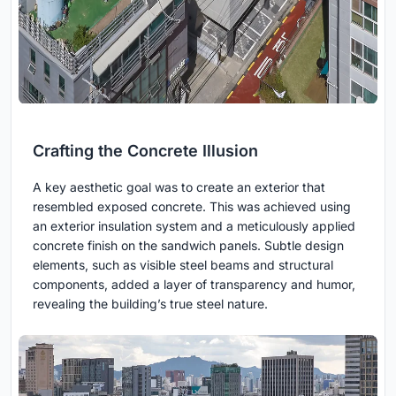
Crafting the Concrete Illusion
A key aesthetic goal was to create an exterior that
resembled exposed concrete. This was achieved using
an exterior insulation system and a meticulously applied
concrete finish on the sandwich panels. Subtle design
elements, such as visible steel beams and structural
components, added a layer of transparency and humor,
revealing the building’s true steel nature.