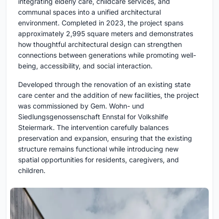
integrating elderly care, childcare services, and
communal spaces into a unified architectural
environment. Completed in 2023, the project spans
approximately 2,995 square meters and demonstrates
how thoughtful architectural design can strengthen
connections between generations while promoting well-
being, accessibility, and social interaction.
Developed through the renovation of an existing state
care center and the addition of new facilities, the project
was commissioned by Gem. Wohn- und
Siedlungsgenossenschaft Ennstal for Volkshilfe
Steiermark. The intervention carefully balances
preservation and expansion, ensuring that the existing
structure remains functional while introducing new
spatial opportunities for residents, caregivers, and
children.