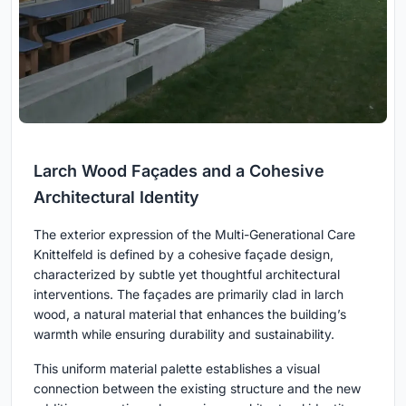
Larch Wood Façades and a Cohesive
Architectural Identity
The exterior expression of the Multi-Generational Care
Knittelfeld is defined by a cohesive façade design,
characterized by subtle yet thoughtful architectural
interventions. The façades are primarily clad in larch
wood, a natural material that enhances the building’s
warmth while ensuring durability and sustainability.
This uniform material palette establishes a visual
connection between the existing structure and the new