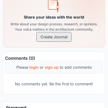
Share your ideas with the world
Write about your design process, research, or opinions.
Your voice matters in the architecture community.
Create Journal
Comments (0)
Please
login
or
sign up
to add comments
No comments yet. Be the first to comment!
Graveyard