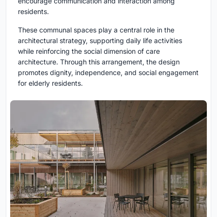
encourage communication and interaction among
residents.
These communal spaces play a central role in the
architectural strategy, supporting daily life activities
while reinforcing the social dimension of care
architecture. Through this arrangement, the design
promotes dignity, independence, and social engagement
for elderly residents.