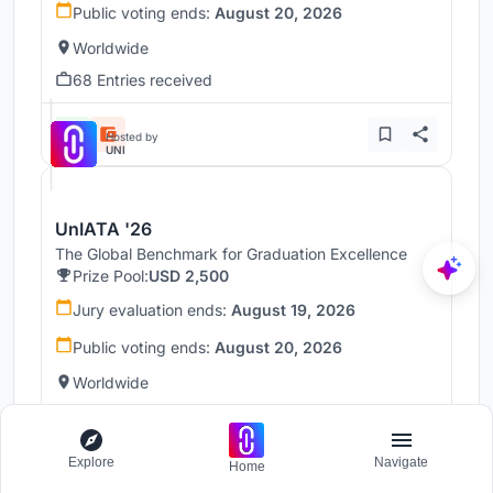
Public voting ends:
August 20, 2026
Worldwide
68 Entries received
Hosted by
UNI
UnIATA '26
The Global Benchmark for Graduation Excellence
Prize Pool:
USD 2,500
Jury evaluation ends:
August 19, 2026
Public voting ends:
August 20, 2026
Worldwide
146 Entries received
Explore
Navigate
Home
Hosted by
UNI