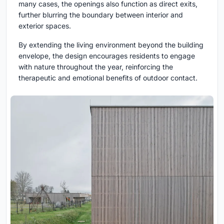
many cases, the openings also function as direct exits,
further blurring the boundary between interior and
exterior spaces.
By extending the living environment beyond the building
envelope, the design encourages residents to engage
with nature throughout the year, reinforcing the
therapeutic and emotional benefits of outdoor contact.