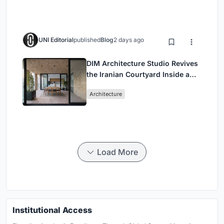
UNI Editorial
published
Blog
2 days ago
DIM Architecture Studio Revives
the Iranian Courtyard Inside a
Mashhad Apartment Building
Architecture
Load More
Institutional Access