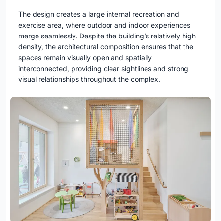
The design creates a large internal recreation and
exercise area, where outdoor and indoor experiences
merge seamlessly. Despite the building’s relatively high
density, the architectural composition ensures that the
spaces remain visually open and spatially
interconnected, providing clear sightlines and strong
visual relationships throughout the complex.