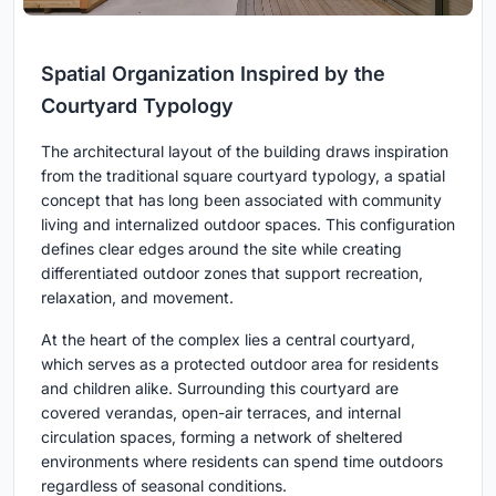
Spatial Organization Inspired by the
Courtyard Typology
The architectural layout of the building draws inspiration
from the traditional square courtyard typology, a spatial
concept that has long been associated with community
living and internalized outdoor spaces. This configuration
defines clear edges around the site while creating
differentiated outdoor zones that support recreation,
relaxation, and movement.
At the heart of the complex lies a central courtyard,
which serves as a protected outdoor area for residents
and children alike. Surrounding this courtyard are
covered verandas, open-air terraces, and internal
circulation spaces, forming a network of sheltered
environments where residents can spend time outdoors
regardless of seasonal conditions.