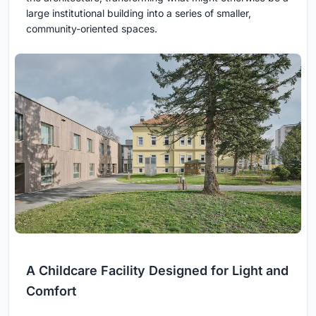
large institutional building into a series of smaller,
community-oriented spaces.
A Childcare Facility Designed for Light and
Comfort