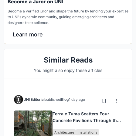
Become a Juror on UNI
Become a verified juror and shape the future by lending your expertise
to UNI's dynamic community, guiding emerging architects and
designers to excellence.
Learn more
Similar Reads
You might also enjoy these articles
UNI Editorial
published
Blog
1 day ago
Terra e Tuma Scatters Four
Concrete Pavilions Through the
Atlantic Forest in Mairiporã
Architecture
Installations