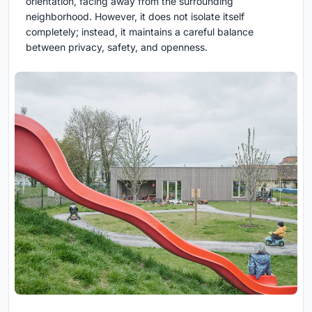
orientation, facing away from the surrounding
neighborhood. However, it does not isolate itself
completely; instead, it maintains a careful balance
between privacy, safety, and openness.