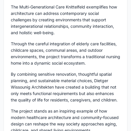
The Multi-Generational Care Knittelfeld exemplifies how
architecture can address contemporary social
challenges by creating environments that support
intergenerational relationships, community interaction,
and holistic well-being.
Through the careful integration of elderly care facilities,
childcare spaces, communal areas, and outdoor
environments, the project transforms a traditional nursing
home into a dynamic social ecosystem.
By combining sensitive renovation, thoughtful spatial
planning, and sustainable material choices, Dietger
Wissounig Architekten have created a building that not
only meets functional requirements but also enhances
the quality of life for residents, caregivers, and children.
The project stands as an inspiring example of how
modern healthcare architecture and community-focused
design can reshape the way society approaches aging,
childcare, and shared living environments.