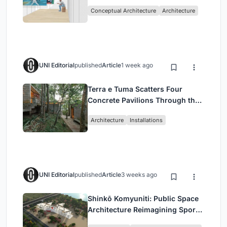
Intervention in Sydney
Conceptual Architecture
Architecture
UNI Editorial
published
Article
1 week ago
Terra e Tuma Scatters Four
Concrete Pavilions Through the
Atlantic Forest in Mairiporã
Architecture
Installations
UNI Editorial
published
Article
3 weeks ago
Shinkō Komyuniti: Public Space
Architecture Reimagining Sport,
Culture and Community in Tokyo