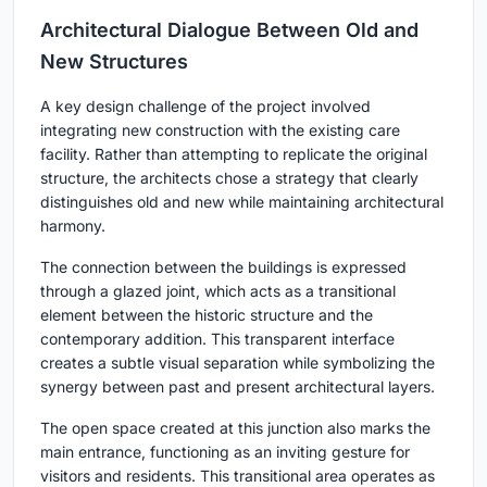
Architectural Dialogue Between Old and
New Structures
A key design challenge of the project involved
integrating new construction with the existing care
facility. Rather than attempting to replicate the original
structure, the architects chose a strategy that clearly
distinguishes old and new while maintaining architectural
harmony.
The connection between the buildings is expressed
through a glazed joint, which acts as a transitional
element between the historic structure and the
contemporary addition. This transparent interface
creates a subtle visual separation while symbolizing the
synergy between past and present architectural layers.
The open space created at this junction also marks the
main entrance, functioning as an inviting gesture for
visitors and residents. This transitional area operates as