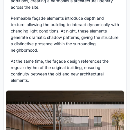
additions, creating a harmonious architectural identity
across the site.
Permeable façade elements introduce depth and
texture, allowing the building to interact dynamically with
changing light conditions. At night, these elements
generate dramatic shadow patterns, giving the structure
a distinctive presence within the surrounding
neighborhood.
At the same time, the façade design references the
regular rhythm of the original building, ensuring
continuity between the old and new architectural
elements.