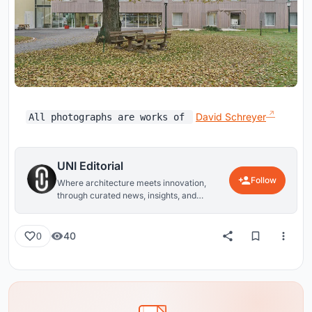
David Schreyer
All photographs are works of
UNI Editorial
Follow
Where architecture meets innovation,
through curated news, insights, and
reviews from around the globe.
40
0