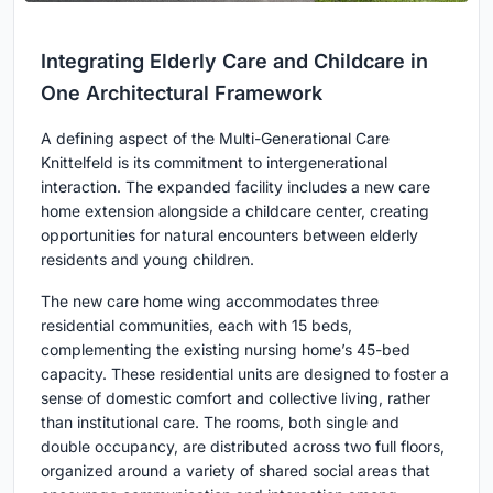
Integrating Elderly Care and Childcare in
One Architectural Framework
A defining aspect of the Multi-Generational Care
Knittelfeld is its commitment to intergenerational
interaction. The expanded facility includes a new care
home extension alongside a childcare center, creating
opportunities for natural encounters between elderly
residents and young children.
The new care home wing accommodates three
residential communities, each with 15 beds,
complementing the existing nursing home’s 45-bed
capacity. These residential units are designed to foster a
sense of domestic comfort and collective living, rather
than institutional care. The rooms, both single and
double occupancy, are distributed across two full floors,
organized around a variety of shared social areas that