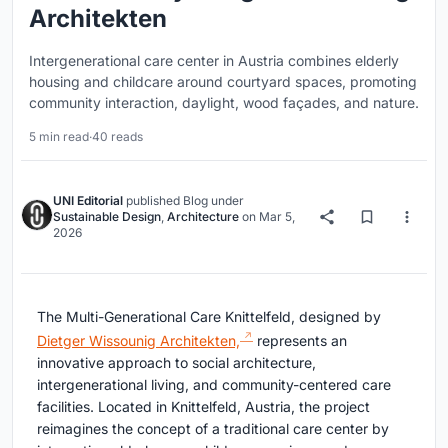
Architekten
Intergenerational care center in Austria combines elderly
housing and childcare around courtyard spaces, promoting
community interaction, daylight, wood façades, and nature.
5 min read
·
40 reads
UNI Editorial
published
Blog
under
Sustainable Design
,
Architecture
on
Mar 5,
2026
The Multi-Generational Care Knittelfeld, designed by
Dietger Wissounig Architekten,
represents an
innovative approach to social architecture,
intergenerational living, and community-centered care
facilities. Located in Knittelfeld, Austria, the project
reimagines the concept of a traditional care center by