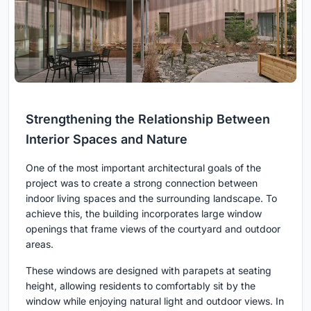
Strengthening the Relationship Between
Interior Spaces and Nature
One of the most important architectural goals of the
project was to create a strong connection between
indoor living spaces and the surrounding landscape. To
achieve this, the building incorporates large window
openings that frame views of the courtyard and outdoor
areas.
These windows are designed with parapets at seating
height, allowing residents to comfortably sit by the
window while enjoying natural light and outdoor views. In