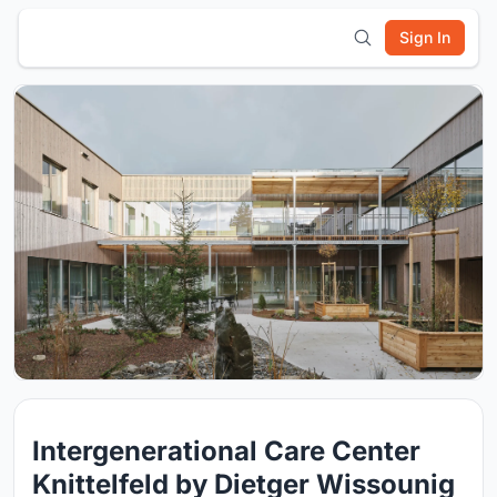
Sign In
Intergenerational Care Center
Knittelfeld by Dietger Wissounig