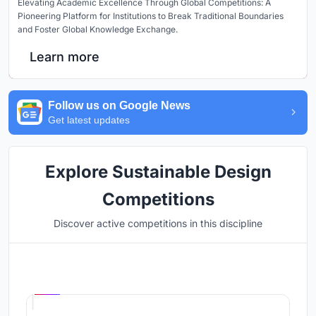
Elevating Academic Excellence Through Global Competitions: A
Pioneering Platform for Institutions to Break Traditional Boundaries
and Foster Global Knowledge Exchange.
Learn more
Follow us on Google News
Get latest updates
Explore Sustainable Design
Competitions
Discover active competitions in this discipline
Hosted by
UNI