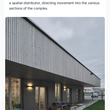
a spatial distributor, directing movement into the various
sections of the complex.