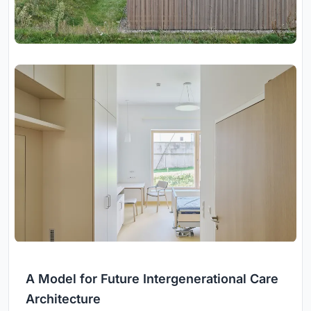
A Model for Future Intergenerational Care
Architecture