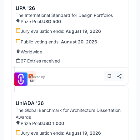
UPA '26
The International Standard for Design Portfolios
Prize Pool:
USD 500
Jury evaluation ends:
August 19, 2026
Public voting ends:
August 20, 2026
Worldwide
67 Entries received
Hosted by
UNI
UnIADA '26
The Global Benchmark for Architecture Dissertation
Awards
Prize Pool:
USD 1,000
Jury evaluation ends:
August 19, 2026