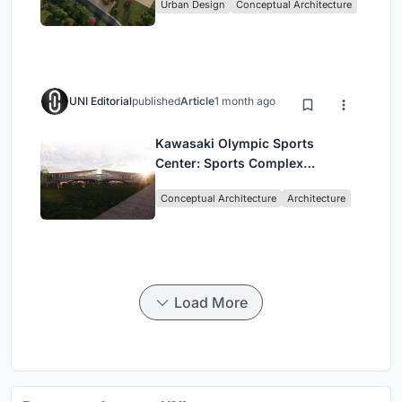
Urban Design
Conceptual Architecture
UNI Editorial
published
Article
1 month ago
Kawasaki Olympic Sports
Center: Sports Complex
Architecture Rooted in
Conceptual Architecture
Architecture
Community, Tradition, and
Movement
Load More