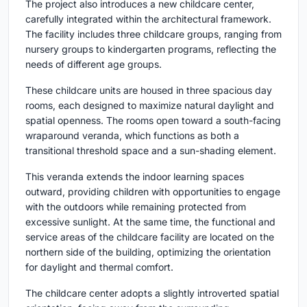
The project also introduces a new childcare center,
carefully integrated within the architectural framework.
The facility includes three childcare groups, ranging from
nursery groups to kindergarten programs, reflecting the
needs of different age groups.
These childcare units are housed in three spacious day
rooms, each designed to maximize natural daylight and
spatial openness. The rooms open toward a south-facing
wraparound veranda, which functions as both a
transitional threshold space and a sun-shading element.
This veranda extends the indoor learning spaces
outward, providing children with opportunities to engage
with the outdoors while remaining protected from
excessive sunlight. At the same time, the functional and
service areas of the childcare facility are located on the
northern side of the building, optimizing the orientation
for daylight and thermal comfort.
The childcare center adopts a slightly introverted spatial