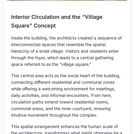
Interior Circulation and the “Village
Square” Concept
Inside the building, the architects created a sequence of
interconnected spaces that resemble the spatial
hierarchy of a small village. Visitors and residents enter
through the foyer, which leads to a central gathering
space referred to as the “village square.”
This central area acts as the social heart of the building,
connecting different residential and communal zones
while offering a welcoming environment for meetings,
daily activities, and informal encounters. From here,
circulation paths extend toward residential rooms,
communal areas, and the inner courtyard, ensuring
intuitive movement throughout the complex.
This spatial arrangement enhances the human scale of
the architecture, transforming what might otherwise be a