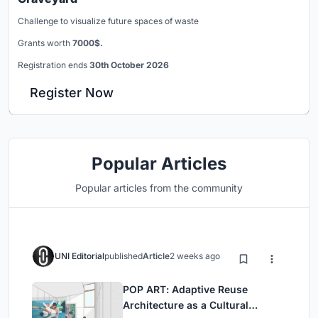
Challenge to visualize future spaces of waste
Grants worth
7000$.
Registration ends
30th October 2026
Register Now
Popular Articles
Popular articles from the community
UNI Editorial
published
Article
2 weeks ago
POP ART: Adaptive Reuse
Architecture as a Cultural