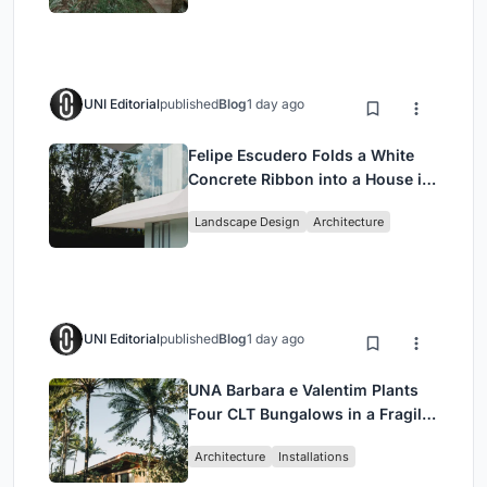
UNI Editorial
published
Blog
1 day ago
Felipe Escudero Folds a White
Concrete Ribbon into a House in
Cumbayá, Ecuador
Landscape Design
Architecture
UNI Editorial
published
Blog
1 day ago
UNA Barbara e Valentim Plants
Four CLT Bungalows in a Fragile
Ceará Landscape
Architecture
Installations