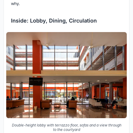
why.
Inside: Lobby, Dining, Circulation
Double-height lobby with terrazzo floor, sofas and a view through
to the courtyard