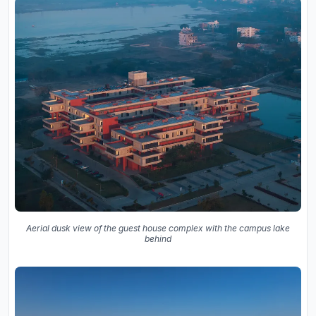
Aerial dusk view of the guest house complex with the campus lake
behind