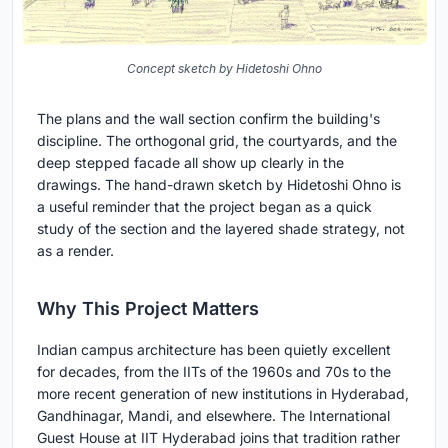
Concept sketch by Hidetoshi Ohno
The plans and the wall section confirm the building's
discipline. The orthogonal grid, the courtyards, and the
deep stepped facade all show up clearly in the
drawings. The hand-drawn sketch by Hidetoshi Ohno is
a useful reminder that the project began as a quick
study of the section and the layered shade strategy, not
as a render.
Why This Project Matters
Indian campus architecture has been quietly excellent
for decades, from the IITs of the 1960s and 70s to the
more recent generation of new institutions in Hyderabad,
Gandhinagar, Mandi, and elsewhere. The International
Guest House at IIT Hyderabad joins that tradition rather