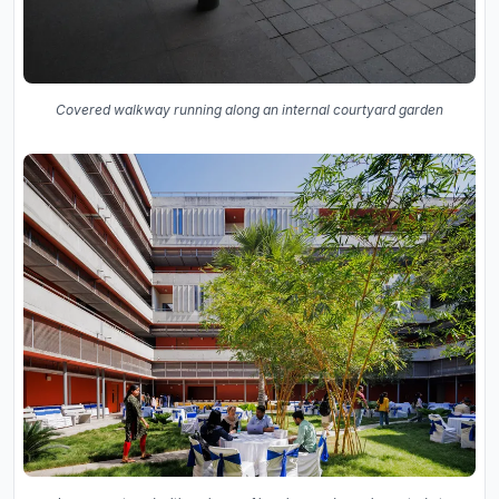
Covered walkway running along an internal courtyard garden