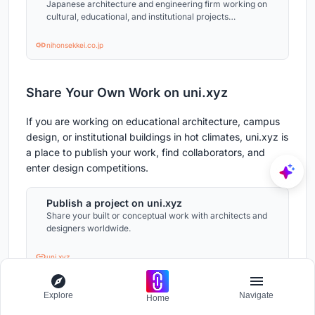
Japanese architecture and engineering firm working on
cultural, educational, and institutional projects
worldwide.
nihonsekkei.co.jp
Share Your Own Work on uni.xyz
If you are working on educational architecture, campus
design, or institutional buildings in hot climates, uni.xyz is
a place to publish your work, find collaborators, and
enter design competitions.
Publish a project on uni.xyz
Share your built or conceptual work with architects and
designers worldwide.
uni.xyz
Project credits: International Guest House, IIT
Explore
Navigate
Home
Hyderabad. Hyderabad, India. 30,123 m². Completed