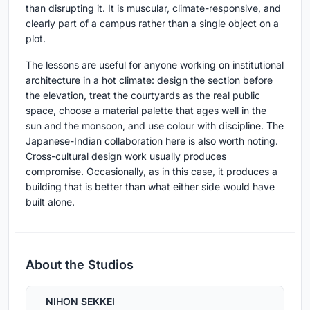
than disrupting it. It is muscular, climate-responsive, and
clearly part of a campus rather than a single object on a
plot.
The lessons are useful for anyone working on institutional
architecture in a hot climate: design the section before
the elevation, treat the courtyards as the real public
space, choose a material palette that ages well in the
sun and the monsoon, and use colour with discipline. The
Japanese-Indian collaboration here is also worth noting.
Cross-cultural design work usually produces
compromise. Occasionally, as in this case, it produces a
building that is better than what either side would have
built alone.
About the Studios
NIHON SEKKEI