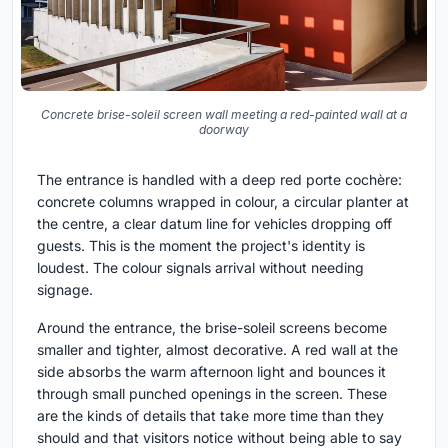
Concrete brise-soleil screen wall meeting a red-painted wall at a
doorway
The entrance is handled with a deep red porte cochère:
concrete columns wrapped in colour, a circular planter at
the centre, a clear datum line for vehicles dropping off
guests. This is the moment the project's identity is
loudest. The colour signals arrival without needing
signage.
Around the entrance, the brise-soleil screens become
smaller and tighter, almost decorative. A red wall at the
side absorbs the warm afternoon light and bounces it
through small punched openings in the screen. These
are the kinds of details that take more time than they
should and that visitors notice without being able to say