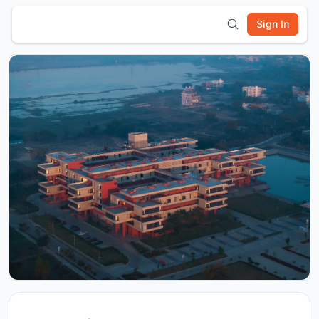
Sign In