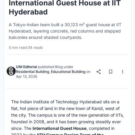
International Guest House at IIT
Hyderabad
A Tokyo-Indian team built a 30,123 m² guest house at IIT
Hyderabad, layering concrete, red columns and stepped
balconies around shaded courtyards.
5 min read
·
34 reads
UNI Editorial
published
Blog
under
Residential Building
,
Educational Building
on
Apr 13, 2026
The Indian Institute of Technology Hyderabad sits on a
flat, hot piece of land in the new town of Kandi, west of
the city. The campus is one of the new generation of IITs,
founded in 2008, and it has been growing steadily ever
since. The
International Guest House
, completed in
2022 by the
IITH Campus Design Team of the