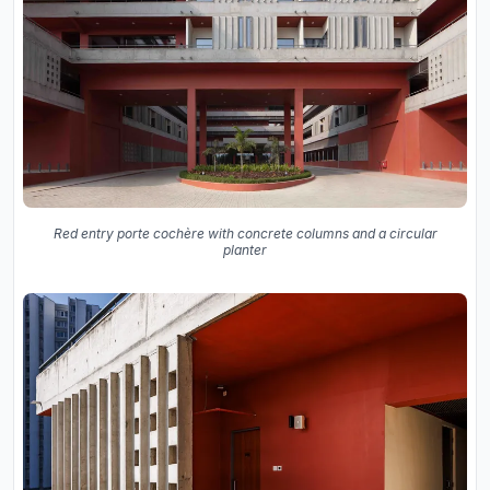
Red entry porte cochère with concrete columns and a circular
planter