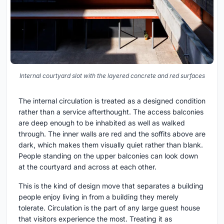
Internal courtyard slot with the layered concrete and red surfaces
The internal circulation is treated as a designed condition
rather than a service afterthought. The access balconies
are deep enough to be inhabited as well as walked
through. The inner walls are red and the soffits above are
dark, which makes them visually quiet rather than blank.
People standing on the upper balconies can look down
at the courtyard and across at each other.
This is the kind of design move that separates a building
people enjoy living in from a building they merely
tolerate. Circulation is the part of any large guest house
that visitors experience the most. Treating it as