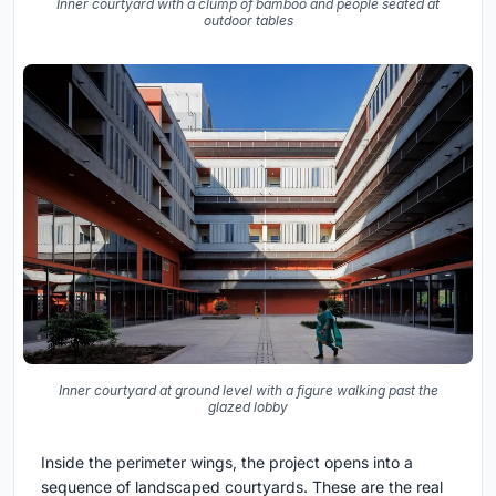
Inner courtyard with a clump of bamboo and people seated at
outdoor tables
Inner courtyard at ground level with a figure walking past the
glazed lobby
Inside the perimeter wings, the project opens into a
sequence of landscaped courtyards. These are the real