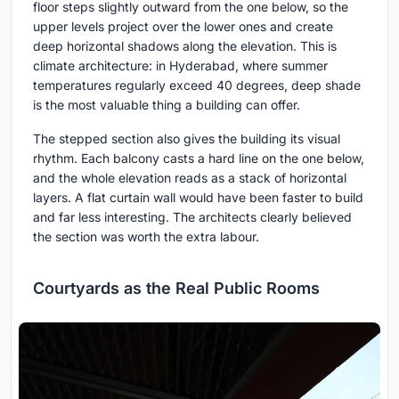
floor steps slightly outward from the one below, so the
upper levels project over the lower ones and create
deep horizontal shadows along the elevation. This is
climate architecture: in Hyderabad, where summer
temperatures regularly exceed 40 degrees, deep shade
is the most valuable thing a building can offer.
The stepped section also gives the building its visual
rhythm. Each balcony casts a hard line on the one below,
and the whole elevation reads as a stack of horizontal
layers. A flat curtain wall would have been faster to build
and far less interesting. The architects clearly believed
the section was worth the extra labour.
Courtyards as the Real Public Rooms