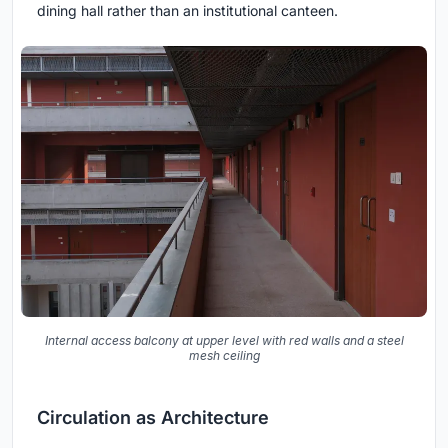
dining hall rather than an institutional canteen.
Internal access balcony at upper level with red walls and a steel
mesh ceiling
Circulation as Architecture