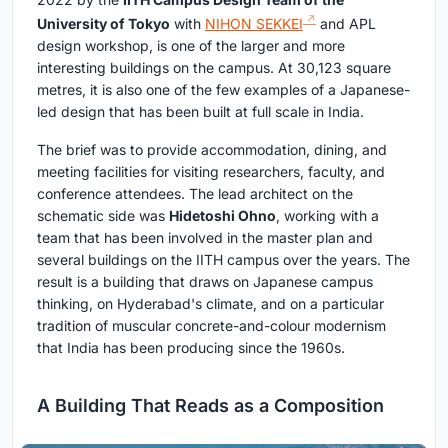
University of Tokyo
with
NIHON SEKKEI
and APL
design workshop, is one of the larger and more
interesting buildings on the campus. At 30,123 square
metres, it is also one of the few examples of a Japanese-
led design that has been built at full scale in India.
The brief was to provide accommodation, dining, and
meeting facilities for visiting researchers, faculty, and
conference attendees. The lead architect on the
schematic side was
Hidetoshi Ohno
, working with a
team that has been involved in the master plan and
several buildings on the IITH campus over the years. The
result is a building that draws on Japanese campus
thinking, on Hyderabad's climate, and on a particular
tradition of muscular concrete-and-colour modernism
that India has been producing since the 1960s.
A Building That Reads as a Composition