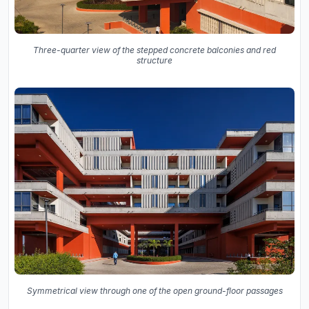
Three-quarter view of the stepped concrete balconies and red
structure
Symmetrical view through one of the open ground-floor passages