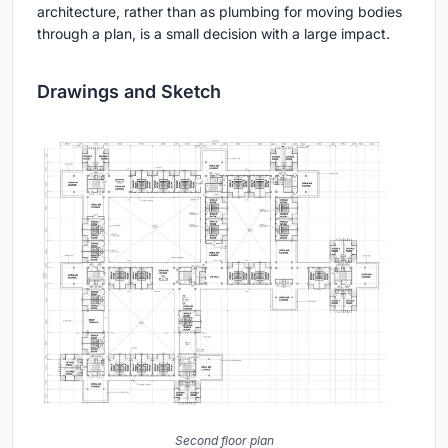
architecture, rather than as plumbing for moving bodies
through a plan, is a small decision with a large impact.
Drawings and Sketch
Second floor plan