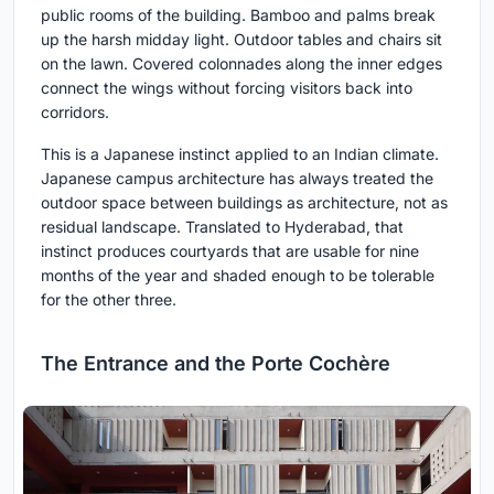
public rooms of the building. Bamboo and palms break
up the harsh midday light. Outdoor tables and chairs sit
on the lawn. Covered colonnades along the inner edges
connect the wings without forcing visitors back into
corridors.
This is a Japanese instinct applied to an Indian climate.
Japanese campus architecture has always treated the
outdoor space between buildings as architecture, not as
residual landscape. Translated to Hyderabad, that
instinct produces courtyards that are usable for nine
months of the year and shaded enough to be tolerable
for the other three.
The Entrance and the Porte Cochère