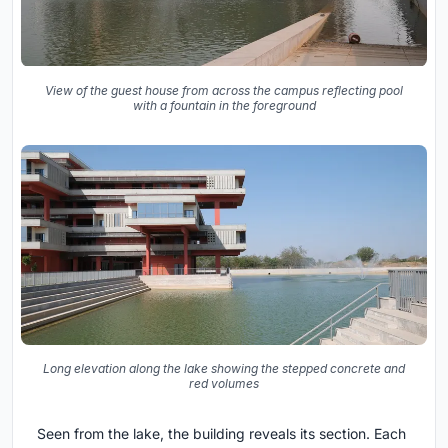
View of the guest house from across the campus reflecting pool
with a fountain in the foreground
Long elevation along the lake showing the stepped concrete and
red volumes
Seen from the lake, the building reveals its section. Each