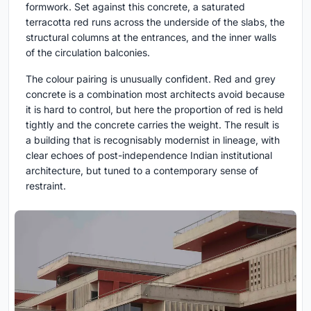
formwork. Set against this concrete, a saturated
terracotta red runs across the underside of the slabs, the
structural columns at the entrances, and the inner walls
of the circulation balconies.
The colour pairing is unusually confident. Red and grey
concrete is a combination most architects avoid because
it is hard to control, but here the proportion of red is held
tightly and the concrete carries the weight. The result is
a building that is recognisably modernist in lineage, with
clear echoes of post-independence Indian institutional
architecture, but tuned to a contemporary sense of
restraint.