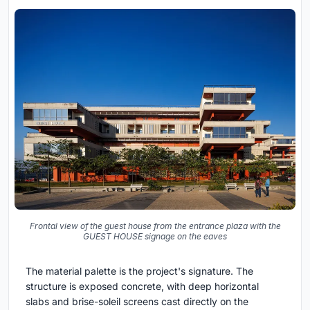
Frontal view of the guest house from the entrance plaza with the
GUEST HOUSE signage on the eaves
The material palette is the project's signature. The
structure is exposed concrete, with deep horizontal
slabs and brise-soleil screens cast directly on the