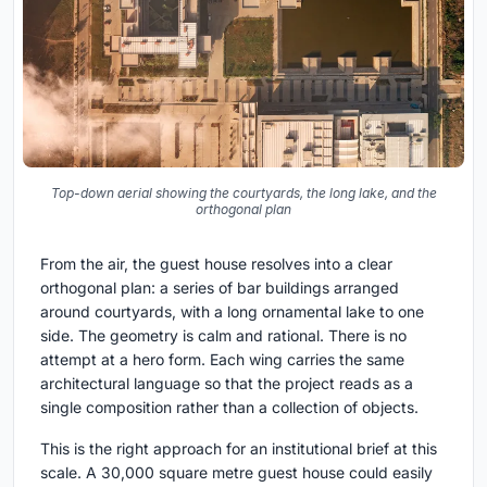
Top-down aerial showing the courtyards, the long lake, and the
orthogonal plan
From the air, the guest house resolves into a clear
orthogonal plan: a series of bar buildings arranged
around courtyards, with a long ornamental lake to one
side. The geometry is calm and rational. There is no
attempt at a hero form. Each wing carries the same
architectural language so that the project reads as a
single composition rather than a collection of objects.
This is the right approach for an institutional brief at this
scale. A 30,000 square metre guest house could easily