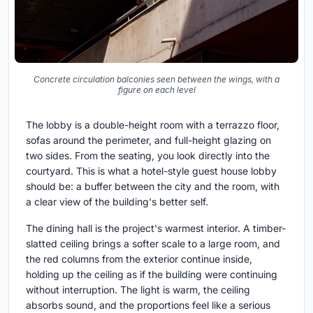
Concrete circulation balconies seen between the wings, with a
figure on each level
The lobby is a double-height room with a terrazzo floor,
sofas around the perimeter, and full-height glazing on
two sides. From the seating, you look directly into the
courtyard. This is what a hotel-style guest house lobby
should be: a buffer between the city and the room, with
a clear view of the building's better self.
The dining hall is the project's warmest interior. A timber-
slatted ceiling brings a softer scale to a large room, and
the red columns from the exterior continue inside,
holding up the ceiling as if the building were continuing
without interruption. The light is warm, the ceiling
absorbs sound, and the proportions feel like a serious