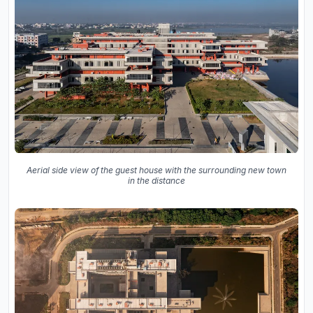
Aerial side view of the guest house with the surrounding new town
in the distance