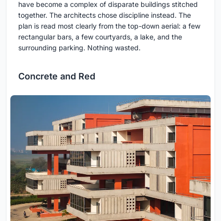
have become a complex of disparate buildings stitched
together. The architects chose discipline instead. The
plan is read most clearly from the top-down aerial: a few
rectangular bars, a few courtyards, a lake, and the
surrounding parking. Nothing wasted.
Concrete and Red