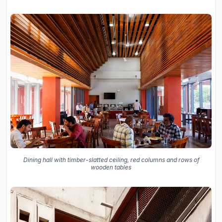
Dining hall with timber-slatted ceiling, red columns and rows of
wooden tables