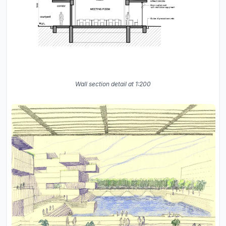
Wall section detail at 1:200