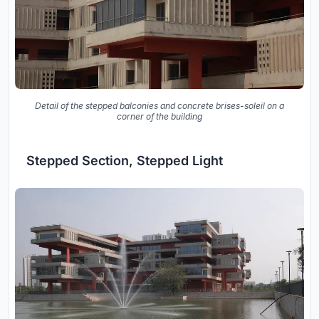
Detail of the stepped balconies and concrete brises-soleil on a
corner of the building
Stepped Section, Stepped Light