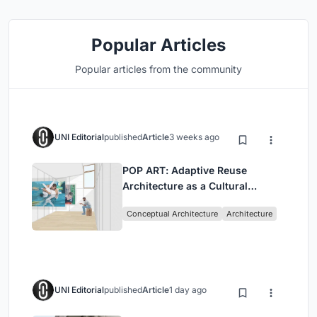
Popular Articles
Popular articles from the community
UNI Editorial
published
Article
3 weeks ago
POP ART: Adaptive Reuse
Architecture as a Cultural
Intervention in Sydney
Conceptual Architecture
Architecture
UNI Editorial
published
Article
1 day ago