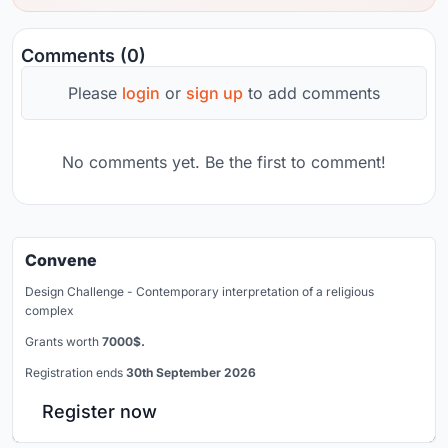
Comments (0)
Please
login
or
sign up
to add comments
No comments yet. Be the first to comment!
Convene
Design Challenge - Contemporary interpretation of a religious
complex
Grants worth
7000$.
Registration ends
30th September 2026
Register now