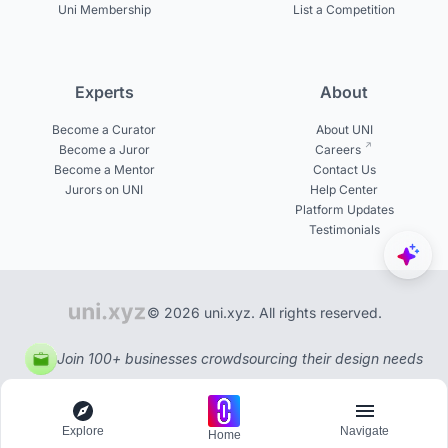
Uni Membership
List a Competition
Experts
About
Become a Curator
About UNI
Become a Juror
Careers
Become a Mentor
Contact Us
Jurors on UNI
Help Center
Platform Updates
Testimonials
© 2026 uni.xyz. All rights reserved.
Join 100+ businesses crowdsourcing their design needs
Explore
Navigate
Home