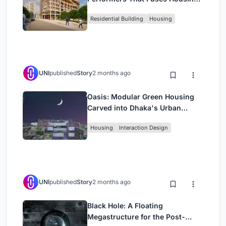
Rehearsal, and Stage
Residential Building
Housing
UNI
published
Story
2 months ago
Oasis: Modular Green Housing
Carved into Dhaka's Urban
Fabric
Housing
Interaction Design
UNI
published
Story
2 months ago
Black Hole: A Floating
Megastructure for the Post-