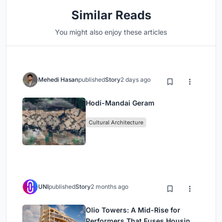
Similar Reads
You might also enjoy these articles
Mehedi Hasan
published
Story
2 days ago
Hodi-Mandai Geram
Cultural Architecture
UNI
published
Story
2 months ago
Olio Towers: A Mid-Rise for
Performers That Fuses Housing,