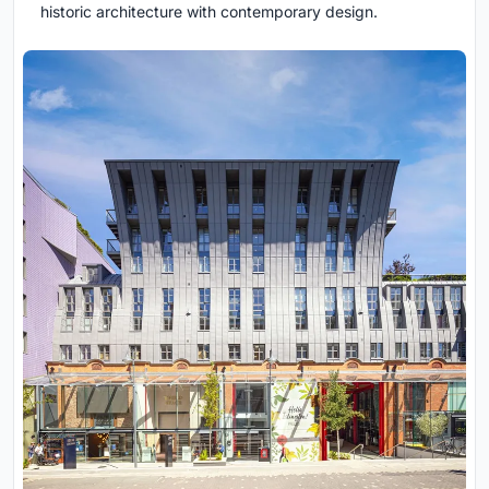
historic architecture with contemporary design.