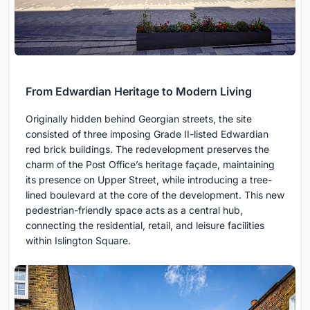
From Edwardian Heritage to Modern Living
Originally hidden behind Georgian streets, the site
consisted of three imposing Grade II-listed Edwardian
red brick buildings. The redevelopment preserves the
charm of the Post Office’s heritage façade, maintaining
its presence on Upper Street, while introducing a tree-
lined boulevard at the core of the development. This new
pedestrian-friendly space acts as a central hub,
connecting the residential, retail, and leisure facilities
within Islington Square.