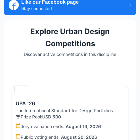
Like our Facebook page
Stay connected
Explore Urban Design
Competitions
Discover active competitions in this discipline
Hosted by
UNI
UPA '26
The International Standard for Design Portfolios
Prize Pool:
USD 500
Jury evaluation ends:
August 19, 2026
Public voting ends:
August 20, 2026