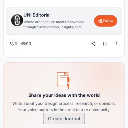
UNI Editorial
Follow
Where architecture meets innovation,
through curated news, insights, and
reviews from around the globe.
90
0
Share your ideas with the world
Write about your design process, research, or opinions.
Your voice matters in the architecture community.
Create Journal