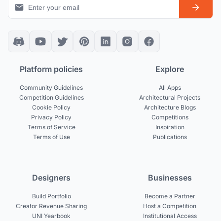
Platform policies
Explore
Community Guidelines
All Apps
Competition Guidelines
Architectural Projects
Cookie Policy
Architecture Blogs
Privacy Policy
Competitions
Terms of Service
Inspiration
Terms of Use
Publications
Designers
Businesses
Build Portfolio
Become a Partner
Creator Revenue Sharing
Host a Competition
UNI Yearbook
Institutional Access