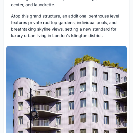
center, and laundrette.
Atop this grand structure, an additional penthouse level
features private rooftop gardens, individual pools, and
breathtaking skyline views, setting a new standard for
luxury urban living in London’s Islington district.