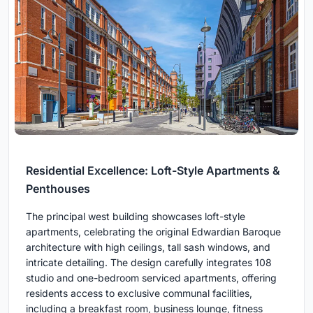
Residential Excellence: Loft-Style Apartments &
Penthouses
The principal west building showcases loft-style
apartments, celebrating the original Edwardian Baroque
architecture with high ceilings, tall sash windows, and
intricate detailing. The design carefully integrates 108
studio and one-bedroom serviced apartments, offering
residents access to exclusive communal facilities,
including a breakfast room, business lounge, fitness