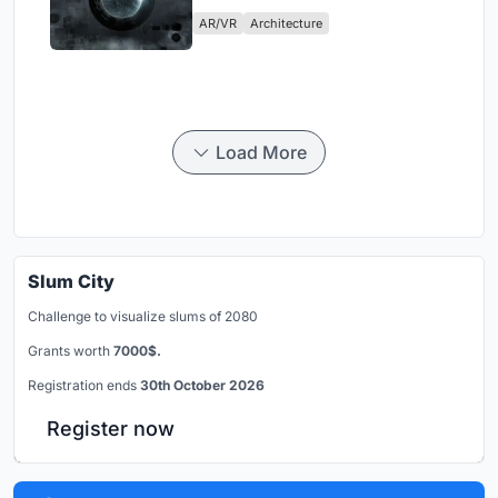
Physical Era
AR/VR
Architecture
Load More
Slum City
Challenge to visualize slums of 2080
Grants worth
7000$.
Registration ends
30th October 2026
Register now