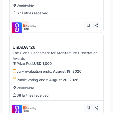
Worldwide
67 Entries received
Hosted by
UNI
UnIADA '26
The Global Benchmark for Architecture Dissertation
Awards
Prize Pool:
USD 1,000
Jury evaluation ends:
August 19, 2026
Public voting ends:
August 20, 2026
Worldwide
68 Entries received
Hosted by
UNI