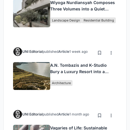
Wiyoga Nurdiansyah Composes
Three Volumes into a Quiet
Family Compound in South
Landscape Design
Residential Building
Jakarta
UNI Editorial
published
Article
1 week ago
A.N. Tombazis and K-Studio
Bury a Luxury Resort into a
Peloponnese Hillside
Architecture
UNI Editorial
published
Article
1 month ago
Vagaries of Life: Sustainable