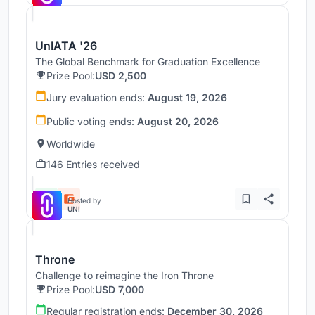
UnIATA '26
The Global Benchmark for Graduation Excellence
Prize Pool:
USD 2,500
Jury evaluation ends:
August 19, 2026
Public voting ends:
August 20, 2026
Worldwide
146 Entries received
Hosted by
UNI
Throne
Challenge to reimagine the Iron Throne
Prize Pool:
USD 7,000
Regular registration ends:
December 30, 2026