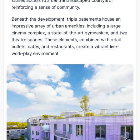
shares access to a central landscaped courtyard,
reinforcing a sense of community.
Beneath the development, triple basements house an
impressive array of urban amenities, including a large
cinema complex, a state-of-the-art gymnasium, and two
theatre spaces. These elements, combined with retail
outlets, cafés, and restaurants, create a vibrant live-
work-play environment.