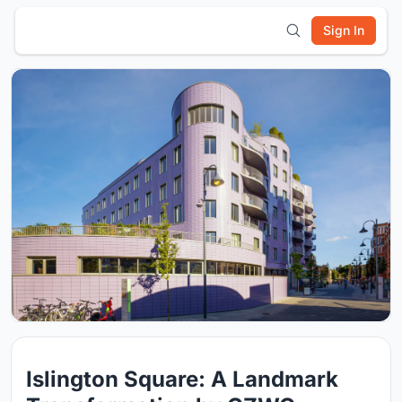
Sign In
Islington Square: A Landmark