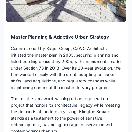
Master Planning & Adaptive Urban Strategy
Commissioned by Sager Group, CZWG Architects
initiated the master plan in 2003, securing planning and
listed building consent by 2005, with amendments made
under Section 73 in 2013. Over its 20-year evolution, the
firm worked closely with the client, adapting to market
shifts, land acquisitions, and regulatory changes while
maintaining control of the master delivery program.
The result is an award-winning urban regeneration
project that honors its architectural legacy while meeting
the demands of modern city living. Islington Square
stands as a testament to the power of sensitive
redevelopment, balancing heritage conservation with
contemporary urbanism.