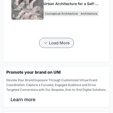
Urban Architecture for a Self-
Sufficient Community in
Conceptual Architecture
Architecture
Singapore
Load More
Promote your brand on UNI
Elevate Your Brand Exposure Through Customized Virtual Event
Coordination. Capture a Focused, Engaged Audience and Drive
Targeted Conversions with Our Bespoke, End-to-End Digital Solutions.
Learn more