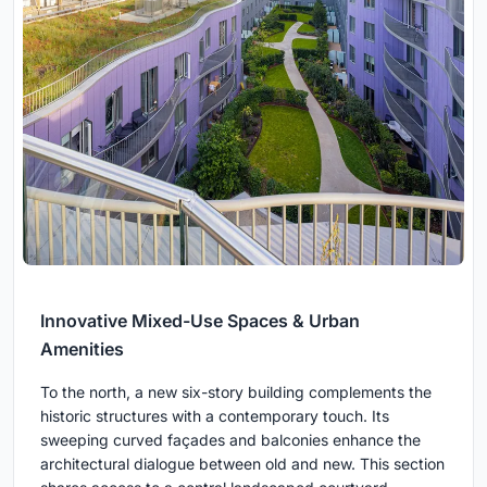
Innovative Mixed-Use Spaces & Urban
Amenities
To the north, a new six-story building complements the
historic structures with a contemporary touch. Its
sweeping curved façades and balconies enhance the
architectural dialogue between old and new. This section