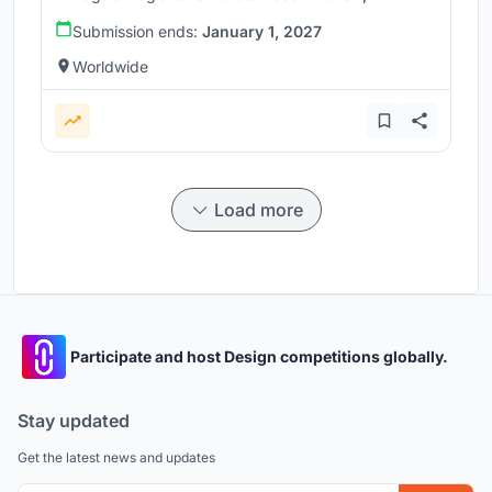
Submission ends:
January 1, 2027
Worldwide
Load more
Participate and host Design competitions globally.
Stay updated
Get the latest news and updates