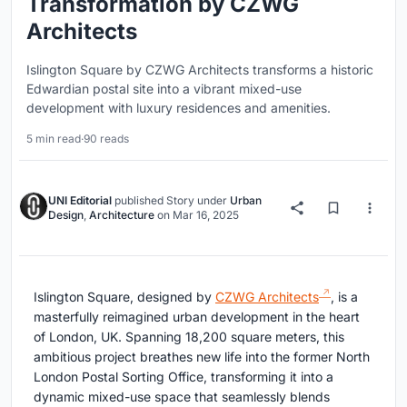
Transformation by CZWG
Architects
Islington Square by CZWG Architects transforms a historic
Edwardian postal site into a vibrant mixed-use
development with luxury residences and amenities.
5 min read
·
90 reads
UNI Editorial
published
Story
under
Urban
Design
,
Architecture
on
Mar 16, 2025
Islington Square, designed by
CZWG Architects
, is a
masterfully reimagined urban development in the heart
of London, UK. Spanning 18,200 square meters, this
ambitious project breathes new life into the former North
London Postal Sorting Office, transforming it into a
dynamic mixed-use space that seamlessly blends