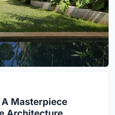
 A Masterpiece
e Architecture