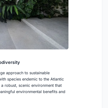
odiversity
dge approach to sustainable
ith species endemic to the Atlantic
rs a robust, scenic environment that
eaningful environmental benefits and