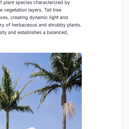
of plant species characterized by
e vegetation layers. Tall tree
axes, creating dynamic light and
ory of herbaceous and shrubby plants.
ity and establishes a balanced,