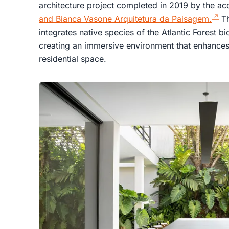
architecture project completed in 2019 by the a
and Bianca Vasone Arquitetura da Paisagem.
Th
integrates native species of the Atlantic Forest b
creating an immersive environment that enhances
residential space.