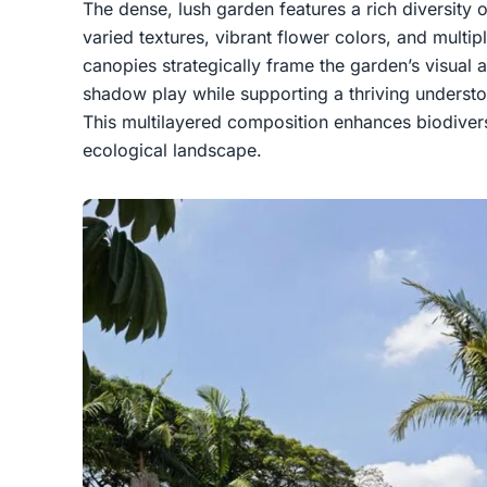
The dense, lush garden features a rich diversity 
varied textures, vibrant flower colors, and multipl
canopies strategically frame the garden’s visual 
shadow play while supporting a thriving underst
This multilayered composition enhances biodivers
ecological landscape.