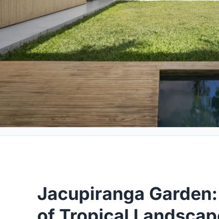
Jacupiranga Garden:
of Tropical Landscap