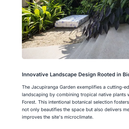
Innovative Landscape Design Rooted in Bi
The Jacupiranga Garden exemplifies a cutting-e
landscaping by combining tropical native plants w
Forest. This intentional botanical selection foste
not only beautifies the space but also delivers m
improves the site's microclimate.