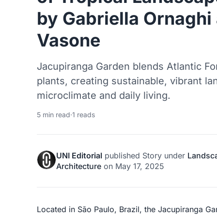
by Gabriella Ornaghi
Vasone
Jacupiranga Garden blends Atlantic For
plants, creating sustainable, vibrant 
microclimate and daily living.
5 min read
·
1 reads
UNI Editorial
published
Story
under
Landsc
Architecture
on
May 17, 2025
Located in São Paulo, Brazil, the Jacupiranga G