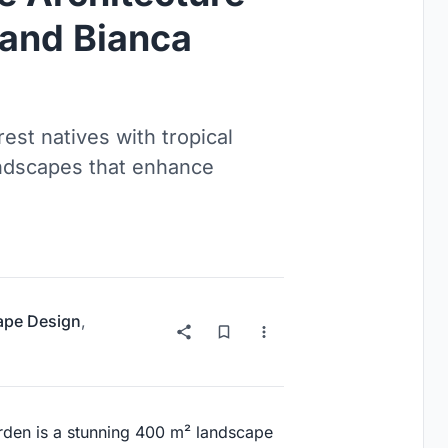
 and Bianca
est natives with tropical
landscapes that enhance
ape Design
,
arden is a stunning 400 m² landscape