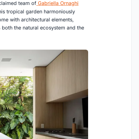
cclaimed team of
Gabriella Ornaghi
is tropical garden harmoniously
iome with architectural elements,
 both the natural ecosystem and the