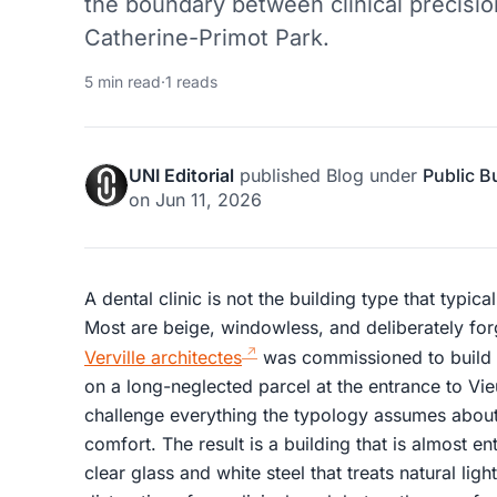
the boundary between clinical precisi
Catherine-Primot Park.
5 min read
·
1 reads
UNI Editorial
published
Blog
under
Public B
on
Jun 11, 2026
A dental clinic is not the building type that typica
Most are beige, windowless, and deliberately fo
Verville architectes
was commissioned to build 
on a long-neglected parcel at the entrance to Vi
challenge everything the typology assumes about i
comfort. The result is a building that is almost ent
clear glass and white steel that treats natural lig