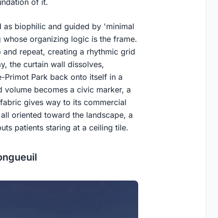
ndation of it.
d as biophilic and guided by 'minimal
 whose organizing logic is the frame.
 and repeat, creating a rhythmic grid
y, the curtain wall dissolves,
-Primot Park back onto itself in a
ated volume becomes a civic marker, a
 fabric gives way to its commercial
all oriented toward the landscape, a
uts patients staring at a ceiling tile.
ongueuil