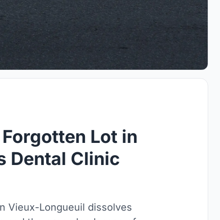
 Forgotten Lot in
s Dental Clinic
n Vieux-Longueuil dissolves