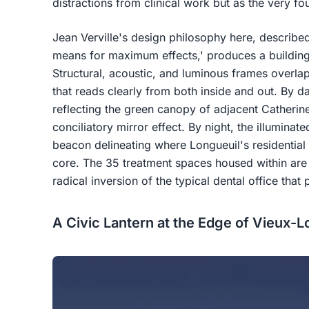
distractions from clinical work but as the very fou
Jean Verville's design philosophy here, describe
means for maximum effects,' produces a building
Structural, acoustic, and luminous frames overlap
that reads clearly from both inside and out. By da
reflecting the green canopy of adjacent Catherine
conciliatory mirror effect. By night, the illumin
beacon delineating where Longueuil's residential
core. The 35 treatment spaces housed within are 
radical inversion of the typical dental office that p
A Civic Lantern at the Edge of Vieux-L