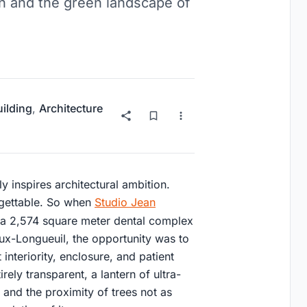
on and the green landscape of
uilding
,
Architecture
lly inspires architectural ambition.
rgettable. So when
Studio Jean
a 2,574 square meter dental complex
eux-Longueuil, the opportunity was to
nteriority, enclosure, and patient
irely transparent, a lantern of ultra-
ht and the proximity of trees not as