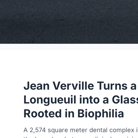
Jean Verville Turns a
Longueuil into a Glas
Rooted in Biophilia
A 2,574 square meter dental complex i