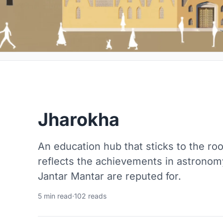
Jharokha
An education hub that sticks to the roo
reflects the achievements in astronomy
Jantar Mantar are reputed for.
5 min read
·
102 reads