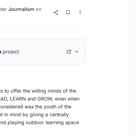
der
Journalism
on
a
project
 to offer the willing minds of the
 READ, LEARN and GROW, even when
considered was the youth of the
 in mind by giving a centrally
and playing outdoor learning space