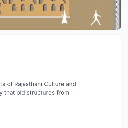
ts of Rajasthani Culture and
 that old structures from