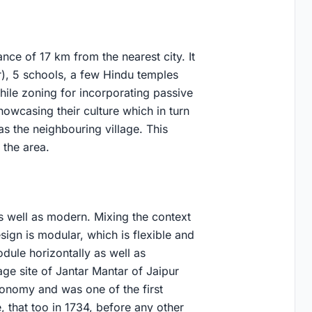
tance of 17 km from the nearest city. It
r), 5 schools, a few Hindu temples
hile zoning for incorporating passive
howcasing their culture which in turn
as the neighbouring village. This
 the area.
as well as modern. Mixing the context
esign is modular, which is flexible and
dule horizontally as well as
tage site of Jantar Mantar of Jaipur
ronomy and was one of the first
, that too in 1734, before any other