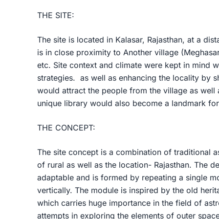
THE SITE:
The site is located in Kalasar, Rajasthan, at a dis
is in close proximity to Another village (Meghasa
etc. Site context and climate were kept in mind w
strategies. as well as enhancing the locality by s
would attract the people from the village as well 
unique library would also become a landmark for
THE CONCEPT:
The site concept is a combination of traditional 
of rural as well as the location- Rajasthan. The d
adaptable and is formed by repeating a single mo
vertically. The module is inspired by the old heri
which carries huge importance in the field of ast
attempts in exploring the elements of outer space