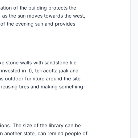
ation of the building protects the
d as the sun moves towards the west,
t of the evening sun and provides
ke stone walls with sandstone tile
invested in it), terracotta jaali and
s outdoor furniture around the site
in reusing tires and making something
ions. The size of the library can be
f in another state, can remind people of