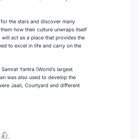
im for the stars and discover many
them how their culture unwraps itself
will act as a place that provides the
ed to excel in life and carry on the
 Samrat Yantra (World’s largest
than was also used to develop the
ere Jaali, Courtyard and different