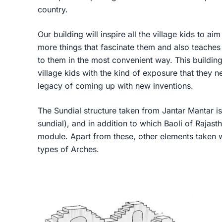
country.
Our building will inspire all the village kids to a
more things that fascinate them and also teaches 
to them in the most convenient way. This building 
village kids with the kind of exposure that they ne
legacy of coming up with new inventions.
The Sundial structure taken from Jantar Mantar is
sundial), and in addition to which Baoli of Rajas
module. Apart from these, other elements taken w
types of Arches.