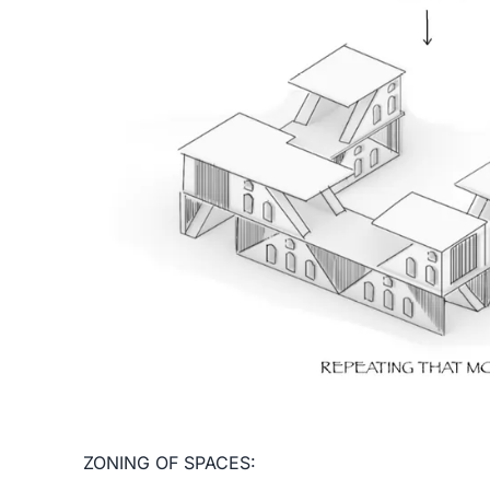
ZONING OF SPACES: