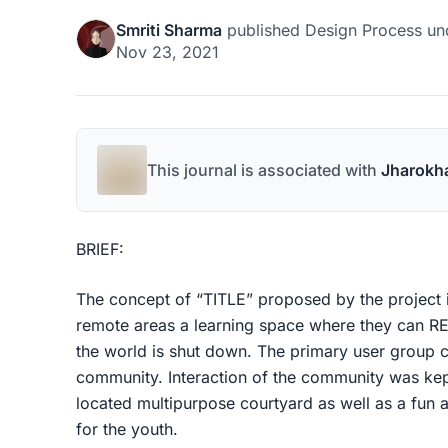
Smriti Sharma
published
Design Process
un
Nov 23, 2021
This journal is associated with
Jharokh
BRIEF:
The concept of “TITLE” proposed by the project is
remote areas a learning space where they can
the world is shut down. The primary user group 
community. Interaction of the community was kept
located multipurpose courtyard as well as a fun 
for the youth.