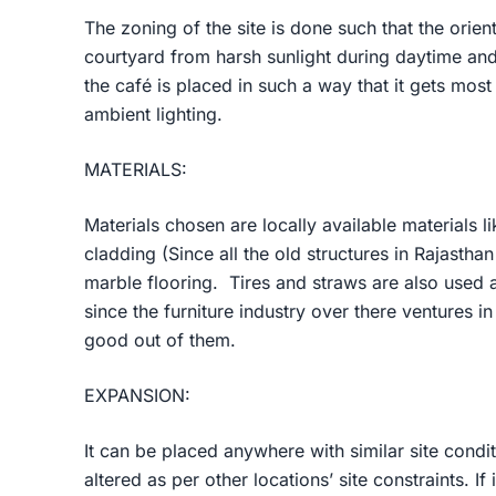
The zoning of the site is done such that the orient
courtyard from harsh sunlight during daytime an
the café is placed in such a way that it gets mos
ambient lighting.
MATERIALS:
Materials chosen are locally available materials li
cladding (Since all the old structures in Rajasthan 
marble flooring. Tires and straws are also used a
since the furniture industry over there ventures 
good out of them.
EXPANSION:
It can be placed anywhere with similar site condit
altered as per other locations’ site constraints. I