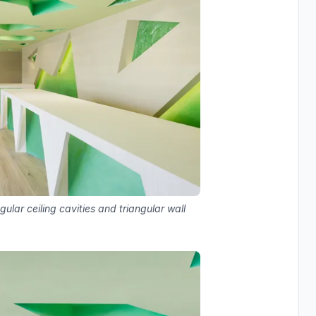
gular ceiling cavities and triangular wall