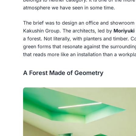
atmosphere we have seen in some time.
The brief was to design an office and showroom f
Kakushin Group. The architects, led by
Moriyuki 
a forest. Not literally, with planters and timber. 
green forms that resonate against the surrounding 
that reads more like an installation than a workpl
A Forest Made of Geometry