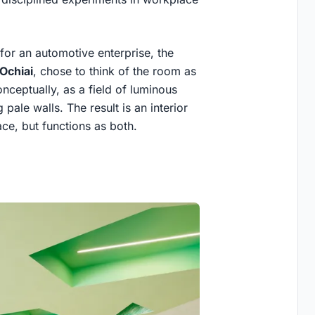
or an automotive enterprise, the
Ochiai
, chose to think of the room as
Conceptually, as a field of luminous
pale walls. The result is an interior
ace, but functions as both.