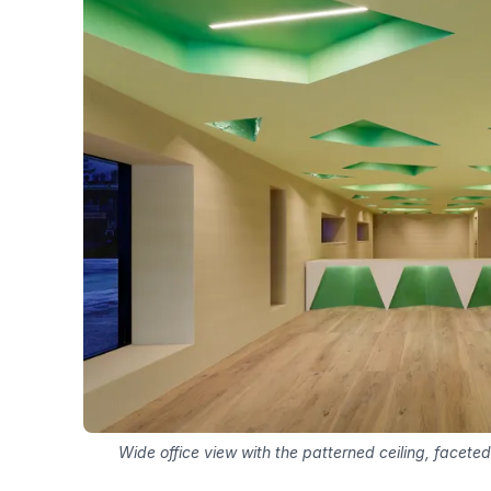
Wide office view with the patterned ceiling, facete