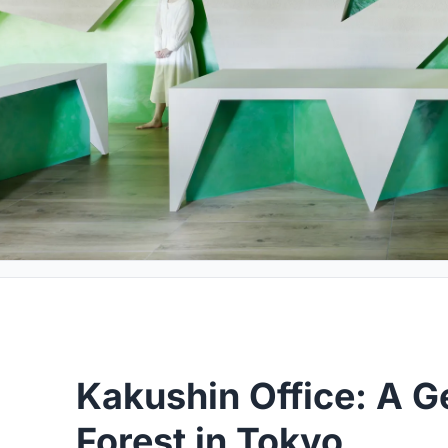
Kakushin Office: A 
Forest in Tokyo