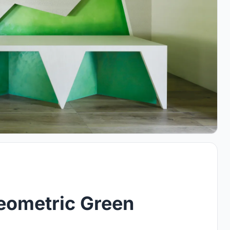
Geometric Green