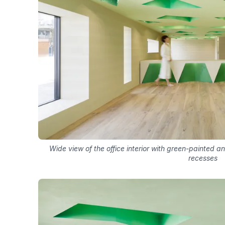
Wide view of the office interior with green-painted an
recesses