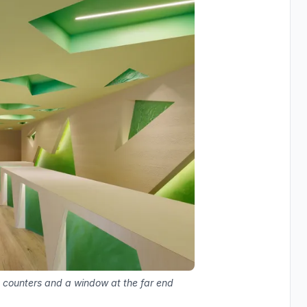
d counters and a window at the far end