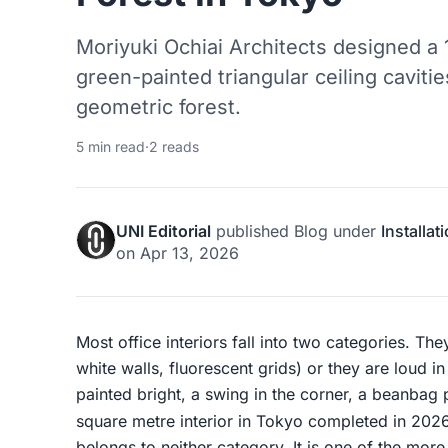
Moriyuki Ochiai Architects designed a
green-painted triangular ceiling caviti
geometric forest.
5 min read
·
2 reads
UNI Editorial
published
Blog
under
Installat
on
Apr 13, 2026
Most office interiors fall into two categories. Th
white walls, fluorescent grids) or they are loud i
painted bright, a swing in the corner, a beanbag 
square metre interior in Tokyo completed in 20
belongs to neither category. It is one of the mor