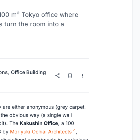
 100 m² Tokyo office where
es turn the room into a
ions
,
Office Building
ey are either anonymous (grey carpet,
n the obvious way (a single wall
pit). The
Kakushin Office
, a 100
26 by
Moriyuki Ochiai Architects
,
e disciplined experiments in workplace