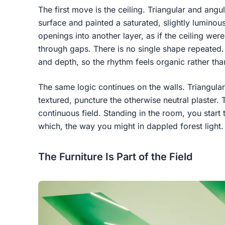
The first move is the ceiling. Triangular and angul
surface and painted a saturated, slightly lumino
openings into another layer, as if the ceiling were
through gaps. There is no single shape repeated. T
and depth, so the rhythm feels organic rather th
The same logic continues on the walls. Triangular
textured, puncture the otherwise neutral plaster.
continuous field. Standing in the room, you start 
which, the way you might in dappled forest light.
The Furniture Is Part of the Field