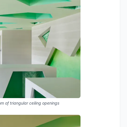
 of triangular ceiling openings