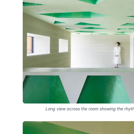
Long view across the room showing the rhythm