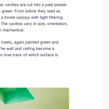
ar cavities are cut into a pale plaster
us green. From below they read as
 a forest canopy with light filtering
he cavities vary in size, orientation,
an mechanical.
 insets, again painted green and
 The wall and ceiling become a
to lose track of which surface is