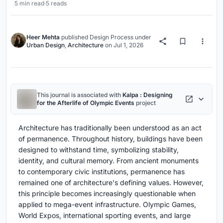
5 min read
·
5 reads
Heer Mehta
published
Design Process
under
Urban Design
,
Architecture
on
Jul 1, 2026
This journal is associated with
Kalpa : Designing
for the Afterlife of Olympic Events
project
Architecture has traditionally been understood as an act
of permanence. Throughout history, buildings have been
designed to withstand time, symbolizing stability,
identity, and cultural memory. From ancient monuments
to contemporary civic institutions, permanence has
remained one of architecture's defining values. However,
this principle becomes increasingly questionable when
applied to mega-event infrastructure. Olympic Games,
World Expos, international sporting events, and large