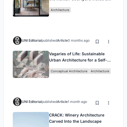
Mashhad Apartment Building
Architecture
UNI Editorial
published
Article
0 months ago
Vagaries of Life: Sustainable
Urban Architecture for a Self-
Sufficient Community in
Conceptual Architecture
Architecture
Singapore
UNI Editorial
published
Article
1 month ago
CRACK: Winery Architecture
Carved Into the Landscape