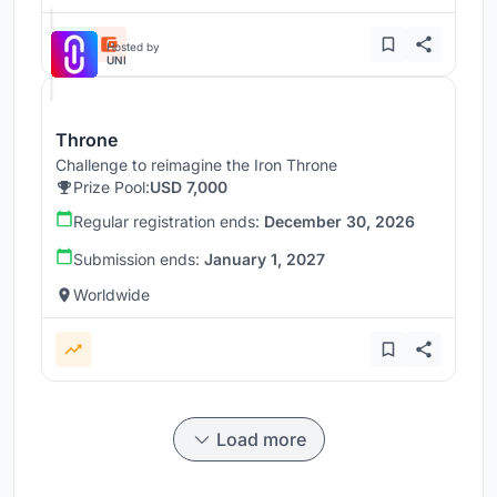
Hosted by
UNI
Throne
Challenge to reimagine the Iron Throne
Prize Pool:
USD 7,000
Regular registration ends:
December 30, 2026
Submission ends:
January 1, 2027
Worldwide
Load more