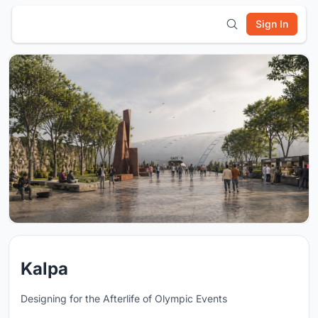
Sign In
Kalpa
Designing for the Afterlife of Olympic Events