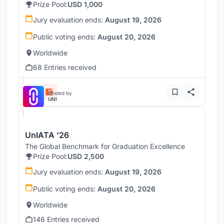
Prize Pool:
USD 1,000
Jury evaluation ends:
August 19, 2026
Public voting ends:
August 20, 2026
Worldwide
68 Entries received
Hosted by
UNI
UnIATA '26
The Global Benchmark for Graduation Excellence
Prize Pool:
USD 2,500
Jury evaluation ends:
August 19, 2026
Public voting ends:
August 20, 2026
Worldwide
146 Entries received