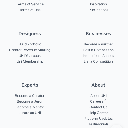
Terms of Service
Inspiration
Terms of Use
Publications
Designers
Businesses
Build Portfolio
Become a Partner
Creator Revenue Sharing
Host a Competition
UNI Yearbook
Institutional Access
Uni Membership
List a Competition
Experts
About
Become a Curator
About UNI
Become a Juror
Careers
Become a Mentor
Contact Us
Jurors on UNI
Help Center
Platform Updates
Testimonials