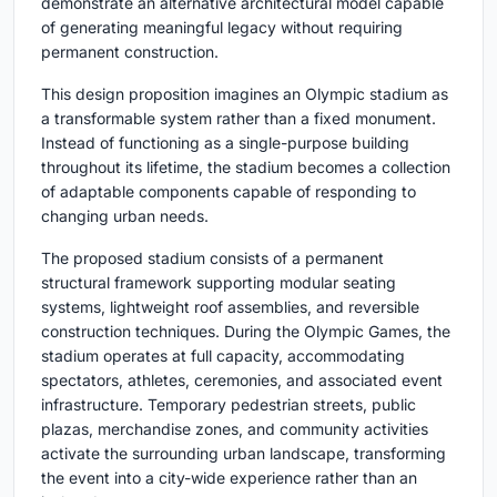
demonstrate an alternative architectural model capable
of generating meaningful legacy without requiring
permanent construction.
This design proposition imagines an Olympic stadium as
a transformable system rather than a fixed monument.
Instead of functioning as a single-purpose building
throughout its lifetime, the stadium becomes a collection
of adaptable components capable of responding to
changing urban needs.
The proposed stadium consists of a permanent
structural framework supporting modular seating
systems, lightweight roof assemblies, and reversible
construction techniques. During the Olympic Games, the
stadium operates at full capacity, accommodating
spectators, athletes, ceremonies, and associated event
infrastructure. Temporary pedestrian streets, public
plazas, merchandise zones, and community activities
activate the surrounding urban landscape, transforming
the event into a city-wide experience rather than an