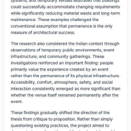
systems, and temporary venues illustrated that buildings
could successfully accommodate changing requirements
while significantly reducing material waste and long-term
maintenance. These examples challenged the
conventional assumption that permanence is the only
measure of architectural success.
The research also considered the Indian context through
observations of temporary public environments, event
infrastructure, and community gatherings. These
investigations reinforced an important finding: people
primarily value the experience created by an event
rather than the permanence of its physical infrastructure.
Accessibility, comfort, atmosphere, safety, and social
interaction consistently emerged as more significant than
whether the venue itself remained permanently after the
event.
These findings gradually shifted the direction of the
thesis from critique to proposition. Rather than simply
questioning existing practices, the project aimed to