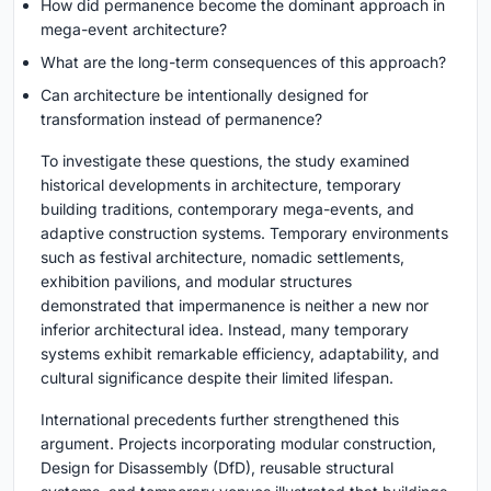
How did permanence become the dominant approach in
mega-event architecture?
What are the long-term consequences of this approach?
Can architecture be intentionally designed for
transformation instead of permanence?
To investigate these questions, the study examined
historical developments in architecture, temporary
building traditions, contemporary mega-events, and
adaptive construction systems. Temporary environments
such as festival architecture, nomadic settlements,
exhibition pavilions, and modular structures
demonstrated that impermanence is neither a new nor
inferior architectural idea. Instead, many temporary
systems exhibit remarkable efficiency, adaptability, and
cultural significance despite their limited lifespan.
International precedents further strengthened this
argument. Projects incorporating modular construction,
Design for Disassembly (DfD), reusable structural