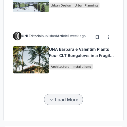
Urban Design
Urban Planning
UNI Editorial
published
Article
1 week ago
UNA Barbara e Valentim Plants
Four CLT Bungalows in a Fragile
Ceará Landscape
Architecture
Installations
Load More