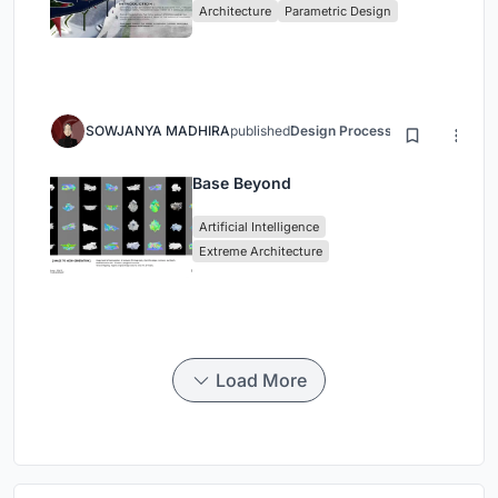
Architecture
Parametric Design
SOWJANYA MADHIRA
published
Design Process
3 months ago
Base Beyond
Artificial Intelligence
Extreme Architecture
Load More