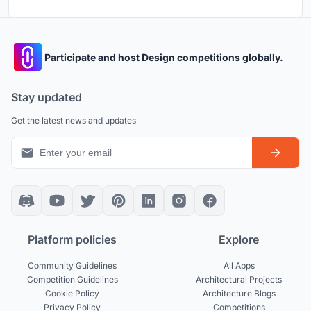
Participate and host Design competitions globally.
Stay updated
Get the latest news and updates
Platform policies
Explore
Community Guidelines
All Apps
Competition Guidelines
Architectural Projects
Cookie Policy
Architecture Blogs
Privacy Policy
Competitions