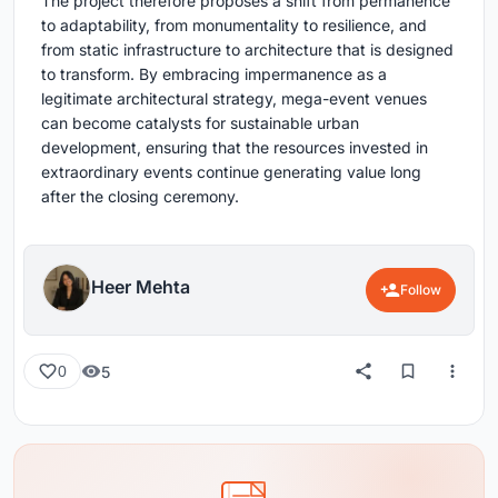
The project therefore proposes a shift from permanence
to adaptability, from monumentality to resilience, and
from static infrastructure to architecture that is designed
to transform. By embracing impermanence as a
legitimate architectural strategy, mega-event venues
can become catalysts for sustainable urban
development, ensuring that the resources invested in
extraordinary events continue generating value long
after the closing ceremony.
Heer Mehta
Follow
5
0