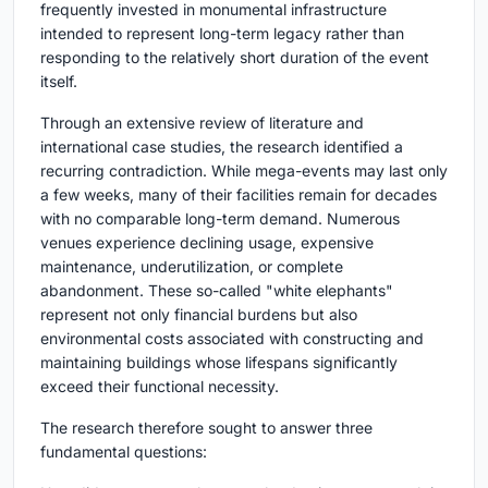
frequently invested in monumental infrastructure
intended to represent long-term legacy rather than
responding to the relatively short duration of the event
itself.
Through an extensive review of literature and
international case studies, the research identified a
recurring contradiction. While mega-events may last only
a few weeks, many of their facilities remain for decades
with no comparable long-term demand. Numerous
venues experience declining usage, expensive
maintenance, underutilization, or complete
abandonment. These so-called "white elephants"
represent not only financial burdens but also
environmental costs associated with constructing and
maintaining buildings whose lifespans significantly
exceed their functional necessity.
The research therefore sought to answer three
fundamental questions: