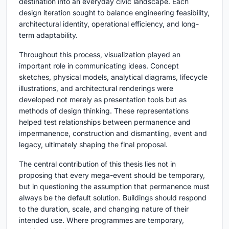
destination into an everyday civic landscape. Each
design iteration sought to balance engineering feasibility,
architectural identity, operational efficiency, and long-
term adaptability.
Throughout this process, visualization played an
important role in communicating ideas. Concept
sketches, physical models, analytical diagrams, lifecycle
illustrations, and architectural renderings were
developed not merely as presentation tools but as
methods of design thinking. These representations
helped test relationships between permanence and
impermanence, construction and dismantling, event and
legacy, ultimately shaping the final proposal.
The central contribution of this thesis lies not in
proposing that every mega-event should be temporary,
but in questioning the assumption that permanence must
always be the default solution. Buildings should respond
to the duration, scale, and changing nature of their
intended use. Where programmes are temporary,