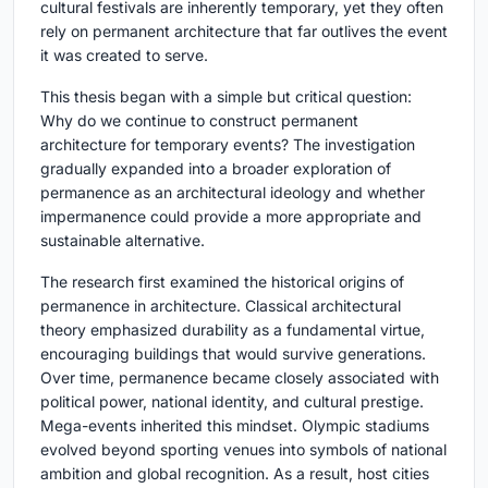
cultural festivals are inherently temporary, yet they often
rely on permanent architecture that far outlives the event
it was created to serve.
This thesis began with a simple but critical question:
Why do we continue to construct permanent
architecture for temporary events?
The investigation
gradually expanded into a broader exploration of
permanence as an architectural ideology and whether
impermanence could provide a more appropriate and
sustainable alternative.
The research first examined the historical origins of
permanence in architecture. Classical architectural
theory emphasized durability as a fundamental virtue,
encouraging buildings that would survive generations.
Over time, permanence became closely associated with
political power, national identity, and cultural prestige.
Mega-events inherited this mindset. Olympic stadiums
evolved beyond sporting venues into symbols of national
ambition and global recognition. As a result, host cities