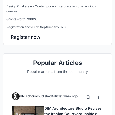
Design Challenge - Contemporary interpretation of a religious
complex
Grants worth
7000$.
Registration ends
30th September 2026
Register now
Popular Articles
Popular articles from the community
UNI Editorial
published
Article
1 week ago
DIM Architecture Studio Revives
the Iranian Courtyard Inside a