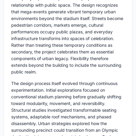
relationship with public space. The design recognizes
that mega-events generate vibrant temporary urban
environments beyond the stadium itself. Streets become
pedestrian corridors, markets emerge, cultural
performances occupy public plazas, and everyday
infrastructure transforms into spaces of celebration.
Rather than treating these temporary conditions as
secondary, the project celebrates them as essential
components of urban legacy. Flexibility therefore
extends beyond the building to include the surrounding
public realm.
The design process itself evolved through continuous
experimentation. Initial explorations focused on
conventional stadium planning before gradually shifting
toward modularity, movement, and reversibility.
Structural studies investigated transformable seating
systems, adaptable roof mechanisms, and phased
disassembly. Urban strategies explored how the
surrounding precinct could transition from an Olympic