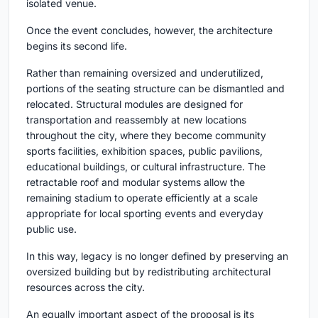
isolated venue.
Once the event concludes, however, the architecture
begins its second life.
Rather than remaining oversized and underutilized,
portions of the seating structure can be dismantled and
relocated. Structural modules are designed for
transportation and reassembly at new locations
throughout the city, where they become community
sports facilities, exhibition spaces, public pavilions,
educational buildings, or cultural infrastructure. The
retractable roof and modular systems allow the
remaining stadium to operate efficiently at a scale
appropriate for local sporting events and everyday
public use.
In this way, legacy is no longer defined by preserving an
oversized building but by redistributing architectural
resources across the city.
An equally important aspect of the proposal is its