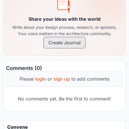
Share your ideas with the world
Write about your design process, research, or opinions.
Your voice matters in the architecture community.
Create Journal
Comments (0)
Please
login
or
sign up
to add comments
No comments yet. Be the first to comment!
Convene