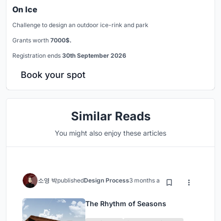
On Ice
Challenge to design an outdoor ice-rink and park
Grants worth
7000$.
Registration ends
30th September 2026
Book your spot
Similar Reads
You might also enjoy these articles
소영 박
published
Design Process
3 months ago
The Rhythm of Seasons