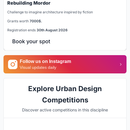
Rebuilding Mordor
Challenge to imagine architecture inspired by fiction
Grants worth
7000$.
Registration ends
30th August 2026
Book your spot
Follow us on Instagram
Visual updates daily
Explore Urban Design
Competitions
Discover active competitions in this discipline