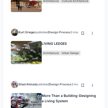
Architecture
Cultural Architecture
Kurt Grieger
published
Design Process
3 months ago
LIVING LEDGES
Architecture
Urban Design
Shad Ahmad
published
Design Process
3 months ago
More Than a Building-Designing
a Living System