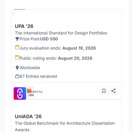
Hosted by
UNI
UPA '26
The International Standard for Design Portfolios
Prize Pool:
USD 500
Jury evaluation ends:
August 19, 2026
Public voting ends:
August 20, 2026
Worldwide
67 Entries received
Hosted by
UNI
UnIADA '26
The Global Benchmark for Architecture Dissertation
Awards