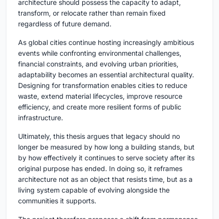
architecture should possess the capacity to adapt,
transform, or relocate rather than remain fixed
regardless of future demand.
As global cities continue hosting increasingly ambitious
events while confronting environmental challenges,
financial constraints, and evolving urban priorities,
adaptability becomes an essential architectural quality.
Designing for transformation enables cities to reduce
waste, extend material lifecycles, improve resource
efficiency, and create more resilient forms of public
infrastructure.
Ultimately, this thesis argues that legacy should no
longer be measured by how long a building stands, but
by how effectively it continues to serve society after its
original purpose has ended. In doing so, it reframes
architecture not as an object that resists time, but as a
living system capable of evolving alongside the
communities it supports.