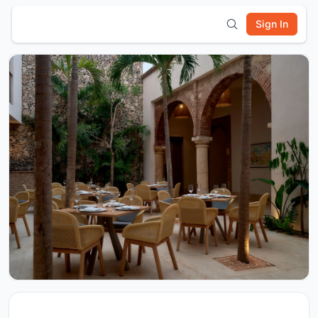
Sign In