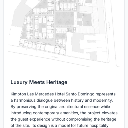
Luxury Meets Heritage
Kimpton Las Mercedes Hotel Santo Domingo represents
a harmonious dialogue between history and modernity.
By preserving the original architectural essence while
introducing contemporary amenities, the project elevates
the guest experience without compromising the heritage
of the site. Its design is a model for future hospitality