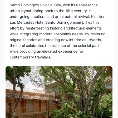
Santo Domingo’s Colonial City, with its Renaissance
urban layout dating back to the 16th century, is
undergoing a cultural and architectural revival. Kimpton
Las Mercedes Hotel Santo Domingo exemplifies this
effort by reinterpreting historic architectural elements
while integrating modern hospitality needs. By restoring
original facades and creating new interior courtyards,
the hotel celebrates the essence of the colonial past
while providing an elevated experience for
contemporary travelers.