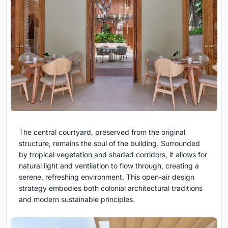
The central courtyard, preserved from the original
structure, remains the soul of the building. Surrounded
by tropical vegetation and shaded corridors, it allows for
natural light and ventilation to flow through, creating a
serene, refreshing environment. This open-air design
strategy embodies both colonial architectural traditions
and modern sustainable principles.