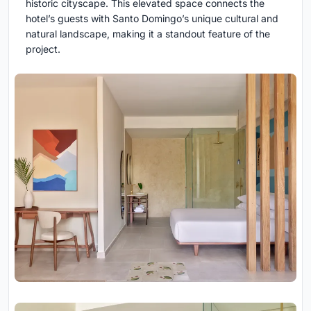
historic cityscape. This elevated space connects the
hotel’s guests with Santo Domingo’s unique cultural and
natural landscape, making it a standout feature of the
project.