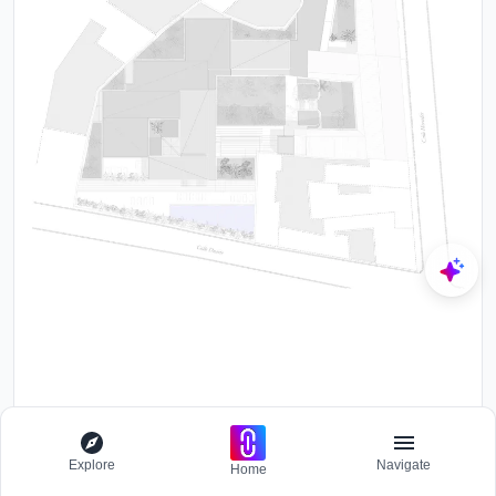
Explore
Navigate
Home