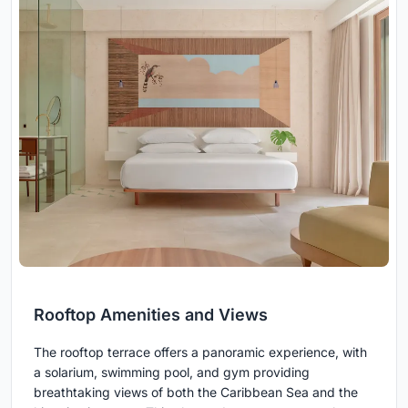
Rooftop Amenities and Views
The rooftop terrace offers a panoramic experience, with
a solarium, swimming pool, and gym providing
breathtaking views of both the Caribbean Sea and the