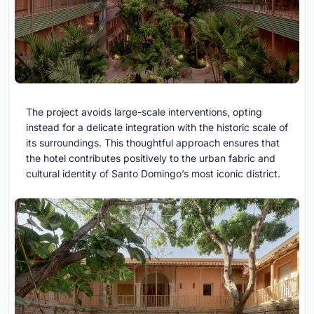
The project avoids large-scale interventions, opting
instead for a delicate integration with the historic scale of
its surroundings. This thoughtful approach ensures that
the hotel contributes positively to the urban fabric and
cultural identity of Santo Domingo’s most iconic district.