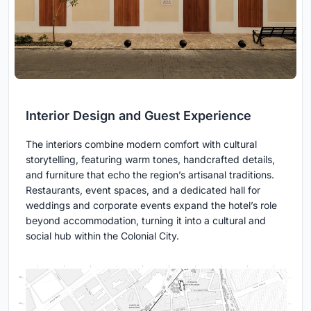
Interior Design and Guest Experience
The interiors combine modern comfort with cultural
storytelling, featuring warm tones, handcrafted details,
and furniture that echo the region’s artisanal traditions.
Restaurants, event spaces, and a dedicated hall for
weddings and corporate events expand the hotel’s role
beyond accommodation, turning it into a cultural and
social hub within the Colonial City.