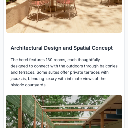
Architectural Design and Spatial Concept
The hotel features 130 rooms, each thoughtfully
designed to connect with the outdoors through balconies
and terraces. Some suites offer private terraces with
jacuzzis, blending luxury with intimate views of the
historic courtyards.