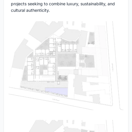
projects seeking to combine luxury, sustainability, and
cultural authenticity.