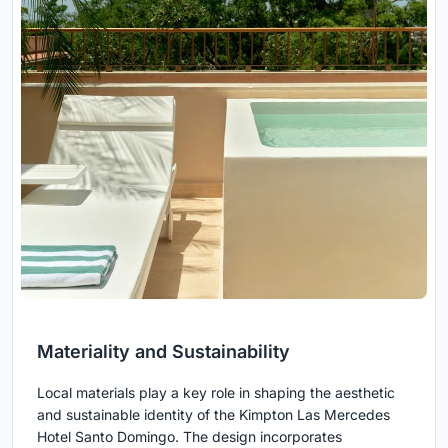
Materiality and Sustainability
Local materials play a key role in shaping the aesthetic
and sustainable identity of the Kimpton Las Mercedes
Hotel Santo Domingo. The design incorporates