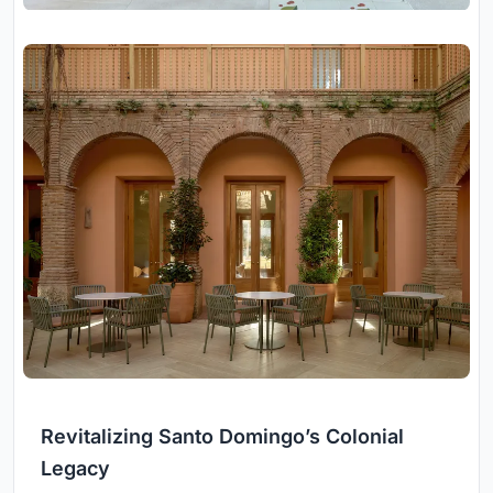
Revitalizing Santo Domingo’s Colonial
Legacy