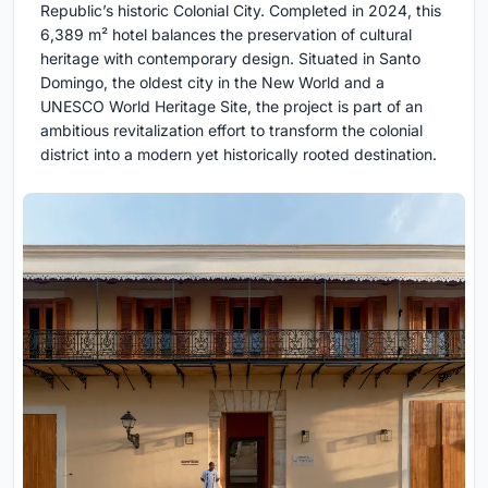
Republic’s historic Colonial City. Completed in 2024, this
6,389 m² hotel balances the preservation of cultural
heritage with contemporary design. Situated in Santo
Domingo, the oldest city in the New World and a
UNESCO World Heritage Site, the project is part of an
ambitious revitalization effort to transform the colonial
district into a modern yet historically rooted destination.