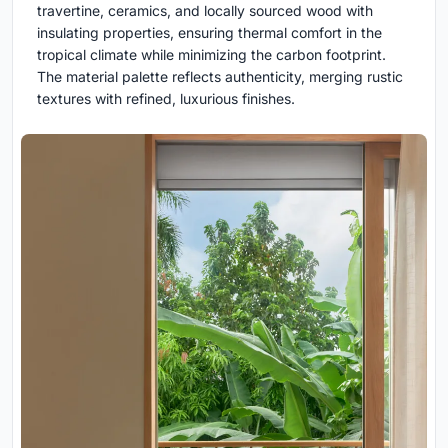
travertine, ceramics, and locally sourced wood with
insulating properties, ensuring thermal comfort in the
tropical climate while minimizing the carbon footprint.
The material palette reflects authenticity, merging rustic
textures with refined, luxurious finishes.