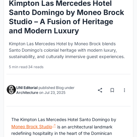
Kimpton Las Mercedes Hotel
Santo Domingo by Moneo Brock
Studio – A Fusion of Heritage
and Modern Luxury
Kimpton Las Mercedes Hotel by Moneo Brock blends
Santo Domingo’s colonial heritage with modern luxury,
sustainability, and culturally immersive guest experiences.
5 min read
·
34 reads
UNI Editorial
published
Blog
under
Architecture
on
Jul 23, 2025
The Kimpton Las Mercedes Hotel Santo Domingo by
Moneo Brock Studio
is an architectural landmark
redefining hospitality in the heart of the Dominican