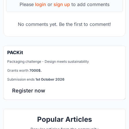
Please
login
or
sign up
to add comments
No comments yet. Be the first to comment!
PACKit
Packaging challenge - Design meets sustainability
Grants worth
7000$.
Submission ends
1st October 2026
Register now
Popular Articles