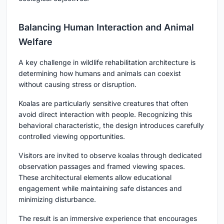
Balancing Human Interaction and Animal
Welfare
A key challenge in wildlife rehabilitation architecture is
determining how humans and animals can coexist
without causing stress or disruption.
Koalas are particularly sensitive creatures that often
avoid direct interaction with people. Recognizing this
behavioral characteristic, the design introduces carefully
controlled viewing opportunities.
Visitors are invited to observe koalas through dedicated
observation passages and framed viewing spaces.
These architectural elements allow educational
engagement while maintaining safe distances and
minimizing disturbance.
The result is an immersive experience that encourages