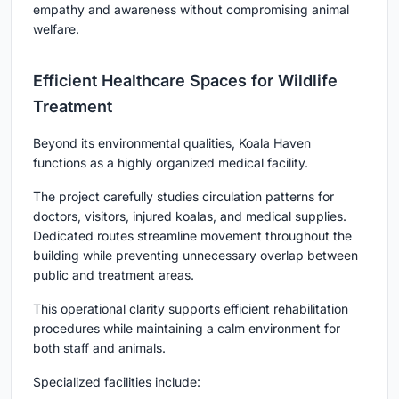
empathy and awareness without compromising animal
welfare.
Efficient Healthcare Spaces for Wildlife
Treatment
Beyond its environmental qualities, Koala Haven
functions as a highly organized medical facility.
The project carefully studies circulation patterns for
doctors, visitors, injured koalas, and medical supplies.
Dedicated routes streamline movement throughout the
building while preventing unnecessary overlap between
public and treatment areas.
This operational clarity supports efficient rehabilitation
procedures while maintaining a calm environment for
both staff and animals.
Specialized facilities include: