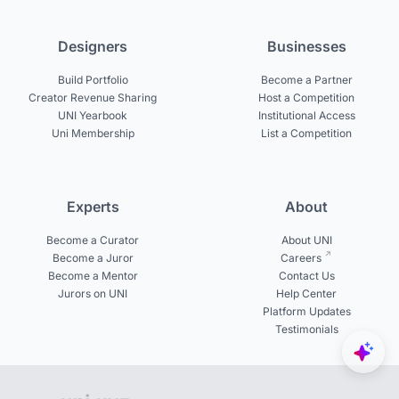
Designers
Businesses
Build Portfolio
Become a Partner
Creator Revenue Sharing
Host a Competition
UNI Yearbook
Institutional Access
Uni Membership
List a Competition
Experts
About
Become a Curator
About UNI
Become a Juror
Careers
Become a Mentor
Contact Us
Jurors on UNI
Help Center
Platform Updates
Testimonials