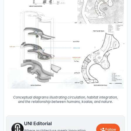
Conceptual diagrams illustrating circulation, habitat integration,
and the relationship between humans, koalas, and nature.
UNI Editorial
Follow
Where architecture meets innovation,