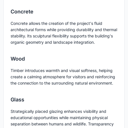
Concrete
Concrete allows the creation of the project's fluid
architectural forms while providing durability and thermal
stability. Its sculptural flexibility supports the building's
organic geometry and landscape integration.
Wood
Timber introduces warmth and visual softness, helping
create a calming atmosphere for visitors and reinforcing
the connection to the surrounding natural environment.
Glass
Strategically placed glazing enhances visibility and
educational opportunities while maintaining physical
separation between humans and wildlife. Transparency