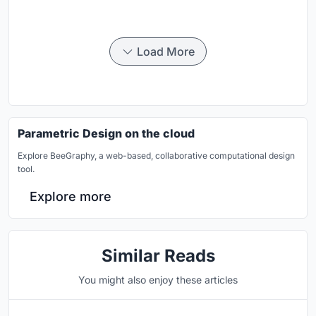
Load More
Parametric Design on the cloud
Explore BeeGraphy, a web-based, collaborative computational design
tool.
Explore more
Similar Reads
You might also enjoy these articles