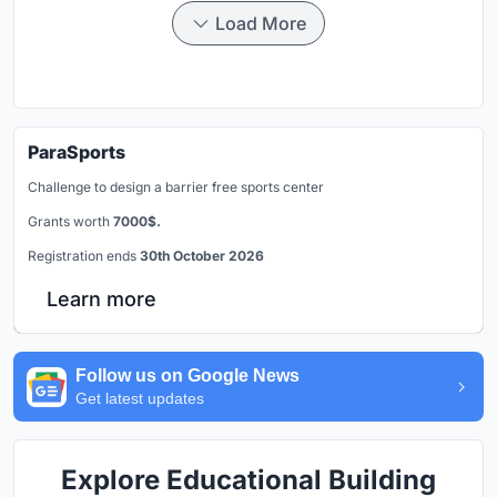
Load More
ParaSports
Challenge to design a barrier free sports center
Grants worth
7000$.
Registration ends
30th October 2026
Learn more
Follow us on Google News
Get latest updates
Explore Educational Building