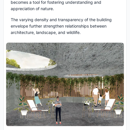
becomes a tool for fostering understanding and
appreciation of nature.
The varying density and transparency of the building
envelope further strengthen relationships between
architecture, landscape, and wildlife.