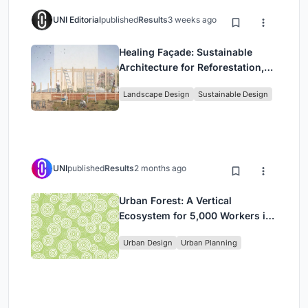
UNI Editorial
published
Results
3 weeks ago
Healing Façade: Sustainable
Architecture for Reforestation,
Community, and Sacred Ecology
Landscape Design
Sustainable Design
in Ethiopia
UNI
published
Results
2 months ago
Urban Forest: A Vertical
Ecosystem for 5,000 Workers in
Singapore's Changi Business
Urban Design
Urban Planning
Park