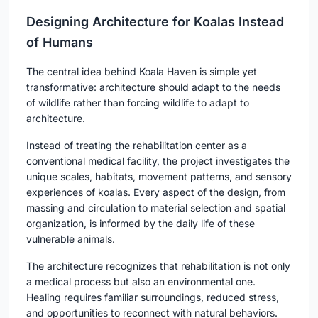
Designing Architecture for Koalas Instead
of Humans
The central idea behind Koala Haven is simple yet
transformative: architecture should adapt to the needs
of wildlife rather than forcing wildlife to adapt to
architecture.
Instead of treating the rehabilitation center as a
conventional medical facility, the project investigates the
unique scales, habitats, movement patterns, and sensory
experiences of koalas. Every aspect of the design, from
massing and circulation to material selection and spatial
organization, is informed by the daily life of these
vulnerable animals.
The architecture recognizes that rehabilitation is not only
a medical process but also an environmental one.
Healing requires familiar surroundings, reduced stress,
and opportunities to reconnect with natural behaviors.