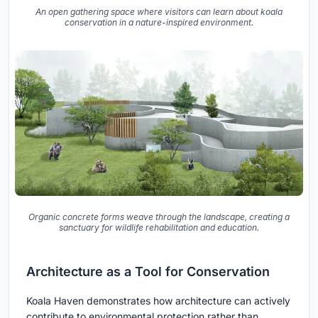
An open gathering space where visitors can learn about koala
conservation in a nature-inspired environment.
Organic concrete forms weave through the landscape, creating a
sanctuary for wildlife rehabilitation and education.
Architecture as a Tool for Conservation
Koala Haven demonstrates how architecture can actively
contribute to environmental protection rather than