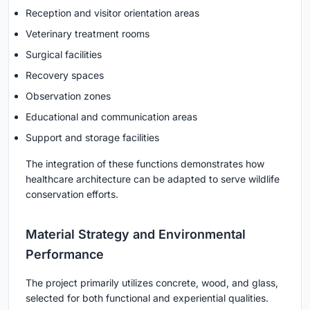
Reception and visitor orientation areas
Veterinary treatment rooms
Surgical facilities
Recovery spaces
Observation zones
Educational and communication areas
Support and storage facilities
The integration of these functions demonstrates how
healthcare architecture can be adapted to serve wildlife
conservation efforts.
Material Strategy and Environmental
Performance
The project primarily utilizes concrete, wood, and glass,
selected for both functional and experiential qualities.