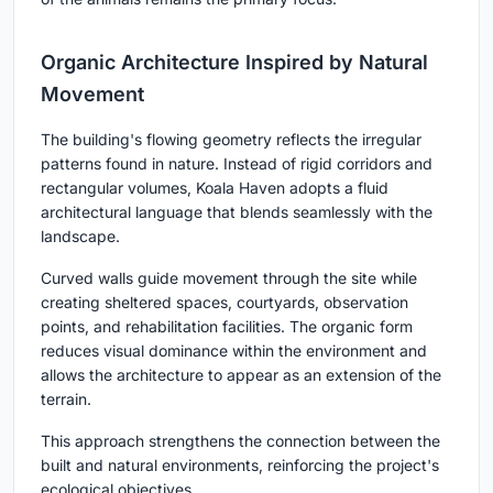
Organic Architecture Inspired by Natural
Movement
The building's flowing geometry reflects the irregular
patterns found in nature. Instead of rigid corridors and
rectangular volumes, Koala Haven adopts a fluid
architectural language that blends seamlessly with the
landscape.
Curved walls guide movement through the site while
creating sheltered spaces, courtyards, observation
points, and rehabilitation facilities. The organic form
reduces visual dominance within the environment and
allows the architecture to appear as an extension of the
terrain.
This approach strengthens the connection between the
built and natural environments, reinforcing the project's
ecological objectives.