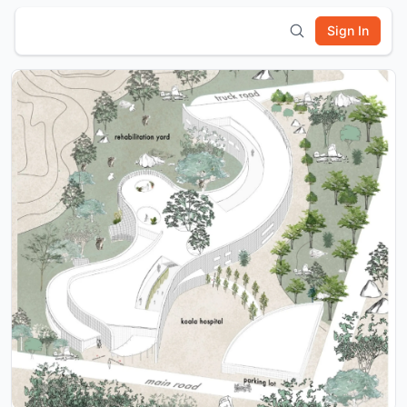
Sign In