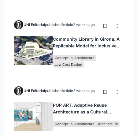
UNI Editorial
published
Article
2 weeks ago
Community Library in Girona: A
Replicable Model for Inclusive
Library Architecture
Conceptual Architecture
Low Cost Design
UNI Editorial
published
Article
2 weeks ago
POP ART: Adaptive Reuse
Architecture as a Cultural
Intervention in Sydney
Conceptual Architecture
Architecture