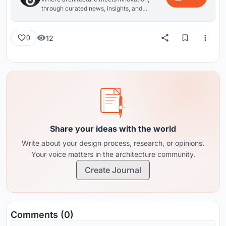
through curated news, insights, and
reviews from around the globe.
12
0
Share your ideas with the world
Write about your design process, research, or opinions.
Your voice matters in the architecture community.
Create Journal
Comments (0)