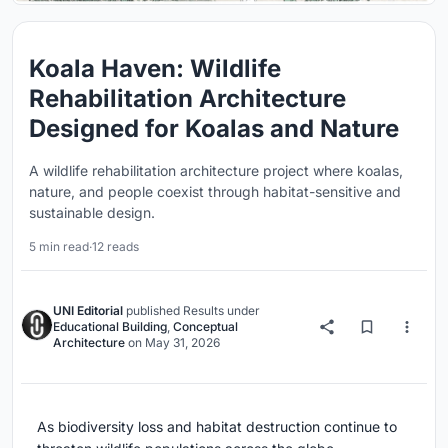
Koala Haven: Wildlife
Rehabilitation Architecture
Designed for Koalas and Nature
A wildlife rehabilitation architecture project where koalas,
nature, and people coexist through habitat-sensitive and
sustainable design.
5 min read
·
12 reads
UNI Editorial
published
Results
under
Educational Building
,
Conceptual
Architecture
on
May 31, 2026
As biodiversity loss and habitat destruction continue to