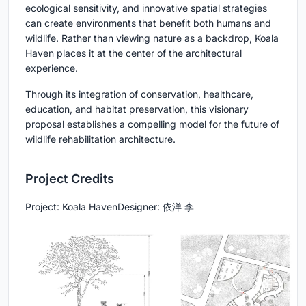
ecological sensitivity, and innovative spatial strategies
can create environments that benefit both humans and
wildlife. Rather than viewing nature as a backdrop, Koala
Haven places it at the center of the architectural
experience.
Through its integration of conservation, healthcare,
education, and habitat preservation, this visionary
proposal establishes a compelling model for the future of
wildlife rehabilitation architecture
.
Project Credits
Project:
Koala Haven
Designer:
依洋 李