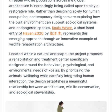
threaten wildlife populations across the globe,
architecture is increasingly being called upon to play a
restorative role. Rather than designing solely for human
occupation, contemporary designers are exploring how
the built environment can support ecological systems
and endangered species.
Koala Haven
, a shortlisted
entry of
Haven 2020
by
依洋 李
,
represents this
emerging approach through an innovative example of
wildlife rehabilitation architecture
.
Located within a natural landscape, the project proposes
a rehabilitation and treatment center specifically
designed around the behavioral, psychological, and
environmental needs of koalas. By prioritizing the
animals' wellbeing while carefully integrating human
interaction, the design establishes a meaningful
relationship between architecture, wildlife conservation,
and ecological stewardship.