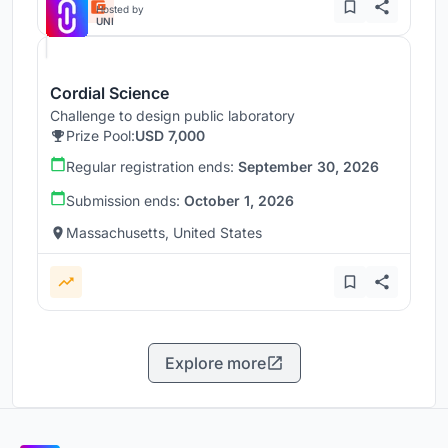
Hosted by
UNI
Cordial Science
Challenge to design public laboratory
Prize Pool:
USD 7,000
Regular registration ends:
September 30, 2026
Submission ends:
October 1, 2026
Massachusetts, United States
Explore more