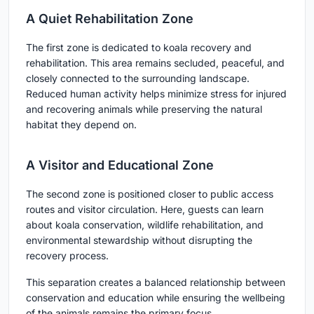
A Quiet Rehabilitation Zone
The first zone is dedicated to koala recovery and
rehabilitation. This area remains secluded, peaceful, and
closely connected to the surrounding landscape.
Reduced human activity helps minimize stress for injured
and recovering animals while preserving the natural
habitat they depend on.
A Visitor and Educational Zone
The second zone is positioned closer to public access
routes and visitor circulation. Here, guests can learn
about koala conservation, wildlife rehabilitation, and
environmental stewardship without disrupting the
recovery process.
This separation creates a balanced relationship between
conservation and education while ensuring the wellbeing
of the animals remains the primary focus.