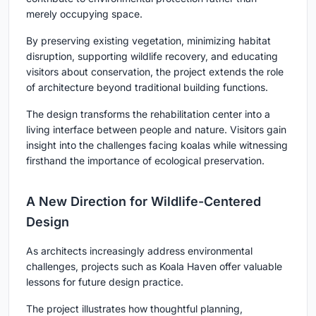
merely occupying space.
By preserving existing vegetation, minimizing habitat
disruption, supporting wildlife recovery, and educating
visitors about conservation, the project extends the role
of architecture beyond traditional building functions.
The design transforms the rehabilitation center into a
living interface between people and nature. Visitors gain
insight into the challenges facing koalas while witnessing
firsthand the importance of ecological preservation.
A New Direction for Wildlife-Centered
Design
As architects increasingly address environmental
challenges, projects such as Koala Haven offer valuable
lessons for future design practice.
The project illustrates how thoughtful planning,