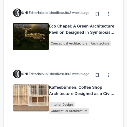
UNI Editorial
published
Results
3 weeks ago
Eco Chapel: A Green Architecture
Pavilion Designed in Symbiosis
with the Forest
Conceptual Architecture
Architecture
UNI Editorial
published
Results
3 weeks ago
Kaffeebühnen: Coffee Shop
Architecture Designed as a Civic
Stage Between Vienna’s City and
Interior Design
Park
Conceptual Architecture