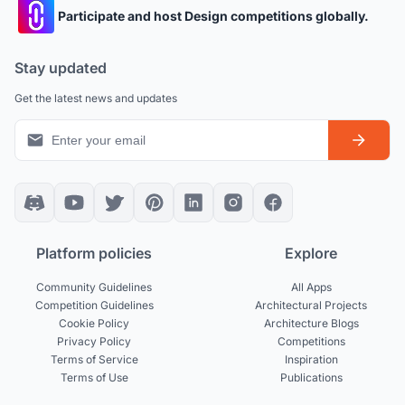
Participate and host Design competitions globally.
Stay updated
Get the latest news and updates
Platform policies
Explore
Community Guidelines
All Apps
Competition Guidelines
Architectural Projects
Cookie Policy
Architecture Blogs
Privacy Policy
Competitions
Terms of Service
Inspiration
Terms of Use
Publications