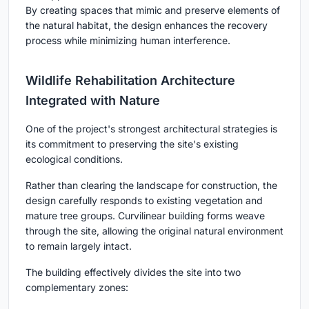
By creating spaces that mimic and preserve elements of
the natural habitat, the design enhances the recovery
process while minimizing human interference.
Wildlife Rehabilitation Architecture
Integrated with Nature
One of the project's strongest architectural strategies is
its commitment to preserving the site's existing
ecological conditions.
Rather than clearing the landscape for construction, the
design carefully responds to existing vegetation and
mature tree groups. Curvilinear building forms weave
through the site, allowing the original natural environment
to remain largely intact.
The building effectively divides the site into two
complementary zones: