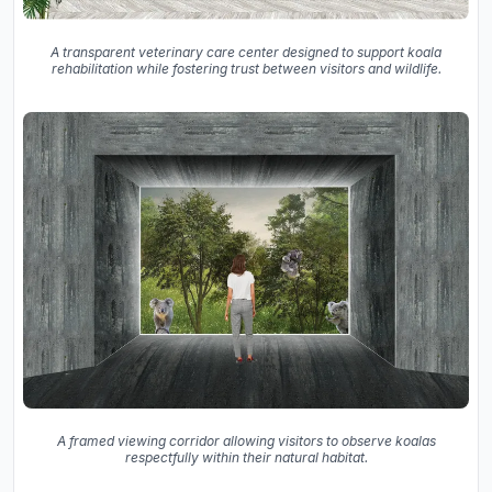
A transparent veterinary care center designed to support koala
rehabilitation while fostering trust between visitors and wildlife.
A framed viewing corridor allowing visitors to observe koalas
respectfully within their natural habitat.