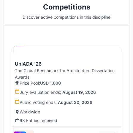
Competitions
Discover active competitions in this discipline
Hosted by
UNI
UnIADA '26
The Global Benchmark for Architecture Dissertation
Awards
Prize Pool:
USD 1,000
Jury evaluation ends:
August 19, 2026
Public voting ends:
August 20, 2026
Worldwide
68 Entries received