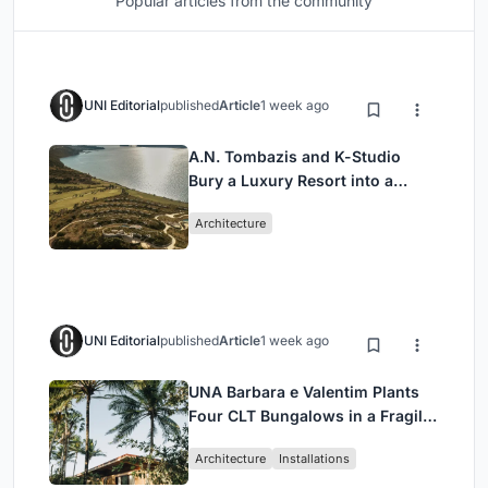
Popular articles from the community
UNI Editorial
published
Article
1 week ago
A.N. Tombazis and K-Studio
Bury a Luxury Resort into a
Peloponnese Hillside
Architecture
UNI Editorial
published
Article
1 week ago
UNA Barbara e Valentim Plants
Four CLT Bungalows in a Fragile
Ceará Landscape
Architecture
Installations