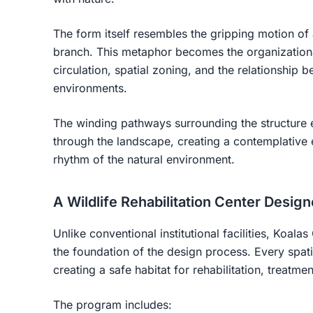
The form itself resembles the gripping motion of
branch. This metaphor becomes the organizational
circulation, spatial zoning, and the relationship b
environments.
The winding pathways surrounding the structur
through the landscape, creating a contemplative 
rhythm of the natural environment.
A Wildlife Rehabilitation Center Desig
Unlike conventional institutional facilities, Koala
the foundation of the design process. Every spati
creating a safe habitat for rehabilitation, treatme
The program includes: