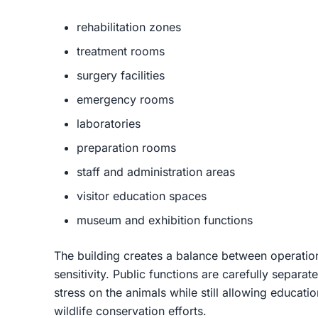
rehabilitation zones
treatment rooms
surgery facilities
emergency rooms
laboratories
preparation rooms
staff and administration areas
visitor education spaces
museum and exhibition functions
The building creates a balance between operation
sensitivity. Public functions are carefully separa
stress on the animals while still allowing educati
wildlife conservation efforts.