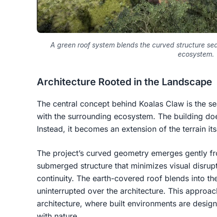
A green roof system blends the curved structure sea
ecosystem.
Architecture Rooted in the Landscape
The central concept behind Koalas Claw is the se
with the surrounding ecosystem. The building doe
Instead, it becomes an extension of the terrain its
The project’s curved geometry emerges gently fro
submerged structure that minimizes visual disrup
continuity. The earth-covered roof blends into the
uninterrupted over the architecture. This approach
architecture, where built environments are desig
with nature.