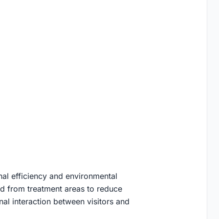
al efficiency and environmental
ted from treatment areas to reduce
onal interaction between visitors and