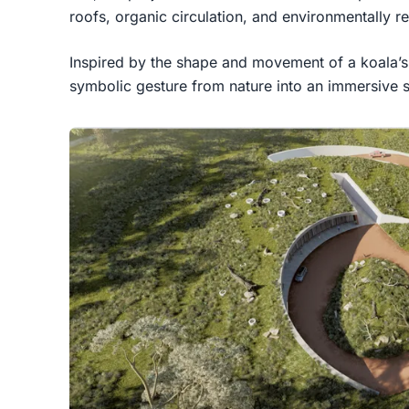
roofs, organic circulation, and environmentally r
Inspired by the shape and movement of a koala’s 
symbolic gesture from nature into an immersive s