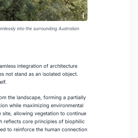
mlessly into the surrounding Australian
amless integration of architecture
s not stand as an isolated object.
elf.
m the landscape, forming a partially
tion while maximizing environmental
 site, allowing vegetation to continue
 reflects core principles of biophilic
ned to reinforce the human connection