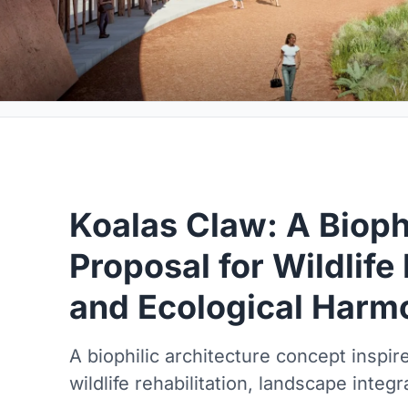
Koalas Claw: A Biophi
Proposal for Wildlife 
and Ecological Harm
A biophilic architecture concept inspir
wildlife rehabilitation, landscape integ