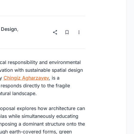
 Design
,
ical responsibility and environmental
vation with sustainable spatial design
by
Chingiz Agharzayev
, is a
responds directly to the fragile
tural landscape.
roposal explores how architecture can
alas while simultaneously educating
 imposing a dominant structure onto the
rough earth-covered forms, green