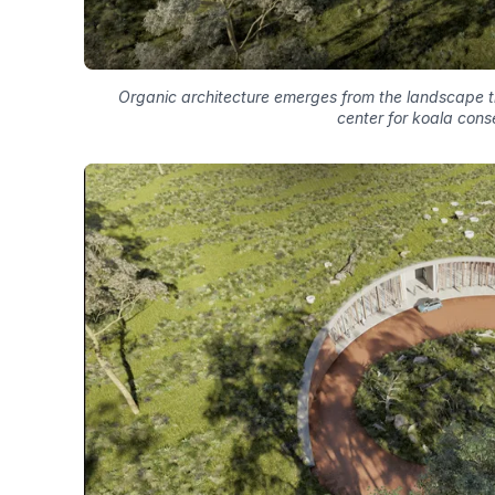
Organic architecture emerges from the landscape th
center for koala cons