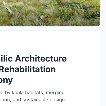
lic Architecture
Rehabilitation
ony
ed by koala habitats, merging
ration, and sustainable design.