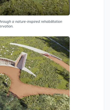
rough a nature-inspired rehabilitation
ervation.