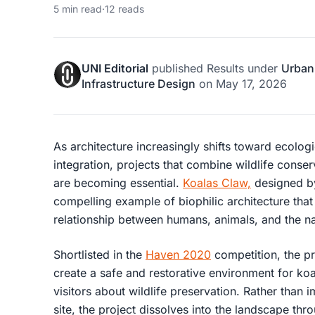
5 min read
·
12 reads
UNI Editorial
published
Results
under
Urban
Infrastructure Design
on
May 17, 2026
As architecture increasingly shifts toward ecolog
integration, projects that combine wildlife conser
are becoming essential.
Koalas Claw,
designed 
compelling example of biophilic architecture that 
relationship between humans, animals, and the na
Shortlisted in the
Haven 2020
competition, the p
create a safe and restorative environment for ko
visitors about wildlife preservation. Rather than
site, the project dissolves into the landscape th