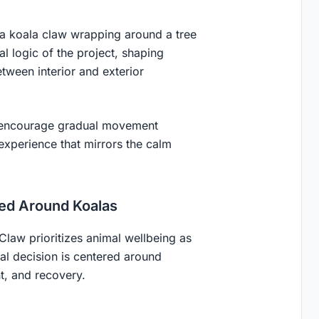
 a koala claw wrapping around a tree
 logic of the project, shaping
etween interior and exterior
e encourage gradual movement
experience that mirrors the calm
ned Around Koalas
s Claw prioritizes animal wellbeing as
al decision is centered around
nt, and recovery.