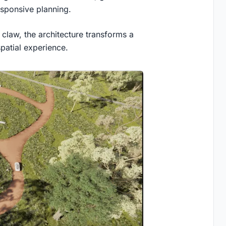
esponsive planning.
claw, the architecture transforms a
patial experience.