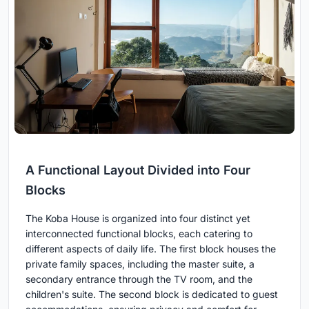
A Functional Layout Divided into Four
Blocks
The Koba House is organized into four distinct yet
interconnected functional blocks, each catering to
different aspects of daily life. The first block houses the
private family spaces, including the master suite, a
secondary entrance through the TV room, and the
children's suite. The second block is dedicated to guest