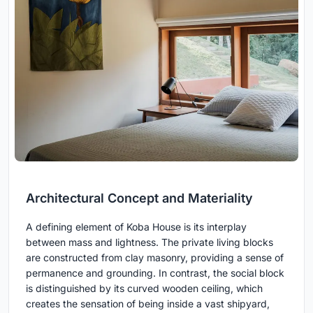
Architectural Concept and Materiality
A defining element of Koba House is its interplay
between mass and lightness. The private living blocks
are constructed from clay masonry, providing a sense of
permanence and grounding. In contrast, the social block
is distinguished by its curved wooden ceiling, which
creates the sensation of being inside a vast shipyard,