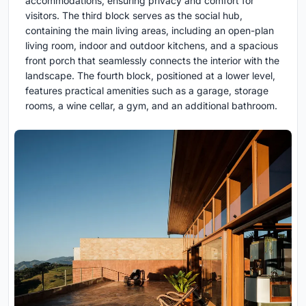
accommodations, ensuring privacy and comfort for
visitors. The third block serves as the social hub,
containing the main living areas, including an open-plan
living room, indoor and outdoor kitchens, and a spacious
front porch that seamlessly connects the interior with the
landscape. The fourth block, positioned at a lower level,
features practical amenities such as a garage, storage
rooms, a wine cellar, a gym, and an additional bathroom.