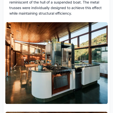
reminiscent of the hull of a suspended boat. The metal
trusses were individually designed to achieve this effect
while maintaining structural efficiency.