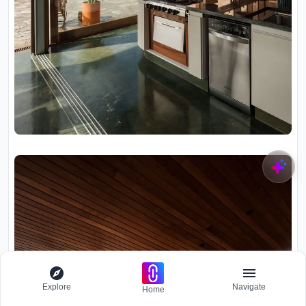
Explore
Navigate
Home