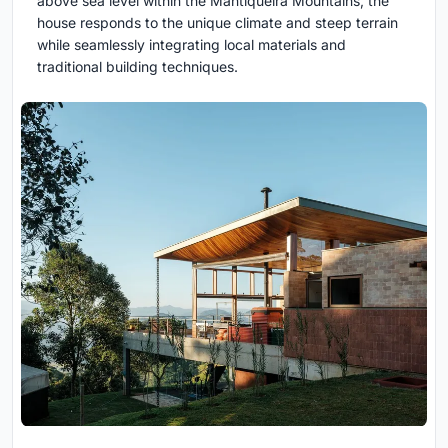
above sea level within the Mantiqueira Mountains, the
house responds to the unique climate and steep terrain
while seamlessly integrating local materials and
traditional building techniques.