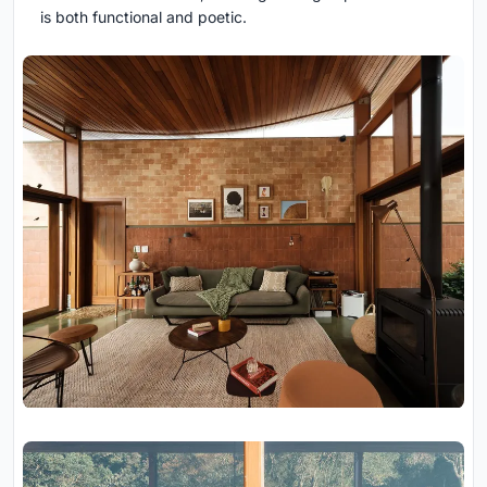
is both functional and poetic.