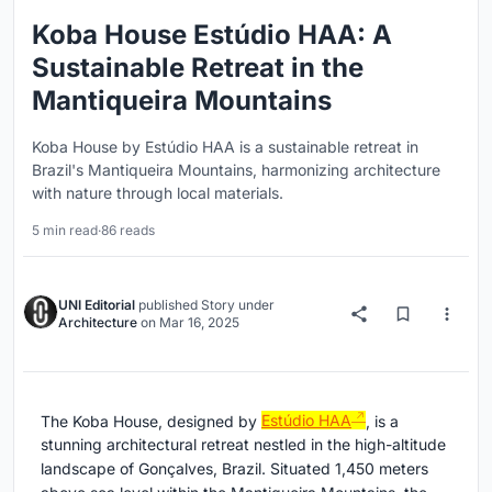
Koba House Estúdio HAA: A
Sustainable Retreat in the
Mantiqueira Mountains
Koba House by Estúdio HAA is a sustainable retreat in
Brazil's Mantiqueira Mountains, harmonizing architecture
with nature through local materials.
5 min read
·
86 reads
UNI Editorial
published
Story
under
Architecture
on
Mar 16, 2025
The Koba House, designed by
Estúdio HAA
, is a
stunning architectural retreat nestled in the high-altitude
landscape of Gonçalves, Brazil. Situated 1,450 meters