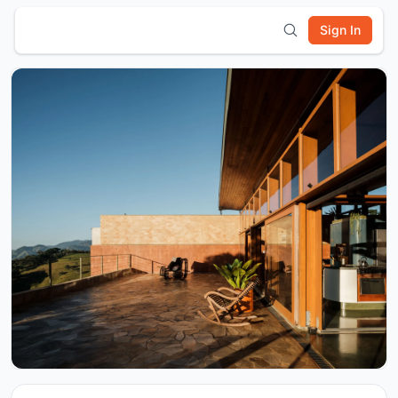
Sign In