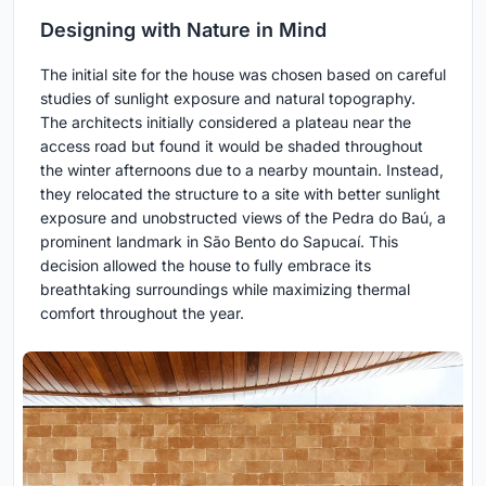
Designing with Nature in Mind
The initial site for the house was chosen based on careful
studies of sunlight exposure and natural topography.
The architects initially considered a plateau near the
access road but found it would be shaded throughout
the winter afternoons due to a nearby mountain. Instead,
they relocated the structure to a site with better sunlight
exposure and unobstructed views of the Pedra do Baú, a
prominent landmark in São Bento do Sapucaí. This
decision allowed the house to fully embrace its
breathtaking surroundings while maximizing thermal
comfort throughout the year.