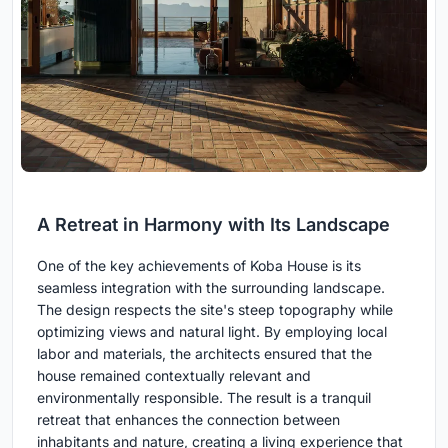
A Retreat in Harmony with Its Landscape
One of the key achievements of Koba House is its
seamless integration with the surrounding landscape.
The design respects the site's steep topography while
optimizing views and natural light. By employing local
labor and materials, the architects ensured that the
house remained contextually relevant and
environmentally responsible. The result is a tranquil
retreat that enhances the connection between
inhabitants and nature, creating a living experience that