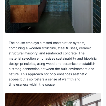
The house employs a mixed construction system,
combining a wooden structure, steel trusses, ceramic
structural masonry, and reinforced concrete. The
material selection emphasizes sustainability and biophilic
design principles, using wood and ceramics to establish
a strong connection between the built environment and
nature. This approach not only enhances aesthetic
appeal but also fosters a sense of warmth and
timelessness within the space.