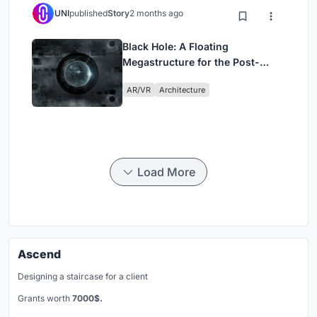
UNI
published
Story
2 months ago
Black Hole: A Floating
Megastructure for the Post-
Physical Era
AR/VR
Architecture
Load More
Ascend
Designing a staircase for a client
Grants worth
7000$.