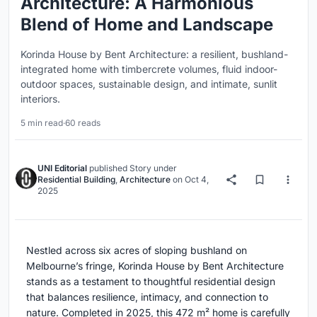
Architecture: A Harmonious
Blend of Home and Landscape
Korinda House by Bent Architecture: a resilient, bushland-
integrated home with timbercrete volumes, fluid indoor-
outdoor spaces, sustainable design, and intimate, sunlit
interiors.
5 min read
·
60 reads
UNI Editorial
published
Story
under
Residential Building
,
Architecture
on
Oct 4,
2025
Nestled across six acres of sloping bushland on
Melbourne’s fringe, Korinda House by Bent Architecture
stands as a testament to thoughtful residential design
that balances resilience, intimacy, and connection to
nature. Completed in 2025, this 472 m² home is carefully