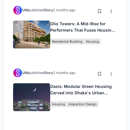
UNI
published
Story
2 months ago
Olio Towers: A Mid-Rise for
Performers That Fuses Housing,
Rehearsal, and Stage
Residential Building
Housing
UNI
published
Story
2 months ago
Oasis: Modular Green Housing
Carved into Dhaka's Urban
Fabric
Housing
Interaction Design