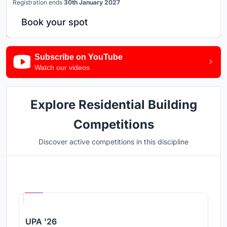
Registration ends
30th January 2027
Book your spot
Subscribe on YouTube
Watch our videos
Explore Residential Building
Competitions
Discover active competitions in this discipline
Hosted by
UNI
UPA '26