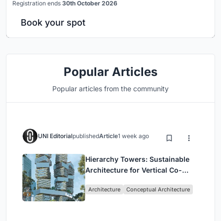
Registration ends
30th October 2026
Book your spot
Popular Articles
Popular articles from the community
UNI Editorial
published
Article
1 week ago
Hierarchy Towers: Sustainable
Architecture for Vertical Co-
Living in Singapore
Architecture
Conceptual Architecture