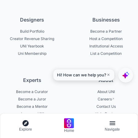
Designers
Businesses
Build Portfolio
Become a Partner
Creator Revenue Sharing
Host a Competition
UNI Yearbook
Institutional Access
Uni Membership
List a Competition
Experts
About
Become a Curator
About UNI
Become a Juror
Careers
Become a Mentor
Contact Us
Jurors on UNI
Help Center
Platform Updates
Testimonials
Explore
Navigate
Home