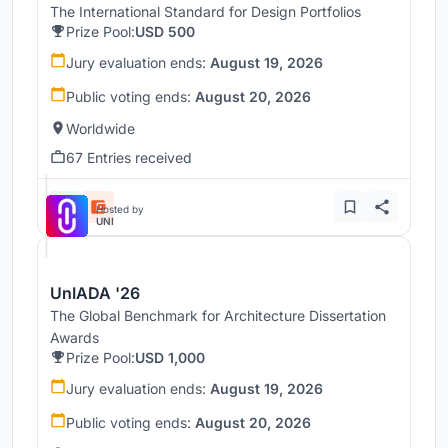
The International Standard for Design Portfolios
Prize Pool:
USD 500
Jury evaluation ends:
August 19, 2026
Public voting ends:
August 20, 2026
Worldwide
67 Entries received
Hosted by
UNI
UnIADA '26
The Global Benchmark for Architecture Dissertation
Awards
Prize Pool:
USD 1,000
Jury evaluation ends:
August 19, 2026
Public voting ends:
August 20, 2026