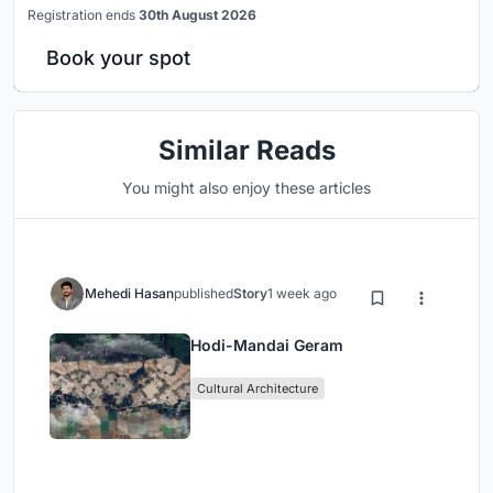
Registration ends
30th August 2026
Book your spot
Similar Reads
You might also enjoy these articles
Mehedi Hasan
published
Story
1 week ago
Hodi-Mandai Geram
Cultural Architecture