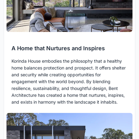
A Home that Nurtures and Inspires
Korinda House embodies the philosophy that a healthy
home balances protection and prospect. It offers shelter
and security while creating opportunities for
engagement with the world beyond. By blending
resilience, sustainability, and thoughtful design, Bent
Architecture has created a home that nurtures, inspires,
and exists in harmony with the landscape it inhabits.