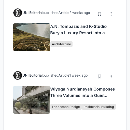
UNI Editorial
published
Article
2 weeks ago
A.N. Tombazis and K-Studio
Bury a Luxury Resort into a
Peloponnese Hillside
Architecture
UNI Editorial
published
Article
1 week ago
Wiyoga Nurdiansyah Composes
Three Volumes into a Quiet
Family Compound in South
Landscape Design
Residential Building
Jakarta