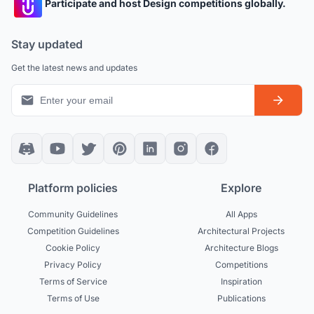
Participate and host Design competitions globally.
Stay updated
Get the latest news and updates
Platform policies
Explore
Community Guidelines
All Apps
Competition Guidelines
Architectural Projects
Cookie Policy
Architecture Blogs
Privacy Policy
Competitions
Terms of Service
Inspiration
Terms of Use
Publications