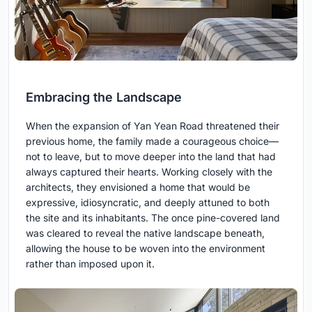
Embracing the Landscape
When the expansion of Yan Yean Road threatened their
previous home, the family made a courageous choice—
not to leave, but to move deeper into the land that had
always captured their hearts. Working closely with the
architects, they envisioned a home that would be
expressive, idiosyncratic, and deeply attuned to both
the site and its inhabitants. The once pine-covered land
was cleared to reveal the native landscape beneath,
allowing the house to be woven into the environment
rather than imposed upon it.