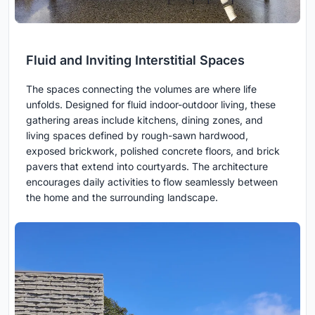
Fluid and Inviting Interstitial Spaces
The spaces connecting the volumes are where life
unfolds. Designed for fluid indoor-outdoor living, these
gathering areas include kitchens, dining zones, and
living spaces defined by rough-sawn hardwood,
exposed brickwork, polished concrete floors, and brick
pavers that extend into courtyards. The architecture
encourages daily activities to flow seamlessly between
the home and the surrounding landscape.