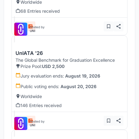
Worldwide
68 Entries received
Hosted by
UNI
UnIATA '26
The Global Benchmark for Graduation Excellence
Prize Pool:
USD 2,500
Jury evaluation ends:
August 19, 2026
Public voting ends:
August 20, 2026
Worldwide
146 Entries received
Hosted by
UNI