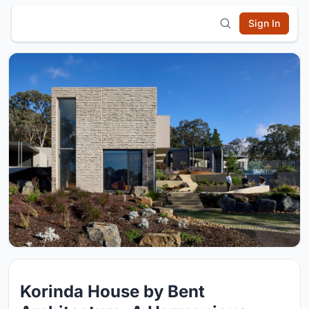
Sign In
Korinda House by Bent