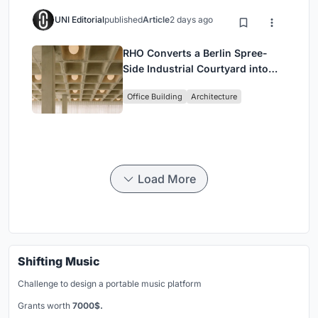
UNI Editorial
published
Article
2 days ago
RHO Converts a Berlin Spree-
Side Industrial Courtyard into
Enkime's 1,000 m² Agency
Office Building
Architecture
Headquarters
Load More
Shifting Music
Challenge to design a portable music platform
Grants worth
7000$.