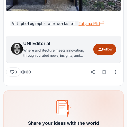
Tatjana Plitt
All photographs are works of
UNI Editorial
Follow
Where architecture meets innovation,
through curated news, insights, and
reviews from around the globe.
60
0
Share your ideas with the world