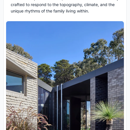
crafted to respond to the topography, climate, and the
unique rhythms of the family living within.