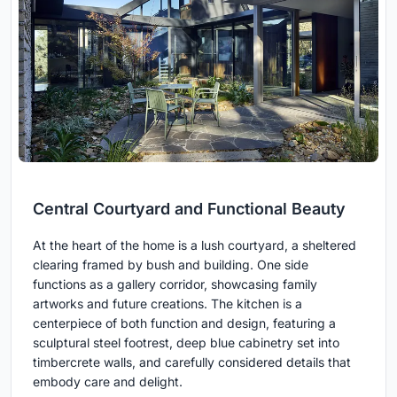
Central Courtyard and Functional Beauty
At the heart of the home is a lush courtyard, a sheltered
clearing framed by bush and building. One side
functions as a gallery corridor, showcasing family
artworks and future creations. The kitchen is a
centerpiece of both function and design, featuring a
sculptural steel footrest, deep blue cabinetry set into
timbercrete walls, and carefully considered details that
embody care and delight.