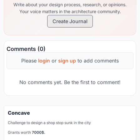
Write about your design process, research, or opinions.
Your voice matters in the architecture community.
Create Journal
Comments (0)
Please
login
or
sign up
to add comments
No comments yet. Be the first to comment!
Concave
Challenge to design a shop stop sunk in the city
Grants worth
7000$.