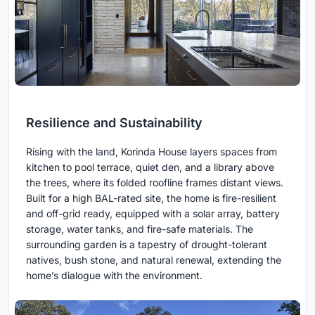
Resilience and Sustainability
Rising with the land, Korinda House layers spaces from
kitchen to pool terrace, quiet den, and a library above
the trees, where its folded roofline frames distant views.
Built for a high BAL-rated site, the home is fire-resilient
and off-grid ready, equipped with a solar array, battery
storage, water tanks, and fire-safe materials. The
surrounding garden is a tapestry of drought-tolerant
natives, bush stone, and natural renewal, extending the
home’s dialogue with the environment.