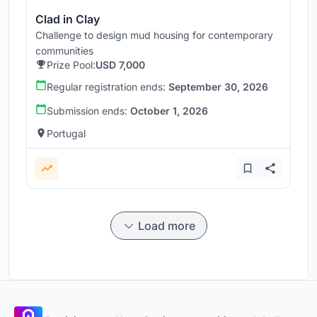
Clad in Clay
Challenge to design mud housing for contemporary
communities
Prize Pool:
USD 7,000
Regular registration ends:
September 30, 2026
Submission ends:
October 1, 2026
Portugal
Load more