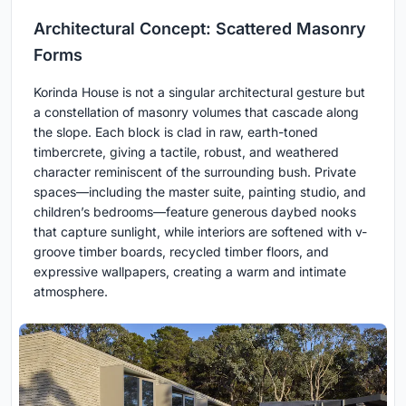
Architectural Concept: Scattered Masonry
Forms
Korinda House is not a singular architectural gesture but
a constellation of masonry volumes that cascade along
the slope. Each block is clad in raw, earth-toned
timbercrete, giving a tactile, robust, and weathered
character reminiscent of the surrounding bush. Private
spaces—including the master suite, painting studio, and
children’s bedrooms—feature generous daybed nooks
that capture sunlight, while interiors are softened with v-
groove timber boards, recycled timber floors, and
expressive wallpapers, creating a warm and intimate
atmosphere.