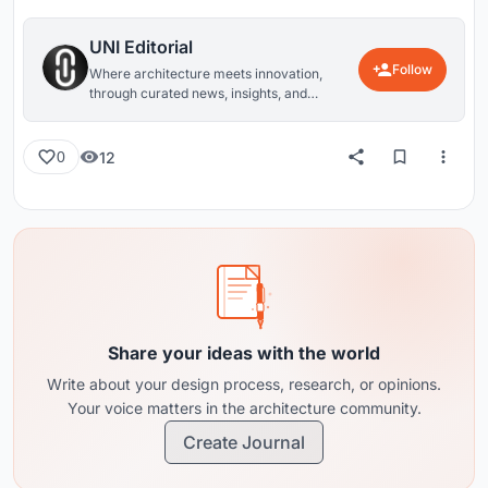
UNI Editorial
Follow
Where architecture meets innovation,
through curated news, insights, and
reviews from around the globe.
12
0
Share your ideas with the world
Write about your design process, research, or opinions.
Your voice matters in the architecture community.
Create Journal