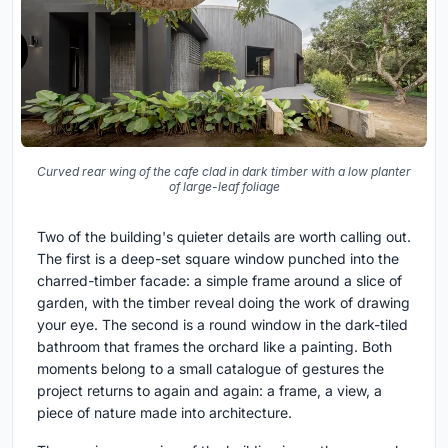
Curved rear wing of the cafe clad in dark timber with a low planter
of large-leaf foliage
Two of the building's quieter details are worth calling out.
The first is a deep-set square window punched into the
charred-timber facade: a simple frame around a slice of
garden, with the timber reveal doing the work of drawing
your eye. The second is a round window in the dark-tiled
bathroom that frames the orchard like a painting. Both
moments belong to a small catalogue of gestures the
project returns to again and again: a frame, a view, a
piece of nature made into architecture.