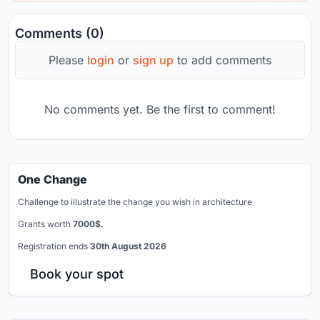
Comments (0)
Please
login
or
sign up
to add comments
No comments yet. Be the first to comment!
One Change
Challenge to illustrate the change you wish in architecture
Grants worth
7000$.
Registration ends
30th August 2026
Book your spot