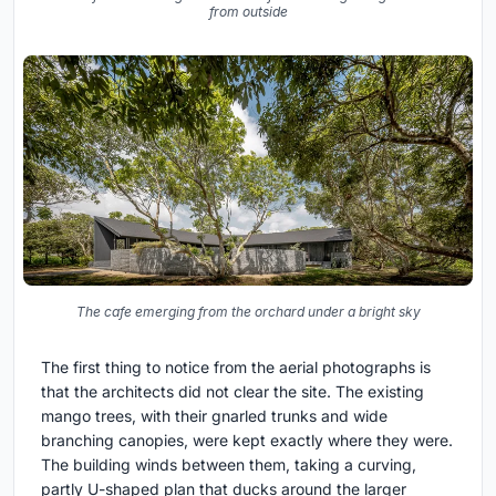
from outside
The cafe emerging from the orchard under a bright sky
The first thing to notice from the aerial photographs is
that the architects did not clear the site. The existing
mango trees, with their gnarled trunks and wide
branching canopies, were kept exactly where they were.
The building winds between them, taking a curving,
partly U-shaped plan that ducks around the larger