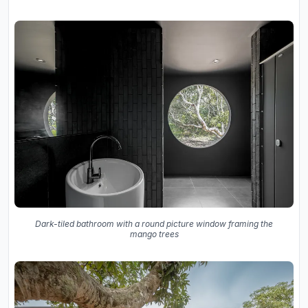
Dark-tiled bathroom with a round picture window framing the
mango trees