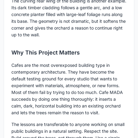
The curving rear wing of the building is another example.
Its dark timber cladding follows a gentle arc, and a low
concrete planter filled with large-leaf foliage runs along
its base. The geometry is not dramatic, but it softens the
corner and gives the orchard a reason to continue right
up to the wall.
Why This Project Matters
Cafes are the most overexposed building type in
contemporary architecture. They have become the
default testing ground for every studio that wants to
experiment with materials, atmosphere, or new forms.
Most of them fail by trying to do too much. Cafe MADA
succeeds by doing one thing thoroughly: it inserts a
calm, dark, horizontal building into an existing orchard
and lets the trees remain the reason to visit.
The lessons are transferable to anyone working on small
public buildings in a natural setting. Respect the site.
Build around the trees, not through them. Use a single