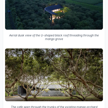
Aerial dusk view of the U-shaped black roof threading through the
mango grove
The cafe seen through the trunks of the existing mango orchard