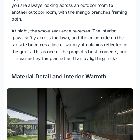
you are always looking across an outdoor room to
another outdoor room, with the mango branches framing
both.
At night, the whole sequence reverses. The interior
glows softly across the lawn, and the colonnade on the
far side becomes a line of warmly lit columns reflected in
the grass. This is one of the project's best moments, and
it is earned by the plan rather than by lighting tricks.
Material Detail and Interior Warmth