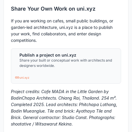
Share Your Own Work on uni.xyz
If you are working on cafes, small public buildings, or
garden-led architecture, uni.xyz is a place to publish
your work, find collaborators, and enter design
competitions.
Publish a project on uni.xyz
Share your built or conceptual work with architects and
designers worldwide.
uni.xyz
Project credits: Cafe MADA in the Little Garden by
BodinChapa Architects. Chiang Rai, Thailand. 254 m².
Completed 2025. Lead architects: Phitchapa Lothong,
Bodin Mueanglue. Tile and brick: Ayothaya Tile and
Brick. General contractor: Studio Const. Photographs:
shootative / Witsawarut Kekina.