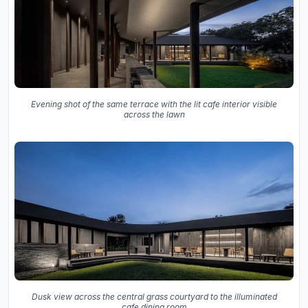
Evening shot of the same terrace with the lit cafe interior visible
across the lawn
Dusk view across the central grass courtyard to the illuminated
cafe dining room