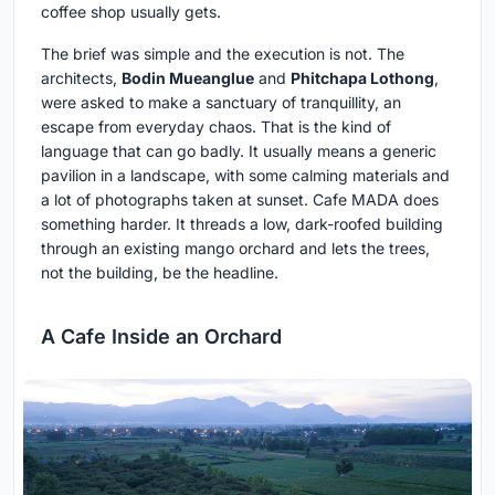
coffee shop usually gets.
The brief was simple and the execution is not. The
architects,
Bodin Mueanglue
and
Phitchapa Lothong
,
were asked to make a sanctuary of tranquillity, an
escape from everyday chaos. That is the kind of
language that can go badly. It usually means a generic
pavilion in a landscape, with some calming materials and
a lot of photographs taken at sunset. Cafe MADA does
something harder. It threads a low, dark-roofed building
through an existing mango orchard and lets the trees,
not the building, be the headline.
A Cafe Inside an Orchard