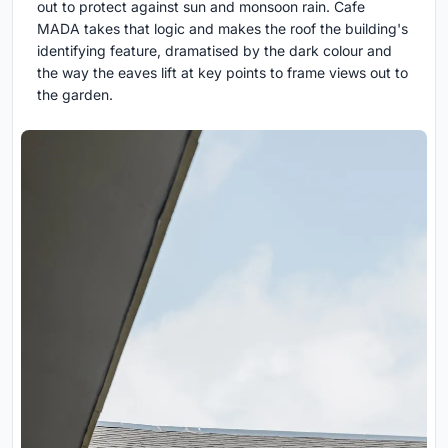
out to protect against sun and monsoon rain. Cafe
MADA takes that logic and makes the roof the building's
identifying feature, dramatised by the dark colour and
the way the eaves lift at key points to frame views out to
the garden.