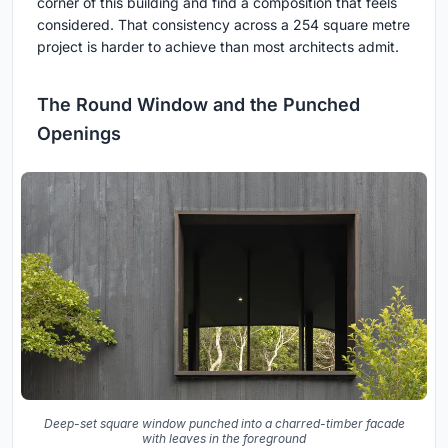
corner of this building and find a composition that feels
considered. That consistency across a 254 square metre
project is harder to achieve than most architects admit.
The Round Window and the Punched
Openings
Deep-set square window punched into a charred-timber facade
with leaves in the foreground