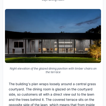
Night elevation of the glazed dining pavilion with timber chairs on
the terrace
The building's plan wraps loosely around a central grass
courtyard. The dining room is glazed on the courtyard
side, so customers sit with a direct view out to the lawn
and the trees behind it. The covered terrace sits on the
opposite side of the lawn, which means that from inside