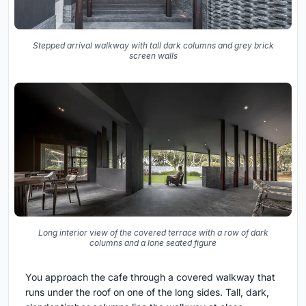
Stepped arrival walkway with tall dark columns and grey brick
screen walls
Long interior view of the covered terrace with a row of dark
columns and a lone seated figure
You approach the cafe through a covered walkway that
runs under the roof on one of the long sides. Tall, dark,