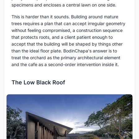
specimens and encloses a central lawn on one side.
This is harder than it sounds. Building around mature
trees requires a plan that can accept irregular geometry
without feeling compromised, a construction sequence
that protects roots, and a client patient enough to
accept that the building will be shaped by things other
than the ideal floor plate. BodinChapa's answer is to
treat the orchard as the primary architectural element
and the cafe as a second-order intervention inside it.
The Low Black Roof