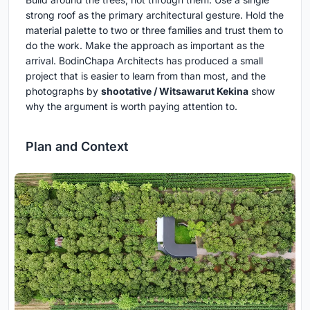
strong roof as the primary architectural gesture. Hold the
material palette to two or three families and trust them to
do the work. Make the approach as important as the
arrival. BodinChapa Architects has produced a small
project that is easier to learn from than most, and the
photographs by
shootative / Witsawarut Kekina
show
why the argument is worth paying attention to.
Plan and Context