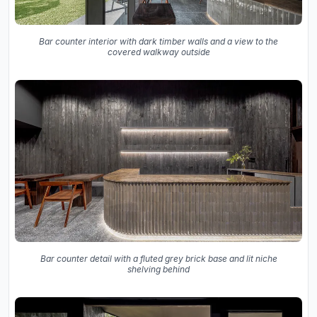
Bar counter interior with dark timber walls and a view to the
covered walkway outside
Bar counter detail with a fluted grey brick base and lit niche
shelving behind