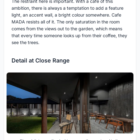
The restraint here is important. With a cafe of this
ambition, there is always a temptation to add a feature
light, an accent wall, a bright colour somewhere. Cafe
MADA resists all of it. The only saturation in the room
comes from the views out to the garden, which means
that every time someone looks up from their coffee, they
see the trees.
Detail at Close Range