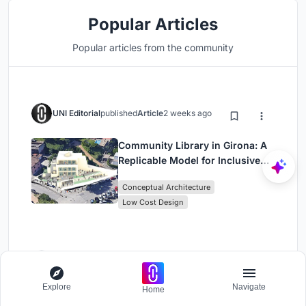
Popular Articles
Popular articles from the community
UNI Editorial
published
Article
2 weeks ago
Community Library in Girona: A
Replicable Model for Inclusive
Library Architecture
Conceptual Architecture
Low Cost Design
UNI Editorial
published
Article
2 weeks ago
Explore
Navigate
Home
POP ART: Adaptive Reuse