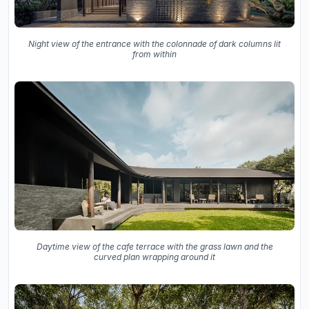
Night view of the entrance with the colonnade of dark columns lit
from within
Daytime view of the cafe terrace with the grass lawn and the
curved plan wrapping around it