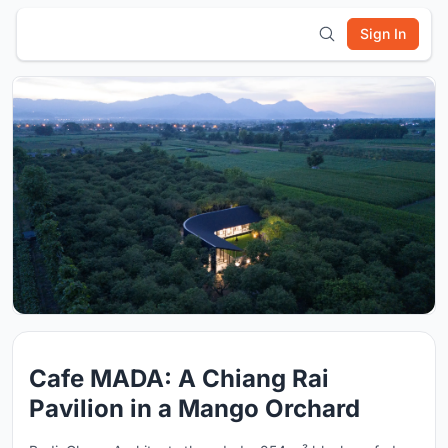
Sign In
Cafe MADA: A Chiang Rai
Pavilion in a Mango Orchard