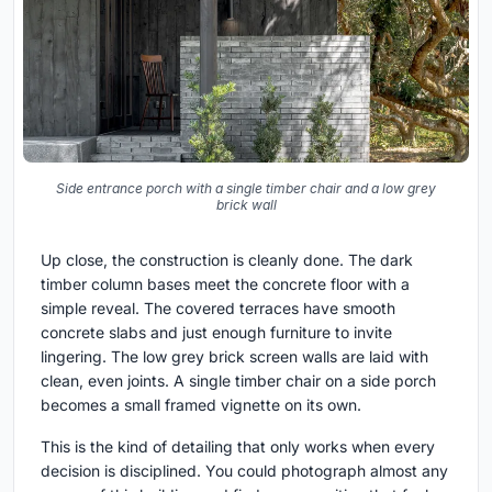
Side entrance porch with a single timber chair and a low grey
brick wall
Up close, the construction is cleanly done. The dark
timber column bases meet the concrete floor with a
simple reveal. The covered terraces have smooth
concrete slabs and just enough furniture to invite
lingering. The low grey brick screen walls are laid with
clean, even joints. A single timber chair on a side porch
becomes a small framed vignette on its own.
This is the kind of detailing that only works when every
decision is disciplined. You could photograph almost any