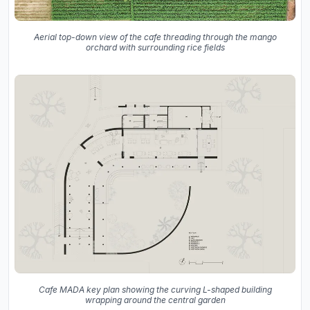
Aerial top-down view of the cafe threading through the mango
orchard with surrounding rice fields
Cafe MADA key plan showing the curving L-shaped building
wrapping around the central garden