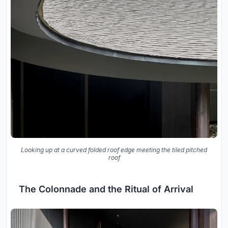
Looking up at a curved folded roof edge meeting the tiled pitched
roof
The Colonnade and the Ritual of Arrival