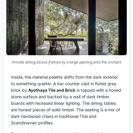
Private dining alcove framed by a large opening onto the orchard
Inside, the material palette shifts from the dark exterior
to something quieter. A bar counter clad in fluted grey
brick by
Ayothaya Tile and Brick
is topped with a honed
stone surface and backed by a wall of dark timber
boards with recessed linear lighting. The dining tables
are honest pieces of solid timber. The seating is a mix of
dark hardwood chairs in traditional Thai and
Scandinavian profiles.