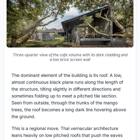
Three-quarter view of the cafe volume with its dark cladding and
a low brick screen wall
The dominant element of the building is its roof. A low,
almost continuous black plane runs along the length of
the structure, tilting slightly in different directions and
sometimes folding up to meet a pitched tile section.
Seen from outside, through the trunks of the mango
trees, the roof becomes a long dark line hovering above
the ground.
This is a regional move. Thai vernacular architecture
leans heavily on low pitched roofs that push the eaves