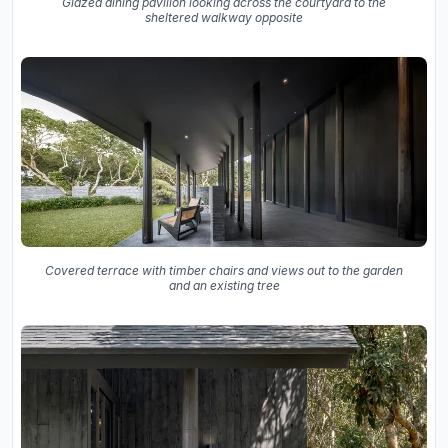
Glazed dining pavilion looking across the courtyard to the
sheltered walkway opposite
Covered terrace with timber chairs and views out to the garden
and an existing tree