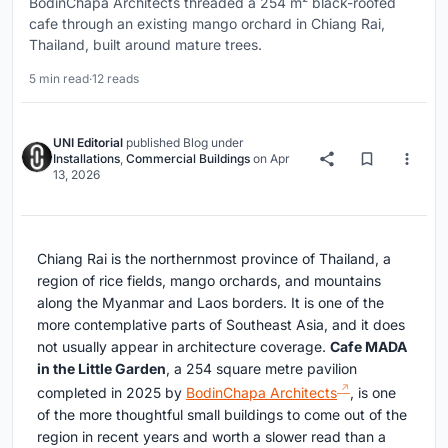
BodinChapa Architects threaded a 254 m² black-roofed
cafe through an existing mango orchard in Chiang Rai,
Thailand, built around mature trees.
5 min read
·
12 reads
UNI Editorial
published
Blog
under
Installations
,
Commercial Buildings
on
Apr
13, 2026
Chiang Rai is the northernmost province of Thailand, a
region of rice fields, mango orchards, and mountains
along the Myanmar and Laos borders. It is one of the
more contemplative parts of Southeast Asia, and it does
not usually appear in architecture coverage.
Cafe MADA
in the Little Garden
, a 254 square metre pavilion
completed in 2025 by
BodinChapa Architects
, is one
of the more thoughtful small buildings to come out of the
region in recent years and worth a slower read than a