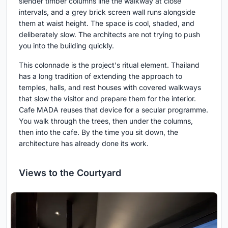
slender timber columns line the walkway at close
intervals, and a grey brick screen wall runs alongside
them at waist height. The space is cool, shaded, and
deliberately slow. The architects are not trying to push
you into the building quickly.
This colonnade is the project's ritual element. Thailand
has a long tradition of extending the approach to
temples, halls, and rest houses with covered walkways
that slow the visitor and prepare them for the interior.
Cafe MADA reuses that device for a secular programme.
You walk through the trees, then under the columns,
then into the cafe. By the time you sit down, the
architecture has already done its work.
Views to the Courtyard