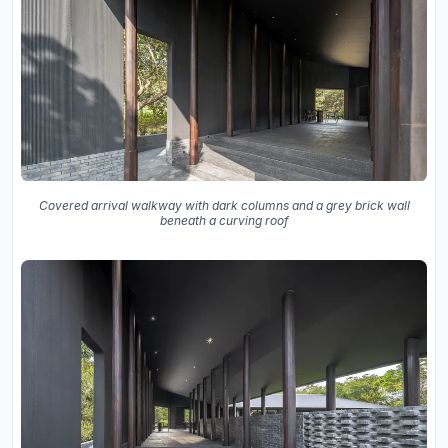
Covered arrival walkway with dark columns and a grey brick wall
beneath a curving roof