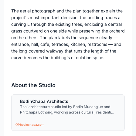
The aerial photograph and the plan together explain the
project's most important decision: the building traces a
curving L through the existing trees, enclosing a central
grass courtyard on one side while preserving the orchard
on the others. The plan labels the sequence clearly —
entrance, hall, cafe, terraces, kitchen, restrooms — and
the long covered walkway that runs the length of the
curve becomes the building's circulation spine.
About the Studio
BodinChapa Architects
Thai architecture studio led by Bodin Mueanglue and
Phitchapa Lothong, working across cultural, residential,
and small public projects.
bodinchapa.com