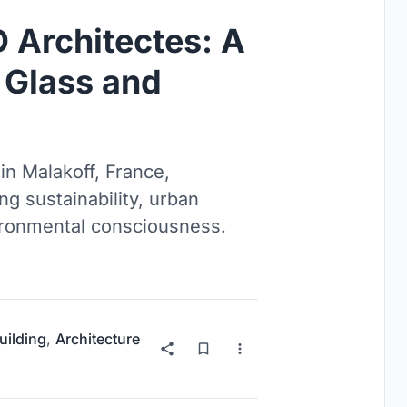
 Architectes: A
 Glass and
in Malakoff, France,
g sustainability, urban
vironmental consciousness.
uilding
,
Architecture