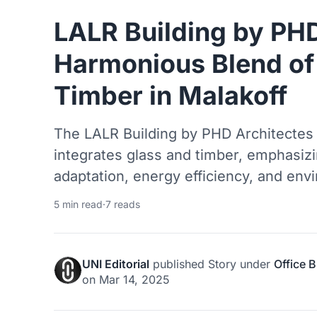
LALR Building by PHD
Harmonious Blend of
Timber in Malakoff
The LALR Building by PHD Architectes 
integrates glass and timber, emphasizin
adaptation, energy efficiency, and en
5 min read
·
7 reads
UNI Editorial
published
Story
under
Office B
on
Mar 14, 2025