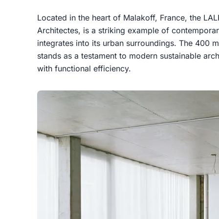
Located in the heart of Malakoff, France, the LA
Architectes, is a striking example of contemporar
integrates into its urban surroundings. The 400 m
stands as a testament to modern sustainable arch
with functional efficiency.