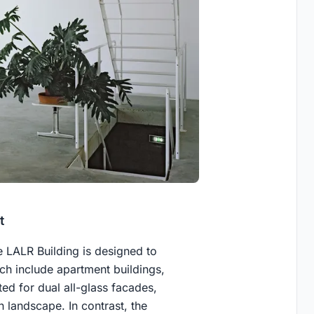
t
he LALR Building is designed to
h include apartment buildings,
ted for dual all-glass facades,
n landscape. In contrast, the