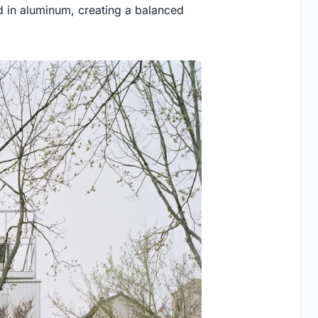
d in aluminum, creating a balanced