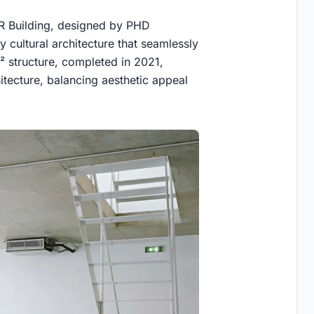
LR Building, designed by PHD
y cultural architecture that seamlessly
² structure, completed in 2021,
itecture, balancing aesthetic appeal