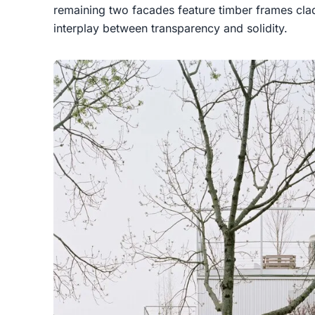
remaining two facades feature timber frames cla
interplay between transparency and solidity.