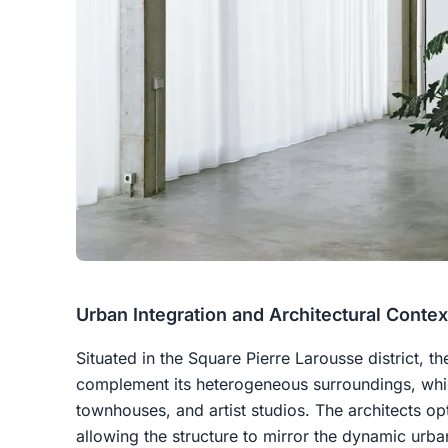
Urban Integration and Architectural Contex
Situated in the Square Pierre Larousse district, t
complement its heterogeneous surroundings, whic
townhouses, and artist studios. The architects op
allowing the structure to mirror the dynamic urba