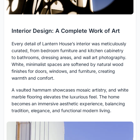
Interior Design: A Complete Work of Art
Every detail of Lantern House’s interior was meticulously
curated, from bedroom furniture and kitchen cabinetry
to bathrooms, dressing areas, and wall art photography.
White, minimalist spaces are softened by natural wood
finishes for doors, windows, and furniture, creating
warmth and comfort.
A vaulted hammam showcases mosaic artistry, and white
marble flooring elevates the luxurious feel. The home
becomes an immersive aesthetic experience, balancing
tradition, elegance, and functional modern living.