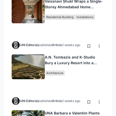
Vaissnavi Shukl Wraps a Single-
Storey Ahmedabad Home
Around a Courtyard That
Residential Building
Installations
Breathes
UNI Editorial
published
Article
2 weeks ago
A.N. Tombazis and K-Studio
Bury a Luxury Resort into a
Peloponnese Hillside
Architecture
UNI Editorial
published
Article
2 weeks ago
UNA Barbara e Valentim Plants