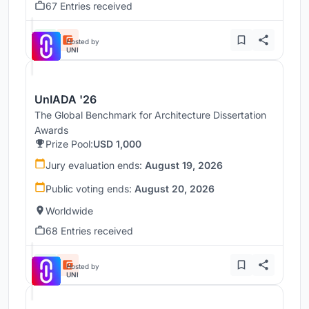
67 Entries received
Hosted by
UNI
UnIADA '26
The Global Benchmark for Architecture Dissertation
Awards
Prize Pool:
USD 1,000
Jury evaluation ends:
August 19, 2026
Public voting ends:
August 20, 2026
Worldwide
68 Entries received
Hosted by
UNI