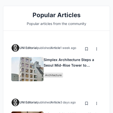
Popular Articles
Popular articles from the community
UNI Editorial
published
Article
1 week ago
Simplex Architecture Steps a
Seoul Mid-Rise Tower to
Negotiate Between Low-Rise
Architecture
Commerce and High-Rise
Housing
UNI Editorial
published
Article
3 days ago