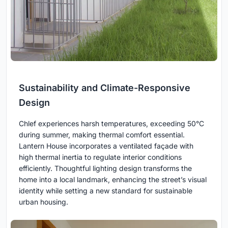
Sustainability and Climate-Responsive
Design
Chlef experiences harsh temperatures, exceeding 50°C
during summer, making thermal comfort essential.
Lantern House incorporates a ventilated façade with
high thermal inertia to regulate interior conditions
efficiently. Thoughtful lighting design transforms the
home into a local landmark, enhancing the street’s visual
identity while setting a new standard for sustainable
urban housing.