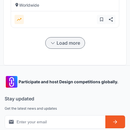
Worldwide
Load more
Participate and host Design competitions globally.
Stay updated
Get the latest news and updates