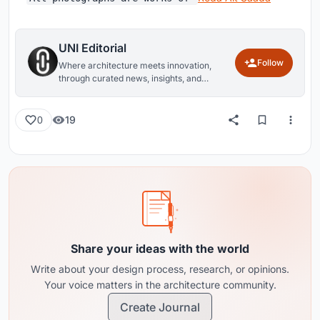
UNI Editorial
Follow
Where architecture meets innovation,
through curated news, insights, and
reviews from around the globe.
19
0
Share your ideas with the world
Write about your design process, research, or opinions.
Your voice matters in the architecture community.
Create Journal