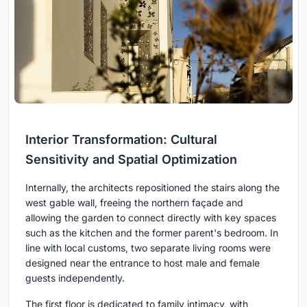
Interior Transformation: Cultural
Sensitivity and Spatial Optimization
Internally, the architects repositioned the stairs along the
west gable wall, freeing the northern façade and
allowing the garden to connect directly with key spaces
such as the kitchen and the former parent's bedroom. In
line with local customs, two separate living rooms were
designed near the entrance to host male and female
guests independently.
The first floor is dedicated to family intimacy, with