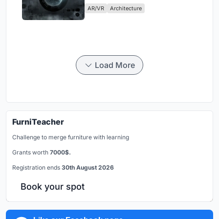
AR/VR
Architecture
Load More
FurniTeacher
Challenge to merge furniture with learning
Grants worth
7000$.
Registration ends
30th August 2026
Book your spot