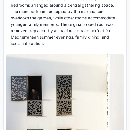
bedrooms arranged around a central gathering space.
The main bedroom, occupied by the married son,
overlooks the garden, while other rooms accommodate
younger family members. The original sloped roof was
removed, replaced by a spacious terrace perfect for
Mediterranean summer evenings, family dining, and
social interaction.