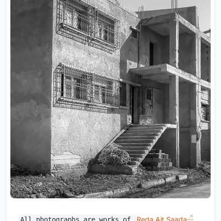
Reda Ait Saada
All photographs are works of