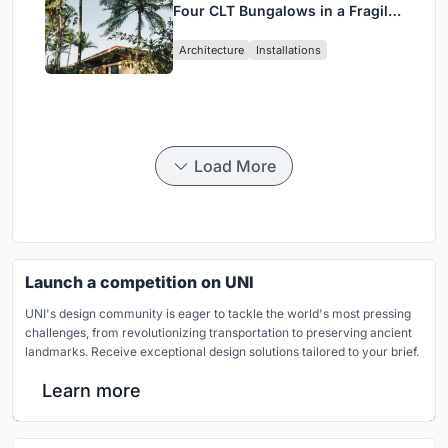
Four CLT Bungalows in a Fragile
Ceará Landscape
Architecture
Installations
Load More
Launch a competition on UNI
UNI's design community is eager to tackle the world's most pressing
challenges, from revolutionizing transportation to preserving ancient
landmarks. Receive exceptional design solutions tailored to your brief.
Learn more