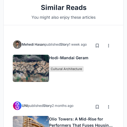
Similar Reads
You might also enjoy these articles
Mehedi Hasan
published
Story
1 week ago
Hodi-Mandai Geram
Cultural Architecture
UNI
published
Story
2 months ago
Olio Towers: A Mid-Rise for
Performers That Fuses Housing,