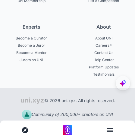
Uni Membership
List a Competition
Experts
About
Become a Curator
About UNI
Become a Juror
Careers
Become a Mentor
Contact Us
Jurors on UNI
Help Center
Platform Updates
Testimonials
© 2026 uni.xyz. All rights reserved.
Community of 200,000+ creators on UNI