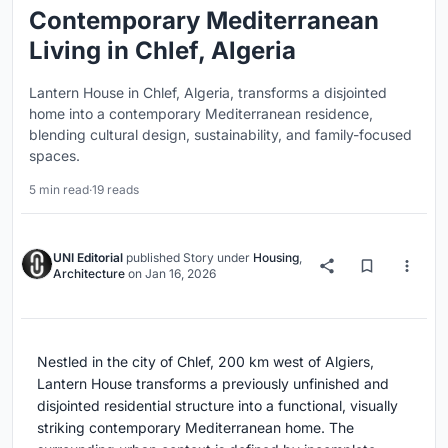
Contemporary Mediterranean
Living in Chlef, Algeria
Lantern House in Chlef, Algeria, transforms a disjointed
home into a contemporary Mediterranean residence,
blending cultural design, sustainability, and family-focused
spaces.
5 min read
·
19 reads
UNI Editorial
published
Story
under
Housing
,
Architecture
on
Jan 16, 2026
Nestled in the city of Chlef, 200 km west of Algiers,
Lantern House transforms a previously unfinished and
disjointed residential structure into a functional, visually
striking contemporary Mediterranean home. The