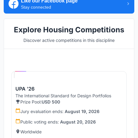
Like our Facebook page
Stay connected
Explore Housing Competitions
Discover active competitions in this discipline
Hosted by
UNI
UPA '26
The International Standard for Design Portfolios
Prize Pool:
USD 500
Jury evaluation ends:
August 19, 2026
Public voting ends:
August 20, 2026
Worldwide