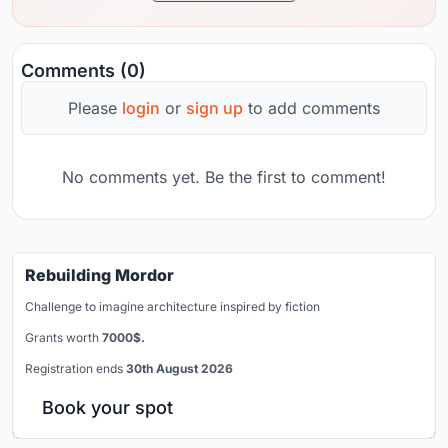
Comments (0)
Please
login
or
sign up
to add comments
No comments yet. Be the first to comment!
Rebuilding Mordor
Challenge to imagine architecture inspired by fiction
Grants worth
7000$.
Registration ends
30th August 2026
Book your spot