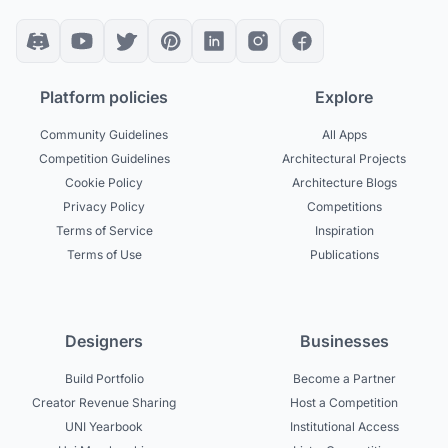
Platform policies
Explore
Community Guidelines
All Apps
Competition Guidelines
Architectural Projects
Cookie Policy
Architecture Blogs
Privacy Policy
Competitions
Terms of Service
Inspiration
Terms of Use
Publications
Designers
Businesses
Build Portfolio
Become a Partner
Creator Revenue Sharing
Host a Competition
UNI Yearbook
Institutional Access