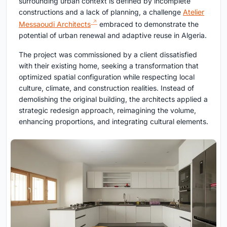
surrounding urban context is defined by incomplete
constructions and a lack of planning, a challenge
Atelier
Messaoudi Architects
embraced to demonstrate the
potential of urban renewal and adaptive reuse in Algeria.
The project was commissioned by a client dissatisfied
with their existing home, seeking a transformation that
optimized spatial configuration while respecting local
culture, climate, and construction realities. Instead of
demolishing the original building, the architects applied a
strategic redesign approach, reimagining the volume,
enhancing proportions, and integrating cultural elements.