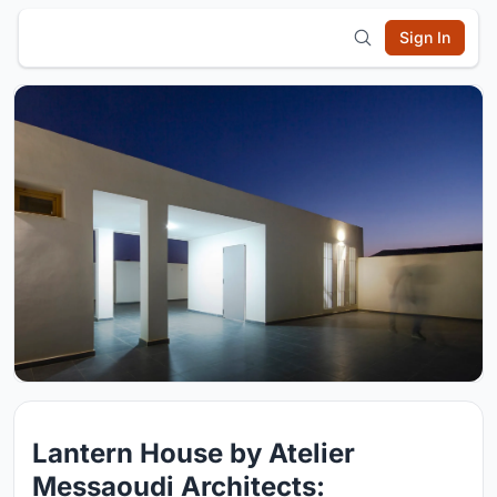
Sign In
Lantern House by Atelier
Messaoudi Architects: