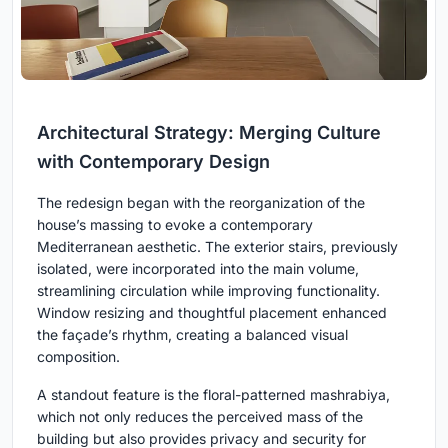
Architectural Strategy: Merging Culture
with Contemporary Design
The redesign began with the reorganization of the
house’s massing to evoke a contemporary
Mediterranean aesthetic. The exterior stairs, previously
isolated, were incorporated into the main volume,
streamlining circulation while improving functionality.
Window resizing and thoughtful placement enhanced
the façade’s rhythm, creating a balanced visual
composition.
A standout feature is the floral-patterned mashrabiya,
which not only reduces the perceived mass of the
building but also provides privacy and security for