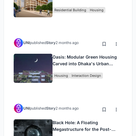
Rehearsal, and Stage
Residential Building
Housing
UNI
published
Story
2 months ago
Oasis: Modular Green Housing
Carved into Dhaka's Urban
Fabric
Housing
Interaction Design
UNI
published
Story
2 months ago
Black Hole: A Floating
Megastructure for the Post-
Physical Era