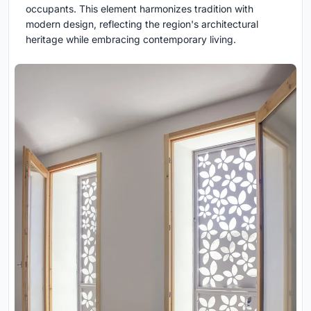
occupants. This element harmonizes tradition with
modern design, reflecting the region's architectural
heritage while embracing contemporary living.