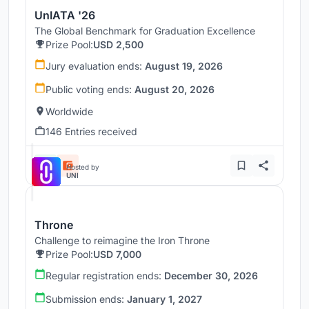
UnIATA '26
The Global Benchmark for Graduation Excellence
Prize Pool:
USD 2,500
Jury evaluation ends:
August 19, 2026
Public voting ends:
August 20, 2026
Worldwide
146 Entries received
Hosted by
UNI
Throne
Challenge to reimagine the Iron Throne
Prize Pool:
USD 7,000
Regular registration ends:
December 30, 2026
Submission ends:
January 1, 2027