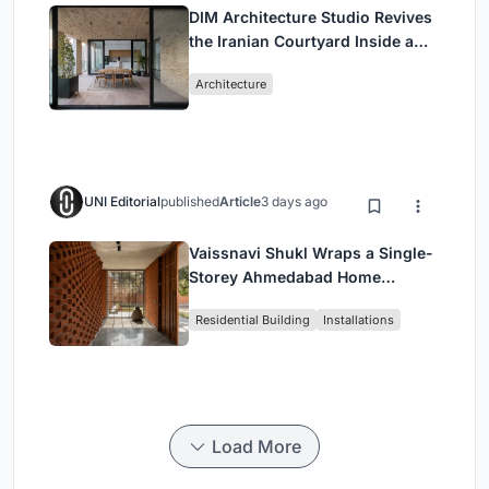
DIM Architecture Studio Revives
the Iranian Courtyard Inside a
Mashhad Apartment Building
Architecture
UNI Editorial
published
Article
3 days ago
Vaissnavi Shukl Wraps a Single-
Storey Ahmedabad Home
Around a Courtyard That
Residential Building
Installations
Breathes
Load More