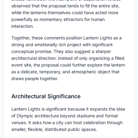
observed that the proposal tends to fill the entire site,
while the lanterns themselves could have acted more
powerfully as momentary attractors for human
interaction.
Together, these comments position Lantern Lights as a
strong and emotionally rich project with significant
conceptual promise. They also suggest a sharper
architectural direction: instead of only organizing a filled
event site, the proposal could further explore the lantern
as a delicate, temporary, and atmospheric object that
draws people together.
Architectural Significance
Lantern Lights is significant because it expands the idea
of Olympic architecture beyond stadiums and formal
venues. It asks how a city can host celebration through
smaller, flexible, distributed public spaces.