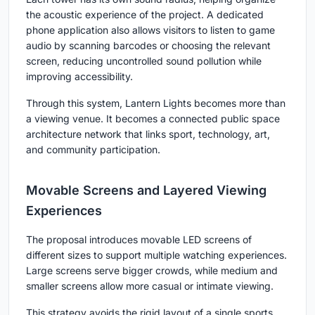
the acoustic experience of the project. A dedicated
phone application also allows visitors to listen to game
audio by scanning barcodes or choosing the relevant
screen, reducing uncontrolled sound pollution while
improving accessibility.
Through this system, Lantern Lights becomes more than
a viewing venue. It becomes a connected public space
architecture network that links sport, technology, art,
and community participation.
Movable Screens and Layered Viewing
Experiences
The proposal introduces movable LED screens of
different sizes to support multiple watching experiences.
Large screens serve bigger crowds, while medium and
smaller screens allow more casual or intimate viewing.
This strategy avoids the rigid layout of a single sports