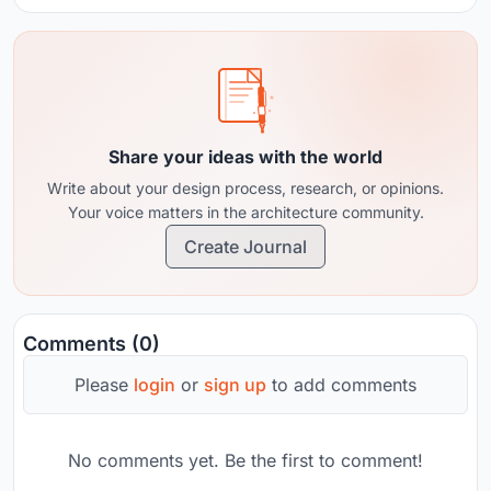
Share your ideas with the world
Write about your design process, research, or opinions.
Your voice matters in the architecture community.
Create Journal
Comments (0)
Please
login
or
sign up
to add comments
No comments yet. Be the first to comment!