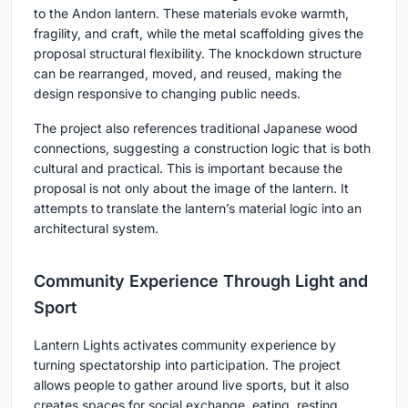
to the Andon lantern. These materials evoke warmth,
fragility, and craft, while the metal scaffolding gives the
proposal structural flexibility. The knockdown structure
can be rearranged, moved, and reused, making the
design responsive to changing public needs.
The project also references traditional Japanese wood
connections, suggesting a construction logic that is both
cultural and practical. This is important because the
proposal is not only about the image of the lantern. It
attempts to translate the lantern’s material logic into an
architectural system.
Community Experience Through Light and
Sport
Lantern Lights activates community experience by
turning spectatorship into participation. The project
allows people to gather around live sports, but it also
creates spaces for social exchange, eating, resting,