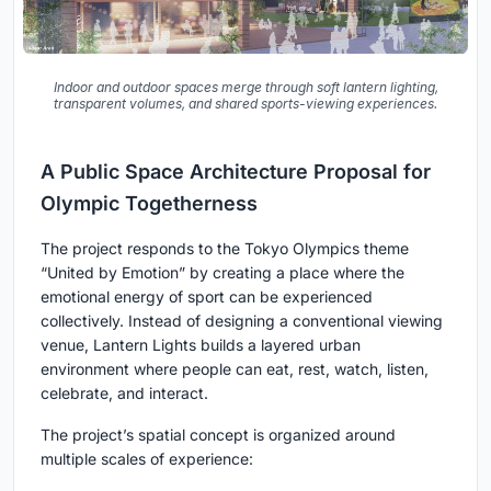
Indoor and outdoor spaces merge through soft lantern lighting,
transparent volumes, and shared sports-viewing experiences.
A Public Space Architecture Proposal for
Olympic Togetherness
The project responds to the Tokyo Olympics theme
“United by Emotion”
by creating a place where the
emotional energy of sport can be experienced
collectively. Instead of designing a conventional viewing
venue, Lantern Lights builds a layered urban
environment where people can eat, rest, watch, listen,
celebrate, and interact.
The project’s spatial concept is organized around
multiple scales of experience: