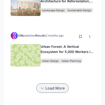
Architecture for Reforestation,
Community, and Sacred Ecology
Landscape Design
Sustainable Design
in Ethiopia
UNI
published
Results
2 months ago
Urban Forest: A Vertical
Ecosystem for 5,000 Workers in
Singapore's Changi Business
Urban Design
Urban Planning
Park
Load More