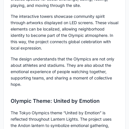
playing, and moving through the site.
The interactive towers showcase community spirit
through artworks displayed on LED screens. These visual
elements can be localized, allowing neighborhood
identity to become part of the Olympic atmosphere. In
this way, the project connects global celebration with
local expression.
The design understands that the Olympics are not only
about athletes and stadiums. They are also about the
emotional experience of people watching together,
supporting teams, and sharing a moment of collective
hope.
Olympic Theme: United by Emotion
The Tokyo Olympics theme
“United by Emotion”
is
reflected throughout Lantern Lights. The project uses
the Andon lantern to symbolize emotional gathering,