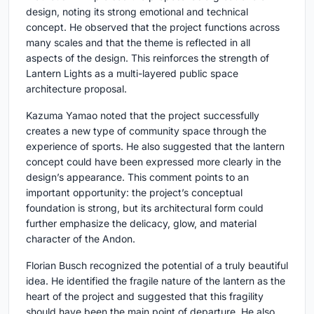
design, noting its strong emotional and technical
concept. He observed that the project functions across
many scales and that the theme is reflected in all
aspects of the design. This reinforces the strength of
Lantern Lights as a multi-layered public space
architecture proposal.
Kazuma Yamao
noted that the project successfully
creates a new type of community space through the
experience of sports. He also suggested that the lantern
concept could have been expressed more clearly in the
design’s appearance. This comment points to an
important opportunity: the project’s conceptual
foundation is strong, but its architectural form could
further emphasize the delicacy, glow, and material
character of the Andon.
Florian Busch
recognized the potential of a truly beautiful
idea. He identified the fragile nature of the lantern as the
heart of the project and suggested that this fragility
should have been the main point of departure. He also