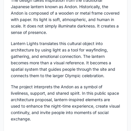
The design takes inspiration from the traditional
Japanese lantern known as
Andon
. Historically, the
Andon is composed of a wooden or metal frame covered
with paper. Its light is soft, atmospheric, and human in
scale. It does not simply illuminate darkness. It creates a
sense of presence.
Lantern Lights translates this cultural object into
architecture by using light as a tool for wayfinding,
gathering, and emotional connection. The lantern
becomes more than a visual reference. It becomes a
spatial system that guides people through the site and
connects them to the larger Olympic celebration.
The project interprets the Andon as a symbol of
liveliness, support, and shared spirit. In this public space
architecture proposal, lantern-inspired elements are
used to enhance the night-time experience, create visual
continuity, and invite people into moments of social
exchange.