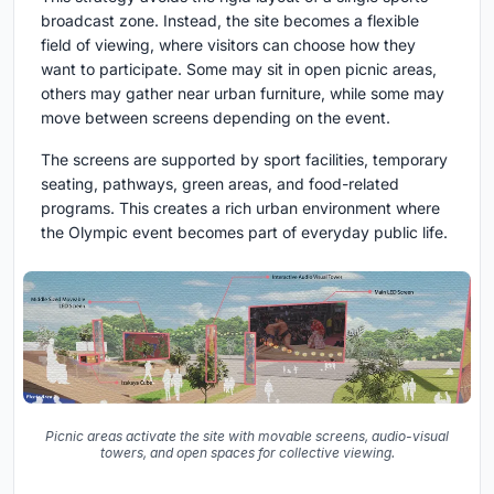
broadcast zone. Instead, the site becomes a flexible
field of viewing, where visitors can choose how they
want to participate. Some may sit in open picnic areas,
others may gather near urban furniture, while some may
move between screens depending on the event.
The screens are supported by sport facilities, temporary
seating, pathways, green areas, and food-related
programs. This creates a rich urban environment where
the Olympic event becomes part of everyday public life.
Picnic areas activate the site with movable screens, audio-visual
towers, and open spaces for collective viewing.