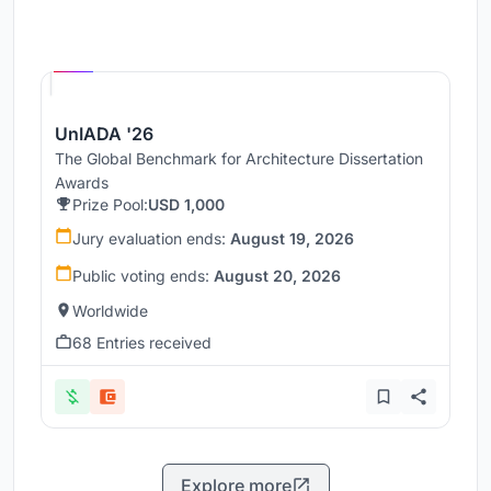
Hosted by
UNI
UnIADA '26
The Global Benchmark for Architecture Dissertation
Awards
Prize Pool:
USD 1,000
Jury evaluation ends:
August 19, 2026
Public voting ends:
August 20, 2026
Worldwide
68 Entries received
Explore more