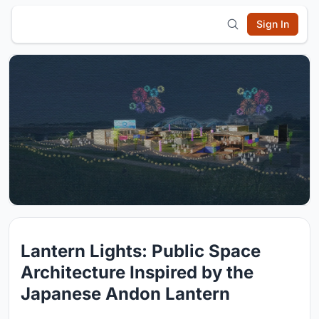
Sign In
Lantern Lights: Public Space
Architecture Inspired by the
Japanese Andon Lantern