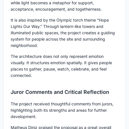
while light becomes a metaphor for support,
acceptance, encouragement, and togetherness.
It is also inspired by the Olympic torch theme
“Hope
Lights Our Way.”
Through lantern-like towers and
illuminated public spaces, the project creates a guiding
system for people across the site and surrounding
neighborhood.
The architecture does not only represent emotion
visually. It structures emotion spatially. It gives people
places to gather, pause, watch, celebrate, and feel
connected.
Juror Comments and Critical Reflection
The project received thoughtful comments from jurors,
highlighting both its strengths and areas for further
development.
Matheus Diniz
praised the proposal as a great overall