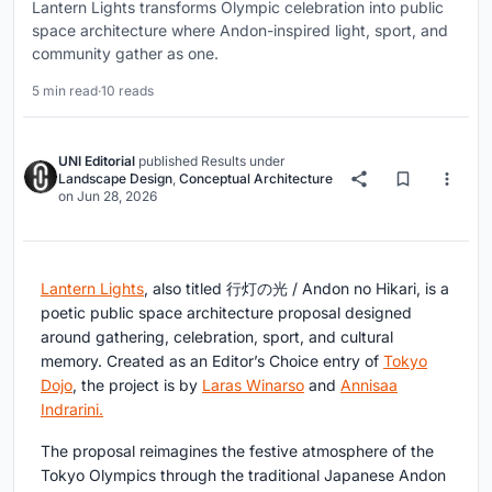
Lantern Lights transforms Olympic celebration into public
space architecture where Andon-inspired light, sport, and
community gather as one.
5 min read
·
10 reads
UNI Editorial
published
Results
under
Landscape Design
,
Conceptual Architecture
on
Jun 28, 2026
Lantern Lights
, also titled
行灯の光 / Andon no Hikari
, is a
poetic public space architecture proposal designed
around gathering, celebration, sport, and cultural
memory. Created as an
Editor’s Choice entry of
Tokyo
Dojo
, the project is by
Laras Winarso
and
Annisaa
Indrarini
.
The proposal reimagines the festive atmosphere of the
Tokyo Olympics through the traditional Japanese
Andon