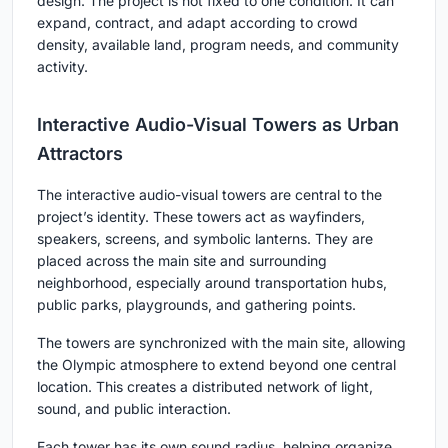
design. The project is not fixed to one condition. It can
expand, contract, and adapt according to crowd
density, available land, program needs, and community
activity.
Interactive Audio-Visual Towers as Urban
Attractors
The interactive audio-visual towers are central to the
project’s identity. These towers act as wayfinders,
speakers, screens, and symbolic lanterns. They are
placed across the main site and surrounding
neighborhood, especially around transportation hubs,
public parks, playgrounds, and gathering points.
The towers are synchronized with the main site, allowing
the Olympic atmosphere to extend beyond one central
location. This creates a distributed network of light,
sound, and public interaction.
Each tower has its own sound radius, helping organize