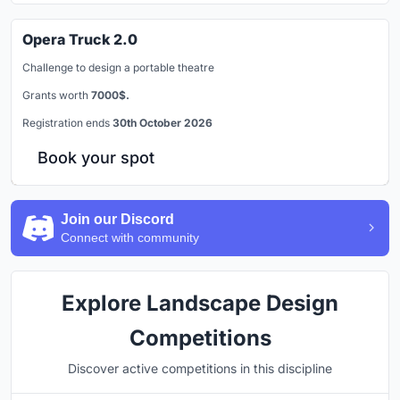
Opera Truck 2.0
Challenge to design a portable theatre
Grants worth
7000$.
Registration ends
30th October 2026
Book your spot
Join our Discord
Connect with community
Explore Landscape Design
Competitions
Discover active competitions in this discipline