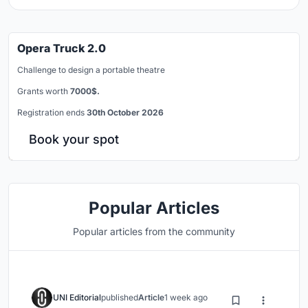
Opera Truck 2.0
Challenge to design a portable theatre
Grants worth
7000$.
Registration ends
30th October 2026
Book your spot
Popular Articles
Popular articles from the community
UNI Editorial
published
Article
1 week ago