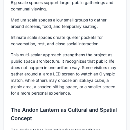
Big scale
spaces support larger public gatherings and
communal viewing.
Medium scale
spaces allow small groups to gather
around screens, food, and temporary seating.
Intimate scale
spaces create quieter pockets for
conversation, rest, and close social interaction.
This multi-scalar approach strengthens the project as
public space architecture. It recognizes that public life
does not happen in one uniform way. Some visitors may
gather around a large LED screen to watch an Olympic
match, while others may choose an izakaya cube, a
picnic area, a shaded sitting space, or a smaller screen
for a more personal experience.
The Andon Lantern as Cultural and Spatial
Concept