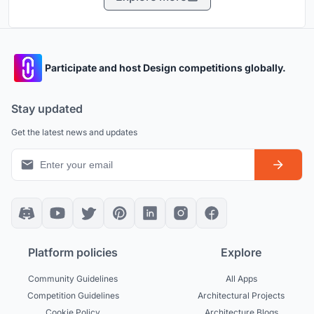
Participate and host Design competitions globally.
Stay updated
Get the latest news and updates
Platform policies
Explore
Community Guidelines
All Apps
Competition Guidelines
Architectural Projects
Cookie Policy
Architecture Blogs