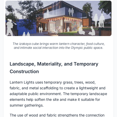
The izakaya cube brings warm lantern character, food culture,
and intimate social interaction into the Olympic public space.
Landscape, Materiality, and Temporary
Construction
Lantern Lights uses temporary grass, trees, wood,
fabric, and metal scaffolding to create a lightweight and
adaptable public environment. The temporary landscape
elements help soften the site and make it suitable for
summer gatherings.
The use of wood and fabric strengthens the connection