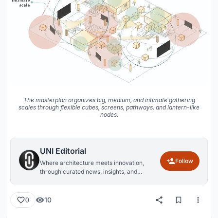
The masterplan organizes big, medium, and intimate gathering
scales through flexible cubes, screens, pathways, and lantern-like
nodes.
UNI Editorial
Follow
Where architecture meets innovation,
through curated news, insights, and
reviews from around the globe.
10
0