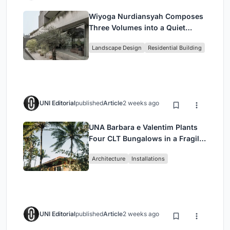
Wiyoga Nurdiansyah Composes
Three Volumes into a Quiet
Family Compound in South
Landscape Design
Residential Building
Jakarta
UNI Editorial
published
Article
2 weeks ago
UNA Barbara e Valentim Plants
Four CLT Bungalows in a Fragile
Ceará Landscape
Architecture
Installations
UNI Editorial
published
Article
2 weeks ago