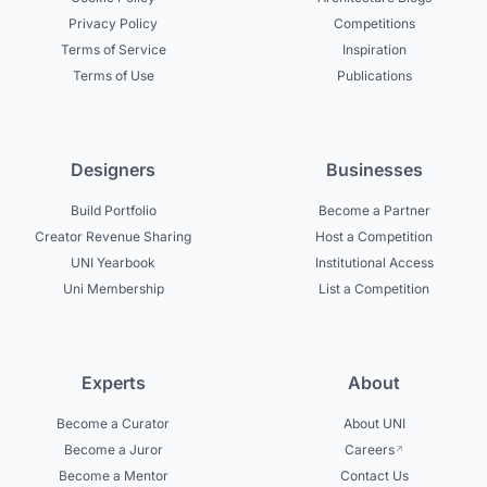
Privacy Policy
Competitions
Terms of Service
Inspiration
Terms of Use
Publications
Designers
Businesses
Build Portfolio
Become a Partner
Creator Revenue Sharing
Host a Competition
UNI Yearbook
Institutional Access
Uni Membership
List a Competition
Experts
About
Become a Curator
About UNI
Become a Juror
Careers
Become a Mentor
Contact Us