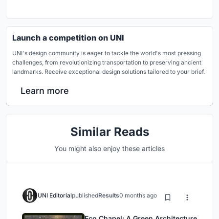
Launch a competition on UNI
UNI's design community is eager to tackle the world's most pressing
challenges, from revolutionizing transportation to preserving ancient
landmarks. Receive exceptional design solutions tailored to your brief.
Learn more
Similar Reads
You might also enjoy these articles
UNI Editorial
published
Results
0 months ago
Eco Chapel: A Green Architecture