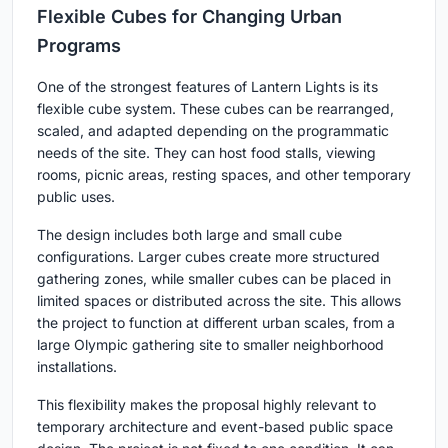
Flexible Cubes for Changing Urban
Programs
One of the strongest features of Lantern Lights is its
flexible cube system. These cubes can be rearranged,
scaled, and adapted depending on the programmatic
needs of the site. They can host food stalls, viewing
rooms, picnic areas, resting spaces, and other temporary
public uses.
The design includes both large and small cube
configurations. Larger cubes create more structured
gathering zones, while smaller cubes can be placed in
limited spaces or distributed across the site. This allows
the project to function at different urban scales, from a
large Olympic gathering site to smaller neighborhood
installations.
This flexibility makes the proposal highly relevant to
temporary architecture and event-based public space