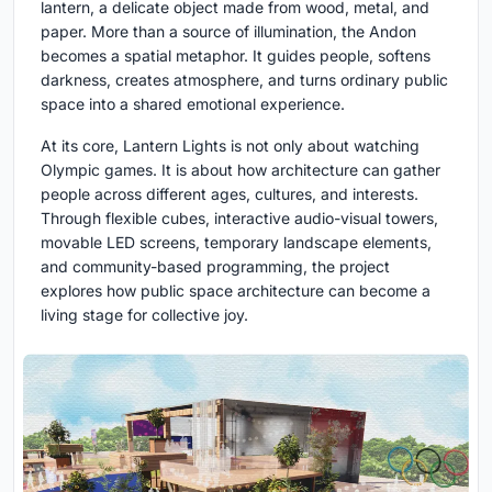
lantern
, a delicate object made from wood, metal, and
paper. More than a source of illumination, the Andon
becomes a spatial metaphor. It guides people, softens
darkness, creates atmosphere, and turns ordinary public
space into a shared emotional experience.
At its core, Lantern Lights is not only about watching
Olympic games. It is about how architecture can gather
people across different ages, cultures, and interests.
Through flexible cubes, interactive audio-visual towers,
movable LED screens, temporary landscape elements,
and community-based programming, the project
explores how public space architecture can become a
living stage for collective joy.