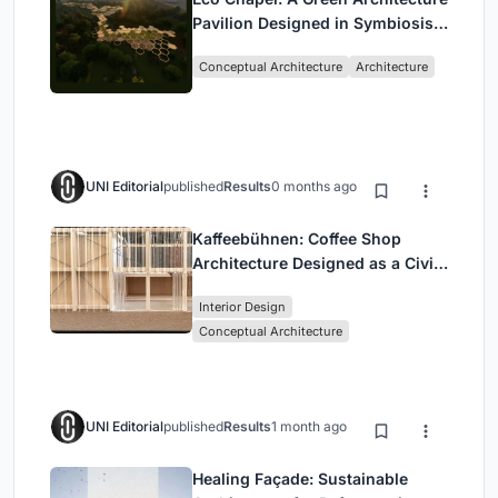
Pavilion Designed in Symbiosis
with the Forest
Conceptual Architecture
Architecture
UNI Editorial
published
Results
0 months ago
Kaffeebühnen: Coffee Shop
Architecture Designed as a Civic
Stage Between Vienna’s City and
Interior Design
Park
Conceptual Architecture
UNI Editorial
published
Results
1 month ago
Healing Façade: Sustainable