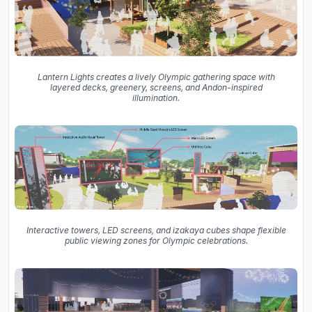
Lantern Lights creates a lively Olympic gathering space with
layered decks, greenery, screens, and Andon-inspired
illumination.
Interactive towers, LED screens, and izakaya cubes shape flexible
public viewing zones for Olympic celebrations.