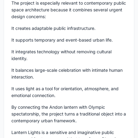
The project is especially relevant to contemporary public
space architecture because it combines several urgent
design concerns:
It creates adaptable public infrastructure.
It supports temporary and event-based urban life.
It integrates technology without removing cultural
identity.
It balances large-scale celebration with intimate human
interaction.
It uses light as a tool for orientation, atmosphere, and
emotional connection.
By connecting the Andon lantern with Olympic
spectatorship, the project turns a traditional object into a
contemporary urban framework.
Lantern Lights is a sensitive and imaginative public