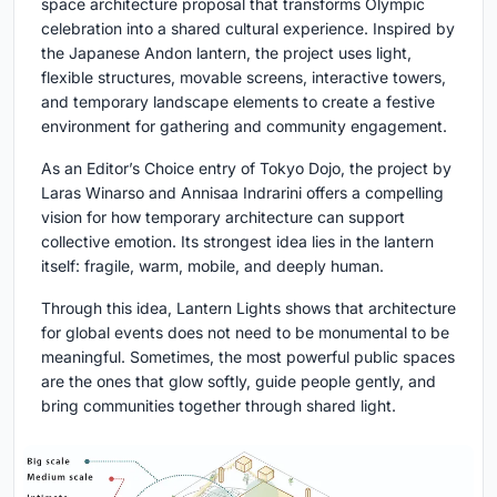
space architecture proposal that transforms Olympic
celebration into a shared cultural experience. Inspired by
the Japanese Andon lantern, the project uses light,
flexible structures, movable screens, interactive towers,
and temporary landscape elements to create a festive
environment for gathering and community engagement.
As an Editor’s Choice entry of Tokyo Dojo, the project by
Laras Winarso and Annisaa Indrarini offers a compelling
vision for how temporary architecture can support
collective emotion. Its strongest idea lies in the lantern
itself: fragile, warm, mobile, and deeply human.
Through this idea, Lantern Lights shows that architecture
for global events does not need to be monumental to be
meaningful. Sometimes, the most powerful public spaces
are the ones that glow softly, guide people gently, and
bring communities together through shared light.