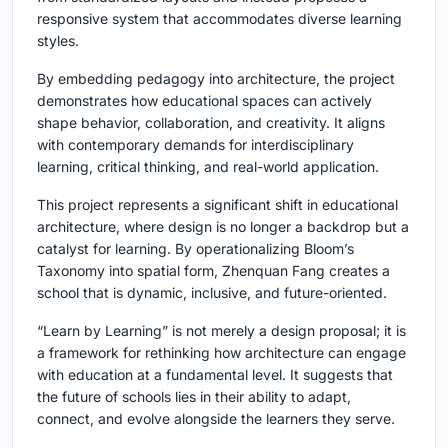
responsive system that accommodates diverse learning
styles.
By embedding pedagogy into architecture, the project
demonstrates how educational spaces can actively
shape behavior, collaboration, and creativity. It aligns
with contemporary demands for interdisciplinary
learning, critical thinking, and real-world application.
This project represents a significant shift in educational
architecture, where design is no longer a backdrop but a
catalyst for learning. By operationalizing Bloom’s
Taxonomy into spatial form, Zhenquan Fang creates a
school that is dynamic, inclusive, and future-oriented.
“Learn by Learning” is not merely a design proposal; it is
a framework for rethinking how architecture can engage
with education at a fundamental level. It suggests that
the future of schools lies in their ability to adapt,
connect, and evolve alongside the learners they serve.