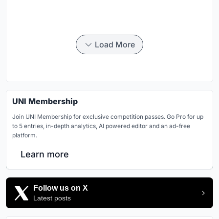
Load More
UNI Membership
Join UNI Membership for exclusive competition passes. Go Pro for up
to 5 entries, in-depth analytics, AI powered editor and an ad-free
platform.
Learn more
Follow us on X
Latest posts