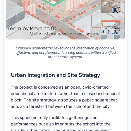
Exploded axonometric revealing the integration of cognitive,
affective, and psychomotor learning domains within a unified
architectural system.
Urban Integration and Site Strategy
The project is conceived as an open, civic-oriented
educational architecture rather than a closed institutional
block. The site strategy introduces a public square that
acts as a threshold between the school and the city.
This space not only facilitates gatherings and
performances but also integrates the school into the
broader urban fabric. The building massing evolves