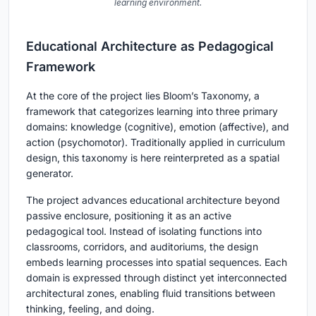
learning environment.
Educational Architecture as Pedagogical
Framework
At the core of the project lies Bloom’s Taxonomy, a
framework that categorizes learning into three primary
domains: knowledge (cognitive), emotion (affective), and
action (psychomotor). Traditionally applied in curriculum
design, this taxonomy is here reinterpreted as a spatial
generator.
The project advances educational architecture beyond
passive enclosure, positioning it as an active
pedagogical tool. Instead of isolating functions into
classrooms, corridors, and auditoriums, the design
embeds learning processes into spatial sequences. Each
domain is expressed through distinct yet interconnected
architectural zones, enabling fluid transitions between
thinking, feeling, and doing.