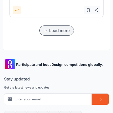
Load more
Participate and host Design competitions globally.
Stay updated
Get the latest news and updates