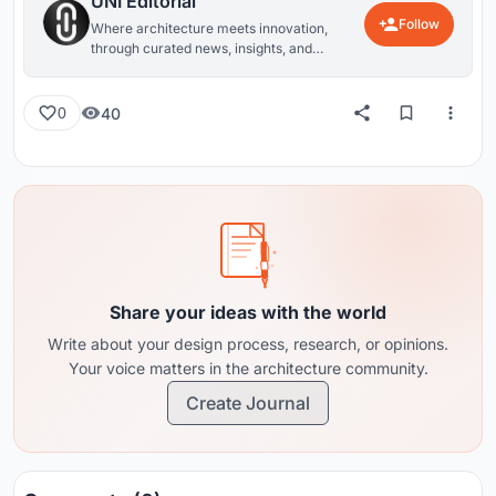
UNI Editorial
Follow
Where architecture meets innovation,
through curated news, insights, and
reviews from around the globe.
40
0
Share your ideas with the world
Write about your design process, research, or opinions.
Your voice matters in the architecture community.
Create Journal