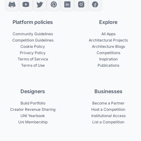
Platform policies
Explore
Community Guidelines
All Apps
Competition Guidelines
Architectural Projects
Cookie Policy
Architecture Blogs
Privacy Policy
Competitions
Terms of Service
Inspiration
Terms of Use
Publications
Designers
Businesses
Build Portfolio
Become a Partner
Creator Revenue Sharing
Host a Competition
UNI Yearbook
Institutional Access
Uni Membership
List a Competition