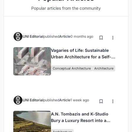
Popular articles from the community
UNI Editorial
published
Article
0 months ago
Vagaries of Life: Sustainable
Urban Architecture for a Self-
Sufficient Community in
Conceptual Architecture
Architecture
Singapore
UNI Editorial
published
Article
1 week ago
A.N. Tombazis and K-Studio
Bury a Luxury Resort into a
Peloponnese Hillside