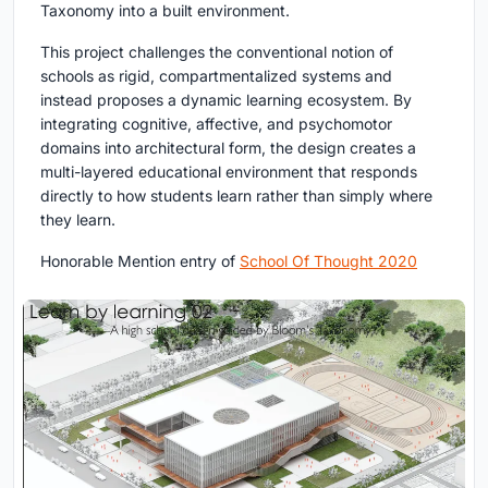
Taxonomy into a built environment.
This project challenges the conventional notion of
schools as rigid, compartmentalized systems and
instead proposes a dynamic learning ecosystem. By
integrating cognitive, affective, and psychomotor
domains into architectural form, the design creates a
multi-layered educational environment that responds
directly to how students learn rather than simply where
they learn.
Honorable Mention entry of
School Of Thought 2020