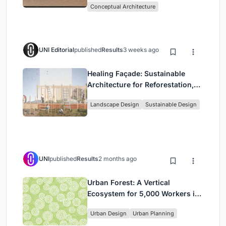
Conceptual Architecture
UNI Editorial
published
Results
3 weeks ago
Healing Façade: Sustainable
Architecture for Reforestation,
Community, and Sacred Ecology
Landscape Design
Sustainable Design
in Ethiopia
UNI
published
Results
2 months ago
Urban Forest: A Vertical
Ecosystem for 5,000 Workers in
Singapore's Changi Business
Urban Design
Urban Planning
Park