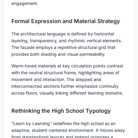
engagement.
Formal Expression and Material Strategy
The architectural language is defined by horizontal
layering, transparency, and rhythmic vertical elements.
The façade employs a repetitive structural grid that
provides both shading and visual permeability.
Warm-toned materials at key circulation points contrast
with the neutral structural frame, highlighting areas of
movement and interaction. The stepped and
interconnected sections further emphasize continuity
across floors, visually linking different learning domains.
Rethinking the High School Typology
“Learn by Learning” redefines the high school as an
adaptive, student-centered environment. It moves away
from standardized layouts and instead proposes a