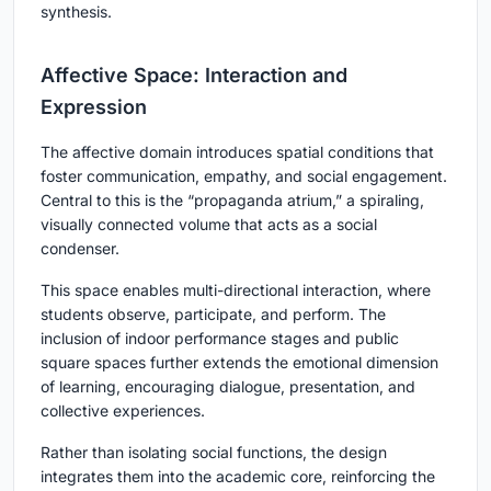
synthesis.
Affective Space: Interaction and
Expression
The affective domain introduces spatial conditions that
foster communication, empathy, and social engagement.
Central to this is the “propaganda atrium,” a spiraling,
visually connected volume that acts as a social
condenser.
This space enables multi-directional interaction, where
students observe, participate, and perform. The
inclusion of indoor performance stages and public
square spaces further extends the emotional dimension
of learning, encouraging dialogue, presentation, and
collective experiences.
Rather than isolating social functions, the design
integrates them into the academic core, reinforcing the