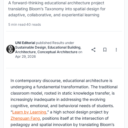
A forward-thinking educational architecture project
translating Bloom’s Taxonomy into spatial design for
adaptive, collaborative, and experiential learning
5 min read
·
40 reads
UNI Editorial
published
Results
under
Sustainable Design
,
Educational Building
,
Architecture
,
Conceptual Architecture
on
Apr 29, 2026
In contemporary discourse,
educational architecture
is
undergoing a fundamental transformation. The traditional
classroom model, rooted in static knowledge transfer, is
increasingly inadequate in addressing the evolving
cognitive, emotional, and behavioral needs of students.
“
Learn by Learning
,” a high school design project by
Zhenquan Fang
, positions itself at the intersection of
pedagogy and spatial innovation by translating Bloom’s