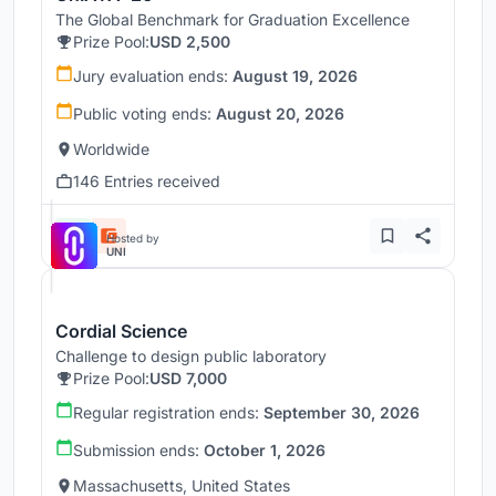
The Global Benchmark for Graduation Excellence
Prize Pool:
USD 2,500
Jury evaluation ends:
August 19, 2026
Public voting ends:
August 20, 2026
Worldwide
146 Entries received
Hosted by
UNI
Cordial Science
Challenge to design public laboratory
Prize Pool:
USD 7,000
Regular registration ends:
September 30, 2026
Submission ends:
October 1, 2026
Massachusetts, United States