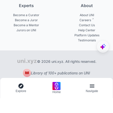
Experts
About
Become a Curator
About UNI
Become a Juror
Careers
Become a Mentor
Contact Us
Jurors on UNI
Help Center
Platform Updates
Testimonials
© 2026 uni.xyz. All rights reserved.
Library of 100+ publications on UNI
Explore
Navigate
Home
Explore
Menu