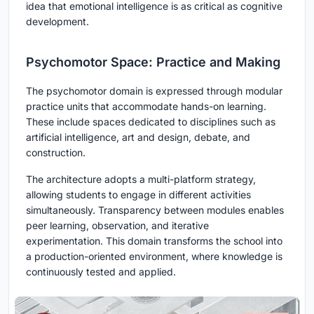
idea that emotional intelligence is as critical as cognitive
development.
Psychomotor Space: Practice and Making
The psychomotor domain is expressed through modular
practice units that accommodate hands-on learning.
These include spaces dedicated to disciplines such as
artificial intelligence, art and design, debate, and
construction.
The architecture adopts a multi-platform strategy,
allowing students to engage in different activities
simultaneously. Transparency between modules enables
peer learning, observation, and iterative
experimentation. This domain transforms the school into
a production-oriented environment, where knowledge is
continuously tested and applied.