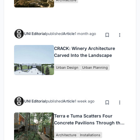
Architecture
UNI Editorial
published
Article
1 month ago
CRACK: Winery Architecture
Carved Into the Landscape
Urban Design
Urban Planning
UNI Editorial
published
Article
1 week ago
Terra e Tuma Scatters Four
Concrete Pavilions Through the
Atlantic Forest in Mairiporã
Architecture
Installations