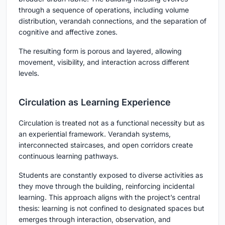
through a sequence of operations, including volume
distribution, verandah connections, and the separation of
cognitive and affective zones.
The resulting form is porous and layered, allowing
movement, visibility, and interaction across different
levels.
Circulation as Learning Experience
Circulation is treated not as a functional necessity but as
an experiential framework. Verandah systems,
interconnected staircases, and open corridors create
continuous learning pathways.
Students are constantly exposed to diverse activities as
they move through the building, reinforcing incidental
learning. This approach aligns with the project’s central
thesis: learning is not confined to designated spaces but
emerges through interaction, observation, and