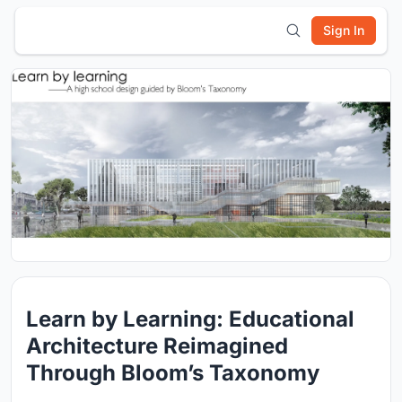
Sign In
Learn by Learning: Educational
Architecture Reimagined
Through Bloom’s Taxonomy