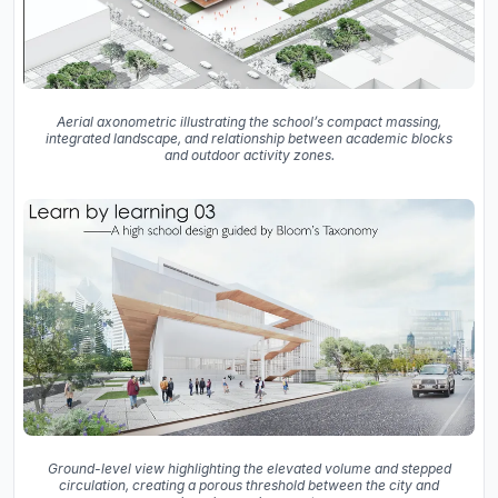
Aerial axonometric illustrating the school’s compact massing,
integrated landscape, and relationship between academic blocks
and outdoor activity zones.
Ground-level view highlighting the elevated volume and stepped
circulation, creating a porous threshold between the city and