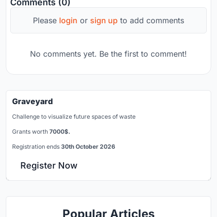
Comments (0)
Please
login
or
sign up
to add comments
No comments yet. Be the first to comment!
Graveyard
Challenge to visualize future spaces of waste
Grants worth
7000$.
Registration ends
30th October 2026
Register Now
Popular Articles