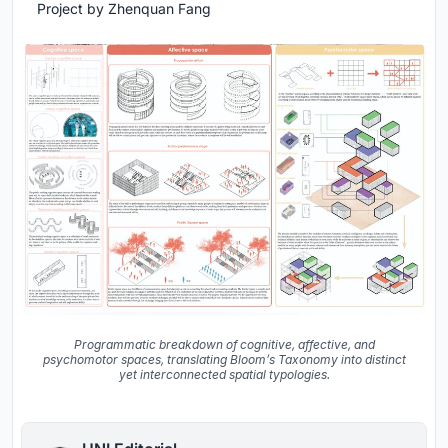
Project by Zhenquan Fang
Programmatic breakdown of cognitive, affective, and
psychomotor spaces, translating Bloom’s Taxonomy into distinct
yet interconnected spatial typologies.