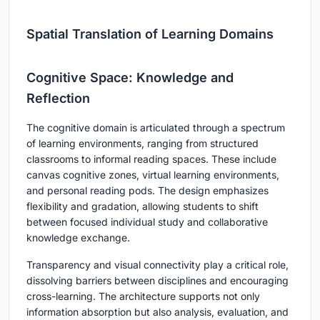
Spatial Translation of Learning Domains
Cognitive Space: Knowledge and
Reflection
The cognitive domain is articulated through a spectrum
of learning environments, ranging from structured
classrooms to informal reading spaces. These include
canvas cognitive zones, virtual learning environments,
and personal reading pods. The design emphasizes
flexibility and gradation, allowing students to shift
between focused individual study and collaborative
knowledge exchange.
Transparency and visual connectivity play a critical role,
dissolving barriers between disciplines and encouraging
cross-learning. The architecture supports not only
information absorption but also analysis, evaluation, and