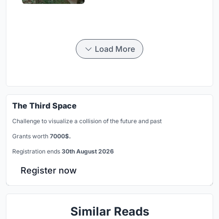
Load More
The Third Space
Challenge to visualize a collision of the future and past
Grants worth
7000$.
Registration ends
30th August 2026
Register now
Similar Reads