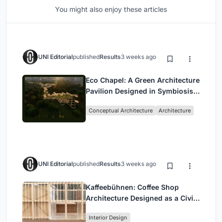
You might also enjoy these articles
UNI Editorial
published
Results
3 weeks ago
Eco Chapel: A Green Architecture
Pavilion Designed in Symbiosis
with the Forest
Conceptual Architecture
Architecture
UNI Editorial
published
Results
3 weeks ago
Kaffeebühnen: Coffee Shop
Architecture Designed as a Civic
Stage Between Vienna’s City and
Interior Design
Park