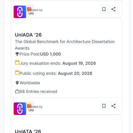
Hosted by
UNI
UnIADA '26
The Global Benchmark for Architecture Dissertation
Awards
Prize Pool:
USD 1,000
Jury evaluation ends:
August 19, 2026
Public voting ends:
August 20, 2026
Worldwide
68 Entries received
Hosted by
UNI
UnIATA '26