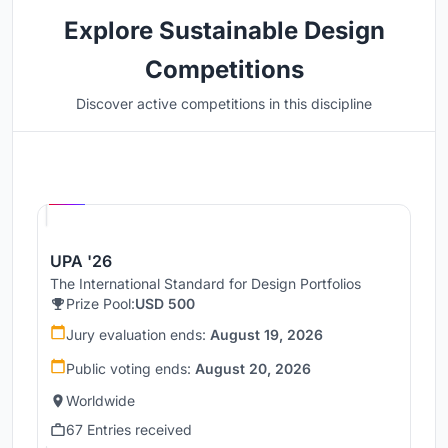
Explore Sustainable Design
Competitions
Discover active competitions in this discipline
Hosted by
UNI
UPA '26
The International Standard for Design Portfolios
Prize Pool:
USD 500
Jury evaluation ends:
August 19, 2026
Public voting ends:
August 20, 2026
Worldwide
67 Entries received