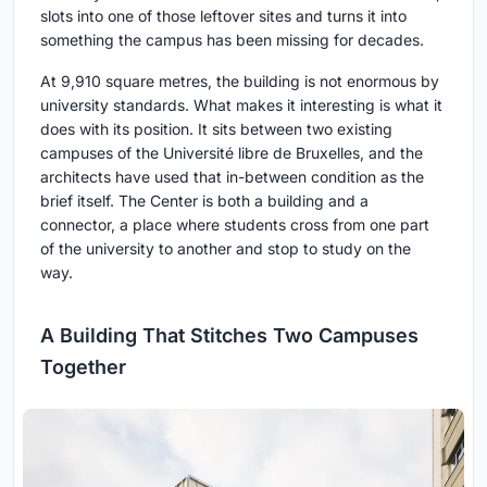
slots into one of those leftover sites and turns it into
something the campus has been missing for decades.
At 9,910 square metres, the building is not enormous by
university standards. What makes it interesting is what it
does with its position. It sits between two existing
campuses of the Université libre de Bruxelles, and the
architects have used that in-between condition as the
brief itself. The Center is both a building and a
connector, a place where students cross from one part
of the university to another and stop to study on the
way.
A Building That Stitches Two Campuses
Together