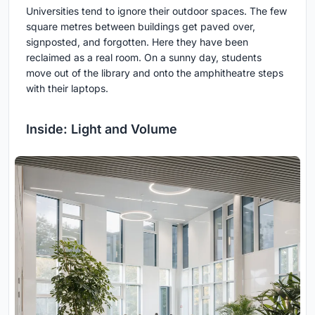
Universities tend to ignore their outdoor spaces. The few
square metres between buildings get paved over,
signposted, and forgotten. Here they have been
reclaimed as a real room. On a sunny day, students
move out of the library and onto the amphitheatre steps
with their laptops.
Inside: Light and Volume