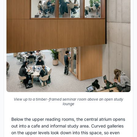
View up to a timber-framed seminar room above an open study
lounge
Below the upper reading rooms, the central atrium opens
out into a cafe and informal study area. Curved galleries
on the upper levels look down into this space, so even