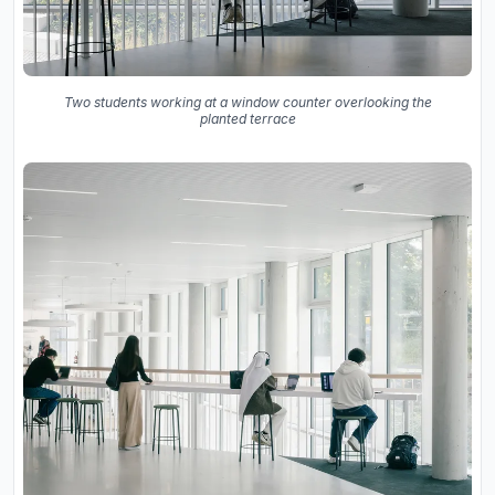
Two students working at a window counter overlooking the
planted terrace