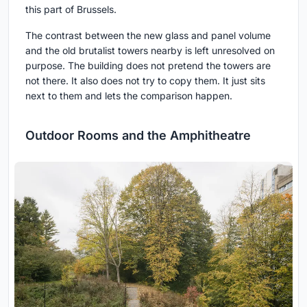
this part of Brussels.
The contrast between the new glass and panel volume
and the old brutalist towers nearby is left unresolved on
purpose. The building does not pretend the towers are
not there. It also does not try to copy them. It just sits
next to them and lets the comparison happen.
Outdoor Rooms and the Amphitheatre