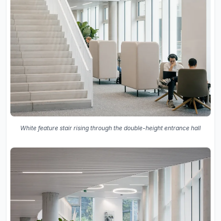
White feature stair rising through the double-height entrance hall