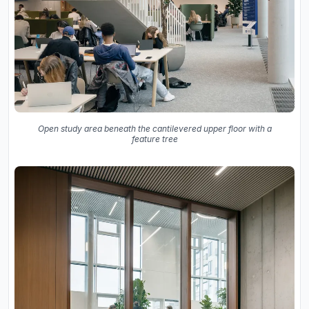
Open study area beneath the cantilevered upper floor with a
feature tree