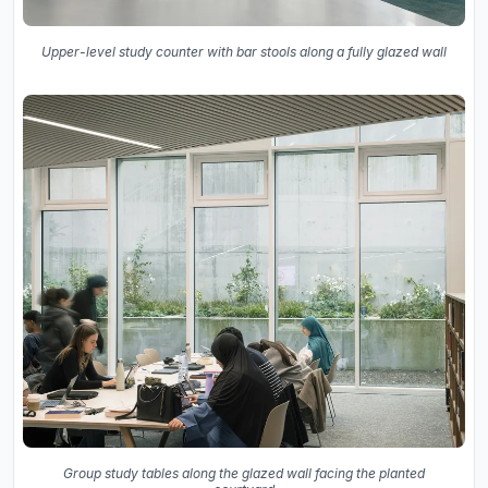
Upper-level study counter with bar stools along a fully glazed wall
Group study tables along the glazed wall facing the planted