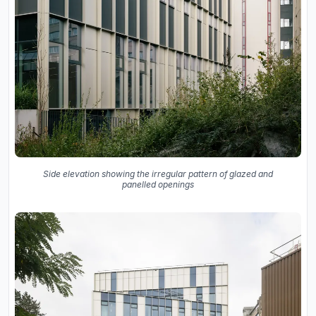
Side elevation showing the irregular pattern of glazed and
panelled openings