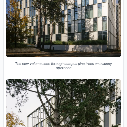
The new volume seen through campus pine trees on a sunny
afternoon