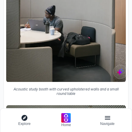
Acoustic study booth with curved upholstered walls and a small
round table
Explore
Navigate
Home