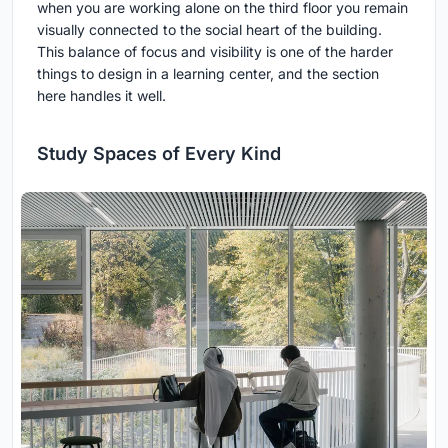
when you are working alone on the third floor you remain
visually connected to the social heart of the building.
This balance of focus and visibility is one of the harder
things to design in a learning center, and the section
here handles it well.
Study Spaces of Every Kind