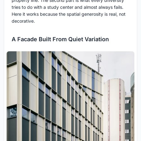
property line. The second part is what every university
tries to do with a study center and almost always fails.
Here it works because the spatial generosity is real, not
decorative.
A Facade Built From Quiet Variation