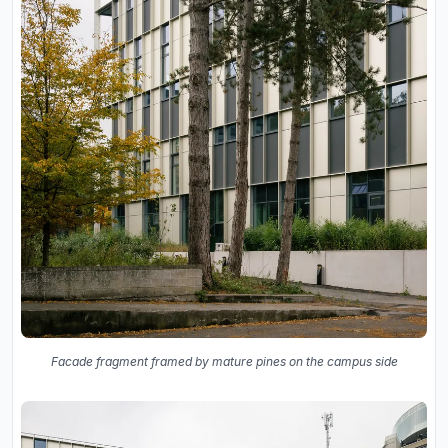
Facade fragment framed by mature pines on the campus side