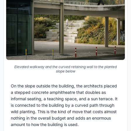
Elevated walkway and the curved retaining wall to the planted
slope below
On the slope outside the building, the architects placed
a stepped concrete amphitheatre that doubles as
informal seating, a teaching space, and a sun terrace. It
is connected to the building by a curved path through
wild planting. This is the kind of move that costs almost
nothing in the overall budget and adds an enormous
amount to how the building is used.