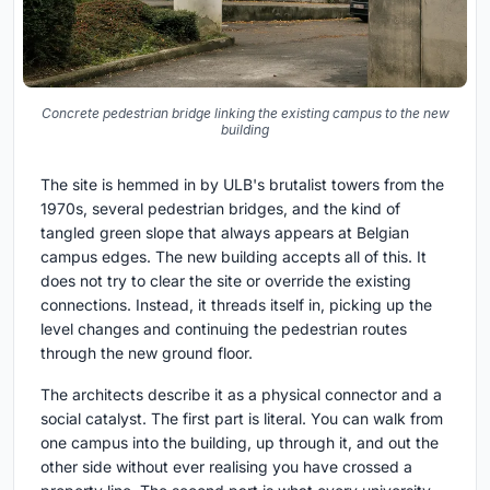
Concrete pedestrian bridge linking the existing campus to the new
building
The site is hemmed in by ULB's brutalist towers from the
1970s, several pedestrian bridges, and the kind of
tangled green slope that always appears at Belgian
campus edges. The new building accepts all of this. It
does not try to clear the site or override the existing
connections. Instead, it threads itself in, picking up the
level changes and continuing the pedestrian routes
through the new ground floor.
The architects describe it as a physical connector and a
social catalyst. The first part is literal. You can walk from
one campus into the building, up through it, and out the
other side without ever realising you have crossed a