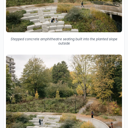
Stepped concrete amphitheatre seating built into the planted slope
outside