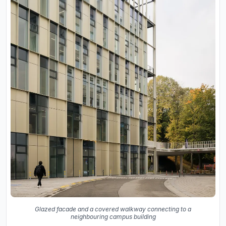
Glazed facade and a covered walkway connecting to a
neighbouring campus building