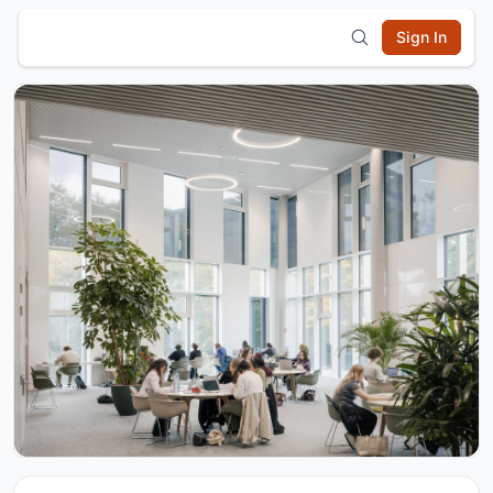
Sign In