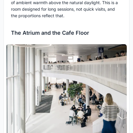
of ambient warmth above the natural daylight. This is a
room designed for long sessions, not quick visits, and
the proportions reflect that.
The Atrium and the Cafe Floor