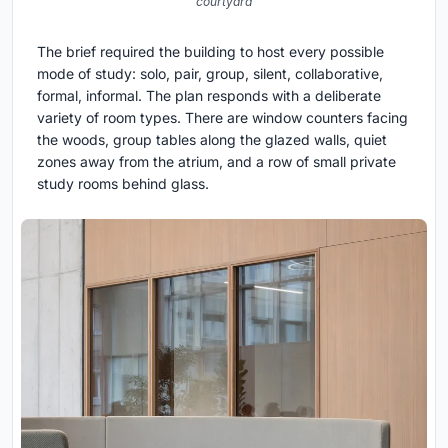
courtyard
The brief required the building to host every possible
mode of study: solo, pair, group, silent, collaborative,
formal, informal. The plan responds with a deliberate
variety of room types. There are window counters facing
the woods, group tables along the glazed walls, quiet
zones away from the atrium, and a row of small private
study rooms behind glass.