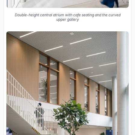
Double-height central atrium with cafe seating and the curved
upper gallery