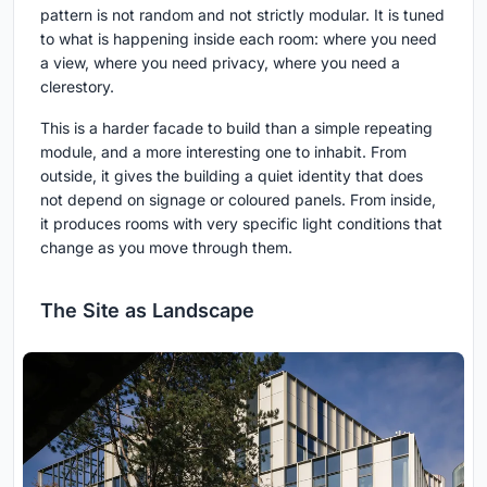
pattern is not random and not strictly modular. It is tuned
to what is happening inside each room: where you need
a view, where you need privacy, where you need a
clerestory.
This is a harder facade to build than a simple repeating
module, and a more interesting one to inhabit. From
outside, it gives the building a quiet identity that does
not depend on signage or coloured panels. From inside,
it produces rooms with very specific light conditions that
change as you move through them.
The Site as Landscape