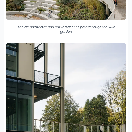
The amphitheatre and curved access path through the wild
garden