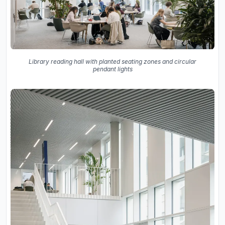
Library reading hall with planted seating zones and circular
pendant lights