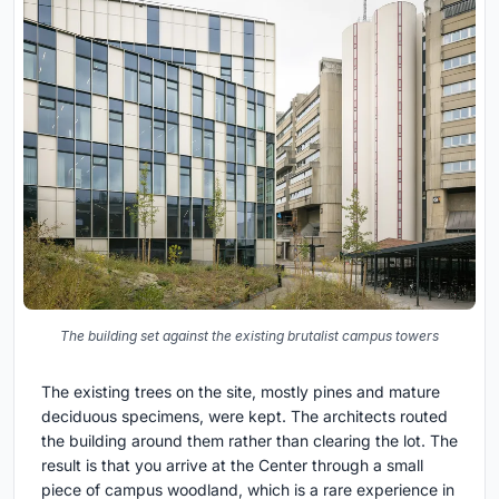
The building set against the existing brutalist campus towers
The existing trees on the site, mostly pines and mature
deciduous specimens, were kept. The architects routed
the building around them rather than clearing the lot. The
result is that you arrive at the Center through a small
piece of campus woodland, which is a rare experience in