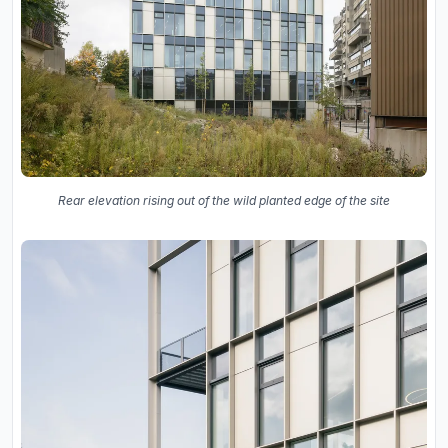
Rear elevation rising out of the wild planted edge of the site