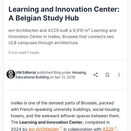
Learning and Innovation Center:
A Belgian Study Hub
evr-Architecten and A229 built a 9,910 m² Learning and
Innovation Center in Ixelles, Brussels that connects two
ULB campuses through architecture.
5 min read
·
7 reads
UNI Editorial
published
Blog
under
Housing
,
Educational Building
on
Apr 13, 2026
Ixelles is one of the densest parts of Brussels, packed
with French-speaking university buildings, social housing
towers, and the awkward leftover spaces between them.
The
Learning and Innovation Center
, completed in
2024 by
evr-Architecten
in collaboration with
A229
,