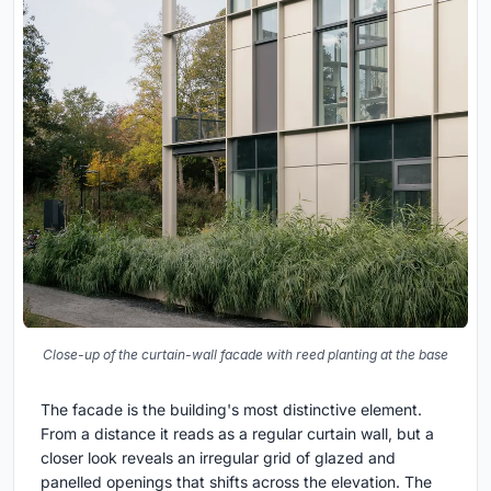
Close-up of the curtain-wall facade with reed planting at the base
The facade is the building's most distinctive element.
From a distance it reads as a regular curtain wall, but a
closer look reveals an irregular grid of glazed and
panelled openings that shifts across the elevation. The