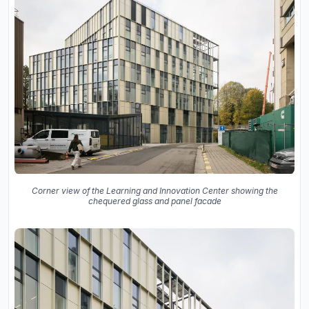
Corner view of the Learning and Innovation Center showing the
chequered glass and panel facade