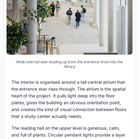
Wide internal stair leading up from the entrance level into the
library
The interior is organised around a tall central atrium that
the entrance stair rises through. The atrium is the spatial
heart of the project. It pulls light deep into the floor
plates, gives the building an obvious orientation point,
and creates the kind of visual connection between floors
that a study center actually needs.
The reading hall on the upper level is generous, calm,
and full of plants. Circular pendant lights provide a layer