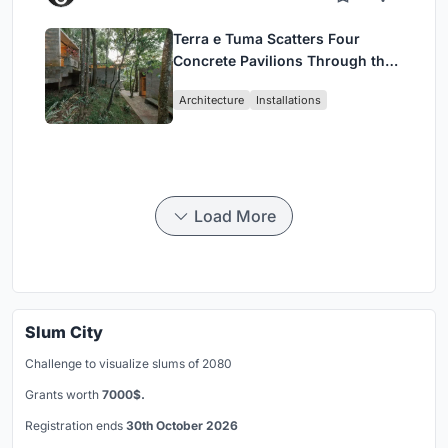
Terra e Tuma Scatters Four
Concrete Pavilions Through the
Atlantic Forest in Mairiporã
Architecture
Installations
Load More
Slum City
Challenge to visualize slums of 2080
Grants worth
7000$.
Registration ends
30th October 2026