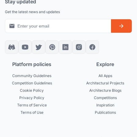
Stay updated
Get the latest news and updates
Platform policies
Explore
Community Guidelines
All Apps
Competition Guidelines
Architectural Projects
Cookie Policy
Architecture Blogs
Privacy Policy
Competitions
Terms of Service
Inspiration
Terms of Use
Publications