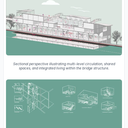
Sectional perspective illustrating multi-level circulation, shared
spaces, and integrated living within the bridge structure.