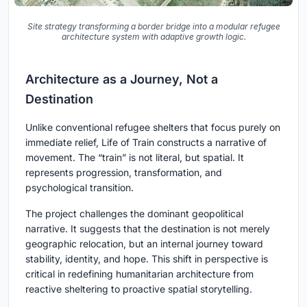
Site strategy transforming a border bridge into a modular refugee
architecture system with adaptive growth logic.
Architecture as a Journey, Not a
Destination
Unlike conventional refugee shelters that focus purely on
immediate relief, Life of Train constructs a narrative of
movement. The “train” is not literal, but spatial. It
represents progression, transformation, and
psychological transition.
The project challenges the dominant geopolitical
narrative. It suggests that the destination is not merely
geographic relocation, but an internal journey toward
stability, identity, and hope. This shift in perspective is
critical in redefining humanitarian architecture from
reactive sheltering to proactive spatial storytelling.