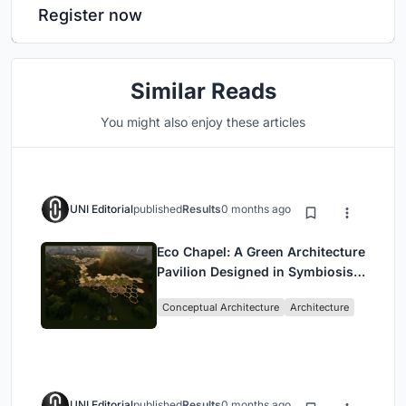
Register now
Similar Reads
You might also enjoy these articles
UNI Editorial
published
Results
0 months ago
Eco Chapel: A Green Architecture
Pavilion Designed in Symbiosis
with the Forest
Conceptual Architecture
Architecture
UNI Editorial
published
Results
0 months ago