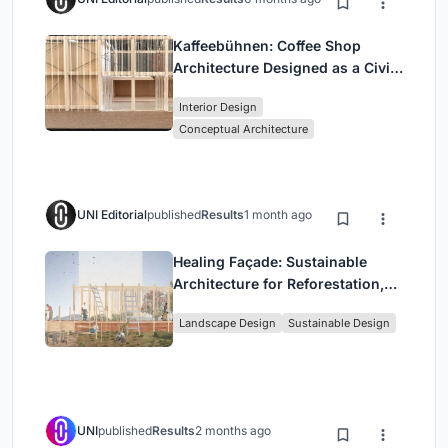
Kaffeebühnen: Coffee Shop
Architecture Designed as a Civic
Stage Between Vienna’s City and
Interior Design
Park
Conceptual Architecture
UNI Editorial
published
Results
1 month ago
Healing Façade: Sustainable
Architecture for Reforestation,
Community, and Sacred Ecology
Landscape Design
Sustainable Design
in Ethiopia
UNI
published
Results
2 months ago