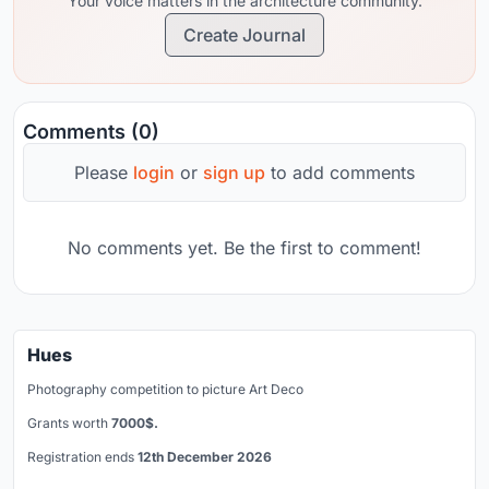
Your voice matters in the architecture community.
Create Journal
Comments (0)
Please
login
or
sign up
to add comments
No comments yet. Be the first to comment!
Hues
Photography competition to picture Art Deco
Grants worth
7000$.
Registration ends
12th December 2026