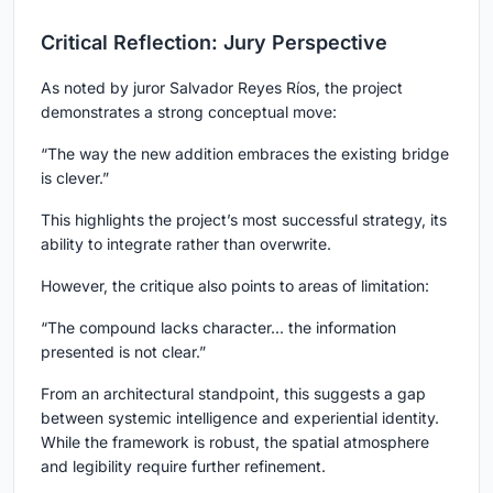
Critical Reflection: Jury Perspective
As noted by juror Salvador Reyes Ríos, the project
demonstrates a strong conceptual move:
“The way the new addition embraces the existing bridge
is clever.”
This highlights the project’s most successful strategy, its
ability to integrate rather than overwrite.
However, the critique also points to areas of limitation:
“The compound lacks character... the information
presented is not clear.”
From an architectural standpoint, this suggests a gap
between systemic intelligence and experiential identity.
While the framework is robust, the spatial atmosphere
and legibility require further refinement.