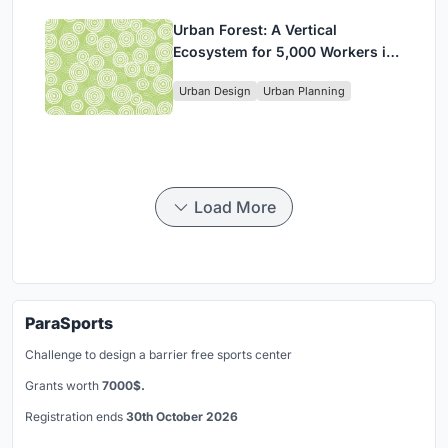
Urban Forest: A Vertical
Ecosystem for 5,000 Workers in
Singapore's Changi Business
Urban Design
Urban Planning
Park
Load More
ParaSports
Challenge to design a barrier free sports center
Grants worth
7000$.
Registration ends
30th October 2026