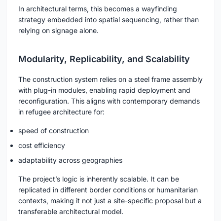
In architectural terms, this becomes a wayfinding
strategy embedded into spatial sequencing, rather than
relying on signage alone.
Modularity, Replicability, and Scalability
The construction system relies on a steel frame assembly
with plug-in modules, enabling rapid deployment and
reconfiguration. This aligns with contemporary demands
in refugee architecture for:
speed of construction
cost efficiency
adaptability across geographies
The project’s logic is inherently scalable. It can be
replicated in different border conditions or humanitarian
contexts, making it not just a site-specific proposal but a
transferable architectural model.