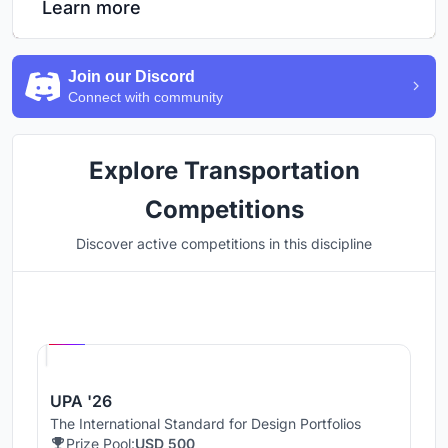
Learn more
Join our Discord
Connect with community
Explore Transportation
Competitions
Discover active competitions in this discipline
Hosted by
UNI
UPA '26
The International Standard for Design Portfolios
Prize Pool:
USD 500