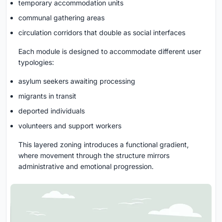
temporary accommodation units
communal gathering areas
circulation corridors that double as social interfaces
Each module is designed to accommodate different user
typologies:
asylum seekers awaiting processing
migrants in transit
deported individuals
volunteers and support workers
This layered zoning introduces a functional gradient,
where movement through the structure mirrors
administrative and emotional progression.