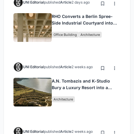
UNI Editorial
published
Article
2 days ago
RHO Converts a Berlin Spree-
Side Industrial Courtyard into
Enkime's 1,000 m² Agency
Office Building
Architecture
Headquarters
UNI Editorial
published
Article
2 weeks ago
A.N. Tombazis and K-Studio
Bury a Luxury Resort into a
Peloponnese Hillside
Architecture
UNI Editorial
published
Article
2 weeks ago