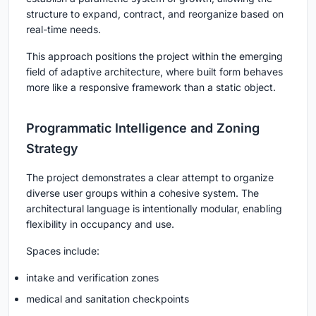
structure to expand, contract, and reorganize based on
real-time needs.
This approach positions the project within the emerging
field of adaptive architecture, where built form behaves
more like a responsive framework than a static object.
Programmatic Intelligence and Zoning
Strategy
The project demonstrates a clear attempt to organize
diverse user groups within a cohesive system. The
architectural language is intentionally modular, enabling
flexibility in occupancy and use.
Spaces include:
intake and verification zones
medical and sanitation checkpoints