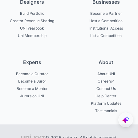
Designers
Businesses
Build Portfolio
Become a Partner
Creator Revenue Sharing
Host a Competition
UNI Yearbook
Institutional Access
Uni Membership
List a Competition
Experts
About
Become a Curator
About UNI
Become a Juror
Careers
Become a Mentor
Contact Us
Jurors on UNI
Help Center
Platform Updates
Testimonials
© 2026 uni.xyz. All rights reserved.