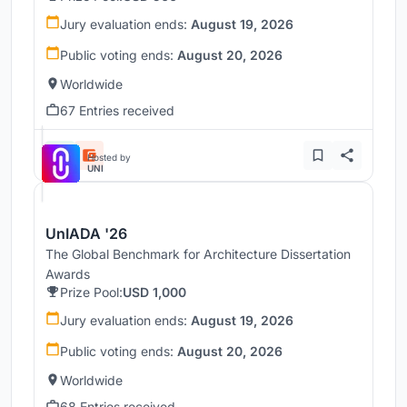
Jury evaluation ends:
August 19, 2026
Public voting ends:
August 20, 2026
Worldwide
67 Entries received
Hosted by
UNI
UnIADA '26
The Global Benchmark for Architecture Dissertation
Awards
Prize Pool:
USD 1,000
Jury evaluation ends:
August 19, 2026
Public voting ends:
August 20, 2026
Worldwide
68 Entries received