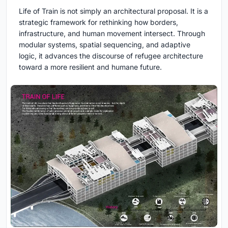
Life of Train is not simply an architectural proposal. It is a
strategic framework for rethinking how borders,
infrastructure, and human movement intersect. Through
modular systems, spatial sequencing, and adaptive
logic, it advances the discourse of refugee architecture
toward a more resilient and humane future.