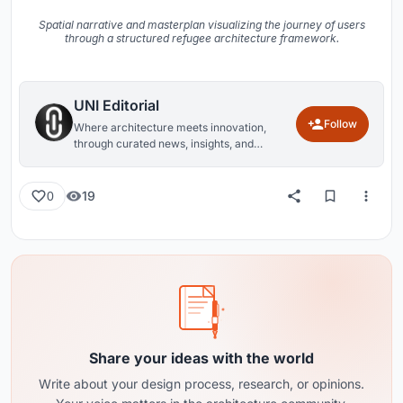
Spatial narrative and masterplan visualizing the journey of users
through a structured refugee architecture framework.
UNI Editorial
Follow
Where architecture meets innovation,
through curated news, insights, and
reviews from around the globe.
19
0
Share your ideas with the world
Write about your design process, research, or opinions.