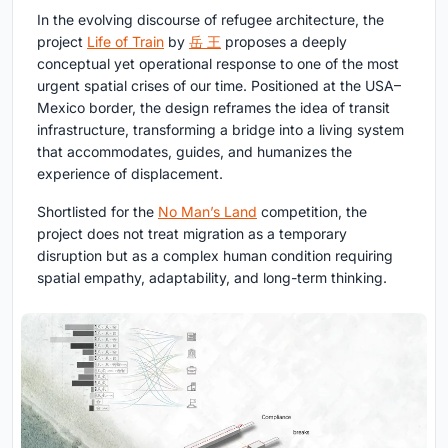
In the evolving discourse of refugee architecture, the
project
Life of Train
by
岳 王
proposes a deeply
conceptual yet operational response to one of the most
urgent spatial crises of our time. Positioned at the USA–
Mexico border, the design reframes the idea of transit
infrastructure, transforming a bridge into a living system
that accommodates, guides, and humanizes the
experience of displacement.
Shortlisted for the
No Man’s Land
competition, the
project does not treat migration as a temporary
disruption but as a complex human condition requiring
spatial empathy, adaptability, and long-term thinking.