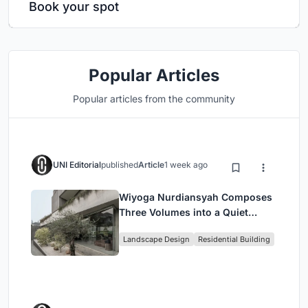
Book your spot
Popular Articles
Popular articles from the community
UNI Editorial
published
Article
1 week ago
Wiyoga Nurdiansyah Composes
Three Volumes into a Quiet
Family Compound in South
Landscape Design
Residential Building
Jakarta