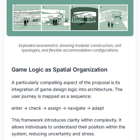
Exploded axonometric showing modular construction, unit
typologies, and flexible accommodation configurations.
Game Logic as Spatial Organization
A particularly compelling aspect of the proposal is its
integration of game design logic into architecture. The
user journey is mapped as a sequence:
enter → check → assign → navigate → adapt
This framework introduces clarity within complexity. It
allows individuals to understand their position within the
system, reducing uncertainty and stress.