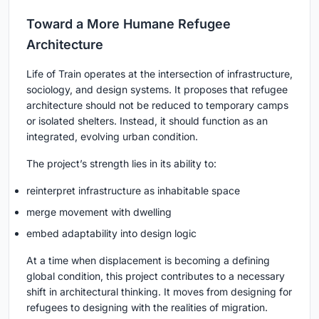
Toward a More Humane Refugee
Architecture
Life of Train operates at the intersection of infrastructure,
sociology, and design systems. It proposes that refugee
architecture should not be reduced to temporary camps
or isolated shelters. Instead, it should function as an
integrated, evolving urban condition.
The project’s strength lies in its ability to:
reinterpret infrastructure as inhabitable space
merge movement with dwelling
embed adaptability into design logic
At a time when displacement is becoming a defining
global condition, this project contributes to a necessary
shift in architectural thinking. It moves from designing for
refugees to designing with the realities of migration.