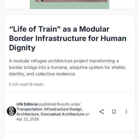
“Life of Train” as a Modular
Border Infrastructure for Human
Dignity
A modular refugee architecture project transforming a
border bridge into a humane, adaptive system for shelter,
identity, and collective resilience.
5 min read
·
19 reads
UNI Editorial
published
Results
under
Transportation
,
Infrastructure Design
,
Architecture
,
Conceptual Architecture
on
Apr 22, 2026