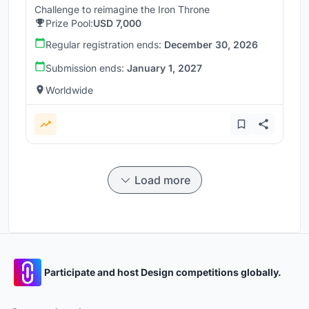
Challenge to reimagine the Iron Throne
Prize Pool:
USD 7,000
Regular registration ends:
December 30, 2026
Submission ends:
January 1, 2027
Worldwide
Load more
Participate and host Design competitions globally.