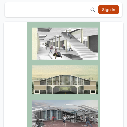
Sign In