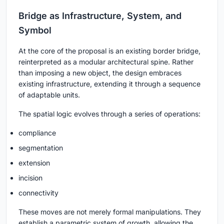
Bridge as Infrastructure, System, and
Symbol
At the core of the proposal is an existing border bridge,
reinterpreted as a modular architectural spine. Rather
than imposing a new object, the design embraces
existing infrastructure, extending it through a sequence
of adaptable units.
The spatial logic evolves through a series of operations:
compliance
segmentation
extension
incision
connectivity
These moves are not merely formal manipulations. They
establish a parametric system of growth, allowing the