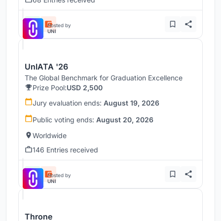
Hosted by
UNI
UnIATA '26
The Global Benchmark for Graduation Excellence
Prize Pool:
USD 2,500
Jury evaluation ends:
August 19, 2026
Public voting ends:
August 20, 2026
Worldwide
146 Entries received
Hosted by
UNI
Throne