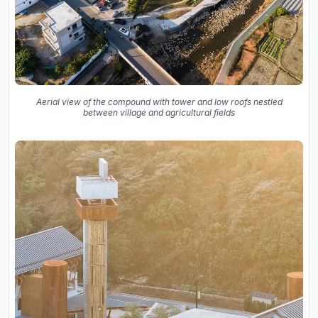
Aerial view of the compound with tower and low roofs nestled
between village and agricultural fields