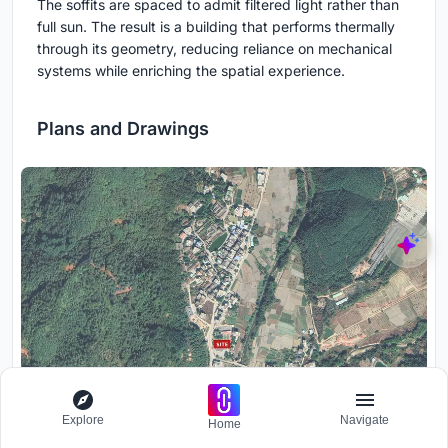
The soffits are spaced to admit filtered light rather than
full sun. The result is a building that performs thermally
through its geometry, reducing reliance on mechanical
systems while enriching the spatial experience.
Plans and Drawings
Explore
Navigate
Home