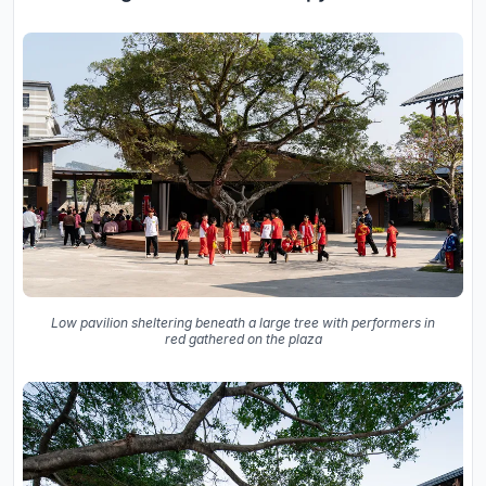
Low pavilion sheltering beneath a large tree with performers in
red gathered on the plaza