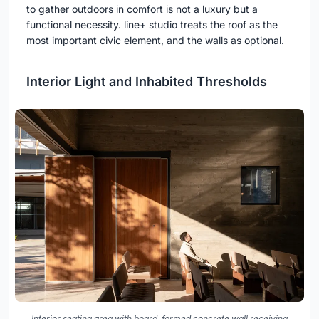
to gather outdoors in comfort is not a luxury but a
functional necessity. line+ studio treats the roof as the
most important civic element, and the walls as optional.
Interior Light and Inhabited Thresholds
Interior seating area with board-formed concrete wall receiving