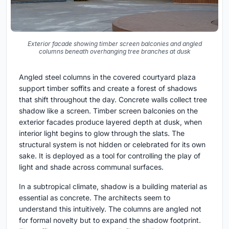
Exterior facade showing timber screen balconies and angled
columns beneath overhanging tree branches at dusk
Angled steel columns in the covered courtyard plaza
support timber soffits and create a forest of shadows
that shift throughout the day. Concrete walls collect tree
shadow like a screen. Timber screen balconies on the
exterior facades produce layered depth at dusk, when
interior light begins to glow through the slats. The
structural system is not hidden or celebrated for its own
sake. It is deployed as a tool for controlling the play of
light and shade across communal surfaces.
In a subtropical climate, shadow is a building material as
essential as concrete. The architects seem to
understand this intuitively. The columns are angled not
for formal novelty but to expand the shadow footprint.