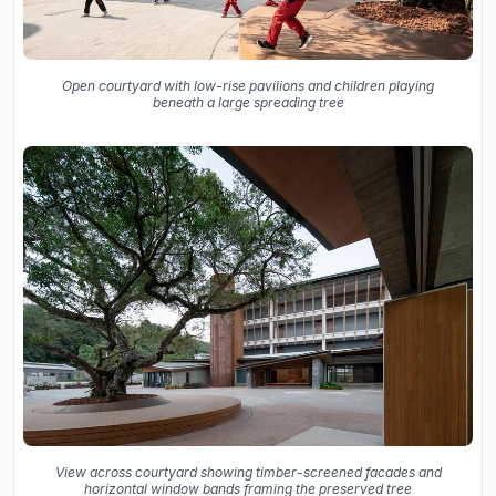
Open courtyard with low-rise pavilions and children playing
beneath a large spreading tree
View across courtyard showing timber-screened facades and
horizontal window bands framing the preserved tree