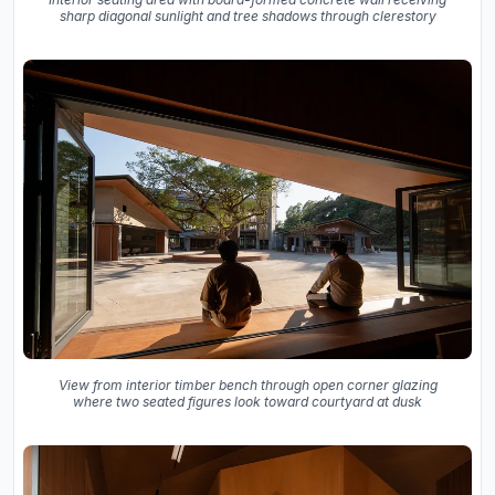
sharp diagonal sunlight and tree shadows through clerestory
View from interior timber bench through open corner glazing
where two seated figures look toward courtyard at dusk