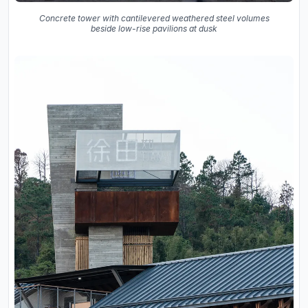
Concrete tower with cantilevered weathered steel volumes
beside low-rise pavilions at dusk