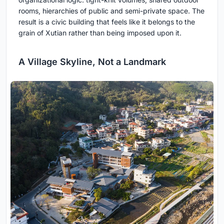
rooms, hierarchies of public and semi-private space. The
result is a civic building that feels like it belongs to the
grain of Xutian rather than being imposed upon it.
A Village Skyline, Not a Landmark