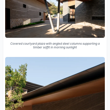
Covered courtyard plaza with angled steel columns supporting a
timber soffit in morning sunlight