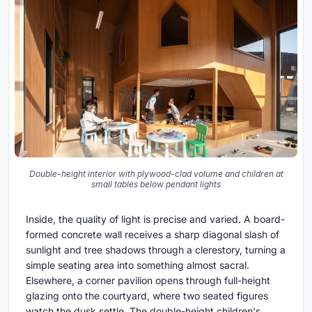
Double-height interior with plywood-clad volume and children at
small tables below pendant lights
Inside, the quality of light is precise and varied. A board-
formed concrete wall receives a sharp diagonal slash of
sunlight and tree shadows through a clerestory, turning a
simple seating area into something almost sacral.
Elsewhere, a corner pavilion opens through full-height
glazing onto the courtyard, where two seated figures
watch the dusk settle. The double-height children's