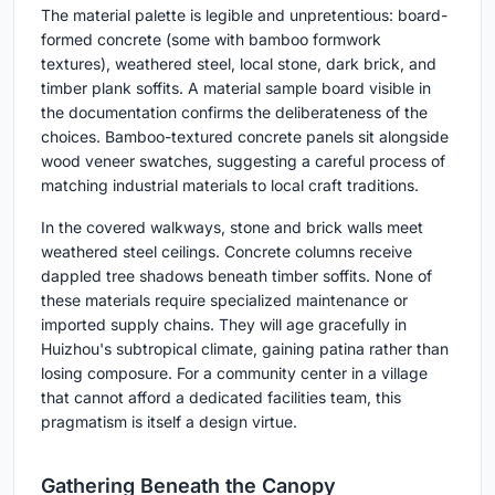
The material palette is legible and unpretentious: board-
formed concrete (some with bamboo formwork
textures), weathered steel, local stone, dark brick, and
timber plank soffits. A material sample board visible in
the documentation confirms the deliberateness of the
choices. Bamboo-textured concrete panels sit alongside
wood veneer swatches, suggesting a careful process of
matching industrial materials to local craft traditions.
In the covered walkways, stone and brick walls meet
weathered steel ceilings. Concrete columns receive
dappled tree shadows beneath timber soffits. None of
these materials require specialized maintenance or
imported supply chains. They will age gracefully in
Huizhou's subtropical climate, gaining patina rather than
losing composure. For a community center in a village
that cannot afford a dedicated facilities team, this
pragmatism is itself a design virtue.
Gathering Beneath the Canopy