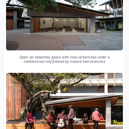
Open-air assembly space with rows of benches under a
cantilevered roof framed by mature tree branches