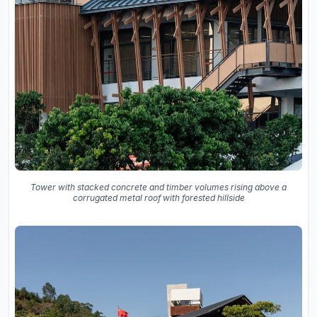
Tower with stacked concrete and timber volumes rising above a
corrugated metal roof with forested hillside