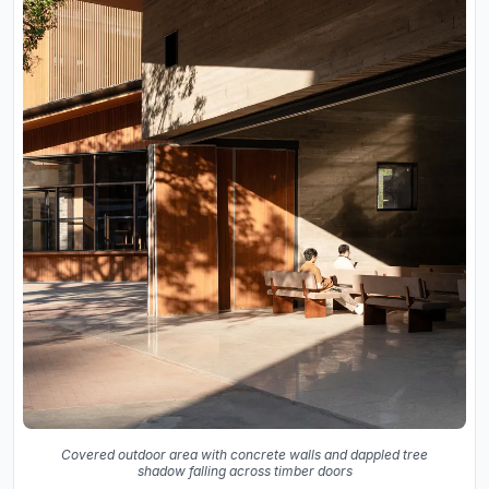
Covered outdoor area with concrete walls and dappled tree
shadow falling across timber doors