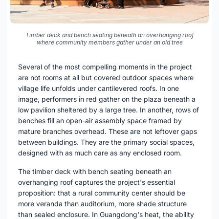
Timber deck and bench seating beneath an overhanging roof
where community members gather under an old tree
Several of the most compelling moments in the project
are not rooms at all but covered outdoor spaces where
village life unfolds under cantilevered roofs. In one
image, performers in red gather on the plaza beneath a
low pavilion sheltered by a large tree. In another, rows of
benches fill an open-air assembly space framed by
mature branches overhead. These are not leftover gaps
between buildings. They are the primary social spaces,
designed with as much care as any enclosed room.
The timber deck with bench seating beneath an
overhanging roof captures the project's essential
proposition: that a rural community center should be
more veranda than auditorium, more shade structure
than sealed enclosure. In Guangdong's heat, the ability