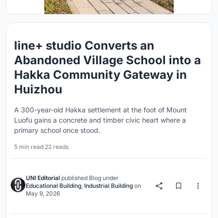
line+ studio Converts an
Abandoned Village School into a
Hakka Community Gateway in
Huizhou
A 300-year-old Hakka settlement at the foot of Mount
Luofu gains a concrete and timber civic heart where a
primary school once stood.
5 min read
·
22 reads
UNI Editorial
published
Blog
under
Educational Building
,
Industrial Building
on
May 9, 2026