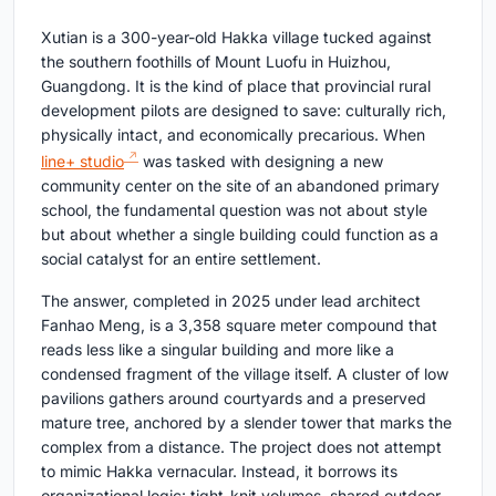
Xutian is a 300-year-old Hakka village tucked against
the southern foothills of Mount Luofu in Huizhou,
Guangdong. It is the kind of place that provincial rural
development pilots are designed to save: culturally rich,
physically intact, and economically precarious. When
line+ studio
was tasked with designing a new
community center on the site of an abandoned primary
school, the fundamental question was not about style
but about whether a single building could function as a
social catalyst for an entire settlement.
The answer, completed in 2025 under lead architect
Fanhao Meng, is a 3,358 square meter compound that
reads less like a singular building and more like a
condensed fragment of the village itself. A cluster of low
pavilions gathers around courtyards and a preserved
mature tree, anchored by a slender tower that marks the
complex from a distance. The project does not attempt
to mimic Hakka vernacular. Instead, it borrows its
organizational logic: tight-knit volumes, shared outdoor