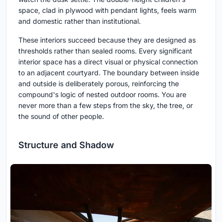
space, clad in plywood with pendant lights, feels warm
and domestic rather than institutional.
These interiors succeed because they are designed as
thresholds rather than sealed rooms. Every significant
interior space has a direct visual or physical connection
to an adjacent courtyard. The boundary between inside
and outside is deliberately porous, reinforcing the
compound's logic of nested outdoor rooms. You are
never more than a few steps from the sky, the tree, or
the sound of other people.
Structure and Shadow