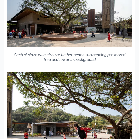
Central plaza with circular timber bench surrounding preserved
tree and tower in background