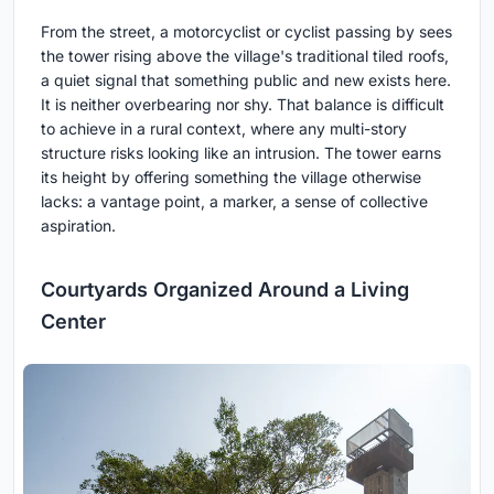
From the street, a motorcyclist or cyclist passing by sees
the tower rising above the village's traditional tiled roofs,
a quiet signal that something public and new exists here.
It is neither overbearing nor shy. That balance is difficult
to achieve in a rural context, where any multi-story
structure risks looking like an intrusion. The tower earns
its height by offering something the village otherwise
lacks: a vantage point, a marker, a sense of collective
aspiration.
Courtyards Organized Around a Living
Center