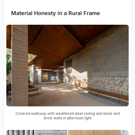
Material Honesty in a Rural Frame
Covered walkway with weathered steel ceiling and stone and
brick walls in afternoon light