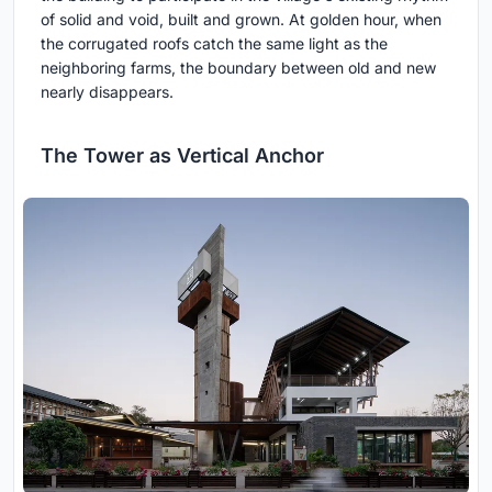
of solid and void, built and grown. At golden hour, when
the corrugated roofs catch the same light as the
neighboring farms, the boundary between old and new
nearly disappears.
The Tower as Vertical Anchor