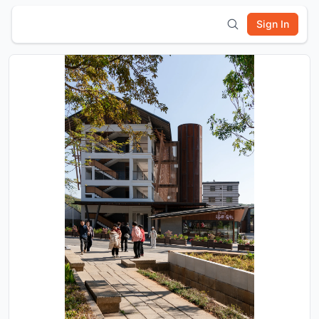
Sign In