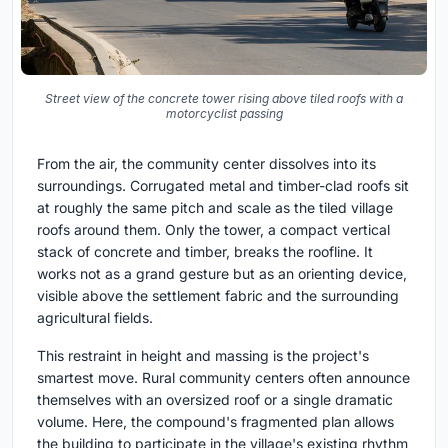
Street view of the concrete tower rising above tiled roofs with a
motorcyclist passing
From the air, the community center dissolves into its
surroundings. Corrugated metal and timber-clad roofs sit
at roughly the same pitch and scale as the tiled village
roofs around them. Only the tower, a compact vertical
stack of concrete and timber, breaks the roofline. It
works not as a grand gesture but as an orienting device,
visible above the settlement fabric and the surrounding
agricultural fields.
This restraint in height and massing is the project's
smartest move. Rural community centers often announce
themselves with an oversized roof or a single dramatic
volume. Here, the compound's fragmented plan allows
the building to participate in the village's existing rhythm