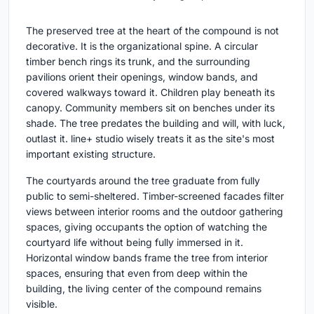
The preserved tree at the heart of the compound is not
decorative. It is the organizational spine. A circular
timber bench rings its trunk, and the surrounding
pavilions orient their openings, window bands, and
covered walkways toward it. Children play beneath its
canopy. Community members sit on benches under its
shade. The tree predates the building and will, with luck,
outlast it. line+ studio wisely treats it as the site's most
important existing structure.
The courtyards around the tree graduate from fully
public to semi-sheltered. Timber-screened facades filter
views between interior rooms and the outdoor gathering
spaces, giving occupants the option of watching the
courtyard life without being fully immersed in it.
Horizontal window bands frame the tree from interior
spaces, ensuring that even from deep within the
building, the living center of the compound remains
visible.