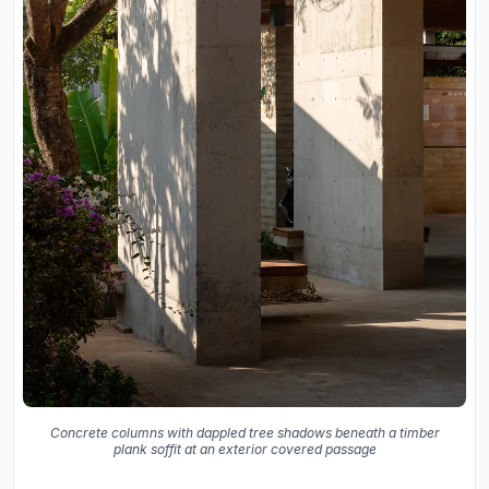
Concrete columns with dappled tree shadows beneath a timber
plank soffit at an exterior covered passage