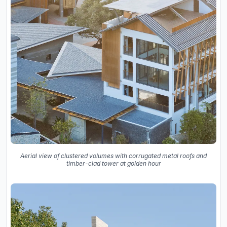
Aerial view of clustered volumes with corrugated metal roofs and
timber-clad tower at golden hour