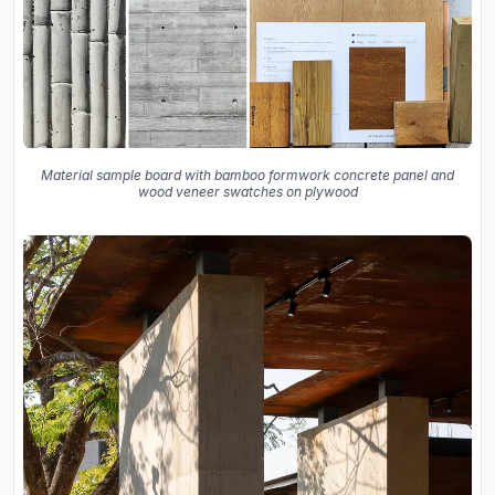
Material sample board with bamboo formwork concrete panel and
wood veneer swatches on plywood