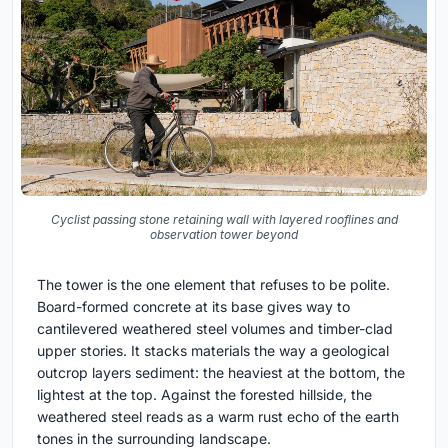
Cyclist passing stone retaining wall with layered rooflines and
observation tower beyond
The tower is the one element that refuses to be polite.
Board-formed concrete at its base gives way to
cantilevered weathered steel volumes and timber-clad
upper stories. It stacks materials the way a geological
outcrop layers sediment: the heaviest at the bottom, the
lightest at the top. Against the forested hillside, the
weathered steel reads as a warm rust echo of the earth
tones in the surrounding landscape.