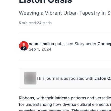
Weaving a Vibrant Urban Tapestry in S
5 min read
·
24 reads
naomi molina
published
Story
under
Concep
Sep 1, 2024
This journal is associated with
Liston O
Ribbons, with their intricate patterns and versati
for understanding how diverse cultural elements 
cohesive urban community. This metaphor become