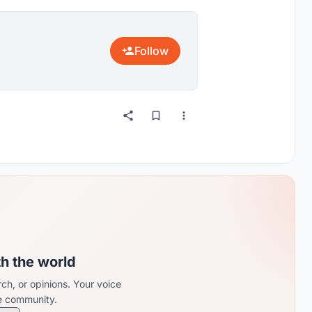
Follow
th the world
ch, or opinions. Your voice
re community.