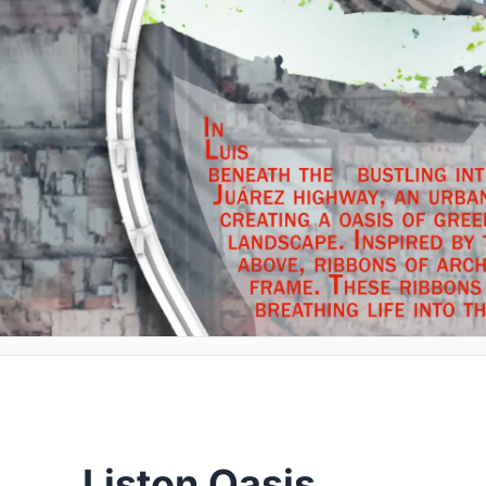
Liston Oasis