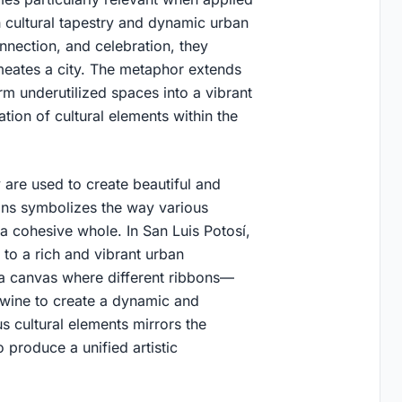
ch cultural tapestry and dynamic urban
nnection, and celebration, they
ermeates a city. The metaphor extends
rm underutilized spaces into a vibrant
tion of cultural elements within the
 are used to create beautiful and
bbons symbolizes the way various
 a cohesive whole. In San Luis Potosí,
 to a rich and vibrant urban
e a canvas where different ribbons—
twine to create a dynamic and
s cultural elements mirrors the
 produce a unified artistic