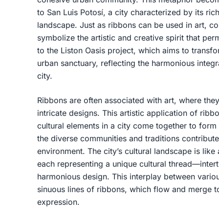
to San Luis Potosí, a city characterized by its ri
landscape. Just as ribbons can be used in art, co
symbolize the artistic and creative spirit that p
to the Liston Oasis project, which aims to transfo
urban sanctuary, reflecting the harmonious integra
city.
Ribbons are often associated with art, where they
intricate designs. This artistic application of ri
cultural elements in a city come together to form
the diverse communities and traditions contribute
environment. The city’s cultural landscape is lik
each representing a unique cultural thread—inter
harmonious design. This interplay between variou
sinuous lines of ribbons, which flow and merge to
expression.