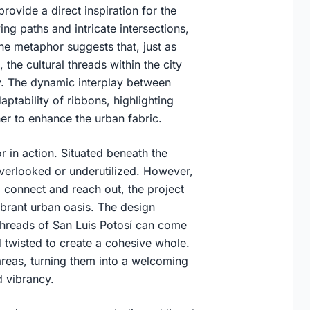
rovide a direct inspiration for the
ng paths and intricate intersections,
e metaphor suggests that, just as
 the cultural threads within the city
y. The dynamic interplay between
daptability of ribbons, highlighting
er to enhance the urban fabric.
r in action. Situated beneath the
verlooked or underutilized. However,
o connect and reach out, the project
brant urban oasis. The design
 threads of San Luis Potosí can come
 twisted to create a cohesive whole.
 areas, turning them into a welcoming
d vibrancy.