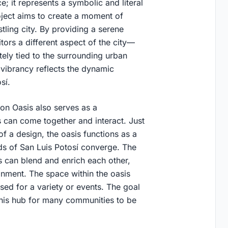
e; it represents a symbolic and literal
oject aims to create a moment of
stling city. By providing a serene
itors a different aspect of the city—
ely tied to the surrounding urban
d vibrancy reflects the dynamic
sí.
ston Oasis also serves as a
 can come together and interact. Just
of a design, the oasis functions as a
ads of San Luis Potosí converge. The
es can blend and enrich each other,
nment. The space within the oasis
sed for a variety or events. The goal
this hub for many communities to be