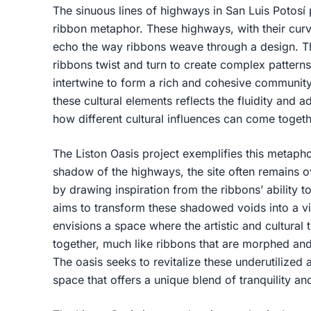
The sinuous lines of highways in San Luis Potosí p
ribbon metaphor. These highways, with their curvi
echo the way ribbons weave through a design. Th
ribbons twist and turn to create complex patterns,
intertwine to form a rich and cohesive communit
these cultural elements reflects the fluidity and a
how different cultural influences can come togeth
The Liston Oasis project exemplifies this metapho
shadow of the highways, the site often remains o
by drawing inspiration from the ribbons’ ability t
aims to transform these shadowed voids into a vi
envisions a space where the artistic and cultural
together, much like ribbons that are morphed and
The oasis seeks to revitalize these underutilized
space that offers a unique blend of tranquility an