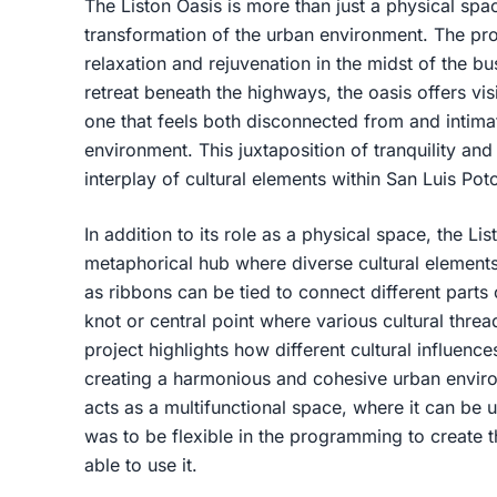
The Liston Oasis is more than just a physical spac
transformation of the urban environment. The pr
relaxation and rejuvenation in the midst of the bu
retreat beneath the highways, the oasis offers vis
one that feels both disconnected from and intimat
environment. This juxtaposition of tranquility an
interplay of cultural elements within San Luis Poto
In addition to its role as a physical space, the Li
metaphorical hub where diverse cultural elements
as ribbons can be tied to connect different parts 
knot or central point where various cultural thre
project highlights how different cultural influenc
creating a harmonious and cohesive urban enviro
acts as a multifunctional space, where it can be u
was to be flexible in the programming to create 
able to use it.