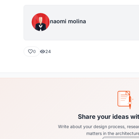
naomi molina
24
0
Share your ideas wi
Write about your design process, resear
matters in the architectu