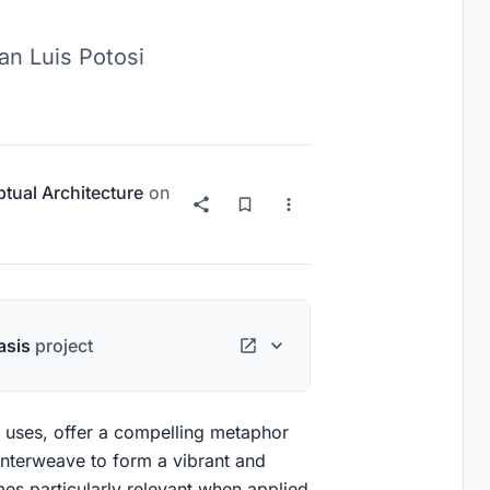
an Luis Potosi
tual Architecture
on
asis
project
le uses, offer a compelling metaphor
interweave to form a vibrant and
s particularly relevant when applied