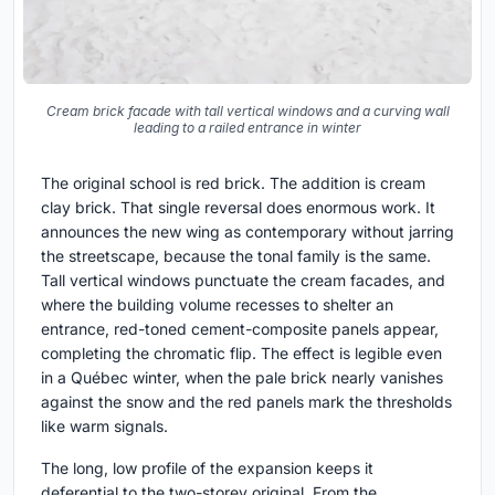
Cream brick facade with tall vertical windows and a curving wall
leading to a railed entrance in winter
The original school is red brick. The addition is cream
clay brick. That single reversal does enormous work. It
announces the new wing as contemporary without jarring
the streetscape, because the tonal family is the same.
Tall vertical windows punctuate the cream facades, and
where the building volume recesses to shelter an
entrance, red-toned cement-composite panels appear,
completing the chromatic flip. The effect is legible even
in a Québec winter, when the pale brick nearly vanishes
against the snow and the red panels mark the thresholds
like warm signals.
The long, low profile of the expansion keeps it
deferential to the two-storey original. From the