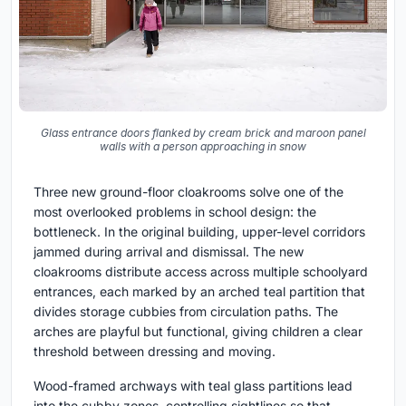
Glass entrance doors flanked by cream brick and maroon panel
walls with a person approaching in snow
Three new ground-floor cloakrooms solve one of the
most overlooked problems in school design: the
bottleneck. In the original building, upper-level corridors
jammed during arrival and dismissal. The new
cloakrooms distribute access across multiple schoolyard
entrances, each marked by an arched teal partition that
divides storage cubbies from circulation paths. The
arches are playful but functional, giving children a clear
threshold between dressing and moving.
Wood-framed archways with teal glass partitions lead
into the cubby zones, controlling sightlines so that