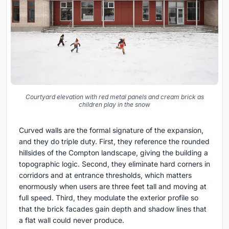
Courtyard elevation with red metal panels and cream brick as
children play in the snow
Curved walls are the formal signature of the expansion,
and they do triple duty. First, they reference the rounded
hillsides of the Compton landscape, giving the building a
topographic logic. Second, they eliminate hard corners in
corridors and at entrance thresholds, which matters
enormously when users are three feet tall and moving at
full speed. Third, they modulate the exterior profile so
that the brick facades gain depth and shadow lines that
a flat wall could never produce.