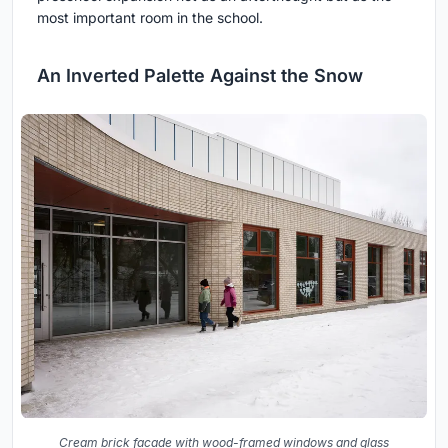
most important room in the school.
An Inverted Palette Against the Snow
Cream brick facade with wood-framed windows and glass