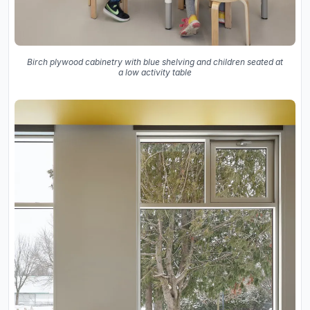
Birch plywood cabinetry with blue shelving and children seated at
a low activity table