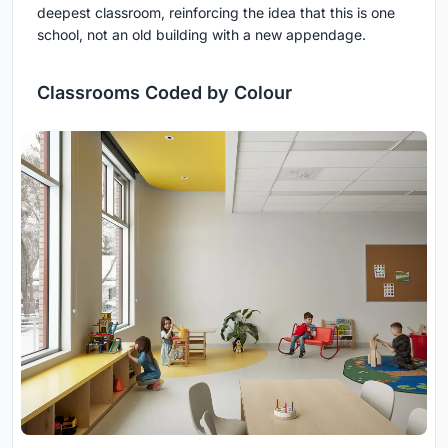
deepest classroom, reinforcing the idea that this is one
school, not an old building with a new appendage.
Classrooms Coded by Colour