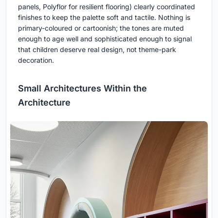
panels, Polyflor for resilient flooring) clearly coordinated
finishes to keep the palette soft and tactile. Nothing is
primary-coloured or cartoonish; the tones are muted
enough to age well and sophisticated enough to signal
that children deserve real design, not theme-park
decoration.
Small Architectures Within the
Architecture