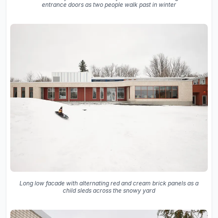
entrance doors as two people walk past in winter
Long low facade with alternating red and cream brick panels as a
child sleds across the snowy yard