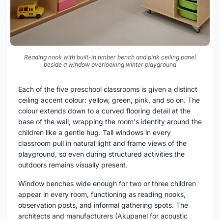
Reading nook with built-in timber bench and pink ceiling panel
beside a window overlooking winter playground
Each of the five preschool classrooms is given a distinct
ceiling accent colour: yellow, green, pink, and so on. The
colour extends down to a curved flooring detail at the
base of the wall, wrapping the room's identity around the
children like a gentle hug. Tall windows in every
classroom pull in natural light and frame views of the
playground, so even during structured activities the
outdoors remains visually present.
Window benches wide enough for two or three children
appear in every room, functioning as reading nooks,
observation posts, and informal gathering spots. The
architects and manufacturers (Akupanel for acoustic