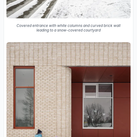
Covered entrance with white columns and curved brick wall
leading to a snow-covered courtyard