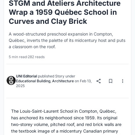
STGM and Ateliers Architecture
Wrap a 1959 Québec School in
Curves and Clay Brick
A wood-structured preschool expansion in Compton,
Québec, inverts the palette of its midcentury host and puts
a classroom on the roof.
5 min read
·
282 reads
UNI Editorial
published
Story
under
Educational Building
,
Architecture
on
Feb 13,
2025
The Louis-Saint-Laurent School in Compton, Québec,
has anchored its neighborhood since 1959. Its original
two-storey volume, pitched roof, and red brick walls are
the textbook image of a midcentury Canadian primary