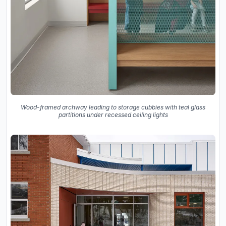
Wood-framed archway leading to storage cubbies with teal glass
partitions under recessed ceiling lights