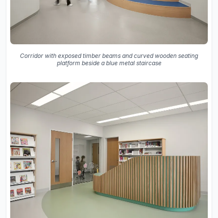
Corridor with exposed timber beams and curved wooden seating
platform beside a blue metal staircase