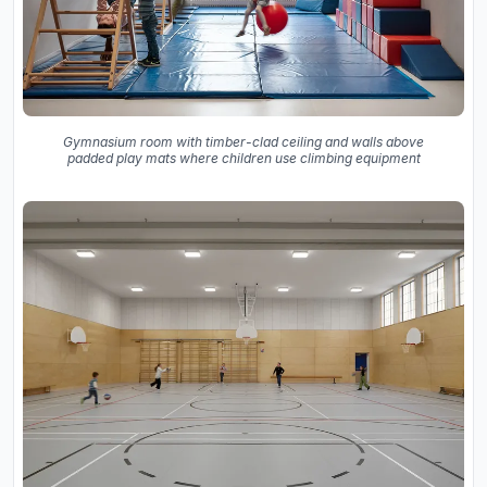
Gymnasium room with timber-clad ceiling and walls above
padded play mats where children use climbing equipment