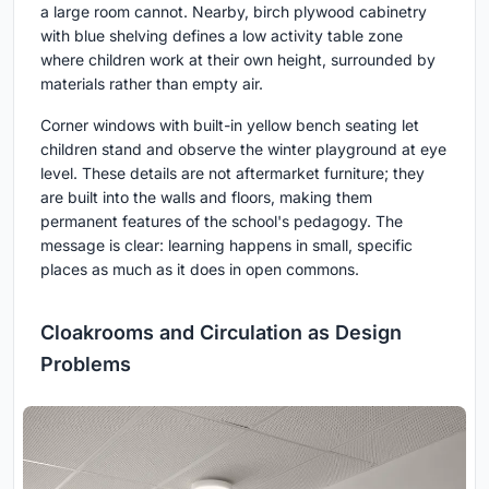
a large room cannot. Nearby, birch plywood cabinetry
with blue shelving defines a low activity table zone
where children work at their own height, surrounded by
materials rather than empty air.
Corner windows with built-in yellow bench seating let
children stand and observe the winter playground at eye
level. These details are not aftermarket furniture; they
are built into the walls and floors, making them
permanent features of the school's pedagogy. The
message is clear: learning happens in small, specific
places as much as it does in open commons.
Cloakrooms and Circulation as Design
Problems