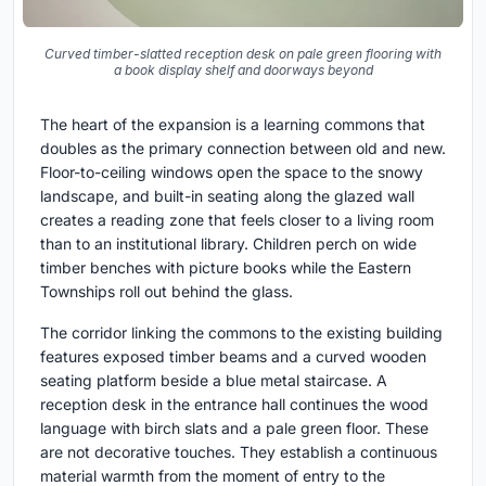
Curved timber-slatted reception desk on pale green flooring with
a book display shelf and doorways beyond
The heart of the expansion is a learning commons that
doubles as the primary connection between old and new.
Floor-to-ceiling windows open the space to the snowy
landscape, and built-in seating along the glazed wall
creates a reading zone that feels closer to a living room
than to an institutional library. Children perch on wide
timber benches with picture books while the Eastern
Townships roll out behind the glass.
The corridor linking the commons to the existing building
features exposed timber beams and a curved wooden
seating platform beside a blue metal staircase. A
reception desk in the entrance hall continues the wood
language with birch slats and a pale green floor. These
are not decorative touches. They establish a continuous
material warmth from the moment of entry to the