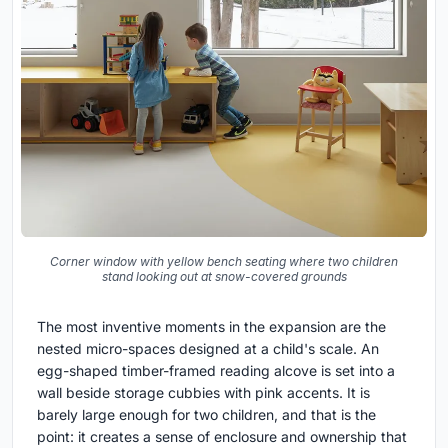
Corner window with yellow bench seating where two children
stand looking out at snow-covered grounds
The most inventive moments in the expansion are the
nested micro-spaces designed at a child's scale. An
egg-shaped timber-framed reading alcove is set into a
wall beside storage cubbies with pink accents. It is
barely large enough for two children, and that is the
point: it creates a sense of enclosure and ownership that