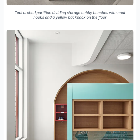
Teal arched partition dividing storage cubby benches with coat
hooks and a yellow backpack on the floor