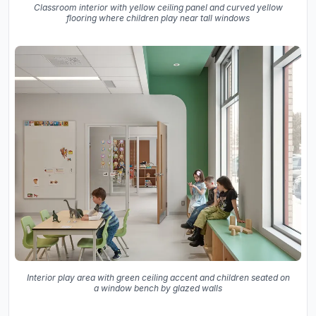
Classroom interior with yellow ceiling panel and curved yellow
flooring where children play near tall windows
Interior play area with green ceiling accent and children seated on
a window bench by glazed walls