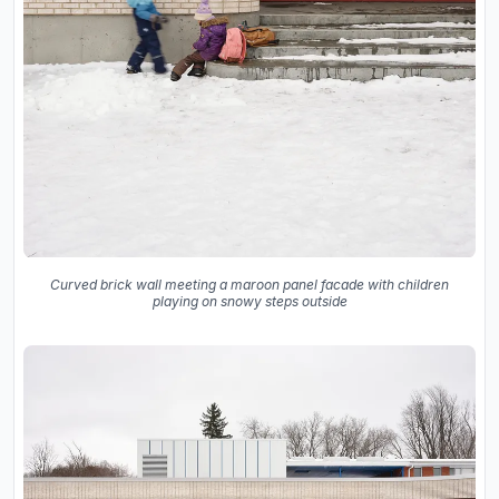
Curved brick wall meeting a maroon panel facade with children
playing on snowy steps outside