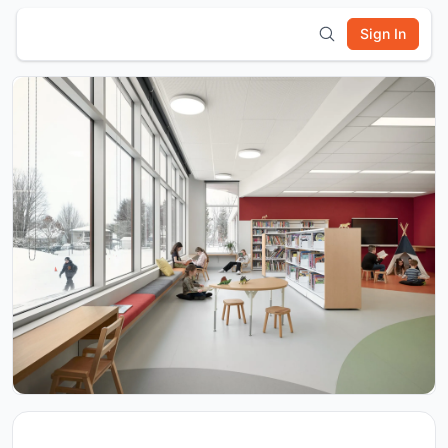
Sign In