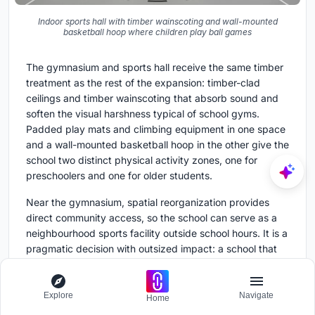
Indoor sports hall with timber wainscoting and wall-mounted
basketball hoop where children play ball games
The gymnasium and sports hall receive the same timber
treatment as the rest of the expansion: timber-clad
ceilings and timber wainscoting that absorb sound and
soften the visual harshness typical of school gyms.
Padded play mats and climbing equipment in one space
and a wall-mounted basketball hoop in the other give the
school two distinct physical activity zones, one for
preschoolers and one for older students.
Near the gymnasium, spatial reorganization provides
direct community access, so the school can serve as a
neighbourhood sports facility outside school hours. It is a
pragmatic decision with outsized impact: a school that
opens its doors to the community earns political and
social capital that protects it for decades.
Explore
Navigate
Home