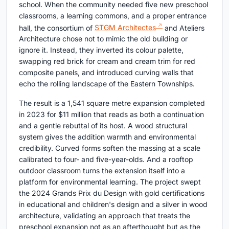
school. When the community needed five new preschool
classrooms, a learning commons, and a proper entrance
hall, the consortium of
STGM Architectes
and Ateliers
Architecture chose not to mimic the old building or
ignore it. Instead, they inverted its colour palette,
swapping red brick for cream and cream trim for red
composite panels, and introduced curving walls that
echo the rolling landscape of the Eastern Townships.
The result is a 1,541 square metre expansion completed
in 2023 for $11 million that reads as both a continuation
and a gentle rebuttal of its host. A wood structural
system gives the addition warmth and environmental
credibility. Curved forms soften the massing at a scale
calibrated to four- and five-year-olds. And a rooftop
outdoor classroom turns the extension itself into a
platform for environmental learning. The project swept
the 2024 Grands Prix du Design with gold certifications
in educational and children's design and a silver in wood
architecture, validating an approach that treats the
preschool expansion not as an afterthought but as the