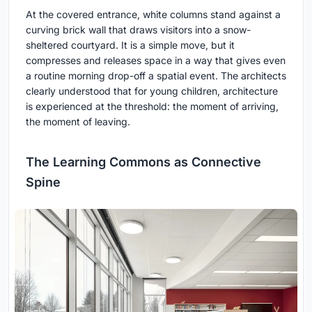
At the covered entrance, white columns stand against a
curving brick wall that draws visitors into a snow-
sheltered courtyard. It is a simple move, but it
compresses and releases space in a way that gives even
a routine morning drop-off a spatial event. The architects
clearly understood that for young children, architecture
is experienced at the threshold: the moment of arriving,
the moment of leaving.
The Learning Commons as Connective
Spine