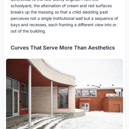
schoolyard, the alternation of cream and red surfaces
breaks up the massing so that a child sledding past
perceives not a single institutional wall but a sequence of
bays and recesses, each framing a different view into or
out of the building.
Curves That Serve More Than Aesthetics