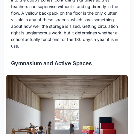
teachers can supervise without standing directly in the
flow. A yellow backpack on the floor is the only clutter
visible in any of these spaces, which says something
about how well the storage is sized. Getting circulation
right is unglamorous work, but it determines whether a
school actually functions for the 180 days a year it is in
use.
Gymnasium and Active Spaces