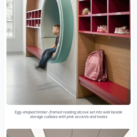
Egg-shaped timber-framed reading alcove set into wall beside
storage cubbies with pink accents and hooks