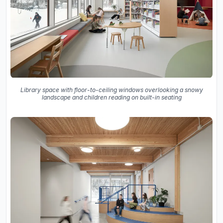
Library space with floor-to-ceiling windows overlooking a snowy
landscape and children reading on built-in seating