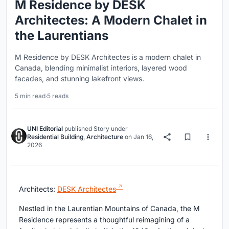
M Residence by DESK
Architectes: A Modern Chalet in
the Laurentians
M Residence by DESK Architectes is a modern chalet in
Canada, blending minimalist interiors, layered wood
facades, and stunning lakefront views.
5 min read
·
5 reads
UNI Editorial
published
Story
under
Residential Building
,
Architecture
on
Jan 16,
2026
Architects:
DESK Architectes
Nestled in the Laurentian Mountains of Canada, the M
Residence represents a thoughtful reimagining of a