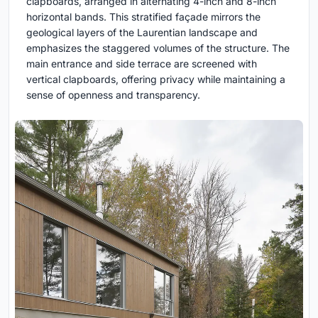
clapboards, arranged in alternating 4-inch and 8-inch
horizontal bands. This stratified façade mirrors the
geological layers of the Laurentian landscape and
emphasizes the staggered volumes of the structure. The
main entrance and side terrace are screened with
vertical clapboards, offering privacy while maintaining a
sense of openness and transparency.