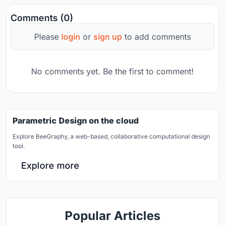
Comments (0)
Please
login
or
sign up
to add comments
No comments yet. Be the first to comment!
Parametric Design on the cloud
Explore BeeGraphy, a web-based, collaborative computational design
tool.
Explore more
Popular Articles