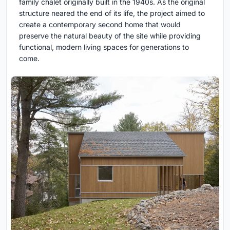
family chalet originally built in the 1940s. As the original
structure neared the end of its life, the project aimed to
create a contemporary second home that would
preserve the natural beauty of the site while providing
functional, modern living spaces for generations to
come.