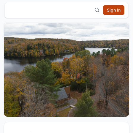
Sign In