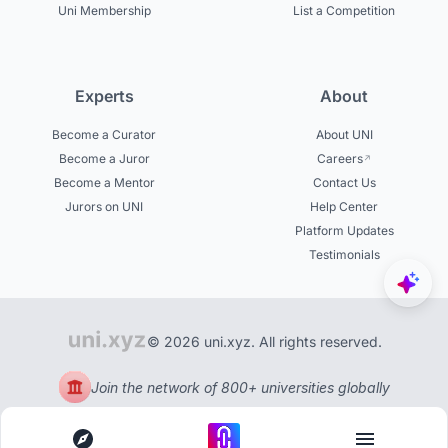
Uni Membership
List a Competition
Experts
About
Become a Curator
About UNI
Become a Juror
Careers
Become a Mentor
Contact Us
Jurors on UNI
Help Center
Platform Updates
Testimonials
© 2026 uni.xyz. All rights reserved.
Join the network of 800+ universities globally