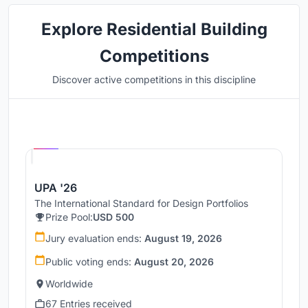
Explore Residential Building
Competitions
Discover active competitions in this discipline
Hosted by
UNI
UPA '26
The International Standard for Design Portfolios
Prize Pool:
USD 500
Jury evaluation ends:
August 19, 2026
Public voting ends:
August 20, 2026
Worldwide
67 Entries received