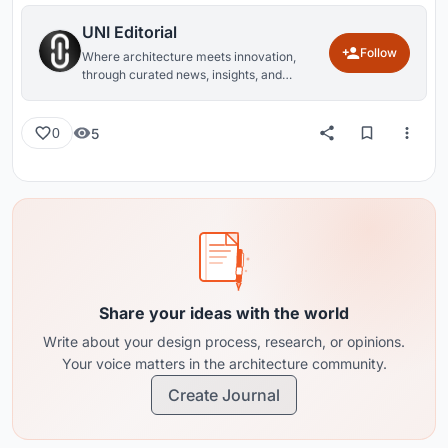
UNI Editorial
Follow
Where architecture meets innovation,
through curated news, insights, and
reviews from around the globe.
5
0
Share your ideas with the world
Write about your design process, research, or opinions.
Your voice matters in the architecture community.
Create Journal