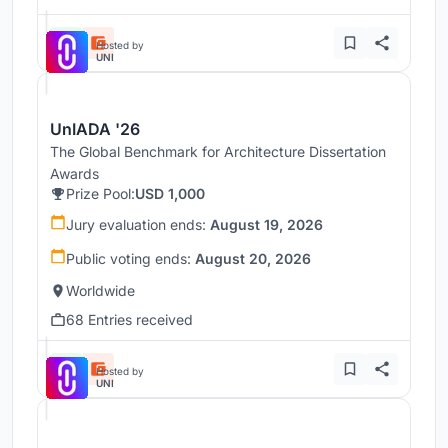
Hosted by
UNI
UnIADA '26
The Global Benchmark for Architecture Dissertation
Awards
Prize Pool:
USD 1,000
Jury evaluation ends:
August 19, 2026
Public voting ends:
August 20, 2026
Worldwide
68 Entries received
Hosted by
UNI