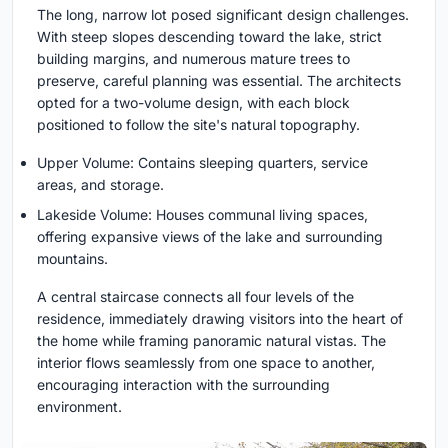
The long, narrow lot posed significant design challenges.
With steep slopes descending toward the lake, strict
building margins, and numerous mature trees to
preserve, careful planning was essential. The architects
opted for a two-volume design, with each block
positioned to follow the site's natural topography.
Upper Volume: Contains sleeping quarters, service
areas, and storage.
Lakeside Volume: Houses communal living spaces,
offering expansive views of the lake and surrounding
mountains.
A central staircase connects all four levels of the
residence, immediately drawing visitors into the heart of
the home while framing panoramic natural vistas. The
interior flows seamlessly from one space to another,
encouraging interaction with the surrounding
environment.