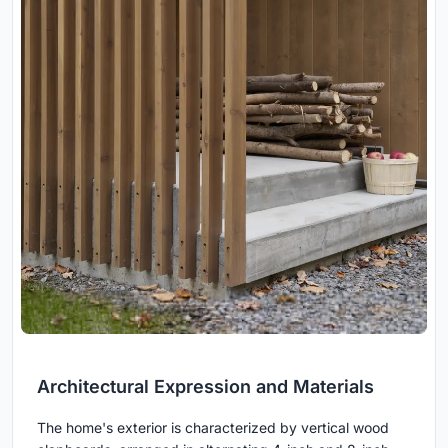
Architectural Expression and Materials
The home's exterior is characterized by vertical wood