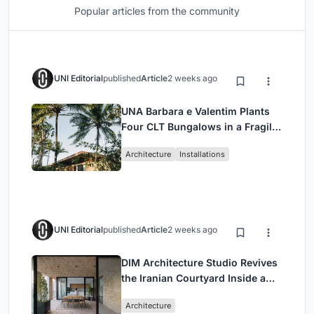
Popular articles from the community
UNI Editorial
published
Article
2 weeks ago
UNA Barbara e Valentim Plants
Four CLT Bungalows in a Fragile
Ceará Landscape
Architecture
Installations
UNI Editorial
published
Article
2 weeks ago
DIM Architecture Studio Revives
the Iranian Courtyard Inside a
Mashhad Apartment Building
Architecture