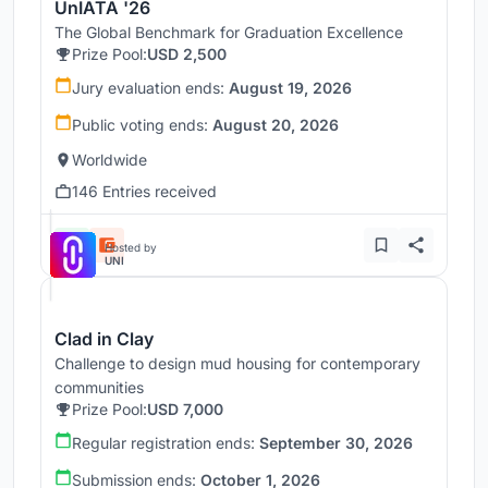
UnIATA '26
The Global Benchmark for Graduation Excellence
Prize Pool:
USD 2,500
Jury evaluation ends:
August 19, 2026
Public voting ends:
August 20, 2026
Worldwide
146 Entries received
Hosted by
UNI
Clad in Clay
Challenge to design mud housing for contemporary
communities
Prize Pool:
USD 7,000
Regular registration ends:
September 30, 2026
Submission ends:
October 1, 2026