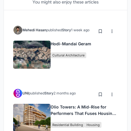
You might also enjoy these articles
Mehedi Hasan
published
Story
1 week ago
Hodi-Mandai Geram
Cultural Architecture
UNI
published
Story
2 months ago
Olio Towers: A Mid-Rise for
Performers That Fuses Housing,
Rehearsal, and Stage
Residential Building
Housing