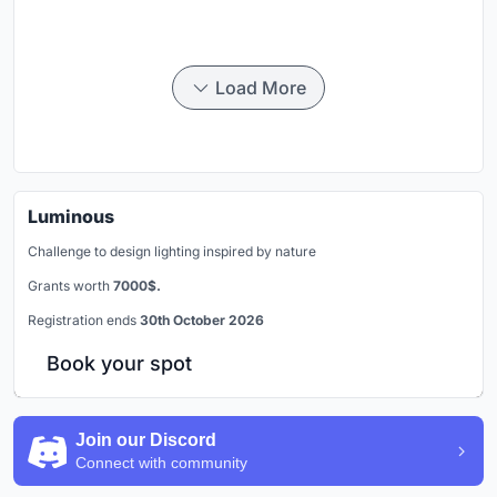
Load More
Luminous
Challenge to design lighting inspired by nature
Grants worth
7000$.
Registration ends
30th October 2026
Book your spot
Join our Discord
Connect with community