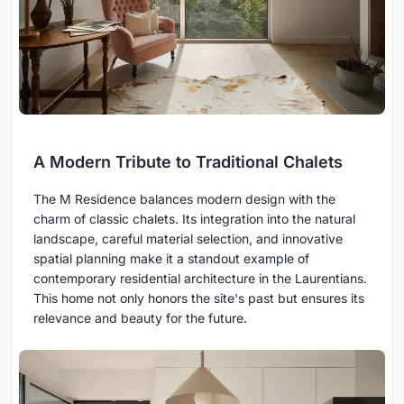
A Modern Tribute to Traditional Chalets
The M Residence balances modern design with the
charm of classic chalets. Its integration into the natural
landscape, careful material selection, and innovative
spatial planning make it a standout example of
contemporary residential architecture in the Laurentians.
This home not only honors the site's past but ensures its
relevance and beauty for the future.