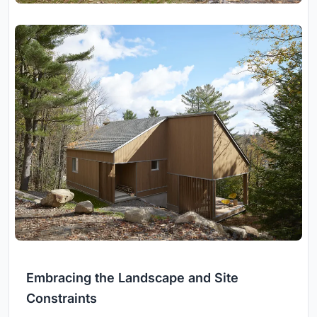
Embracing the Landscape and Site
Constraints