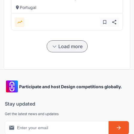
Portugal
Load more
Participate and host Design competitions globally.
Stay updated
Get the latest news and updates