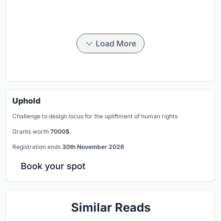
Load More
Uphold
Challenge to design locus for the upliftment of human rights
Grants worth
7000$.
Registration ends
30th November 2026
Book your spot
Similar Reads