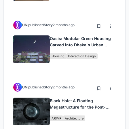
UNI
published
Story
2 months ago
Oasis: Modular Green Housing
Carved into Dhaka's Urban
Fabric
Housing
Interaction Design
UNI
published
Story
2 months ago
Black Hole: A Floating
Megastructure for the Post-
Physical Era
AR/VR
Architecture