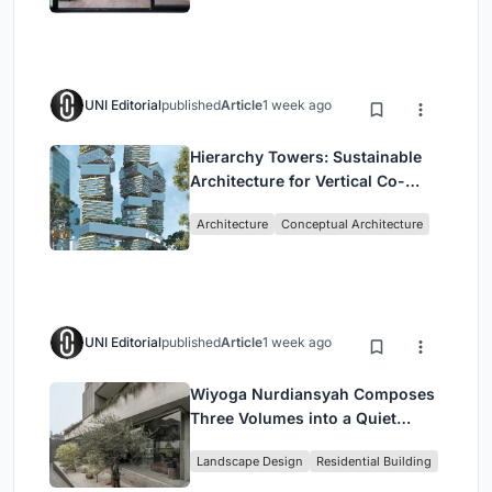
UNI Editorial
published
Article
1 week ago
Hierarchy Towers: Sustainable
Architecture for Vertical Co-
Living in Singapore
Architecture
Conceptual Architecture
UNI Editorial
published
Article
1 week ago
Wiyoga Nurdiansyah Composes
Three Volumes into a Quiet
Family Compound in South
Landscape Design
Residential Building
Jakarta