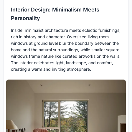
Interior Design: Minimalism Meets
Personality
Inside, minimalist architecture meets eclectic furnishings,
rich in history and character. Oversized living room
windows at ground level blur the boundary between the
home and the natural surroundings, while smaller square
windows frame nature like curated artworks on the walls.
The interior celebrates light, landscape, and comfort,
creating a warm and inviting atmosphere.