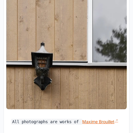
Maxime Brouillet
All photographs are works of