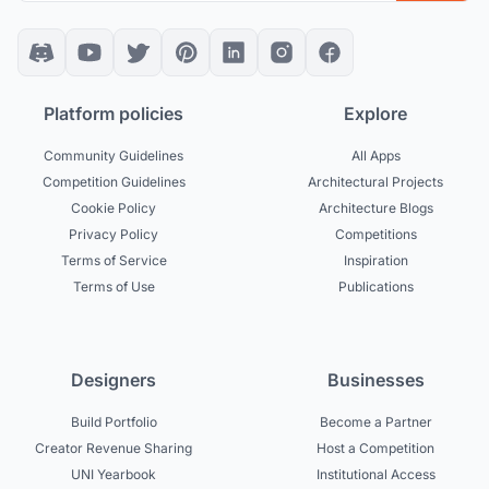
Platform policies
Explore
Community Guidelines
All Apps
Competition Guidelines
Architectural Projects
Cookie Policy
Architecture Blogs
Privacy Policy
Competitions
Terms of Service
Inspiration
Terms of Use
Publications
Designers
Businesses
Build Portfolio
Become a Partner
Creator Revenue Sharing
Host a Competition
UNI Yearbook
Institutional Access