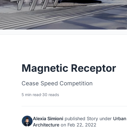
Magnetic Receptor
Cease Speed Competition
5 min read
·
30 reads
Alexia Simioni
published
Story
under
Urban
Architecture
on
Feb 22, 2022