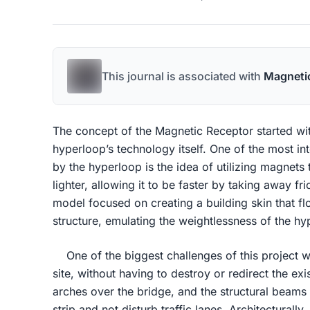
This journal is associated with
Magneti
The concept of the Magnetic Receptor started wit
hyperloop’s technology itself. One of the most in
by the hyperloop is the idea of utilizing magnets 
lighter, allowing it to be faster by taking away fri
model focused on creating a building skin that fl
structure, emulating the weightlessness of the h
One of the biggest challenges of this project wa
site, without having to destroy or redirect the ex
arches over the bridge, and the structural beams
strip and not disturb traffic lanes. Architectural