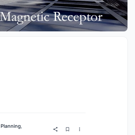
 Planning
,