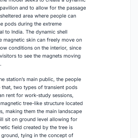
 pavilion and to allow for the passage
a sheltered area where people can
e pods during the extreme
al to India. The dynamic shell
the magnetic skin can freely move on
ow conditions on the interior, since
 visitors to see the magnets moving
g.
he station’s main public, the people
that, two types of transient pods
an rent for work-study sessions,
magnetic tree-like structure located
ons, making them the main landscape
l sit on ground level allowing for
tic field created by the tree is
 ground, tying in the concept of