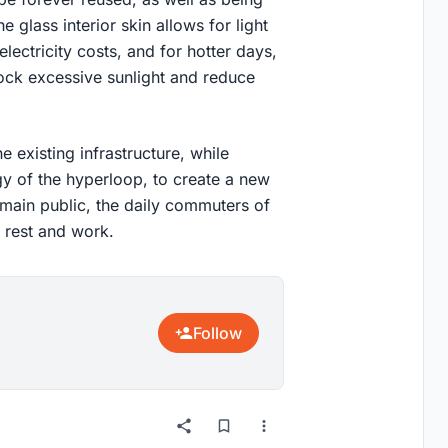
 glass interior skin allows for light
electricity costs, and for hotter days,
lock excessive sunlight and reduce
e existing infrastructure, while
y of the hyperloop, to create a new
ts main public, the daily commuters of
 rest and work.
Follow