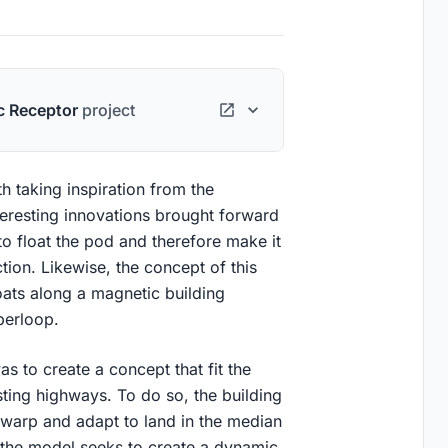
c Receptor
project
h taking inspiration from the
teresting innovations brought forward
to float the pod and therefore make it
ction. Likewise, the concept of this
oats along a magnetic building
yperloop.
s to create a concept that fit the
isting highways. To do so, the building
 warp and adapt to land in the median
ly, the model seeks to create a dynamic