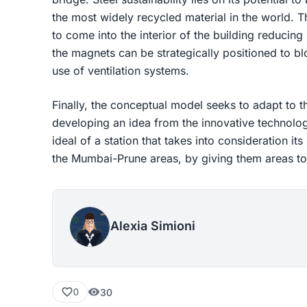
the most widely recycled material in the world. The
to come into the interior of the building reducing 
the magnets can be strategically positioned to b
use of ventilation systems.
Finally, the conceptual model seeks to adapt to th
developing an idea from the innovative technolog
ideal of a station that takes into consideration i
the Mumbai-Prune areas, by giving them areas to
Alexia Simioni
30
0