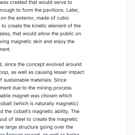
 was created that would serve to
hrough to form the pavilions. Later,
on the exterior, made of cubic
 to create the kinetic element of the
glass, that would allow the public on
moving magnetic skin and enjoy the
ement.
ed, since the concept evolved around
oop, as well as causing lesser impact
 sustainable materials. Since
nment due to the mining process
tainable magnet was chosen which
obalt (which is naturally magnetic)
 the cobalt’s magnetic ability. The
out of steel to create the magnetic
the large structure going over the
o be forever reused, as well as being