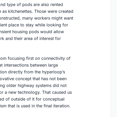
nd type of pods are also rented
ve as kitchenettes. Those were created
constructed, many workers might want
ent place to stay while looking for
nsient housing pods would allow
rk and their area of interest for
rom focusing first on connectivity of
t intersections between large
ion directly from the hyperloop’s
novative concept that has not been
sting older highway systems did not
 for a new technology. That caused us
ead of outside of it for conceptual
 that is used in the final iteration.