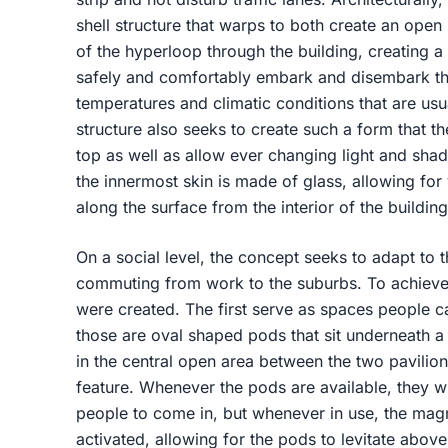
shell structure that warps to both create an open
of the hyperloop through the building, creating 
safely and comfortably embark and disembark th
temperatures and climatic conditions that are usu
structure also seeks to create such a form that 
top as well as allow ever changing light and shad
the innermost skin is made of glass, allowing for
along the surface from the interior of the buildin
On a social level, the concept seeks to adapt to t
commuting from work to the suburbs. To achieve 
were created. The first serve as spaces people c
those are oval shaped pods that sit underneath a 
in the central open area between the two pavili
feature. Whenever the pods are available, they wil
people to come in, but whenever in use, the magne
activated, allowing for the pods to levitate above