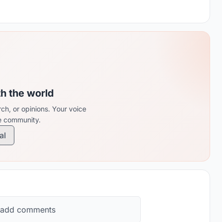
th the world
ch, or opinions. Your voice
re community.
al
 add comments