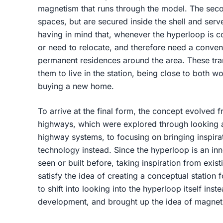
magnetism that runs through the model. The seco
spaces, but are secured inside the shell and ser
having in mind that, whenever the hyperloop is 
or need to relocate, and therefore need a conveni
permanent residences around the area. These tra
them to live in the station, being close to both wo
buying a new home.
To arrive at the final form, the concept evolved f
highways, which were explored through looking a
highway systems, to focusing on bringing inspirat
technology instead. Since the hyperloop is an in
seen or built before, taking inspiration from exi
satisfy the idea of creating a conceptual station
to shift into looking into the hyperloop itself inst
development, and brought up the idea of magnetism