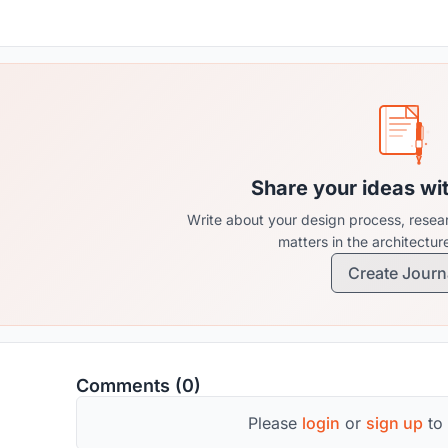
Share your ideas wi
Write about your design process, resear
matters in the architectu
Create Journ
Comments (0)
Please
login
or
sign up
to