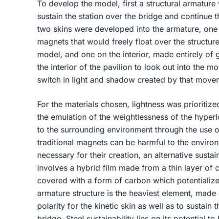
To develop the model, first a structural armature
sustain the station over the bridge and continue t
two skins were developed into the armature, one 
magnets that would freely float over the structure
model, and one on the interior, made entirely of 
the interior of the pavilion to look out into the 
switch in light and shadow created by that mov
For the materials chosen, lightness was prioritiz
the emulation of the weightlessness of the hyperl
to the surrounding environment through the use of
traditional magnets can be harmful to the enviro
necessary for their creation, an alternative sus
involves a hybrid film made from a thin layer of c
covered with a form of carbon which potentialized
armature structure is the heaviest element, made 
polarity for the kinetic skin as well as to sustain 
bridge. Steel sustainability lies on its potential t