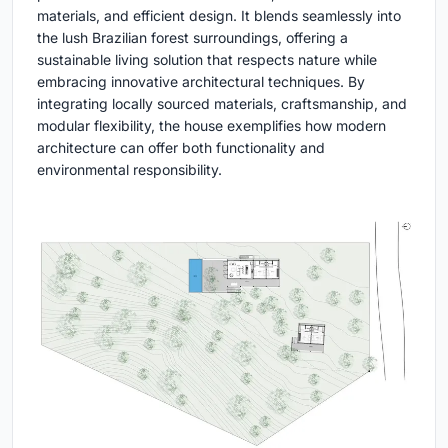
materials, and efficient design. It blends seamlessly into
the lush Brazilian forest surroundings, offering a
sustainable living solution that respects nature while
embracing innovative architectural techniques. By
integrating locally sourced materials, craftsmanship, and
modular flexibility, the house exemplifies how modern
architecture can offer both functionality and
environmental responsibility.