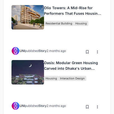
Olio Towers: A Mid-Rise for
Performers That Fuses Housing,
Rehearsal, and Stage
Residential Building
Housing
UNI
published
Story
2 months ago
Oasis: Modular Green Housing
Carved into Dhaka's Urban
Fabric
Housing
Interaction Design
UNI
published
Story
2 months ago