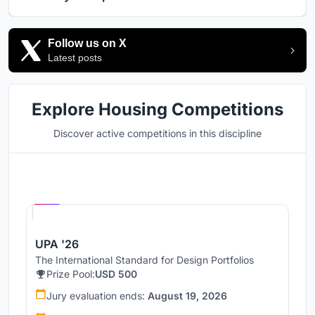
Follow us on X
Latest posts
Explore Housing Competitions
Discover active competitions in this discipline
Hosted by
UNI
UPA '26
The International Standard for Design Portfolios
Prize Pool:
USD 500
Jury evaluation ends:
August 19, 2026