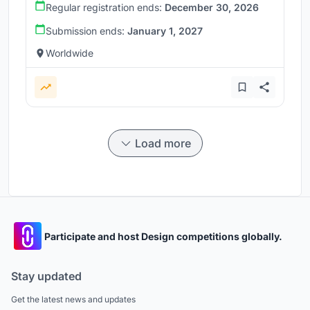
Regular registration ends:
December 30, 2026
Submission ends:
January 1, 2027
Worldwide
Load more
Participate and host Design competitions globally.
Stay updated
Get the latest news and updates