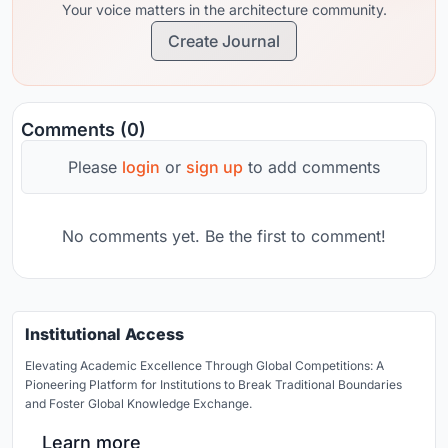
Your voice matters in the architecture community.
Create Journal
Comments (0)
Please
login
or
sign up
to add comments
No comments yet. Be the first to comment!
Institutional Access
Elevating Academic Excellence Through Global Competitions: A
Pioneering Platform for Institutions to Break Traditional Boundaries
and Foster Global Knowledge Exchange.
Learn more