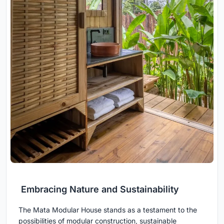
Embracing Nature and Sustainability
The Mata Modular House stands as a testament to the
possibilities of modular construction, sustainable