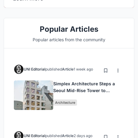
Popular Articles
Popular articles from the community
UNI Editorial
published
Article
1 week ago
Simplex Architecture Steps a
Seoul Mid-Rise Tower to
Negotiate Between Low-Rise
Architecture
Commerce and High-Rise
Housing
UNI Editorial
published
Article
2 days ago