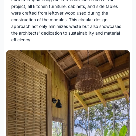
project, all kitchen furniture, cabinets, and side tables
were crafted from leftover wood used during the
construction of the modules. This circular design
approach not only minimizes waste but also showcases
the architects' dedication to sustainability and material
efficiency.