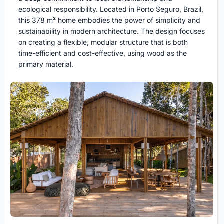
ecological responsibility. Located in Porto Seguro, Brazil,
this 378 m² home embodies the power of simplicity and
sustainability in modern architecture. The design focuses
on creating a flexible, modular structure that is both
time-efficient and cost-effective, using wood as the
primary material.