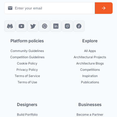
Platform policies
Explore
Community Guidelines
All Apps
Competition Guidelines
Architectural Projects
Cookie Policy
Architecture Blogs
Privacy Policy
Competitions
Terms of Service
Inspiration
Terms of Use
Publications
Designers
Businesses
Build Portfolio
Become a Partner