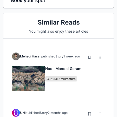
Book your spot
Similar Reads
You might also enjoy these articles
Mehedi Hasan
published
Story
1 week ago
Hodi-Mandai Geram
Cultural Architecture
UNI
published
Story
2 months ago