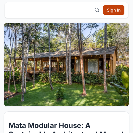
Sign In
Mata Modular House: A