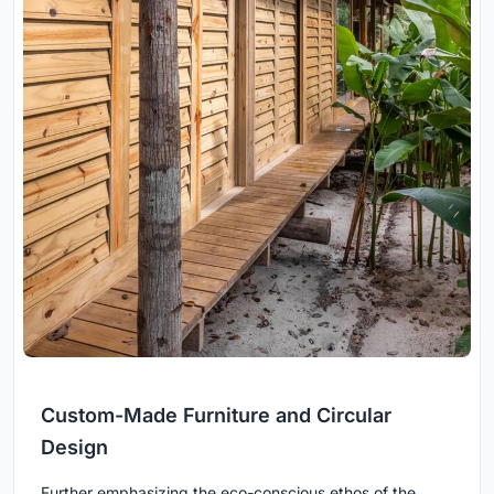
Custom-Made Furniture and Circular
Design
Further emphasizing the eco-conscious ethos of the