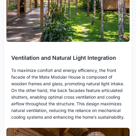
Ventilation and Natural Light Integration
To maximize comfort and energy efficiency, the front
facade of the Mata Modular House is composed of
wooden frames and glass, promoting natural light intake.
On the other hand, the back facades feature articulated
shutters, enabling optimal cross ventilation and cooling
airflow throughout the structure. This design maximizes
natural ventilation, reducing the reliance on mechanical
cooling systems and enhancing the home’s sustainability.