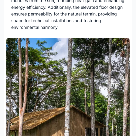
modules from the sun, reducing heat gain and enhancing
energy efficiency. Additionally, the elevated floor design
ensures permeability for the natural terrain, providing
space for technical installations and fostering
environmental harmony.