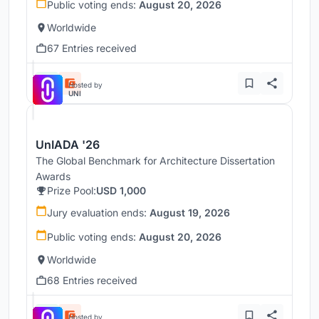
Public voting ends:
August 20, 2026
Worldwide
67 Entries received
Hosted by
UNI
UnIADA '26
The Global Benchmark for Architecture Dissertation
Awards
Prize Pool:
USD 1,000
Jury evaluation ends:
August 19, 2026
Public voting ends:
August 20, 2026
Worldwide
68 Entries received
Hosted by