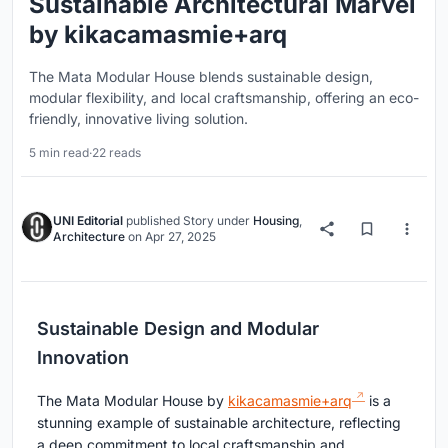
Sustainable Architectural Marvel
by kikacamasmie+arq
The Mata Modular House blends sustainable design,
modular flexibility, and local craftsmanship, offering an eco-
friendly, innovative living solution.
5 min read
·
22 reads
UNI Editorial
published
Story
under
Housing
,
Architecture
on
Apr 27, 2025
Sustainable Design and Modular
Innovation
The Mata Modular House by
kikacamasmie+arq
is a
stunning example of sustainable architecture, reflecting
a deep commitment to local craftsmanship and