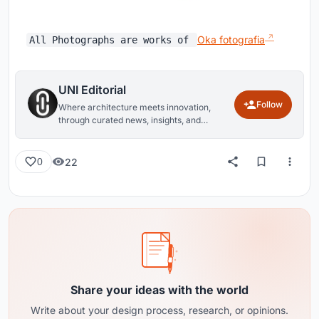
Oka fotografia
All Photographs are works of
UNI Editorial
Follow
Where architecture meets innovation,
through curated news, insights, and
reviews from around the globe.
22
0
Share your ideas with the world
Write about your design process, research, or opinions.