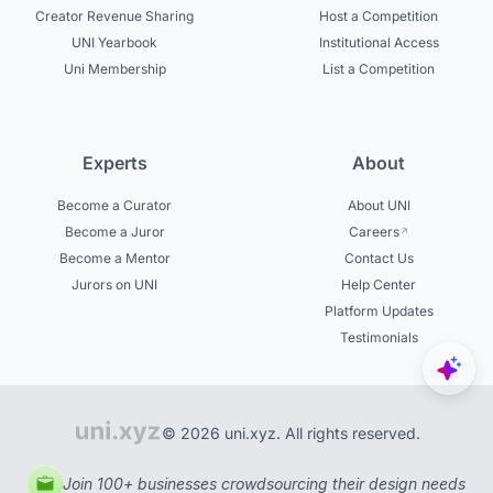
Creator Revenue Sharing
Host a Competition
UNI Yearbook
Institutional Access
Uni Membership
List a Competition
Experts
About
Become a Curator
About UNI
Become a Juror
Careers
Become a Mentor
Contact Us
Jurors on UNI
Help Center
Platform Updates
Testimonials
© 2026 uni.xyz. All rights reserved.
Join 100+ businesses crowdsourcing their design needs