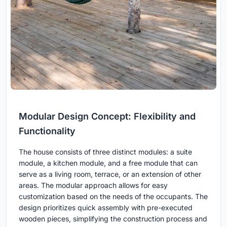
Modular Design Concept: Flexibility and
Functionality
The house consists of three distinct modules: a suite
module, a kitchen module, and a free module that can
serve as a living room, terrace, or an extension of other
areas. The modular approach allows for easy
customization based on the needs of the occupants. The
design prioritizes quick assembly with pre-executed
wooden pieces, simplifying the construction process and