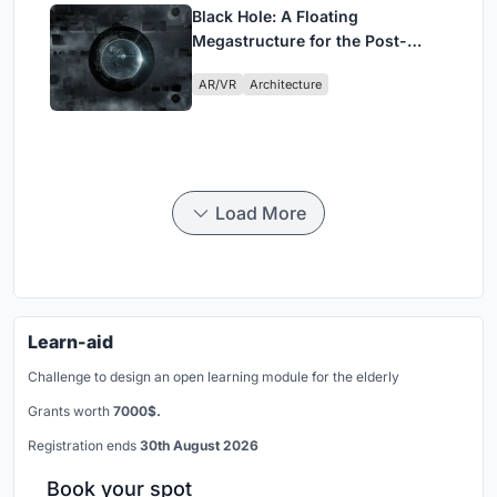
Black Hole: A Floating
Megastructure for the Post-
Physical Era
AR/VR
Architecture
Load More
Learn-aid
Challenge to design an open learning module for the elderly
Grants worth
7000$.
Registration ends
30th August 2026
Book your spot