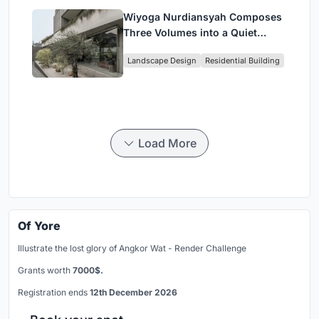
Wiyoga Nurdiansyah Composes
Three Volumes into a Quiet
Family Compound in South
Landscape Design
Residential Building
Jakarta
Load More
Of Yore
Illustrate the lost glory of Angkor Wat - Render Challenge
Grants worth
7000$.
Registration ends
12th December 2026