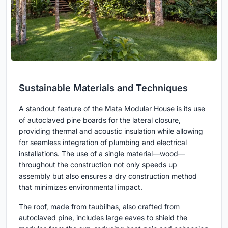
Sustainable Materials and Techniques
A standout feature of the Mata Modular House is its use
of autoclaved pine boards for the lateral closure,
providing thermal and acoustic insulation while allowing
for seamless integration of plumbing and electrical
installations. The use of a single material—wood—
throughout the construction not only speeds up
assembly but also ensures a dry construction method
that minimizes environmental impact.
The roof, made from taubilhas, also crafted from
autoclaved pine, includes large eaves to shield the