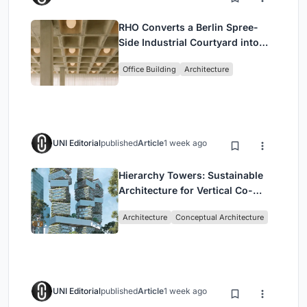
RHO Converts a Berlin Spree-
Side Industrial Courtyard into
Enkime's 1,000 m² Agency
Office Building
Architecture
Headquarters
UNI Editorial
published
Article
1 week ago
Hierarchy Towers: Sustainable
Architecture for Vertical Co-
Living in Singapore
Architecture
Conceptual Architecture
UNI Editorial
published
Article
1 week ago