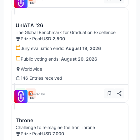
UNI
UnIATA '26
The Global Benchmark for Graduation Excellence
Prize Pool:
USD 2,500
Jury evaluation ends:
August 19, 2026
Public voting ends:
August 20, 2026
Worldwide
146 Entries received
Hosted by
UNI
Throne
Challenge to reimagine the Iron Throne
Prize Pool:
USD 7,000