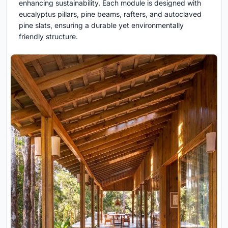
enhancing sustainability. Each module is designed with
eucalyptus pillars, pine beams, rafters, and autoclaved
pine slats, ensuring a durable yet environmentally
friendly structure.