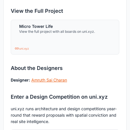
View the Full Project
Micro Tower Life
View the full project with all boards on uni.xyz.
uni.xyz
About the Designers
Designer:
Amruth Sai Charan
Enter a Design Competition on uni.xyz
uni.xyz runs architecture and design competitions year-
round that reward proposals with spatial conviction and
real site intelligence.