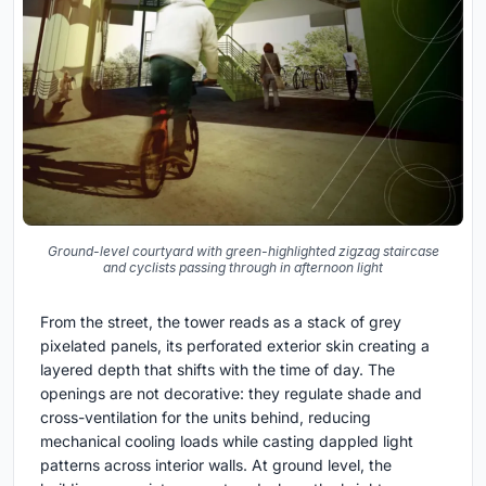
Ground-level courtyard with green-highlighted zigzag staircase
and cyclists passing through in afternoon light
From the street, the tower reads as a stack of grey
pixelated panels, its perforated exterior skin creating a
layered depth that shifts with the time of day. The
openings are not decorative: they regulate shade and
cross-ventilation for the units behind, reducing
mechanical cooling loads while casting dappled light
patterns across interior walls. At ground level, the