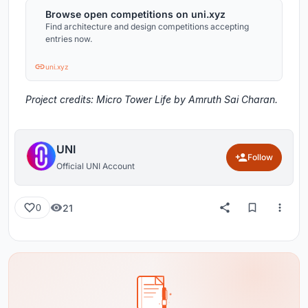
Browse open competitions on uni.xyz
Find architecture and design competitions accepting
entries now.
uni.xyz
Project credits: Micro Tower Life by Amruth Sai Charan.
UNI
Follow
Official UNI Account
21
0