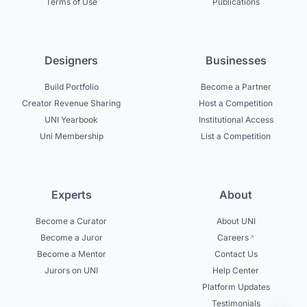
Terms of Use
Publications
Designers
Businesses
Build Portfolio
Become a Partner
Creator Revenue Sharing
Host a Competition
UNI Yearbook
Institutional Access
Uni Membership
List a Competition
Experts
About
Become a Curator
About UNI
Become a Juror
Careers
Become a Mentor
Contact Us
Jurors on UNI
Help Center
Platform Updates
Testimonials