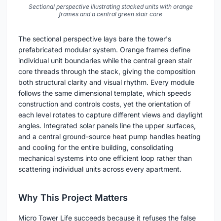
Sectional perspective illustrating stacked units with orange
frames and a central green stair core
The sectional perspective lays bare the tower's
prefabricated modular system. Orange frames define
individual unit boundaries while the central green stair
core threads through the stack, giving the composition
both structural clarity and visual rhythm. Every module
follows the same dimensional template, which speeds
construction and controls costs, yet the orientation of
each level rotates to capture different views and daylight
angles. Integrated solar panels line the upper surfaces,
and a central ground-source heat pump handles heating
and cooling for the entire building, consolidating
mechanical systems into one efficient loop rather than
scattering individual units across every apartment.
Why This Project Matters
Micro Tower Life succeeds because it refuses the false