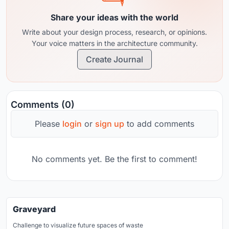
Share your ideas with the world
Write about your design process, research, or opinions.
Your voice matters in the architecture community.
Create Journal
Comments (0)
Please
login
or
sign up
to add comments
No comments yet. Be the first to comment!
Graveyard
Challenge to visualize future spaces of waste