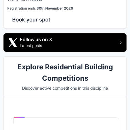
Registration ends
30th November 2026
Book your spot
Follow us on X
Latest posts
Explore Residential Building
Competitions
Discover active competitions in this discipline
Hosted by
UNI