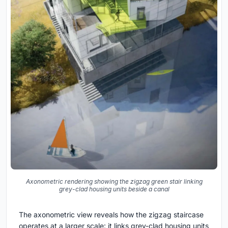
Axonometric rendering showing the zigzag green stair linking
grey-clad housing units beside a canal
The axonometric view reveals how the zigzag staircase
operates at a larger scale: it links grey-clad housing units