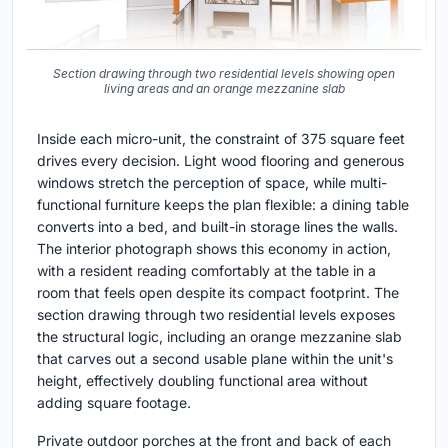
Section drawing through two residential levels showing open
living areas and an orange mezzanine slab
Inside each micro-unit, the constraint of 375 square feet
drives every decision. Light wood flooring and generous
windows stretch the perception of space, while multi-
functional furniture keeps the plan flexible: a dining table
converts into a bed, and built-in storage lines the walls.
The interior photograph shows this economy in action,
with a resident reading comfortably at the table in a
room that feels open despite its compact footprint. The
section drawing through two residential levels exposes
the structural logic, including an orange mezzanine slab
that carves out a second usable plane within the unit's
height, effectively doubling functional area without
adding square footage.
Private outdoor porches at the front and back of each