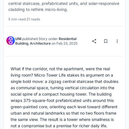
central staircase, prefabricated units, and solar-responsive
cladding to rethink micro-living.
5 min read
·
21 reads
UNI
published
Story
under
Residential
Building
,
Architecture
on
Feb 23, 2025
What if the corridor, not the apartment, were the real
living room? Micro Tower Life stakes its argument on a
single bold move: a zigzag central staircase that doubles
as communal space, turning vertical circulation into the
social spine of a compact housing tower. The building
wraps 375-square-foot prefabricated units around this
green-painted core, orienting each level toward different
urban and natural landmarks so that no two floors frame
the same view. The result is a tower where smallness is
not a compromise but a premise for richer daily life.