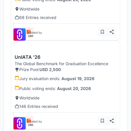
Worldwide
68 Entries received
Hosted by
UNI
UnIATA '26
The Global Benchmark for Graduation Excellence
Prize Pool:
USD 2,500
Jury evaluation ends:
August 19, 2026
Public voting ends:
August 20, 2026
Worldwide
146 Entries received
Hosted by
UNI