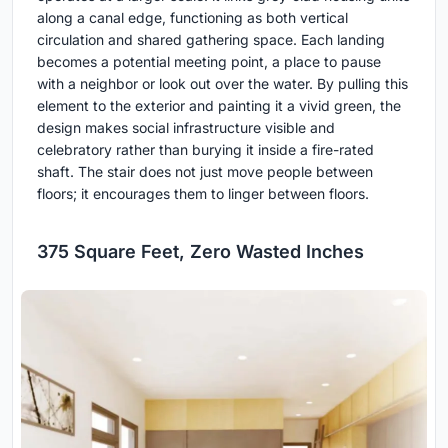
along a canal edge, functioning as both vertical
circulation and shared gathering space. Each landing
becomes a potential meeting point, a place to pause
with a neighbor or look out over the water. By pulling this
element to the exterior and painting it a vivid green, the
design makes social infrastructure visible and
celebratory rather than burying it inside a fire-rated
shaft. The stair does not just move people between
floors; it encourages them to linger between floors.
375 Square Feet, Zero Wasted Inches