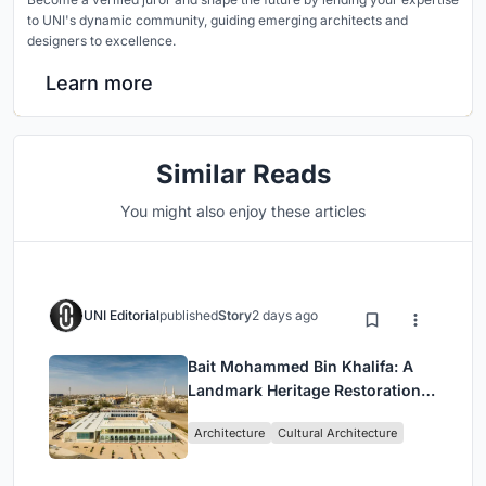
to UNI's dynamic community, guiding emerging architects and
designers to excellence.
Learn more
Similar Reads
You might also enjoy these articles
UNI Editorial
published
Story
2 days ago
Bait Mohammed Bin Khalifa: A
Landmark Heritage Restoration
by Buro Happold & X Architects
Architecture
Cultural Architecture