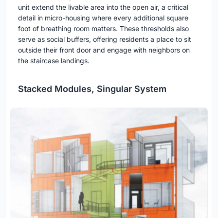
unit extend the livable area into the open air, a critical
detail in micro-housing where every additional square
foot of breathing room matters. These thresholds also
serve as social buffers, offering residents a place to sit
outside their front door and engage with neighbors on
the staircase landings.
Stacked Modules, Singular System