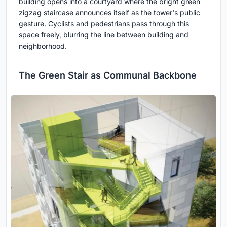
building opens into a courtyard where the bright green
zigzag staircase announces itself as the tower's public
gesture. Cyclists and pedestrians pass through this
space freely, blurring the line between building and
neighborhood.
The Green Stair as Communal Backbone