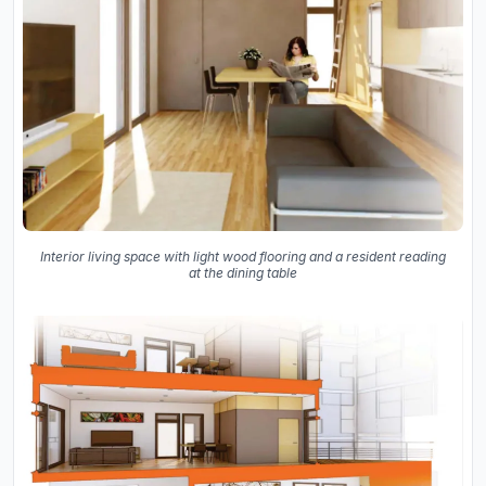
Interior living space with light wood flooring and a resident reading
at the dining table