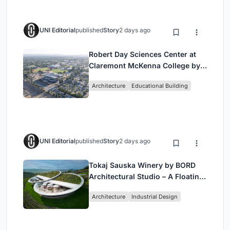
UNI Editorial
published
Story
2 days ago
Robert Day Sciences Center at
Claremont McKenna College by
Bjarke Ingels Group (BIG)
Architecture
Educational Building
UNI Editorial
published
Story
2 days ago
Tokaj Sauska Winery by BORD
Architectural Studio – A Floating
Landmark in Hungary’s Historic
Architecture
Industrial Design
Wine Region