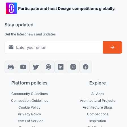
Participate and host Design competitions globally.
Stay updated
Get the latest news and updates
Platform policies
Explore
Community Guidelines
All Apps
Competition Guidelines
Architectural Projects
Cookie Policy
Architecture Blogs
Privacy Policy
Competitions
Terms of Service
Inspiration