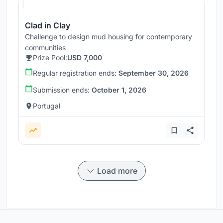
Clad in Clay
Challenge to design mud housing for contemporary
communities
Prize Pool:
USD 7,000
Regular registration ends:
September 30, 2026
Submission ends:
October 1, 2026
Portugal
Load more