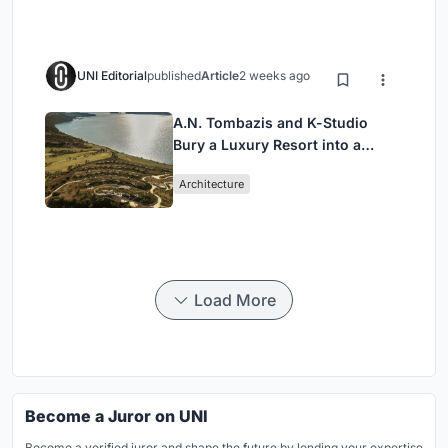
UNI Editorial
published
Article
2 weeks ago
A.N. Tombazis and K-Studio
Bury a Luxury Resort into a
Peloponnese Hillside
Architecture
Load More
Become a Juror on UNI
Become a verified juror and shape the future by lending your expertise