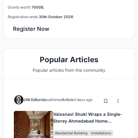
Grants worth
7000$.
Registration ends
30th October 2026
Register Now
Popular Articles
Popular articles from the community
UNI Editorial
published
Article
3 days ago
Vaissnavi Shukl Wraps a Single-
Storey Ahmedabad Home
Around a Courtyard That
Residential Building
Installations
Breathes