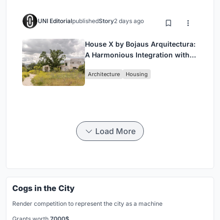
UNI Editorial
published
Story
2 days ago
House X by Bojaus Arquitectura:
A Harmonious Integration with
Nature in Valdemorillo, Spain
Architecture
Housing
Load More
Cogs in the City
Render competition to represent the city as a machine
Grants worth
7000$.