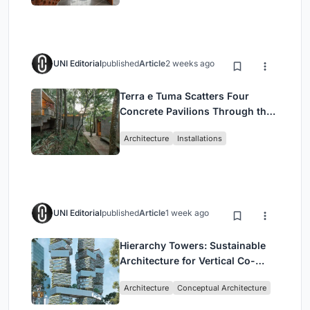
UNI Editorial
published
Article
2 weeks ago
Terra e Tuma Scatters Four
Concrete Pavilions Through the
Atlantic Forest in Mairiporã
Architecture
Installations
UNI Editorial
published
Article
1 week ago
Hierarchy Towers: Sustainable
Architecture for Vertical Co-
Living in Singapore
Architecture
Conceptual Architecture