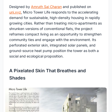
Designed by
Amruth Sai Charan
and published on
uni.xyz
, Micro Tower Life responds to the accelerating
demand for sustainable, high-density housing in rapidly
growing cities. Rather than treating micro-apartments as
shrunken versions of conventional flats, the project
reframes compact living as an opportunity to strengthen
community ties and engage with the environment. Its
perforated exterior skin, integrated solar panels, and
ground-source heat pump position the tower as both a
social and ecological proposition.
A Pixelated Skin That Breathes and
Shades