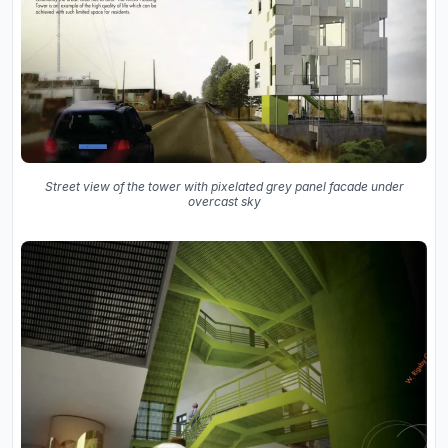
Street view of the tower with pixelated grey panel facade under
overcast sky