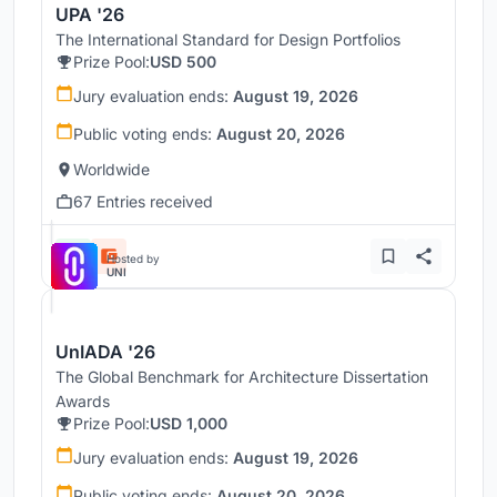
UPA '26
The International Standard for Design Portfolios
Prize Pool:
USD 500
Jury evaluation ends:
August 19, 2026
Public voting ends:
August 20, 2026
Worldwide
67 Entries received
Hosted by
UNI
UnIADA '26
The Global Benchmark for Architecture Dissertation
Awards
Prize Pool:
USD 1,000
Jury evaluation ends:
August 19, 2026
Public voting ends:
August 20, 2026