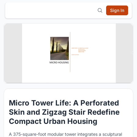
Sign In
Micro Tower Life: A Perforated
Skin and Zigzag Stair Redefine
Compact Urban Housing
A 375-square-foot modular tower integrates a sculptural