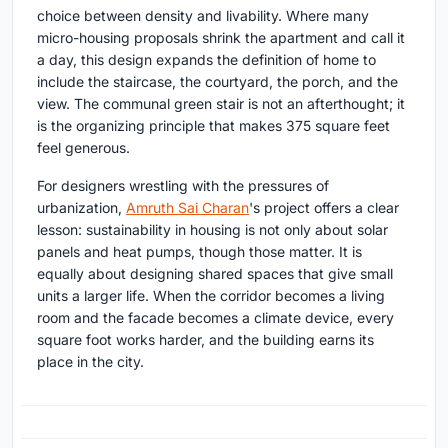
choice between density and livability. Where many
micro-housing proposals shrink the apartment and call it
a day, this design expands the definition of home to
include the staircase, the courtyard, the porch, and the
view. The communal green stair is not an afterthought; it
is the organizing principle that makes 375 square feet
feel generous.
For designers wrestling with the pressures of
urbanization,
Amruth Sai Charan
's project offers a clear
lesson: sustainability in housing is not only about solar
panels and heat pumps, though those matter. It is
equally about designing shared spaces that give small
units a larger life. When the corridor becomes a living
room and the facade becomes a climate device, every
square foot works harder, and the building earns its
place in the city.