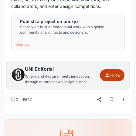
collaborators, and enter design competitions.
Publish a project on uni.xyz
Share your built or conceptual work with a global
community of architects and designers.
uni.xyz
UNI Editorial
Follow
Where architecture meets innovation,
through curated news, insights, and
reviews from around the globe.
17
0