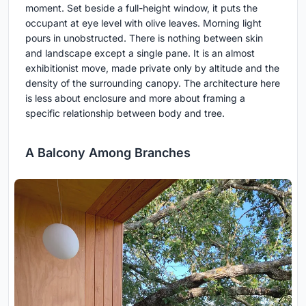
moment. Set beside a full-height window, it puts the
occupant at eye level with olive leaves. Morning light
pours in unobstructed. There is nothing between skin
and landscape except a single pane. It is an almost
exhibitionist move, made private only by altitude and the
density of the surrounding canopy. The architecture here
is less about enclosure and more about framing a
specific relationship between body and tree.
A Balcony Among Branches