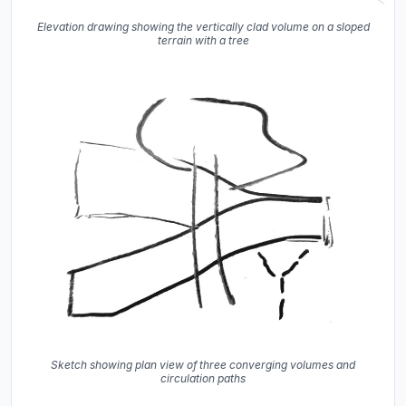
Elevation drawing showing the vertically clad volume on a sloped
terrain with a tree
Sketch showing plan view of three converging volumes and
circulation paths