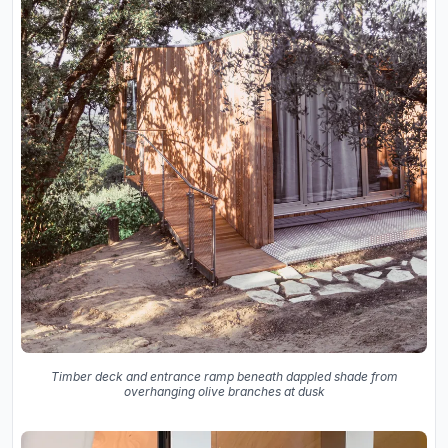
Timber deck and entrance ramp beneath dappled shade from
overhanging olive branches at dusk