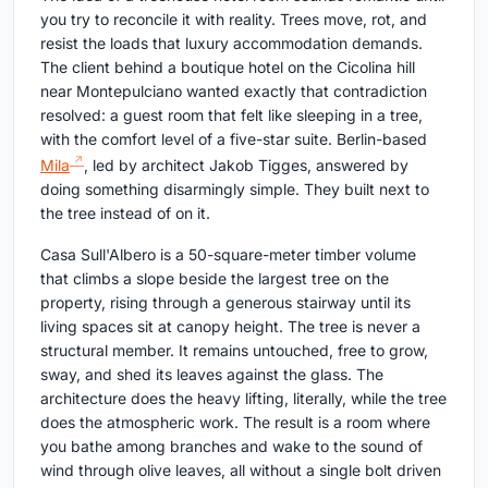
you try to reconcile it with reality. Trees move, rot, and
resist the loads that luxury accommodation demands.
The client behind a boutique hotel on the Cicolina hill
near Montepulciano wanted exactly that contradiction
resolved: a guest room that felt like sleeping in a tree,
with the comfort level of a five-star suite. Berlin-based
Mila
, led by architect Jakob Tigges, answered by
doing something disarmingly simple. They built next to
the tree instead of on it.
Casa Sull'Albero is a 50-square-meter timber volume
that climbs a slope beside the largest tree on the
property, rising through a generous stairway until its
living spaces sit at canopy height. The tree is never a
structural member. It remains untouched, free to grow,
sway, and shed its leaves against the glass. The
architecture does the heavy lifting, literally, while the tree
does the atmospheric work. The result is a room where
you bathe among branches and wake to the sound of
wind through olive leaves, all without a single bolt driven