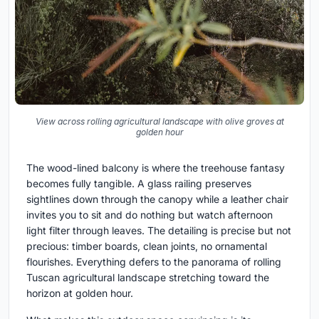
View across rolling agricultural landscape with olive groves at
golden hour
The wood-lined balcony is where the treehouse fantasy
becomes fully tangible. A glass railing preserves
sightlines down through the canopy while a leather chair
invites you to sit and do nothing but watch afternoon
light filter through leaves. The detailing is precise but not
precious: timber boards, clean joints, no ornamental
flourishes. Everything defers to the panorama of rolling
Tuscan agricultural landscape stretching toward the
horizon at golden hour.