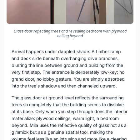
Glass door reflecting trees and revealing bedroom with plywood
ceiling beyond
Arrival happens under dappled shade. A timber ramp
and deck slide beneath overhanging olive branches,
blurring the line between ground and building from the
very first step. The entrance is deliberately low-key: no
grand door, no lobby gesture. You are simply absorbed
into the tree's shadow and then channeled upward.
The glass door at ground level reflects the surrounding
trees so completely that the building seems to dissolve
at its base. Only when you step through does the interior
materialize: plywood ceilings, warm light, a bedroom
beyond. Mila uses the reflective quality of glass not as a
gimmick but as a genuine spatial tool, making the
volume feel less like an intrusion and more like a clearing.