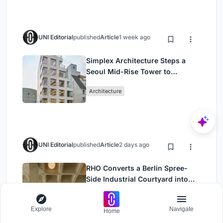
UNI Editorial
published
Article
1 week ago
Simplex Architecture Steps a
Seoul Mid-Rise Tower to
Negotiate Between Low-Rise
Architecture
Commerce and High-Rise
Housing
UNI Editorial
published
Article
2 days ago
RHO Converts a Berlin Spree-
Side Industrial Courtyard into
Enkime's 1,000 m² Agency
Office Building
Architecture
Headquarters
Explore
Navigate
Home