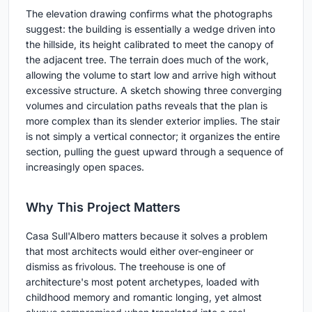
The elevation drawing confirms what the photographs
suggest: the building is essentially a wedge driven into
the hillside, its height calibrated to meet the canopy of
the adjacent tree. The terrain does much of the work,
allowing the volume to start low and arrive high without
excessive structure. A sketch showing three converging
volumes and circulation paths reveals that the plan is
more complex than its slender exterior implies. The stair
is not simply a vertical connector; it organizes the entire
section, pulling the guest upward through a sequence of
increasingly open spaces.
Why This Project Matters
Casa Sull'Albero matters because it solves a problem
that most architects would either over-engineer or
dismiss as frivolous. The treehouse is one of
architecture's most potent archetypes, loaded with
childhood memory and romantic longing, yet almost