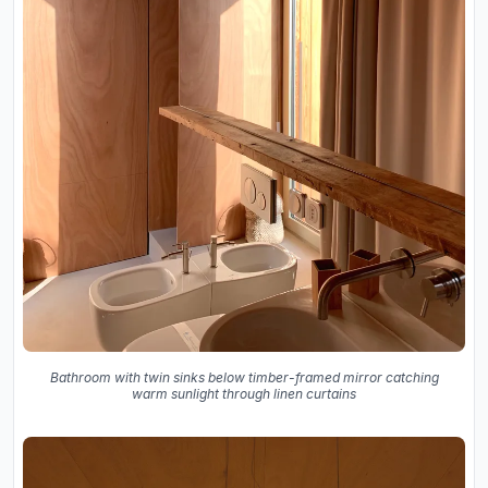
Bathroom with twin sinks below timber-framed mirror catching
warm sunlight through linen curtains