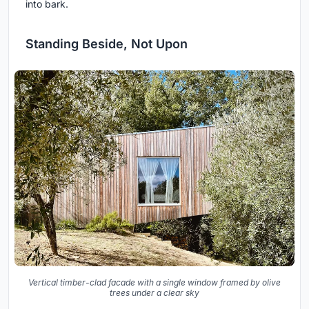
into bark.
Standing Beside, Not Upon
Vertical timber-clad facade with a single window framed by olive
trees under a clear sky