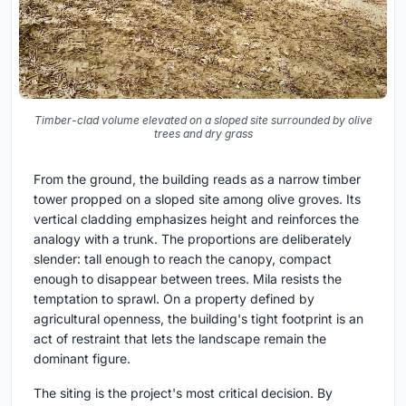
Timber-clad volume elevated on a sloped site surrounded by olive
trees and dry grass
From the ground, the building reads as a narrow timber
tower propped on a sloped site among olive groves. Its
vertical cladding emphasizes height and reinforces the
analogy with a trunk. The proportions are deliberately
slender: tall enough to reach the canopy, compact
enough to disappear between trees. Mila resists the
temptation to sprawl. On a property defined by
agricultural openness, the building's tight footprint is an
act of restraint that lets the landscape remain the
dominant figure.
The siting is the project's most critical decision. By