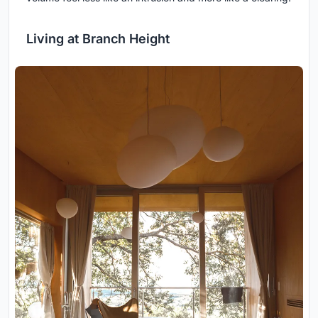
Living at Branch Height