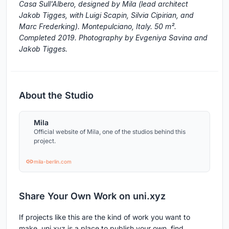
Casa Sull'Albero, designed by Mila (lead architect
Jakob Tigges, with Luigi Scapin, Silvia Cipirian, and
Marc Frederking). Montepulciano, Italy. 50 m².
Completed 2019. Photography by Evgeniya Savina and
Jakob Tigges.
About the Studio
Mila
Official website of Mila, one of the studios behind this
project.
mila-berlin.com
Share Your Own Work on uni.xyz
If projects like this are the kind of work you want to
make, uni.xyz is a place to publish your own, find