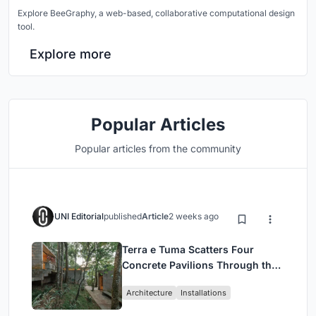
Explore BeeGraphy, a web-based, collaborative computational design
tool.
Explore more
Popular Articles
Popular articles from the community
UNI Editorial
published
Article
2 weeks ago
Terra e Tuma Scatters Four
Concrete Pavilions Through the
Atlantic Forest in Mairiporã
Architecture
Installations