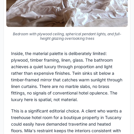
Bedroom with plywood ceiling, spherical pendant lights, and full-
height glazing overlooking trees
Inside, the material palette is deliberately limited:
plywood, timber framing, linen, glass. The bathroom
achieves a quiet luxury through proportion and light
rather than expensive finishes. Twin sinks sit below a
timber-framed mirror that catches warm sunlight through
linen curtains. There are no marble slabs, no brass
fittings, no signals of conventional hotel opulence. The
luxury here is spatial, not material.
This is a significant editorial choice. A client who wants a
treehouse hotel room for a boutique property in Tuscany
could easily have demanded travertine and heated
floors. Mila's restraint keeps the interiors consistent with