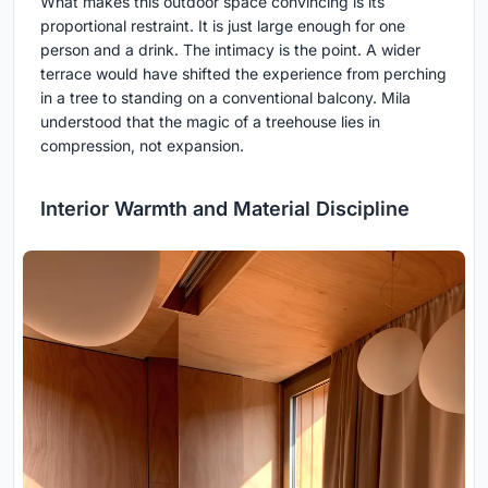
What makes this outdoor space convincing is its
proportional restraint. It is just large enough for one
person and a drink. The intimacy is the point. A wider
terrace would have shifted the experience from perching
in a tree to standing on a conventional balcony. Mila
understood that the magic of a treehouse lies in
compression, not expansion.
Interior Warmth and Material Discipline