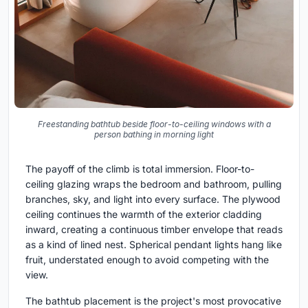
Freestanding bathtub beside floor-to-ceiling windows with a
person bathing in morning light
The payoff of the climb is total immersion. Floor-to-
ceiling glazing wraps the bedroom and bathroom, pulling
branches, sky, and light into every surface. The plywood
ceiling continues the warmth of the exterior cladding
inward, creating a continuous timber envelope that reads
as a kind of lined nest. Spherical pendant lights hang like
fruit, understated enough to avoid competing with the
view.
The bathtub placement is the project's most provocative