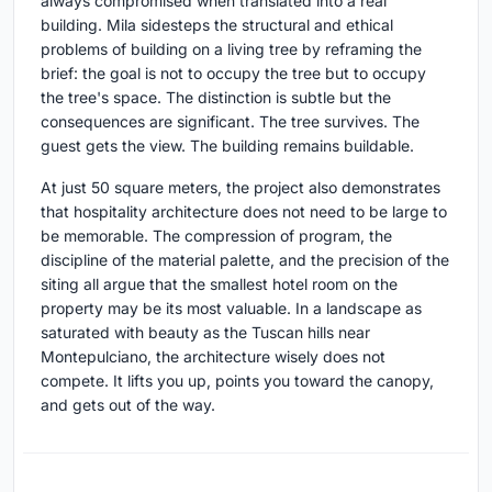
always compromised when translated into a real
building. Mila sidesteps the structural and ethical
problems of building on a living tree by reframing the
brief: the goal is not to occupy the tree but to occupy
the tree's space. The distinction is subtle but the
consequences are significant. The tree survives. The
guest gets the view. The building remains buildable.
At just 50 square meters, the project also demonstrates
that hospitality architecture does not need to be large to
be memorable. The compression of program, the
discipline of the material palette, and the precision of the
siting all argue that the smallest hotel room on the
property may be its most valuable. In a landscape as
saturated with beauty as the Tuscan hills near
Montepulciano, the architecture wisely does not
compete. It lifts you up, points you toward the canopy,
and gets out of the way.