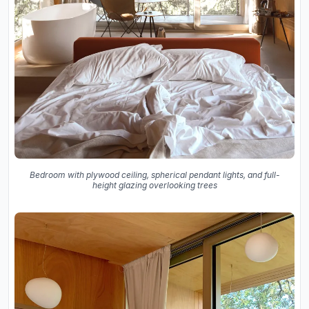
Bedroom with plywood ceiling, spherical pendant lights, and full-
height glazing overlooking trees