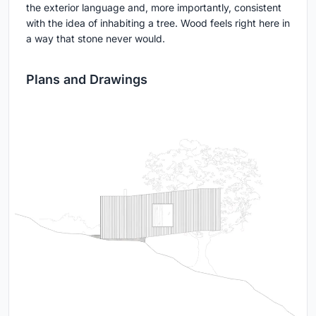
the exterior language and, more importantly, consistent
with the idea of inhabiting a tree. Wood feels right here in
a way that stone never would.
Plans and Drawings