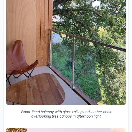
Wood-lined balcony with glass railing and leather chair
overlooking tree canopy in afternoon light