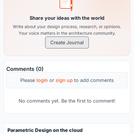
Share your ideas with the world
Write about your design process, research, or opinions.
Your voice matters in the architecture community.
Create Journal
Comments (0)
Please
login
or
sign up
to add comments
No comments yet. Be the first to comment!
Parametric Design on the cloud