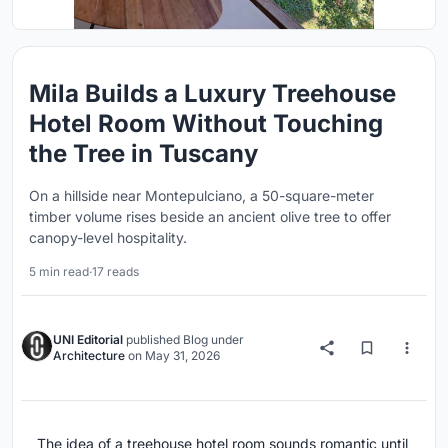
Mila Builds a Luxury Treehouse
Hotel Room Without Touching
the Tree in Tuscany
On a hillside near Montepulciano, a 50-square-meter
timber volume rises beside an ancient olive tree to offer
canopy-level hospitality.
5 min read
·
17 reads
UNI Editorial
published
Blog
under
Architecture
on
May 31, 2026
The idea of a treehouse hotel room sounds romantic until