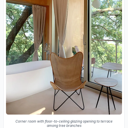
Corner room with floor-to-ceiling glazing opening to terrace
among tree branches