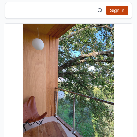
Sign In