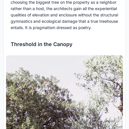
choosing the biggest tree on the property as a neighbor
rather than a host, the architects gain all the experiential
qualities of elevation and enclosure without the structural
gymnastics and ecological damage that a true treehouse
entails. It is pragmatism dressed as poetry.
Threshold in the Canopy