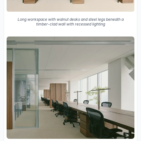
Long workspace with walnut desks and steel legs beneath a
timber-clad wall with recessed lighting