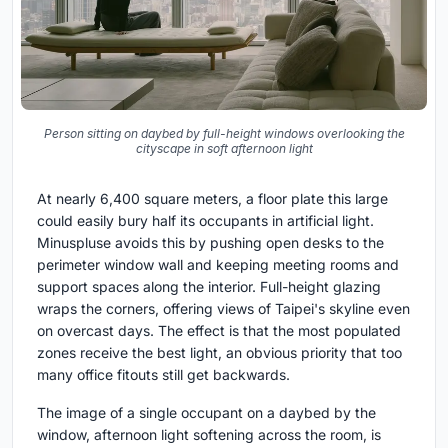
Person sitting on daybed by full-height windows overlooking the
cityscape in soft afternoon light
At nearly 6,400 square meters, a floor plate this large
could easily bury half its occupants in artificial light.
Minuspluse avoids this by pushing open desks to the
perimeter window wall and keeping meeting rooms and
support spaces along the interior. Full-height glazing
wraps the corners, offering views of Taipei's skyline even
on overcast days. The effect is that the most populated
zones receive the best light, an obvious priority that too
many office fitouts still get backwards.
The image of a single occupant on a daybed by the
window, afternoon light softening across the room, is