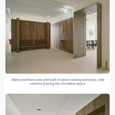
Walnut partition walls with built-in bench seating and brass-clad
columns framing the circulation space