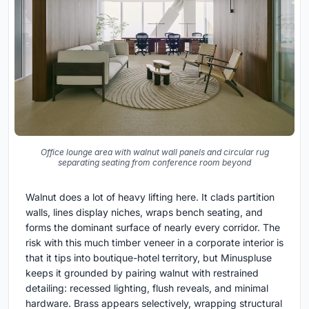
Office lounge area with walnut wall panels and circular rug
separating seating from conference room beyond
Walnut does a lot of heavy lifting here. It clads partition
walls, lines display niches, wraps bench seating, and
forms the dominant surface of nearly every corridor. The
risk with this much timber veneer in a corporate interior is
that it tips into boutique-hotel territory, but Minuspluse
keeps it grounded by pairing walnut with restrained
detailing: recessed lighting, flush reveals, and minimal
hardware. Brass appears selectively, wrapping structural