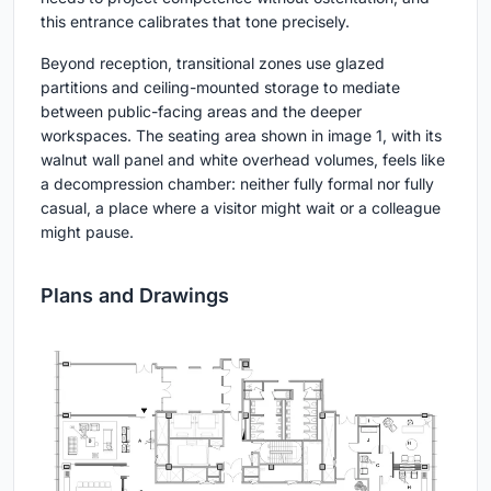
this entrance calibrates that tone precisely.
Beyond reception, transitional zones use glazed
partitions and ceiling-mounted storage to mediate
between public-facing areas and the deeper
workspaces. The seating area shown in image 1, with its
walnut wall panel and white overhead volumes, feels like
a decompression chamber: neither fully formal nor fully
casual, a place where a visitor might wait or a colleague
might pause.
Plans and Drawings