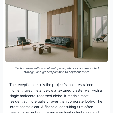
Seating area with walnut wall panel, white ceiling-mounted
storage, and glazed partition to adjacent room
The reception desk is the project's most restrained
moment: grey metal below a textured plaster wall with a
single horizontal recessed niche. It reads almost
residential, more gallery foyer than corporate lobby. The
intent seems clear. A financial consulting firm often
needs to project competence without ostentation, and