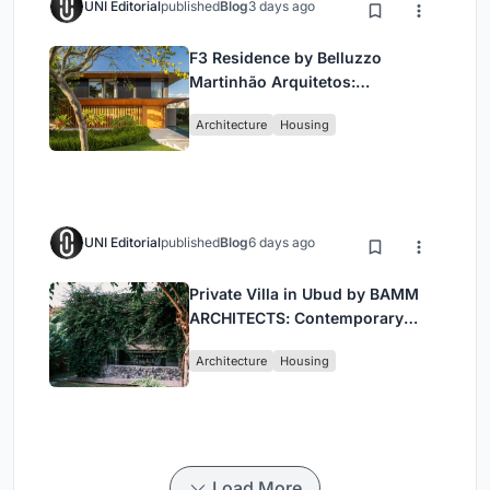
UNI Editorial
published
Blog
3 days ago
F3 Residence by Belluzzo
Martinhão Arquitetos:
Contemporary Luxury in São
Architecture
Housing
Paulo’s Countryside
UNI Editorial
published
Blog
6 days ago
Private Villa in Ubud by BAMM
ARCHITECTS: Contemporary
Design Amidst Bali’s Jungle
Architecture
Housing
Load More