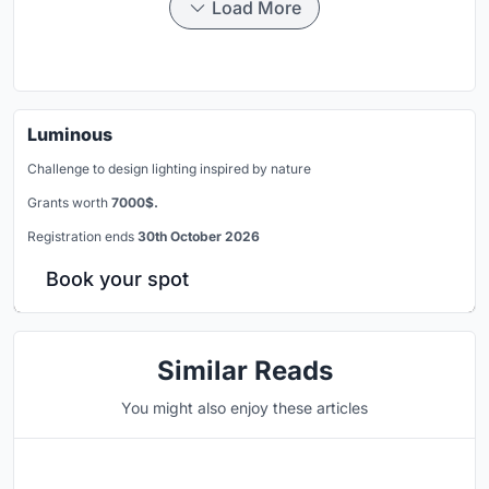
Load More
Luminous
Challenge to design lighting inspired by nature
Grants worth
7000$.
Registration ends
30th October 2026
Book your spot
Similar Reads
You might also enjoy these articles