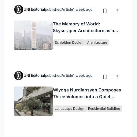
UNI Editorial
published
Article
1 week ago
The Memory of World:
Skyscraper Architecture as a
Vertical Exhibition of Human
Exhibition Design
Architecture
Civilization
UNI Editorial
published
Article
1 week ago
Wiyoga Nurdiansyah Composes
Three Volumes into a Quiet
Family Compound in South
Landscape Design
Residential Building
Jakarta