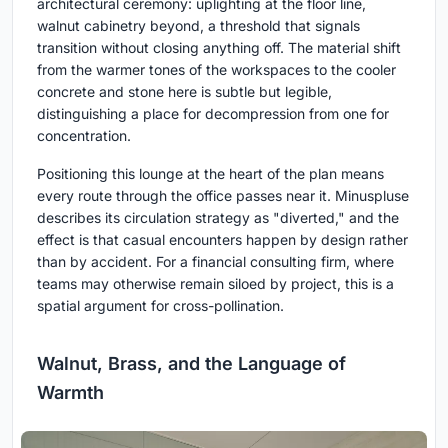
architectural ceremony: uplighting at the floor line,
walnut cabinetry beyond, a threshold that signals
transition without closing anything off. The material shift
from the warmer tones of the workspaces to the cooler
concrete and stone here is subtle but legible,
distinguishing a place for decompression from one for
concentration.
Positioning this lounge at the heart of the plan means
every route through the office passes near it. Minuspluse
describes its circulation strategy as "diverted," and the
effect is that casual encounters happen by design rather
than by accident. For a financial consulting firm, where
teams may otherwise remain siloed by project, this is a
spatial argument for cross-pollination.
Walnut, Brass, and the Language of
Warmth