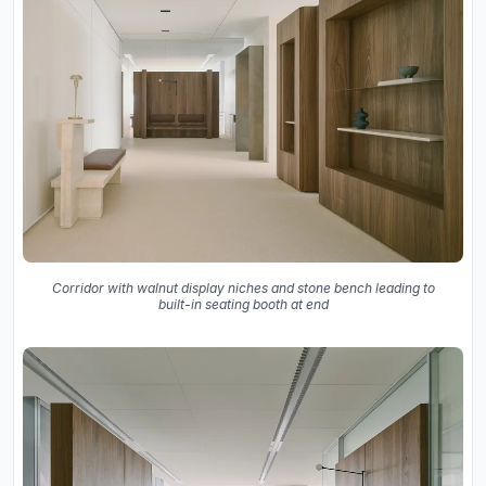
Corridor with walnut display niches and stone bench leading to
built-in seating booth at end