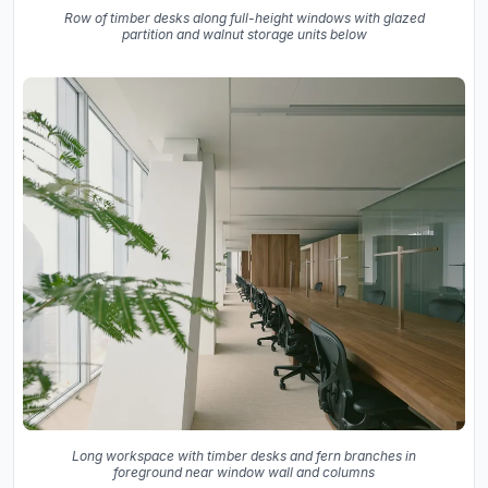
Row of timber desks along full-height windows with glazed
partition and walnut storage units below
Long workspace with timber desks and fern branches in
foreground near window wall and columns