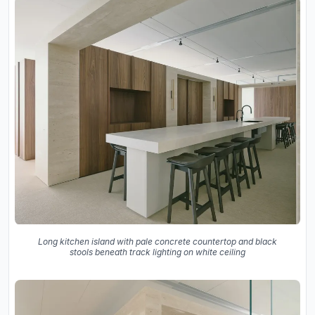
Long kitchen island with pale concrete countertop and black
stools beneath track lighting on white ceiling