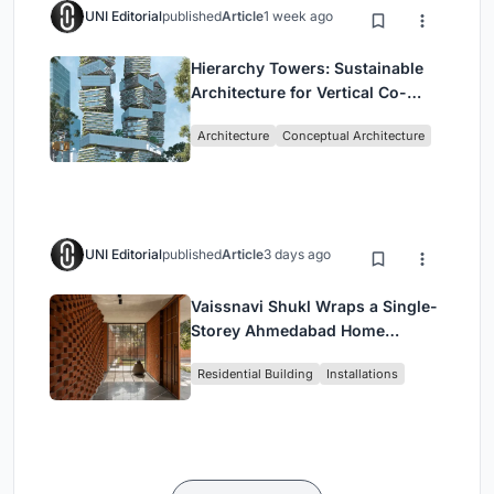
UNI Editorial
published
Article
1 week ago
Hierarchy Towers: Sustainable
Architecture for Vertical Co-
Living in Singapore
Architecture
Conceptual Architecture
UNI Editorial
published
Article
3 days ago
Vaissnavi Shukl Wraps a Single-
Storey Ahmedabad Home
Around a Courtyard That
Residential Building
Installations
Breathes