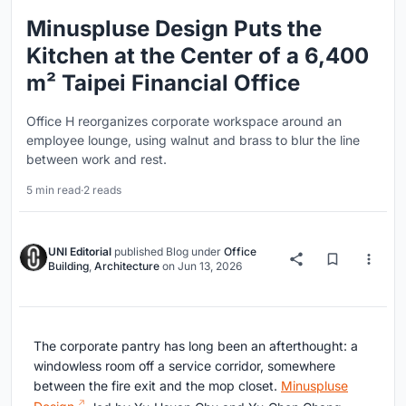
Minuspluse Design Puts the
Kitchen at the Center of a 6,400
m² Taipei Financial Office
Office H reorganizes corporate workspace around an
employee lounge, using walnut and brass to blur the line
between work and rest.
5 min read
·
2 reads
UNI Editorial
published
Blog
under
Office
Building
,
Architecture
on
Jun 13, 2026
The corporate pantry has long been an afterthought: a
windowless room off a service corridor, somewhere
between the fire exit and the mop closet.
Minuspluse