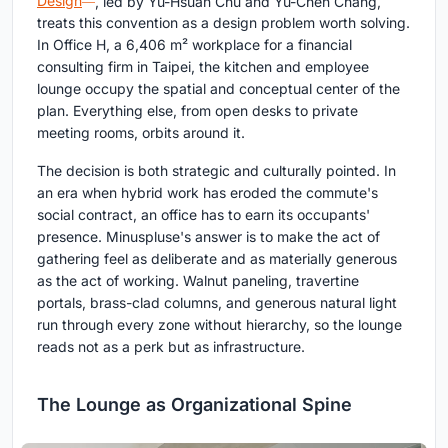
Design
, led by Yu-Hsuan Chu and Yu-Chen Chang,
treats this convention as a design problem worth solving.
In Office H, a 6,406 m² workplace for a financial
consulting firm in Taipei, the kitchen and employee
lounge occupy the spatial and conceptual center of the
plan. Everything else, from open desks to private
meeting rooms, orbits around it.
The decision is both strategic and culturally pointed. In
an era when hybrid work has eroded the commute's
social contract, an office has to earn its occupants'
presence. Minuspluse's answer is to make the act of
gathering feel as deliberate and as materially generous
as the act of working. Walnut paneling, travertine
portals, brass-clad columns, and generous natural light
run through every zone without hierarchy, so the lounge
reads not as a perk but as infrastructure.
The Lounge as Organizational Spine