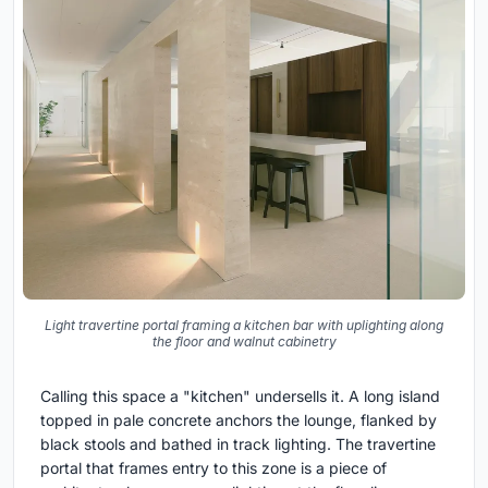
Light travertine portal framing a kitchen bar with uplighting along
the floor and walnut cabinetry
Calling this space a "kitchen" undersells it. A long island
topped in pale concrete anchors the lounge, flanked by
black stools and bathed in track lighting. The travertine
portal that frames entry to this zone is a piece of