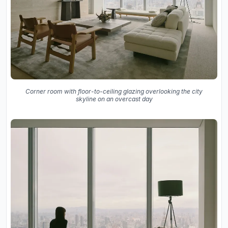
Corner room with floor-to-ceiling glazing overlooking the city
skyline on an overcast day