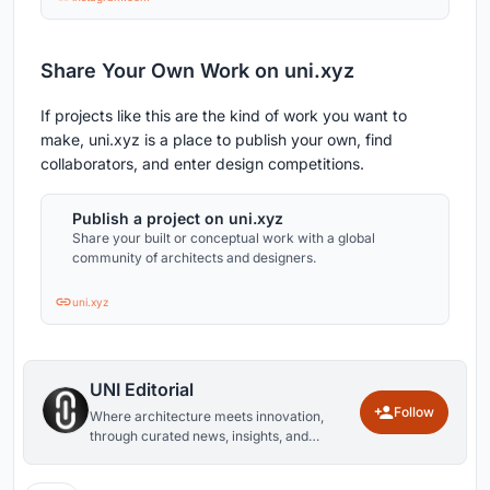
Share Your Own Work on uni.xyz
If projects like this are the kind of work you want to
make, uni.xyz is a place to publish your own, find
collaborators, and enter design competitions.
Publish a project on uni.xyz
Share your built or conceptual work with a global
community of architects and designers.
uni.xyz
UNI Editorial
Follow
Where architecture meets innovation,
through curated news, insights, and
reviews from around the globe.