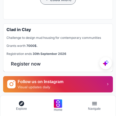
Clad in Clay
Challenge to design mud housing for contemporary communities
Grants worth
7000$.
Registration ends
30th September 2026
Register now
Follow us on Instagram
Visual updates daily
Explore Office Building
Explore
Navigate
Home