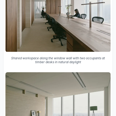
Shared workspace along the window wall with two occupants at
timber desks in natural daylight