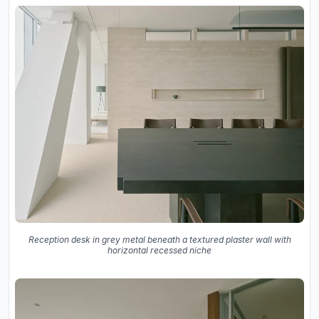
Reception desk in grey metal beneath a textured plaster wall with
horizontal recessed niche