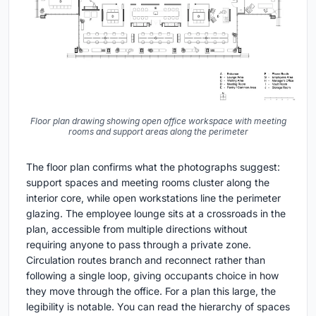
Floor plan drawing showing open office workspace with meeting
rooms and support areas along the perimeter
The floor plan confirms what the photographs suggest:
support spaces and meeting rooms cluster along the
interior core, while open workstations line the perimeter
glazing. The employee lounge sits at a crossroads in the
plan, accessible from multiple directions without
requiring anyone to pass through a private zone.
Circulation routes branch and reconnect rather than
following a single loop, giving occupants choice in how
they move through the office. For a plan this large, the
legibility is notable. You can read the hierarchy of spaces