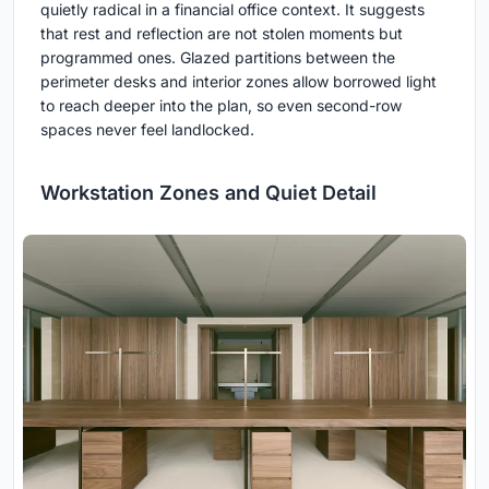
quietly radical in a financial office context. It suggests
that rest and reflection are not stolen moments but
programmed ones. Glazed partitions between the
perimeter desks and interior zones allow borrowed light
to reach deeper into the plan, so even second-row
spaces never feel landlocked.
Workstation Zones and Quiet Detail