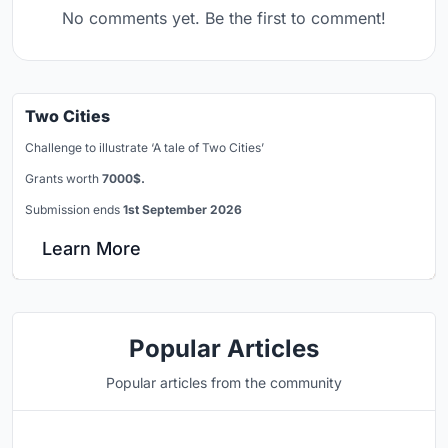
No comments yet. Be the first to comment!
Two Cities
Challenge to illustrate ‘A tale of Two Cities’
Grants worth
7000$.
Submission ends
1st September 2026
Learn More
Popular Articles
Popular articles from the community