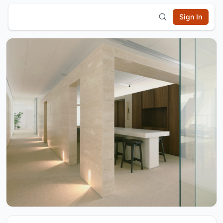
Sign In