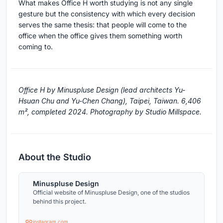
What makes Office H worth studying is not any single
gesture but the consistency with which every decision
serves the same thesis: that people will come to the
office when the office gives them something worth
coming to.
Office H by Minuspluse Design (lead architects Yu-
Hsuan Chu and Yu-Chen Chang), Taipei, Taiwan. 6,406
m², completed 2024. Photography by Studio Millspace.
About the Studio
Minuspluse Design
Official website of Minuspluse Design, one of the studios
behind this project.
instagram.com