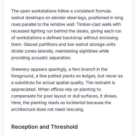
The open workstations follow a consistent formula:
walnut desktops on slender steel legs, positioned in long
rows parallel to the window wall. Timber-clad walls with
recessed lighting run behind the desks, giving each run
of workstations a defined backdrop without enclosing
them. Glazed partitions and low walnut storage units
divide zones laterally, maintaining sightlines while
providing acoustic separation.
Greenery appears sparingly, a fern branch in the
foreground, a few potted plants on ledges, but never as
a substitute for actual spatial quality. The restraint is
appreciated. When offices rely on planting to
compensate for poor layout or dull surfaces, it shows.
Here, the planting reads as incidental because the
architecture does not need rescuing.
Reception and Threshold