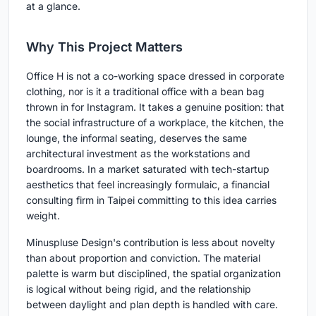
at a glance.
Why This Project Matters
Office H is not a co-working space dressed in corporate
clothing, nor is it a traditional office with a bean bag
thrown in for Instagram. It takes a genuine position: that
the social infrastructure of a workplace, the kitchen, the
lounge, the informal seating, deserves the same
architectural investment as the workstations and
boardrooms. In a market saturated with tech-startup
aesthetics that feel increasingly formulaic, a financial
consulting firm in Taipei committing to this idea carries
weight.
Minuspluse Design's contribution is less about novelty
than about proportion and conviction. The material
palette is warm but disciplined, the spatial organization
is logical without being rigid, and the relationship
between daylight and plan depth is handled with care.