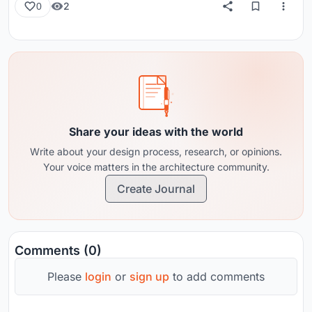
2
0
Share your ideas with the world
Write about your design process, research, or opinions.
Your voice matters in the architecture community.
Create Journal
Comments (0)
Please
login
or
sign up
to add comments