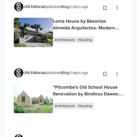
UNI Editorial
published
Blog
3 days ago
Loma House by Besonias
Almeida Arquitectos: Modern
Coastal Living in Costa
Architecture
Housing
Esmeralda
UNI Editorial
published
Blog
3 days ago
“Pitcombe’s Old School House
Renovation by Bindloss Dawes:
Blending Heritage and
Architecture
Housing
Contemporary Design”