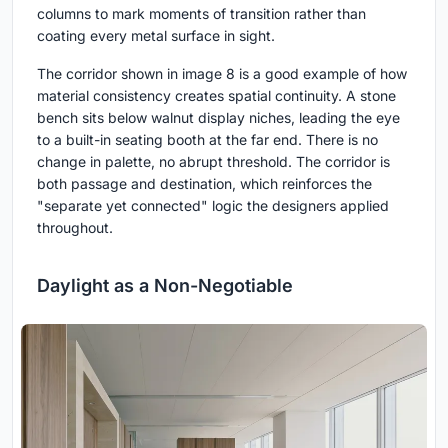
columns to mark moments of transition rather than
coating every metal surface in sight.
The corridor shown in image 8 is a good example of how
material consistency creates spatial continuity. A stone
bench sits below walnut display niches, leading the eye
to a built-in seating booth at the far end. There is no
change in palette, no abrupt threshold. The corridor is
both passage and destination, which reinforces the
"separate yet connected" logic the designers applied
throughout.
Daylight as a Non-Negotiable