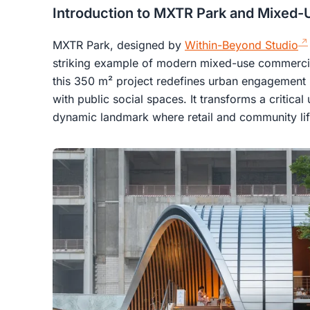
Introduction to MXTR Park and Mixed-
MXTR Park, designed by
Within-Beyond Studio
striking example of modern mixed-use commercia
this 350 m² project redefines urban engagement b
with public social spaces. It transforms a critical
dynamic landmark where retail and community life