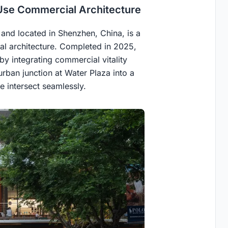
Use Commercial Architecture
and located in Shenzhen, China, is a
l architecture. Completed in 2025,
y integrating commercial vitality
 urban junction at Water Plaza into a
 intersect seamlessly.