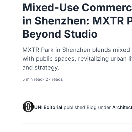
Mixed-Use Commercia
in Shenzhen: MXTR P
Beyond Studio
MXTR Park in Shenzhen blends mixed-
with public spaces, revitalizing urban 
and strategy.
5 min read
·
127 reads
UNI Editorial
published
Blog
under
Architec