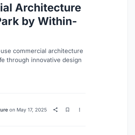
l Architecture
ark by Within-
use commercial architecture
life through innovative design
ture
on
May 17, 2025