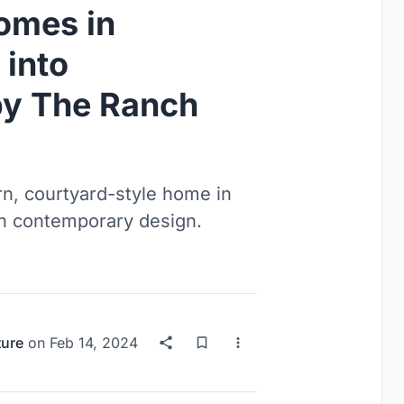
omes in
 into
by The Ranch
n, courtyard-style home in
th contemporary design.
ture
on
Feb 14, 2024