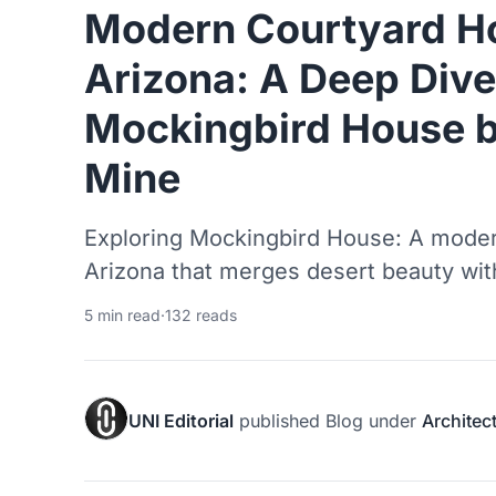
Modern Courtyard H
Arizona: A Deep Dive
Mockingbird House 
Mine
Exploring Mockingbird House: A moder
Arizona that merges desert beauty wi
5 min read
·
132 reads
UNI Editorial
published
Blog
under
Architec