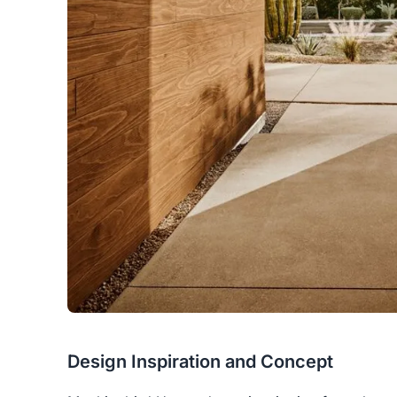
Design Inspiration and Concept