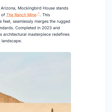
y, Arizona, Mockingbird House stands
h of
The Ranch Mine
. This
e feet, seamlessly merges the rugged
tandards. Completed in 2023 and
s architectural masterpiece redefines
t landscape.