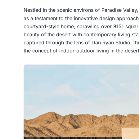
Nestled in the scenic environs of Paradise Valle
as a testament to the innovative design approac
courtyard-style home, sprawling over 8151 squar
beauty of the desert with contemporary living s
captured through the lens of Dan Ryan Studio, thi
the concept of indoor-outdoor living in the deser