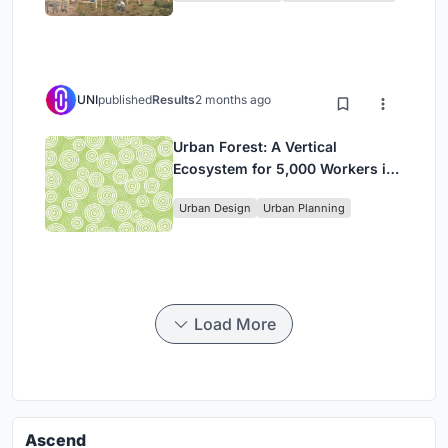
UNI
published
Results
2 months ago
Urban Forest: A Vertical
Ecosystem for 5,000 Workers in
Singapore's Changi Business
Urban Design
Urban Planning
Park
Load More
Ascend