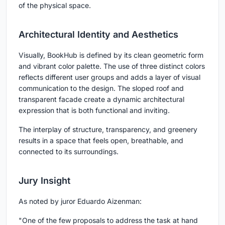
of the physical space.
Architectural Identity and Aesthetics
Visually, BookHub is defined by its clean geometric form
and vibrant color palette. The use of three distinct colors
reflects different user groups and adds a layer of visual
communication to the design. The sloped roof and
transparent facade create a dynamic architectural
expression that is both functional and inviting.
The interplay of structure, transparency, and greenery
results in a space that feels open, breathable, and
connected to its surroundings.
Jury Insight
As noted by juror Eduardo Aizenman:
"One of the few proposals to address the task at hand