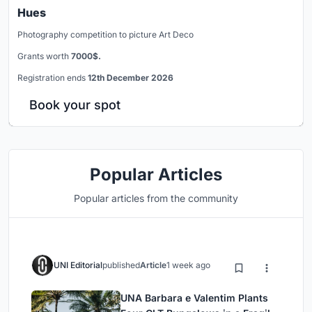
Hues
Photography competition to picture Art Deco
Grants worth
7000$.
Registration ends
12th December 2026
Book your spot
Popular Articles
Popular articles from the community
UNI Editorial
published
Article
1 week ago
UNA Barbara e Valentim Plants