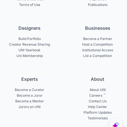
Terms of Use
Publications
Designers
Businesses
Build Portfolio
Become a Partner
Creator Revenue Sharing
Host a Competition
UNI Yearbook
Institutional Access
Uni Membership
List a Competition
Experts
About
Become a Curator
About UNI
Become a Juror
Careers
Become a Mentor
Contact Us
Jurors on UNI
Help Center
Platform Updates
Testimonials