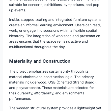
suitable for concerts, exhibitions, symposiums, and pop-
up events.
Inside, stepped seating and integrated furniture systems
create an informal learning environment. Users can read,
work, or engage in discussions within a flexible spatial
hierarchy. The integration of workshop and presentation
areas ensures that the space remains active and
multifunctional throughout the day.
Materiality and Construction
The project emphasizes sustainability through its
material choices and construction logic. The primary
materials include wood, OSB (Oriented Strand Board),
and polycarbonate. These materials are selected for
their durability, affordability, and environmental
performance.
The wooden structural system provides a lightweight yet