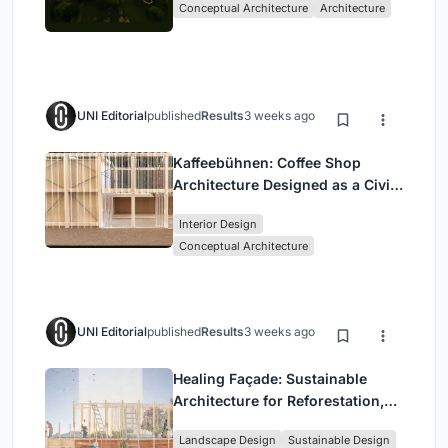
Conceptual Architecture
Architecture
UNI Editorial
published
Results
3 weeks ago
Kaffeebühnen: Coffee Shop
Architecture Designed as a Civic
Stage Between Vienna’s City and
Interior Design
Park
Conceptual Architecture
UNI Editorial
published
Results
3 weeks ago
Healing Façade: Sustainable
Architecture for Reforestation,
Community, and Sacred Ecology
Landscape Design
Sustainable Design
in Ethiopia