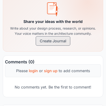
Share your ideas with the world
Write about your design process, research, or opinions.
Your voice matters in the architecture community.
Create Journal
Comments (0)
Please
login
or
sign up
to add comments
No comments yet. Be the first to comment!