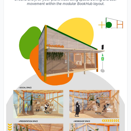
movement within the modular BookHub layout.