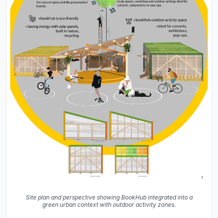
Site plan and perspective showing BookHub integrated into a
green urban context with outdoor activity zones.