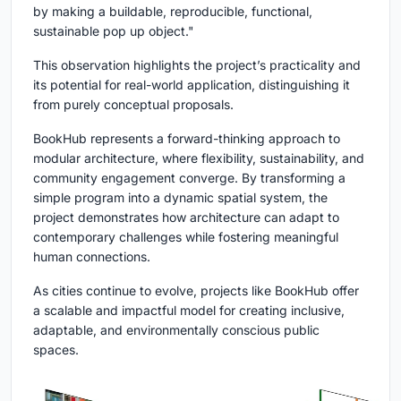
by making a buildable, reproducible, functional,
sustainable pop up object."
This observation highlights the project’s practicality and
its potential for real-world application, distinguishing it
from purely conceptual proposals.
BookHub represents a forward-thinking approach to
modular architecture, where flexibility, sustainability, and
community engagement converge. By transforming a
simple program into a dynamic spatial system, the
project demonstrates how architecture can adapt to
contemporary challenges while fostering meaningful
human connections.
As cities continue to evolve, projects like BookHub offer
a scalable and impactful model for creating inclusive,
adaptable, and environmentally conscious public
spaces.