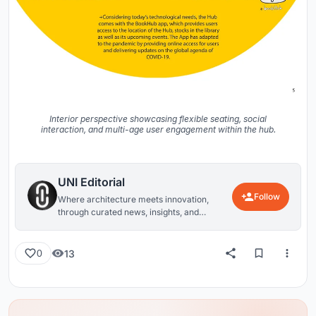
Interior perspective showcasing flexible seating, social
interaction, and multi-age user engagement within the hub.
UNI Editorial
Follow
Where architecture meets innovation,
through curated news, insights, and
reviews from around the globe.
13
0