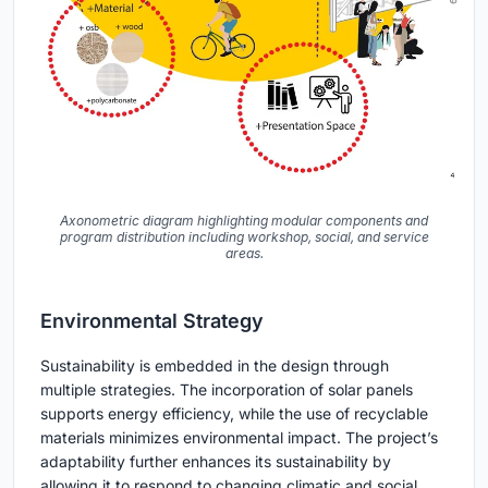
Axonometric diagram highlighting modular components and
program distribution including workshop, social, and service
areas.
Environmental Strategy
Sustainability is embedded in the design through
multiple strategies. The incorporation of solar panels
supports energy efficiency, while the use of recyclable
materials minimizes environmental impact. The project’s
adaptability further enhances its sustainability by
allowing it to respond to changing climatic and social