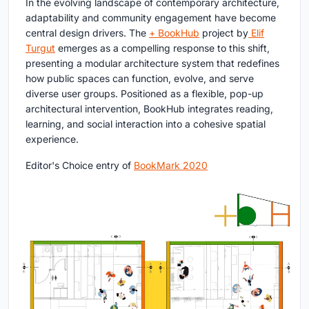
In the evolving landscape of contemporary architecture,
adaptability and community engagement have become
central design drivers. The
+ BookHub
project by
Elif
Turgut
emerges as a compelling response to this shift,
presenting a modular architecture system that redefines
how public spaces can function, evolve, and serve
diverse user groups. Positioned as a flexible, pop-up
architectural intervention, BookHub integrates reading,
learning, and social interaction into a cohesive spatial
experience.
Editor's Choice entry of
BookMark 2020