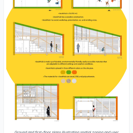
Ground and first-floor plans illustrating spatial zoning and user