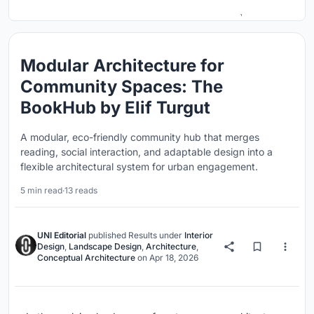
Modular Architecture for
Community Spaces: The
BookHub by Elif Turgut
A modular, eco-friendly community hub that merges
reading, social interaction, and adaptable design into a
flexible architectural system for urban engagement.
5 min read
·
13 reads
UNI Editorial
published
Results
under
Interior
Design
,
Landscape Design
,
Architecture
,
Conceptual Architecture
on
Apr 18, 2026