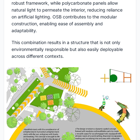
robust framework, while polycarbonate panels allow
natural light to permeate the interior, reducing reliance
on artificial lighting. OSB contributes to the modular
construction, enabling ease of assembly and
adaptability.
This combination results in a structure that is not only
environmentally responsible but also easily deployable
across different contexts.