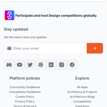
Participate and host Design competitions globally.
Stay updated
Get the latest news and updates
Platform policies
Explore
Community Guidelines
All Apps
Competition Guidelines
Architectural Projects
Cookie Policy
Architecture Blogs
Privacy Policy
Competitions
Terms of Service
Inspiration