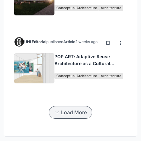
Architecture Rooted in
Conceptual Architecture
Architecture
Community, Tradition, and
Movement
UNI Editorial
published
Article
2 weeks ago
POP ART: Adaptive Reuse
Architecture as a Cultural
Intervention in Sydney
Conceptual Architecture
Architecture
Load More