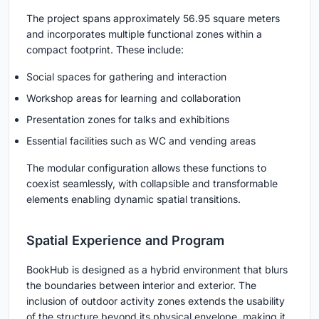
The project spans approximately 56.95 square meters
and incorporates multiple functional zones within a
compact footprint. These include:
Social spaces for gathering and interaction
Workshop areas for learning and collaboration
Presentation zones for talks and exhibitions
Essential facilities such as WC and vending areas
The modular configuration allows these functions to
coexist seamlessly, with collapsible and transformable
elements enabling dynamic spatial transitions.
Spatial Experience and Program
BookHub is designed as a hybrid environment that blurs
the boundaries between interior and exterior. The
inclusion of outdoor activity zones extends the usability
of the structure beyond its physical envelope, making it