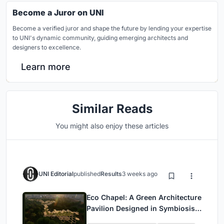
Become a Juror on UNI
Become a verified juror and shape the future by lending your expertise
to UNI's dynamic community, guiding emerging architects and
designers to excellence.
Learn more
Similar Reads
You might also enjoy these articles
UNI Editorial
published
Results
3 weeks ago
Eco Chapel: A Green Architecture
Pavilion Designed in Symbiosis
with the Forest