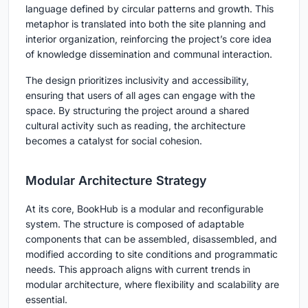
language defined by circular patterns and growth. This
metaphor is translated into both the site planning and
interior organization, reinforcing the project’s core idea
of knowledge dissemination and communal interaction.
The design prioritizes inclusivity and accessibility,
ensuring that users of all ages can engage with the
space. By structuring the project around a shared
cultural activity such as reading, the architecture
becomes a catalyst for social cohesion.
Modular Architecture Strategy
At its core, BookHub is a modular and reconfigurable
system. The structure is composed of adaptable
components that can be assembled, disassembled, and
modified according to site conditions and programmatic
needs. This approach aligns with current trends in
modular architecture, where flexibility and scalability are
essential.