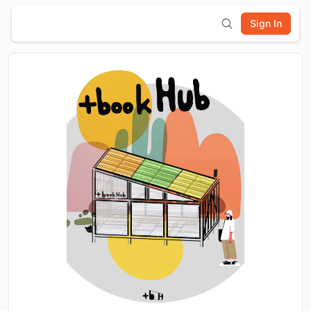
Sign In