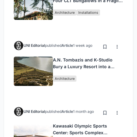
Four CLT Bungalows in a Fragile
Ceará Landscape
Architecture
Installations
UNI Editorial
published
Article
1 week ago
A.N. Tombazis and K-Studio
Bury a Luxury Resort into a
Peloponnese Hillside
Architecture
UNI Editorial
published
Article
1 month ago
Kawasaki Olympic Sports
Center: Sports Complex