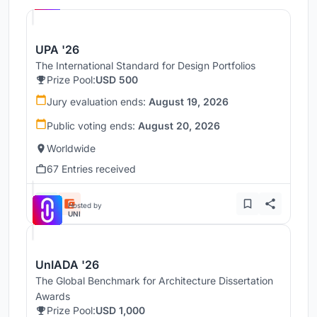
UPA '26
The International Standard for Design Portfolios
Prize Pool:
USD 500
Jury evaluation ends:
August 19, 2026
Public voting ends:
August 20, 2026
Worldwide
67 Entries received
Hosted by
UNI
UnIADA '26
The Global Benchmark for Architecture Dissertation
Awards
Prize Pool:
USD 1,000