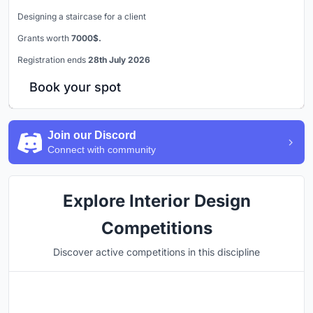
Designing a staircase for a client
Grants worth
7000$.
Registration ends
28th July 2026
Book your spot
Join our Discord
Connect with community
Explore Interior Design
Competitions
Discover active competitions in this discipline
Hosted by
UNI