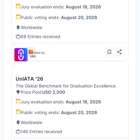
Jury evaluation ends:
August 19, 2026
Public voting ends:
August 20, 2026
Worldwide
68 Entries received
Hosted by
UNI
UnIATA '26
The Global Benchmark for Graduation Excellence
Prize Pool:
USD 2,500
Jury evaluation ends:
August 19, 2026
Public voting ends:
August 20, 2026
Worldwide
146 Entries received