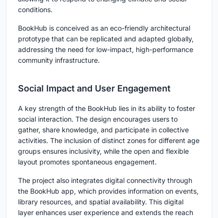
conditions.
BookHub is conceived as an eco-friendly architectural
prototype that can be replicated and adapted globally,
addressing the need for low-impact, high-performance
community infrastructure.
Social Impact and User Engagement
A key strength of the BookHub lies in its ability to foster
social interaction. The design encourages users to
gather, share knowledge, and participate in collective
activities. The inclusion of distinct zones for different age
groups ensures inclusivity, while the open and flexible
layout promotes spontaneous engagement.
The project also integrates digital connectivity through
the BookHub app, which provides information on events,
library resources, and spatial availability. This digital
layer enhances user experience and extends the reach