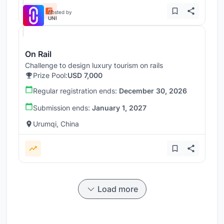
Hosted by
UNI
On Rail
Challenge to design luxury tourism on rails
Prize Pool:
USD 7,000
Regular registration ends:
December 30, 2026
Submission ends:
January 1, 2027
Urumqi, China
Load more