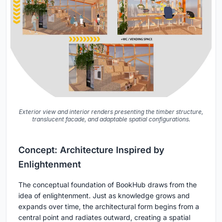
Exterior view and interior renders presenting the timber structure,
translucent facade, and adaptable spatial configurations.
Concept: Architecture Inspired by
Enlightenment
The conceptual foundation of BookHub draws from the
idea of enlightenment. Just as knowledge grows and
expands over time, the architectural form begins from a
central point and radiates outward, creating a spatial