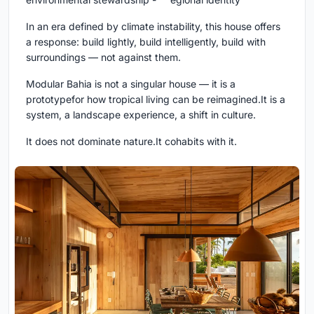
In an era defined by climate instability, this house offers
a response: build lightly, build intelligently, build with
surroundings — not against them.
Modular Bahia is not a singular house — it is a
prototypefor how tropical living can be reimagined.It is a
system, a landscape experience, a shift in culture.
It does not dominate nature.It cohabits with it.