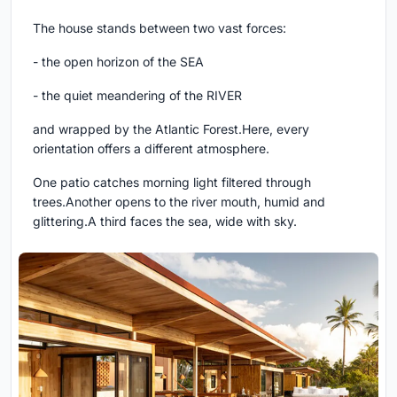
The house stands between two vast forces:
- the open horizon of the SEA
- the quiet meandering of the RIVER
and wrapped by the Atlantic Forest.Here, every
orientation offers a different atmosphere.
One patio catches morning light filtered through
trees.Another opens to the river mouth, humid and
glittering.A third faces the sea, wide with sky.