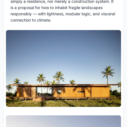
simply a residence, nor merely a construction system. It
is a proposal for how to inhabit fragile landscapes
responsibly — with lightness, modular logic, and visceral
connection to climate.