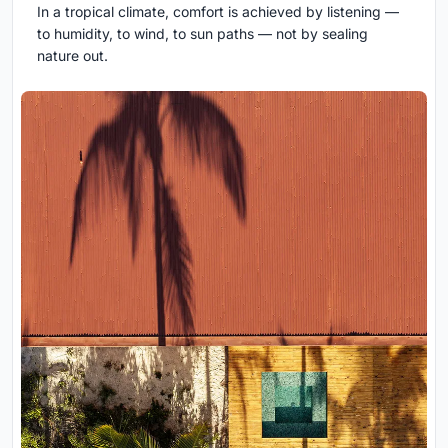
In a tropical climate, comfort is achieved by listening —
to humidity, to wind, to sun paths — not by sealing
nature out.