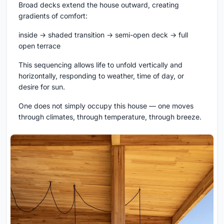
Broad decks extend the house outward, creating
gradients of comfort:
inside → shaded transition → semi-open deck → full
open terrace
This sequencing allows life to unfold vertically and
horizontally, responding to weather, time of day, or
desire for sun.
One does not simply occupy this house — one moves
through climates, through temperature, through breeze.