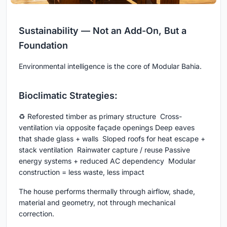
Sustainability — Not an Add-On, But a
Foundation
Environmental intelligence is the core of Modular Bahia.
Bioclimatic Strategies:
♻ Reforested timber as primary structure Cross-
ventilation via opposite façade openings Deep eaves
that shade glass + walls Sloped roofs for heat escape +
stack ventilation Rainwater capture / reuse Passive
energy systems + reduced AC dependency Modular
construction = less waste, less impact
The house performs thermally through airflow, shade,
material and geometry, not through mechanical
correction.