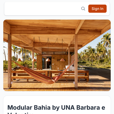
Sign In
Modular Bahia by UNA Barbara e