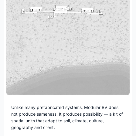
Unlike many prefabricated systems, Modular BV does
not produce sameness. It produces possibility — a kit of
spatial units that adapt to soil, climate, culture,
geography and client.