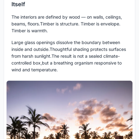
Itself
The interiors are defined by wood — on walls, ceilings,
beams, floors.Timber is structure. Timber is envelope.
Timber is warmth.
Large glass openings dissolve the boundary between
inside and outside.Thoughtful shading protects surfaces
from harsh sunlight.The result is not a sealed climate-
controlled box,but a breathing organism responsive to
wind and temperature.