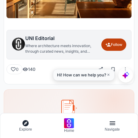
UNI Editorial
Follow
Where architecture meets innovation,
through curated news, insights, and
reviews from around the globe.
140
0
Share your ideas with the world
Explore
Navigate
Home
Write about your design process, research, or opinions.