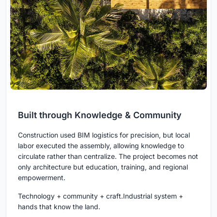
Built through Knowledge & Community
Construction used BIM logistics for precision, but local
labor executed the assembly, allowing knowledge to
circulate rather than centralize. The project becomes not
only architecture but education, training, and regional
empowerment.
Technology + community + craft.Industrial system +
hands that know the land.