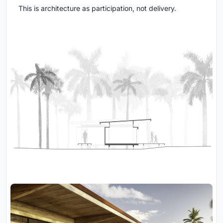
This is architecture as participation, not delivery.