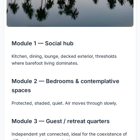
Module 1 — Social hub
Kitchen, dining, lounge, decked exterior, thresholds
where barefoot living dominates.
Module 2 — Bedrooms & contemplative
spaces
Protected, shaded, quiet. Air moves through slowly.
Module 3 — Guest / retreat quarters
Independent yet connected, ideal for the coexistence of