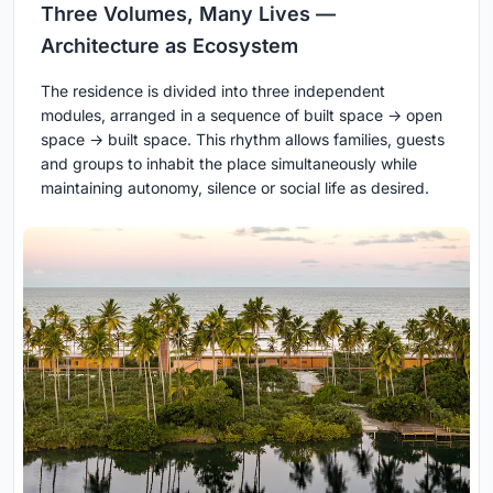
Three Volumes, Many Lives —
Architecture as Ecosystem
The residence is divided into three independent
modules, arranged in a sequence of built space → open
space → built space. This rhythm allows families, guests
and groups to inhabit the place simultaneously while
maintaining autonomy, silence or social life as desired.