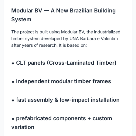
Modular BV — A New Brazilian Building
System
The project is built using Modular BV, the industrialized
timber system developed by UNA Barbara e Valentim
after years of research. It is based on:
⬥ CLT panels (Cross-Laminated Timber)
⬥ independent modular timber frames
⬥ fast assembly & low-impact installation
⬥ prefabricated components + custom
variation