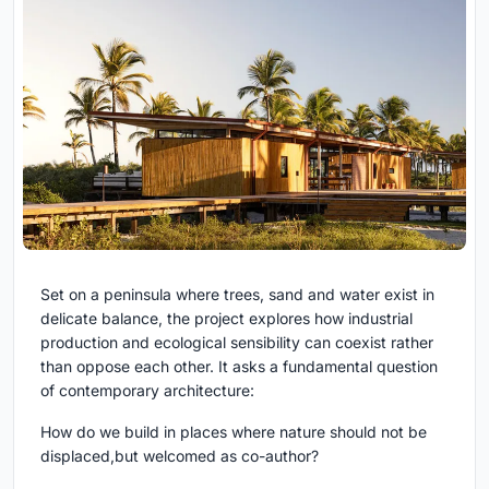
Set on a peninsula where trees, sand and water exist in
delicate balance, the project explores how industrial
production and ecological sensibility can coexist rather
than oppose each other. It asks a fundamental question
of contemporary architecture:
How do we build in places where nature should not be
displaced,but welcomed as co-author?