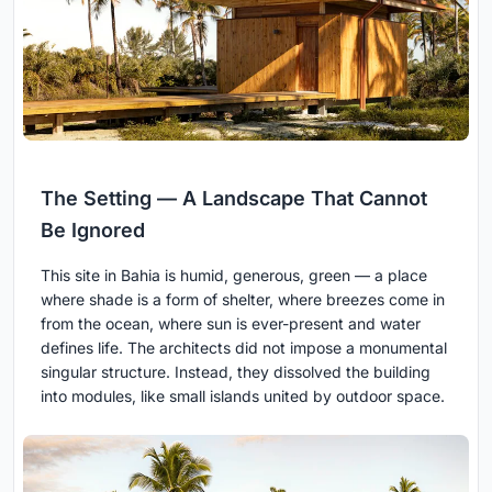
The Setting — A Landscape That Cannot
Be Ignored
This site in Bahia is humid, generous, green — a place
where shade is a form of shelter, where breezes come in
from the ocean, where sun is ever-present and water
defines life. The architects did not impose a monumental
singular structure. Instead, they dissolved the building
into modules, like small islands united by outdoor space.