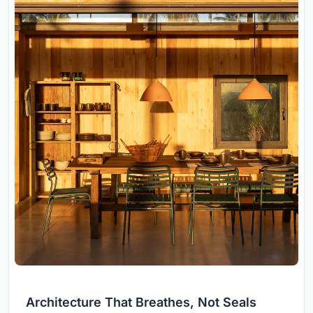
Architecture That Breathes, Not Seals