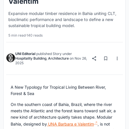
Valentim
Expansive modular timber residence in Bahia uniting CLT,
bioclimatic performance and landscape to define a new
sustainable tropical building model.
5 min read
·
140 reads
UNI Editorial
published
Story
under
Hospitality Building
,
Architecture
on
Nov 26,
2025
A New Typology for Tropical Living Between River,
Forest & Sea
On the southern coast of Bahia, Brazil, where the river
meets the Atlantic and the forest leans toward salt air, a
new kind of architecture quietly takes shape. Modular
Bahia, designed by
UNA Barbara e Valentim
, is not