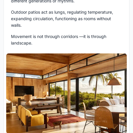
different generations or rhythms.
Outdoor patios act as lungs, regulating temperature,
expanding circulation, functioning as rooms without
walls.
Movement is not through corridors —it is through
landscape.