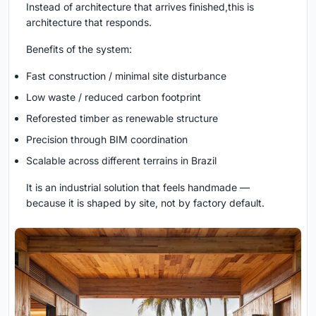
Instead of architecture that arrives finished,this is
architecture that responds.
Benefits of the system:
Fast construction / minimal site disturbance
Low waste / reduced carbon footprint
Reforested timber as renewable structure
Precision through BIM coordination
Scalable across different terrains in Brazil
It is an industrial solution that feels handmade —
because it is shaped by site, not by factory default.