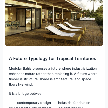
A Future Typology for Tropical Territories
Modular Bahia proposes a future where industrialization
enhances nature rather than replacing it. A future where
timber is structure, shade is architecture, and space
flows like wind.
It is a bridge between:
- contemporary design - industrial fabrication -
environmental stewardship - egional identity