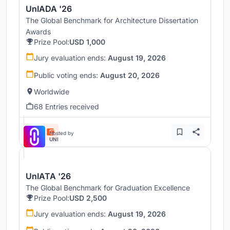
UnIADA '26
The Global Benchmark for Architecture Dissertation
Awards
Prize Pool:
USD 1,000
Jury evaluation ends:
August 19, 2026
Public voting ends:
August 20, 2026
Worldwide
68 Entries received
Hosted by
UNI
UnIATA '26
The Global Benchmark for Graduation Excellence
Prize Pool:
USD 2,500
Jury evaluation ends:
August 19, 2026