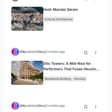
Hodi-Mandai Geram
Cultural Architecture
UNI
published
Story
2 months ago
Olio Towers: A Mid-Rise for
Performers That Fuses Housing,
Rehearsal, and Stage
Residential Building
Housing
UNI
published
Story
2 months ago