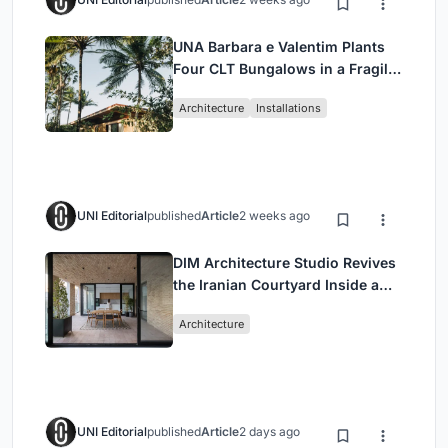
UNA Barbara e Valentim Plants
Four CLT Bungalows in a Fragile
Ceará Landscape
Architecture
Installations
UNI Editorial
published
Article
2 weeks ago
DIM Architecture Studio Revives
the Iranian Courtyard Inside a
Mashhad Apartment Building
Architecture
UNI Editorial
published
Article
2 days ago