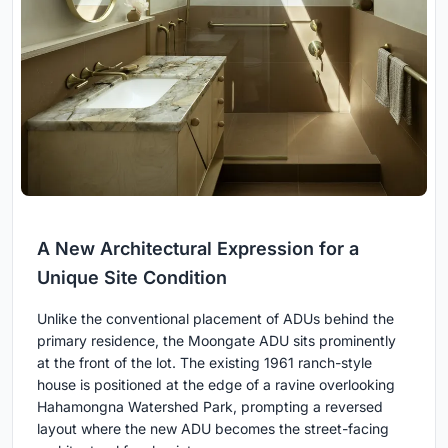
A New Architectural Expression for a
Unique Site Condition
Unlike the conventional placement of ADUs behind the
primary residence, the Moongate ADU sits prominently
at the front of the lot. The existing 1961 ranch-style
house is positioned at the edge of a ravine overlooking
Hahamongna Watershed Park, prompting a reversed
layout where the new ADU becomes the street-facing