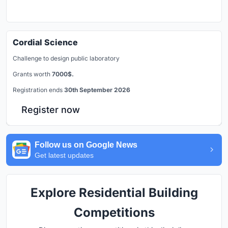
Cordial Science
Challenge to design public laboratory
Grants worth
7000$.
Registration ends
30th September 2026
Register now
Follow us on Google News
Get latest updates
Explore Residential Building
Competitions