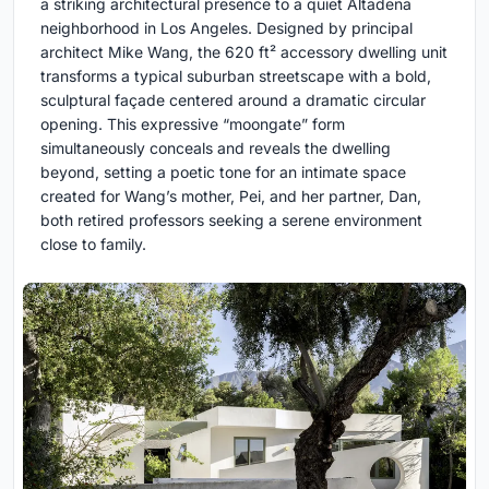
a striking architectural presence to a quiet Altadena
neighborhood in Los Angeles. Designed by principal
architect Mike Wang, the 620 ft² accessory dwelling unit
transforms a typical suburban streetscape with a bold,
sculptural façade centered around a dramatic circular
opening. This expressive “moongate” form
simultaneously conceals and reveals the dwelling
beyond, setting a poetic tone for an intimate space
created for Wang’s mother, Pei, and her partner, Dan,
both retired professors seeking a serene environment
close to family.