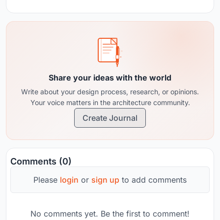
Share your ideas with the world
Write about your design process, research, or opinions.
Your voice matters in the architecture community.
Create Journal
Comments (0)
Please
login
or
sign up
to add comments
No comments yet. Be the first to comment!