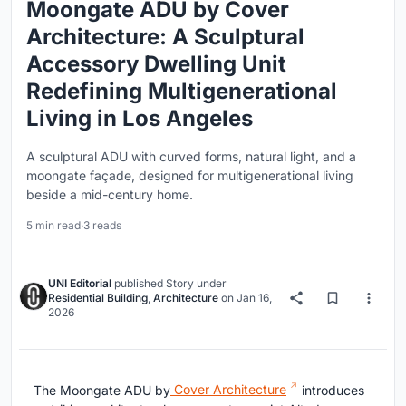
Moongate ADU by Cover
Architecture: A Sculptural
Accessory Dwelling Unit
Redefining Multigenerational
Living in Los Angeles
A sculptural ADU with curved forms, natural light, and a
moongate façade, designed for multigenerational living
beside a mid-century home.
5 min read
·
3 reads
UNI Editorial
published
Story
under
Residential Building
,
Architecture
on
Jan 16,
2026
The Moongate ADU by
Cover Architecture
introduces