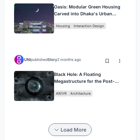
Oasis: Modular Green Housing
Carved into Dhaka's Urban
Fabric
Housing
Interaction Design
UNI
published
Story
2 months ago
Black Hole: A Floating
Megastructure for the Post-
Physical Era
AR/VR
Architecture
Load More