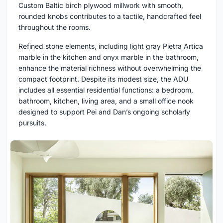
Custom Baltic birch plywood millwork with smooth,
rounded knobs contributes to a tactile, handcrafted feel
throughout the rooms.
Refined stone elements, including light gray Pietra Artica
marble in the kitchen and onyx marble in the bathroom,
enhance the material richness without overwhelming the
compact footprint. Despite its modest size, the ADU
includes all essential residential functions: a bedroom,
bathroom, kitchen, living area, and a small office nook
designed to support Pei and Dan’s ongoing scholarly
pursuits.