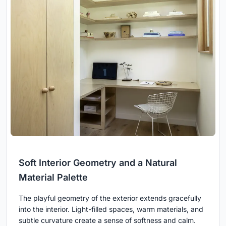
Soft Interior Geometry and a Natural
Material Palette
The playful geometry of the exterior extends gracefully
into the interior. Light-filled spaces, warm materials, and
subtle curvature create a sense of softness and calm.