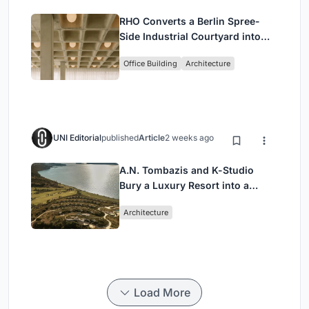
RHO Converts a Berlin Spree-
Side Industrial Courtyard into
Enkime's 1,000 m² Agency
Office Building
Architecture
Headquarters
UNI Editorial
published
Article
2 weeks ago
A.N. Tombazis and K-Studio
Bury a Luxury Resort into a
Peloponnese Hillside
Architecture
Load More