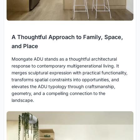
A Thoughtful Approach to Family, Space,
and Place
Moongate ADU stands as a thoughtful architectural
response to contemporary multigenerational living. It
merges sculptural expression with practical functionality,
transforms spatial constraints into opportunities, and
elevates the ADU typology through craftsmanship,
geometry, and a compelling connection to the
landscape.