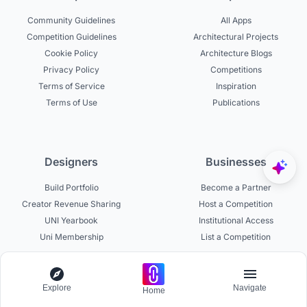
Community Guidelines
All Apps
Competition Guidelines
Architectural Projects
Cookie Policy
Architecture Blogs
Privacy Policy
Competitions
Terms of Service
Inspiration
Terms of Use
Publications
Designers
Businesses
Build Portfolio
Become a Partner
Creator Revenue Sharing
Host a Competition
UNI Yearbook
Institutional Access
Uni Membership
List a Competition
Explore
Navigate
Home
Experts
About