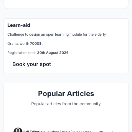
Learn-aid
Challenge to design an open learning module for the elderly
Grants worth
7000$.
Registration ends
30th August 2026
Book your spot
Popular Articles
Popular articles from the community
UNI Editorial
published
Article
2 weeks ago