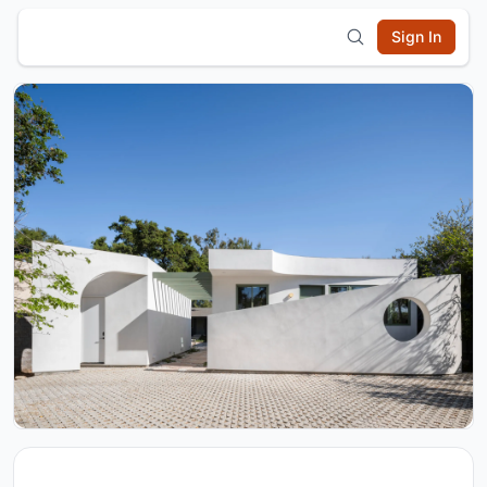
Sign In