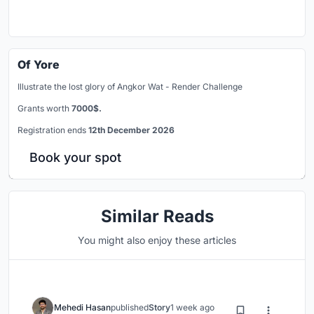
Of Yore
Illustrate the lost glory of Angkor Wat - Render Challenge
Grants worth
7000$.
Registration ends
12th December 2026
Book your spot
Similar Reads
You might also enjoy these articles
Mehedi Hasan
published
Story
1 week ago