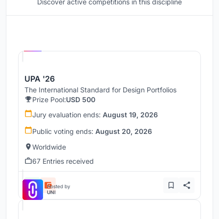
Discover active competitions in this discipline
Hosted by
UNI
UPA '26
The International Standard for Design Portfolios
Prize Pool:
USD 500
Jury evaluation ends:
August 19, 2026
Public voting ends:
August 20, 2026
Worldwide
67 Entries received
Hosted by
UNI