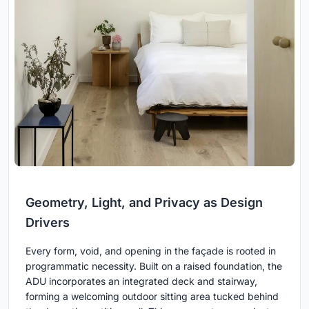
Geometry, Light, and Privacy as Design
Drivers
Every form, void, and opening in the façade is rooted in
programmatic necessity. Built on a raised foundation, the
ADU incorporates an integrated deck and stairway,
forming a welcoming outdoor sitting area tucked behind