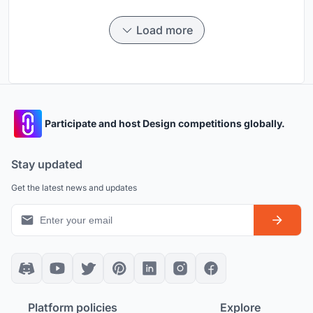
Load more
Participate and host Design competitions globally.
Stay updated
Get the latest news and updates
Platform policies
Explore