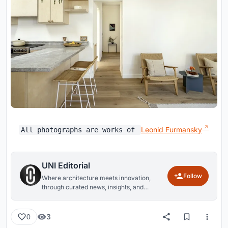
Leonid Furmansky
All photographs are works of
UNI Editorial
Follow
Where architecture meets innovation,
through curated news, insights, and
reviews from around the globe.
3
0