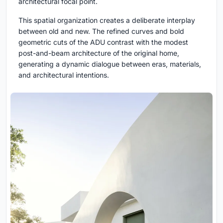
architectural focal point.
This spatial organization creates a deliberate interplay
between old and new. The refined curves and bold
geometric cuts of the ADU contrast with the modest
post-and-beam architecture of the original home,
generating a dynamic dialogue between eras, materials,
and architectural intentions.