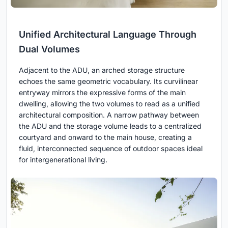
Unified Architectural Language Through
Dual Volumes
Adjacent to the ADU, an arched storage structure
echoes the same geometric vocabulary. Its curvilinear
entryway mirrors the expressive forms of the main
dwelling, allowing the two volumes to read as a unified
architectural composition. A narrow pathway between
the ADU and the storage volume leads to a centralized
courtyard and onward to the main house, creating a
fluid, interconnected sequence of outdoor spaces ideal
for intergenerational living.