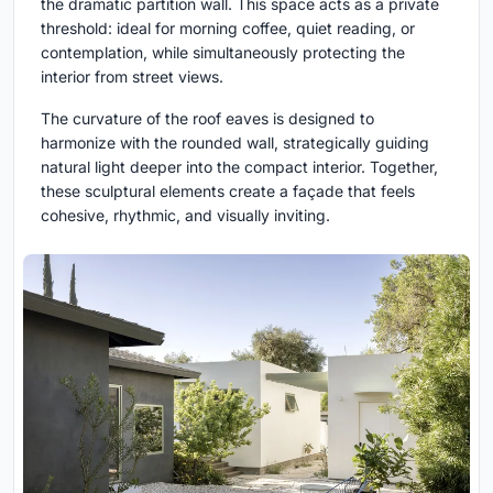
the dramatic partition wall. This space acts as a private
threshold: ideal for morning coffee, quiet reading, or
contemplation, while simultaneously protecting the
interior from street views.
The curvature of the roof eaves is designed to
harmonize with the rounded wall, strategically guiding
natural light deeper into the compact interior. Together,
these sculptural elements create a façade that feels
cohesive, rhythmic, and visually inviting.