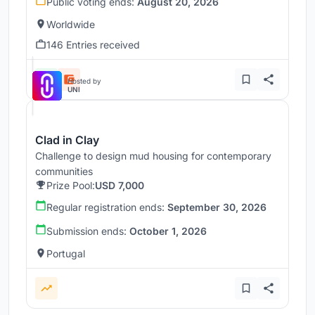
Public voting ends:
August 20, 2026
Worldwide
146 Entries received
Hosted by
UNI
Clad in Clay
Challenge to design mud housing for contemporary
communities
Prize Pool:
USD 7,000
Regular registration ends:
September 30, 2026
Submission ends:
October 1, 2026
Portugal